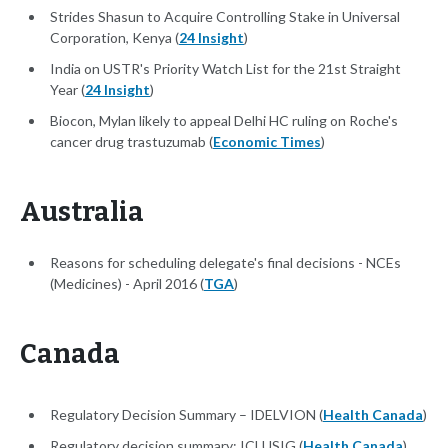
Strides Shasun to Acquire Controlling Stake in Universal
Corporation, Kenya (
24 Insight
)
India on USTR's Priority Watch List for the 21st Straight
Year (
24 Insight
)
Biocon, Mylan likely to appeal Delhi HC ruling on Roche's
cancer drug trastuzumab (
Economic Times
)
Australia
Reasons for scheduling delegate's final decisions - NCEs
(Medicines) - April 2016 (
TGA
)
Canada
Regulatory Decision Summary – IDELVION (
Health Canada
)
Regulatory decision summary: ICLUSIG (
Health Canada
)