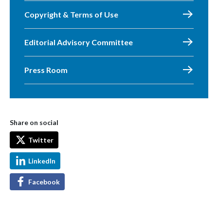
Copyright & Terms of Use
Editorial Advisory Committee
Press Room
Share on social
Twitter
LinkedIn
Facebook