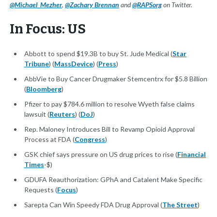
@Michael_Mezher
,
@Zachary Brennan
and
@RAPSorg
on Twitter.
In Focus: US
Abbott to spend $19.3B to buy St. Jude Medical (
Star
Tribune
) (
MassDevice
) (
Press
)
AbbVie to Buy Cancer Drugmaker Stemcentrx for $5.8 Billion
(
Bloomberg
)
Pfizer to pay $784.6 million to resolve Wyeth false claims
lawsuit (
Reuters
) (
DoJ
)
Rep. Maloney Introduces Bill to Revamp Opioid Approval
Process at FDA (
Congress
)
GSK chief says pressure on US drug prices to rise (
Financial
Times
-$)
GDUFA Reauthorization: GPhA and Catalent Make Specific
Requests (
Focus
)
Sarepta Can Win Speedy FDA Drug Approval (
The Street
)