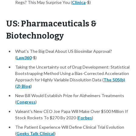
Regs? This May Surprise You (
Clinica
-$)
US: Pharmaceuticals &
Biotechnology
What's The Big Deal About US Biosimilar Approval?
(
Law360
-$)
Taking the Uncertainty out of Drug Development: Statistical
Bootstrapping Method Using a Bias-Corrected Acceleration
Approach for Highly Variable Dissolution Data (
The 505(b)
(2) Blog
)
New Bill Would Establish Prize for Alzheimers Treatments
(
Congress
)
Valeant's New CEO Joe Papa Will Make Over $500 Million If
Stock Rockets To $270 By 2020 (
Forbes
)
The Patient Experience Will Define Clinical Trial Evolution
(
Geeks Talk Clinical
)