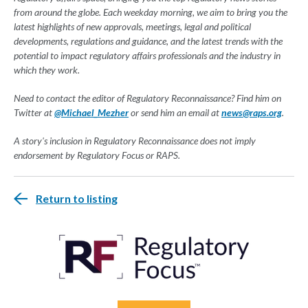
from around the globe. Each weekday morning, we aim to bring you the
latest highlights of new approvals, meetings, legal and political
developments, regulations and guidance, and the latest trends with the
potential to impact regulatory affairs professionals and the industry in
which they work.
Need to contact the editor of Regulatory Reconnaissance? Find him on
Twitter at
@Michael_Mezher
or send him an email at
news@raps.org
.
A story's inclusion in Regulatory Reconnaissance does not imply
endorsement by Regulatory Focus or RAPS.
Return to listing