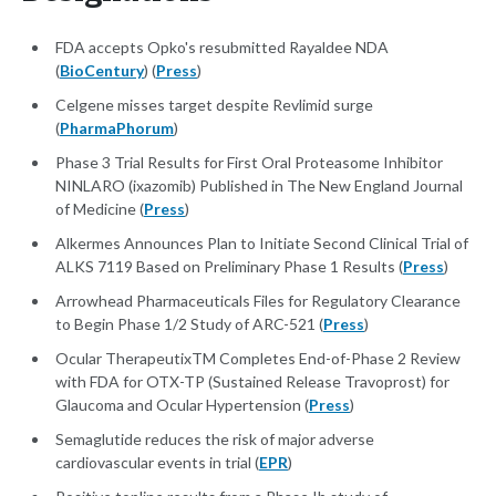
FDA accepts Opko's resubmitted Rayaldee NDA
(
BioCentury
) (
Press
)
Celgene misses target despite Revlimid surge
(
PharmaPhorum
)
Phase 3 Trial Results for First Oral Proteasome Inhibitor
NINLARO (ixazomib) Published in The New England Journal
of Medicine (
Press
)
Alkermes Announces Plan to Initiate Second Clinical Trial of
ALKS 7119 Based on Preliminary Phase 1 Results (
Press
)
Arrowhead Pharmaceuticals Files for Regulatory Clearance
to Begin Phase 1/2 Study of ARC-521 (
Press
)
Ocular TherapeutixTM Completes End-of-Phase 2 Review
with FDA for OTX-TP (Sustained Release Travoprost) for
Glaucoma and Ocular Hypertension (
Press
)
Semaglutide reduces the risk of major adverse
cardiovascular events in trial (
EPR
)