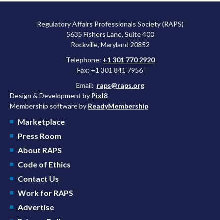
Regulatory Affairs Professionals Society (RAPS)
5635 Fishers Lane, Suite 400
Rockville, Maryland 20852
Telephone:
+1 301 770 2920
Fax: +1 301 841 7956
Email:
raps@raps.org
Design & Development by
Pixl8
Membership software by
ReadyMembership
Marketplace
Press Room
About RAPS
Code of Ethics
Contact Us
Work for RAPS
Advertise