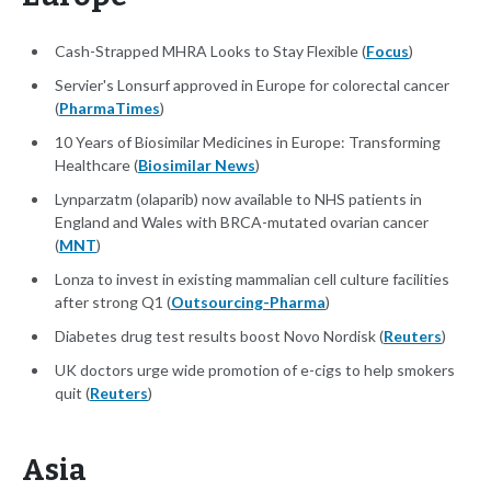
Cash-Strapped MHRA Looks to Stay Flexible (
Focus
)
Servier's Lonsurf approved in Europe for colorectal cancer
(
PharmaTimes
)
10 Years of Biosimilar Medicines in Europe: Transforming
Healthcare (
Biosimilar News
)
Lynparzatm (olaparib) now available to NHS patients in
England and Wales with BRCA-mutated ovarian cancer
(
MNT
)
Lonza to invest in existing mammalian cell culture facilities
after strong Q1 (
Outsourcing-Pharma
)
Diabetes drug test results boost Novo Nordisk (
Reuters
)
UK doctors urge wide promotion of e-cigs to help smokers
quit (
Reuters
)
Asia