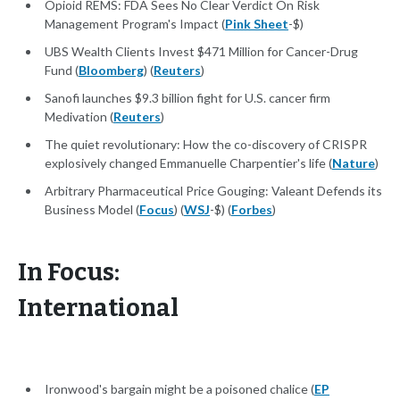
Opioid REMS: FDA Sees No Clear Verdict On Risk
Management Program's Impact (
Pink Sheet
-$)
UBS Wealth Clients Invest $471 Million for Cancer-Drug
Fund (
Bloomberg
) (
Reuters
)
Sanofi launches $9.3 billion fight for U.S. cancer firm
Medivation (
Reuters
)
The quiet revolutionary: How the co-discovery of CRISPR
explosively changed Emmanuelle Charpentier's life (
Nature
)
Arbitrary Pharmaceutical Price Gouging: Valeant Defends its
Business Model (
Focus
) (
WSJ
-$) (
Forbes
)
In Focus:
International
Ironwood's bargain might be a poisoned chalice (
EP