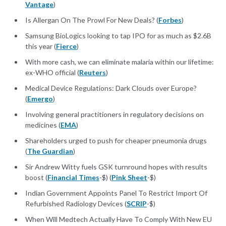
Vantage
)
Is Allergan On The Prowl For New Deals? (
Forbes
)
Samsung BioLogics looking to tap IPO for as much as $2.6B
this year (
Fierce
)
With more cash, we can eliminate malaria within our lifetime:
ex-WHO official (
Reuters
)
Medical Device Regulations: Dark Clouds over Europe?
(
Emergo
)
Involving general practitioners in regulatory decisions on
medicines (
EMA
)
Shareholders urged to push for cheaper pneumonia drugs
(
The Guardian
)
Sir Andrew Witty fuels GSK turnround hopes with results
boost (
Financial Times
-$) (
Pink Sheet
-$)
Indian Government Appoints Panel To Restrict Import Of
Refurbished Radiology Devices (
SCRIP
-$)
When Will Medtech Actually Have To Comply With New EU