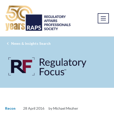
News & Insights Search
Recon
28 April 2016
by Michael Mezher