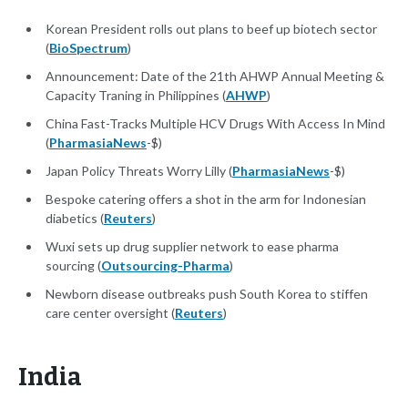
Korean President rolls out plans to beef up biotech sector
(
BioSpectrum
)
Announcement: Date of the 21th AHWP Annual Meeting &
Capacity Traning in Philippines (
AHWP
)
China Fast-Tracks Multiple HCV Drugs With Access In Mind
(
PharmasiaNews
-$)
Japan Policy Threats Worry Lilly (
PharmasiaNews
-$)
Bespoke catering offers a shot in the arm for Indonesian
diabetics (
Reuters
)
Wuxi sets up drug supplier network to ease pharma
sourcing (
Outsourcing-Pharma
)
Newborn disease outbreaks push South Korea to stiffen
care center oversight (
Reuters
)
India