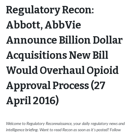
Regulatory Recon:
Abbott, AbbVie
Announce Billion Dollar
Acquisitions New Bill
Would Overhaul Opioid
Approval Process (27
April 2016)
Welcome to Regulatory Reconnaissance, your daily regulatory news and
intelligence briefing. Want to read Recon as soon as it's posted? Follow