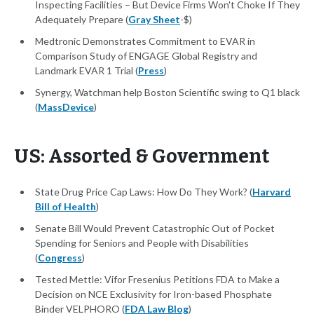
Inspecting Facilities – But Device Firms Won't Choke If They
Adequately Prepare (
Gray Sheet
-$)
Medtronic Demonstrates Commitment to EVAR in
Comparison Study of ENGAGE Global Registry and
Landmark EVAR 1 Trial (
Press
)
Synergy, Watchman help Boston Scientific swing to Q1 black
(
MassDevice
)
US: Assorted & Government
State Drug Price Cap Laws: How Do They Work? (
Harvard
Bill of Health
)
Senate Bill Would Prevent Catastrophic Out of Pocket
Spending for Seniors and People with Disabilities
(
Congress
)
Tested Mettle: Vifor Fresenius Petitions FDA to Make a
Decision on NCE Exclusivity for Iron-based Phosphate
Binder VELPHORO (
FDA Law Blog
)