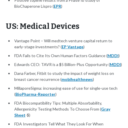
Positive topline results from a Phase Ib study of
BioChaperone Lispro (
EPR
)
US: Medical Devices
Vantage Point – Will medtech venture capital return to
early-stage investments? (
EP Vantage
)
FDA Fails to Cite Its Own Human Factors Guidance (
MDDI
)
Edwards CEO: TAVR is a $5 Billion-Plus Opportunity (
MDDI
)
Dana Farber, Fitbit to study the impact of weight loss on
breast cancer recurrence (
mobihealthnews
)
MillaporeSigma: increasing ease of use for single-use tech
(
BioPharma-Reporter
)
FDA Biocompatibility Tips: Multiple Absorbability,
Allergenicity Testing Methods To Choose From (
Gray
Sheet
-$)
FDA Investigators Tell What They Look For When