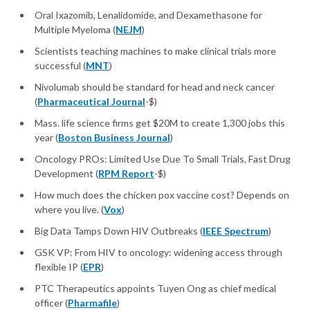
Oral Ixazomib, Lenalidomide, and Dexamethasone for
Multiple Myeloma (
NEJM
)
Scientists teaching machines to make clinical trials more
successful (
MNT
)
Nivolumab should be standard for head and neck cancer
(
Pharmaceutical Journal
-$)
Mass. life science firms get $20M to create 1,300 jobs this
year (
Boston Business Journal
)
Oncology PROs: Limited Use Due To Small Trials, Fast Drug
Development (
RPM Report
-$)
How much does the chicken pox vaccine cost? Depends on
where you live. (
Vox
)
Big Data Tamps Down HIV Outbreaks (
IEEE Spectrum
)
GSK VP: From HIV to oncology: widening access through
flexible IP (
EPR
)
PTC Therapeutics appoints Tuyen Ong as chief medical
officer (
Pharmafile
)