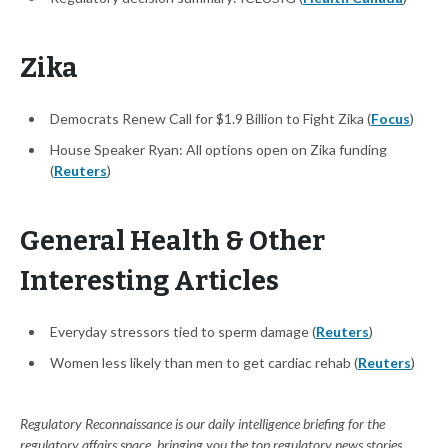
Zika
Democrats Renew Call for $1.9 Billion to Fight Zika (
Focus
)
House Speaker Ryan: All options open on Zika funding
(
Reuters
)
General Health & Other
Interesting Articles
Everyday stressors tied to sperm damage (
Reuters
)
Women less likely than men to get cardiac rehab (
Reuters
)
Regulatory Reconnaissance is our daily intelligence briefing for the
regulatory affairs space, bringing you the top regulatory news stories