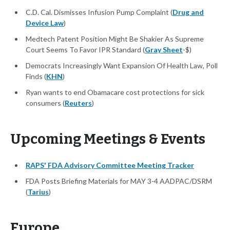
C.D. Cal. Dismisses Infusion Pump Complaint (
Drug and
Device Law
)
Medtech Patent Position Might Be Shakier As Supreme
Court Seems To Favor IPR Standard (
Gray Sheet
-$)
Democrats Increasingly Want Expansion Of Health Law, Poll
Finds (
KHN
)
Ryan wants to end Obamacare cost protections for sick
consumers (
Reuters
)
Upcoming Meetings & Events
RAPS' FDA Advisory Committee Meeting Tracker
FDA Posts Briefing Materials for MAY 3-4 AADPAC/DSRM
(
Tarius
)
Europe