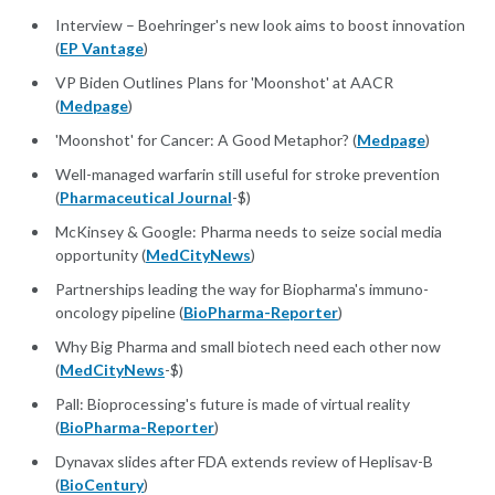
Interview – Boehringer's new look aims to boost innovation
(
EP Vantage
)
VP Biden Outlines Plans for 'Moonshot' at AACR
(
Medpage
)
'Moonshot' for Cancer: A Good Metaphor? (
Medpage
)
Well-managed warfarin still useful for stroke prevention
(
Pharmaceutical Journal
-$)
McKinsey & Google: Pharma needs to seize social media
opportunity (
MedCityNews
)
Partnerships leading the way for Biopharma's immuno-
oncology pipeline (
BioPharma-Reporter
)
Why Big Pharma and small biotech need each other now
(
MedCityNews
-$)
Pall: Bioprocessing's future is made of virtual reality
(
BioPharma-Reporter
)
Dynavax slides after FDA extends review of Heplisav-B
(
BioCentury
)