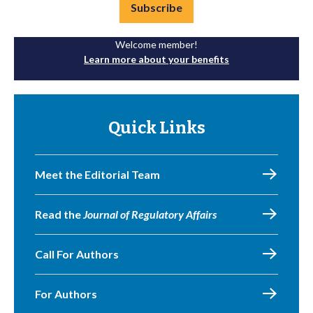
Subscribe
Welcome member!
Learn more about your benefits
Quick Links
Meet the Editorial Team
Read the
Journal of Regulatory Affairs
Call For Authors
For Authors