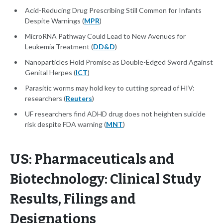
Acid-Reducing Drug Prescribing Still Common for Infants
Despite Warnings (
MPR
)
MicroRNA Pathway Could Lead to New Avenues for
Leukemia Treatment (
DD&D
)
Nanoparticles Hold Promise as Double-Edged Sword Against
Genital Herpes (
ICT
)
Parasitic worms may hold key to cutting spread of HIV:
researchers (
Reuters
)
UF researchers find ADHD drug does not heighten suicide
risk despite FDA warning (
MNT
)
US: Pharmaceuticals and
Biotechnology: Clinical Study
Results, Filings and
Designations