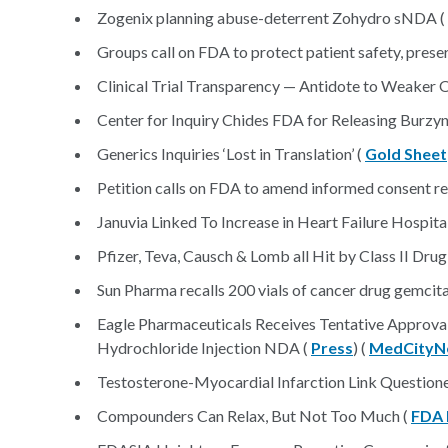
Zogenix planning abuse-deterrent Zohydro sNDA (
Groups call on FDA to protect patient safety, prese
Clinical Trial Transparency — Antidote to Weaker 
Center for Inquiry Chides FDA for Releasing Burzyn
Generics Inquiries ‘Lost in Translation’ (
Gold Sheet
Petition calls on FDA to amend informed consent r
Januvia Linked To Increase in Heart Failure Hospita
Pfizer, Teva, Causch & Lomb all Hit by Class II Drug
Sun Pharma recalls 200 vials of cancer drug gemcit
Eagle Pharmaceuticals Receives Tentative Approva
Hydrochloride Injection NDA (
Press
) (
MedCityN
Testosterone-Myocardial Infarction Link Question
Compounders Can Relax, But Not Too Much (
FDA 