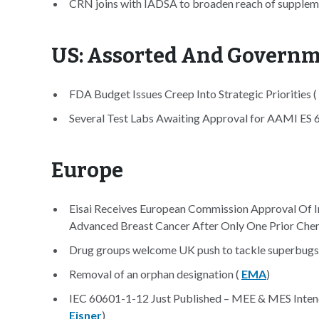
CRN joins with IADSA to broaden reach of suppleme
US: Assorted And Govern
FDA Budget Issues Creep Into Strategic Priorities (
Several Test Labs Awaiting Approval for AAMI ES
Europe
Eisai Receives European Commission Approval Of I
Advanced Breast Cancer After Only One Prior Che
Drug groups welcome UK push to tackle superbugs
Removal of an orphan designation (
EMA
)
IEC 60601-1-12 Just Published – MEE & MES Intend
Eisner
)