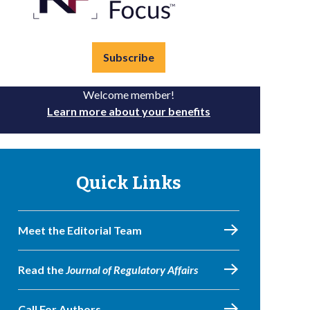
Subscribe
Welcome member!
Learn more about your benefits
Quick Links
Meet the Editorial Team
Read the
Journal of Regulatory Affairs
Call For Authors