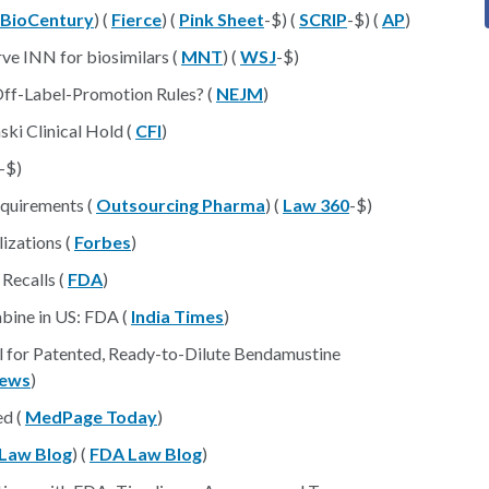
BioCentury
) (
Fierce
) (
Pink Sheet
-$) (
SCRIP
-$) (
AP
)
rve INN for biosimilars (
MNT
) (
WSJ
-$)
Off-Label-Promotion Rules? (
NEJM
)
ski Clinical Hold (
CFI
)
-$)
equirements (
Outsourcing Pharma
) (
Law 360
-$)
lizations (
Forbes
)
 Recalls (
FDA
)
abine in US: FDA (
India Times
)
l for Patented, Ready-to-Dilute Bendamustine
ews
)
ed (
MedPage Today
)
Law Blog
) (
FDA Law Blog
)