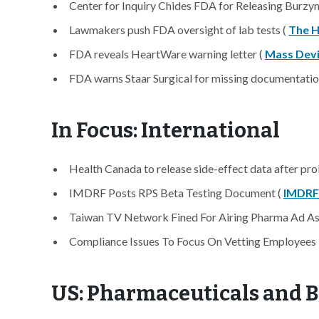
Center for Inquiry Chides FDA for Releasing Burzyn
Lawmakers push FDA oversight of lab tests (
The Hi
FDA reveals HeartWare warning letter (
Mass Dev
FDA warns Staar Surgical for missing documentatio
In Focus: International
Health Canada to release side-effect data after pro
IMDRF Posts RPS Beta Testing Document (
IMDRF
Taiwan TV Network Fined For Airing Pharma Ad As
Compliance Issues To Focus On Vetting Employees I
US: Pharmaceuticals and 