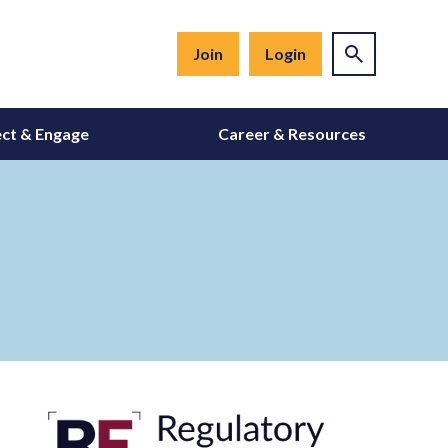
Join
Login
ct & Engage
Career & Resources