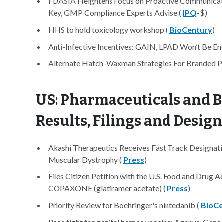
FDASIA Heightens Focus on Proactive Communicati
Key, GMP Compliance Experts Advise (
IPQ
-$)
HHS to hold toxicology workshop (
BioCentury
)
Anti-Infective Incentives: GAIN, LPAD Won’t Be 
Alternate Hatch-Waxman Strategies For Branded 
US: Pharmaceuticals and B
Results, Filings and Desig
Akashi Therapeutics Receives Fast Track Designat
Muscular Dystrophy (
Press
)
Files Citizen Petition with the U.S. Food and Drug
COPAXONE (glatiramer acetate) (
Press
)
Priority Review for Boehringer's nintedanib (
BioCe
Race tight for genital herpes vaccine: Agenus, Gen