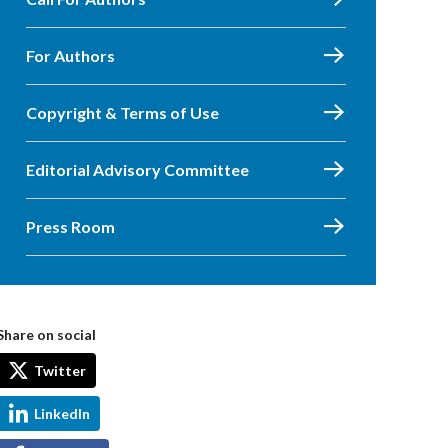
For Authors
Copyright & Terms of Use
Editorial Advisory Committee
Press Room
Share on social
Twitter
LinkedIn