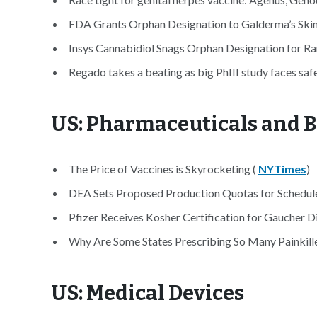
FDA Grants Orphan Designation to Galderma’s Skin
Insys Cannabidiol Snags Orphan Designation for Ra
Regado takes a beating as big PhIII study faces saf
US: Pharmaceuticals and B
The Price of Vaccines is Skyrocketing (
NYTimes
)
DEA Sets Proposed Production Quotas for Schedule 
Pfizer Receives Kosher Certification for Gaucher D
Why Are Some States Prescribing So Many Painkille
US: Medical Devices