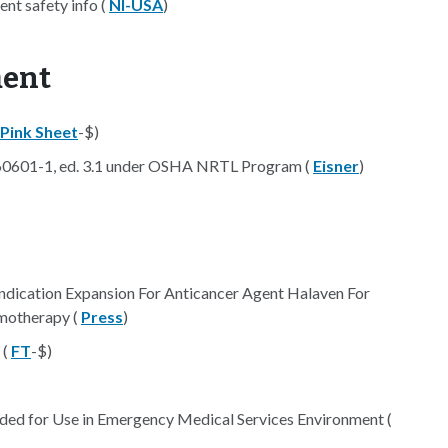
nt safety info (
NI-USA
)
ment
Pink Sheet
-$)
 60601-1, ed. 3.1 under OSHA NRTL Program (
Eisner
)
ndication Expansion For Anticancer Agent Halaven For
motherapy (
Press
)
 (
FT
-$)
ed for Use in Emergency Medical Services Environment (