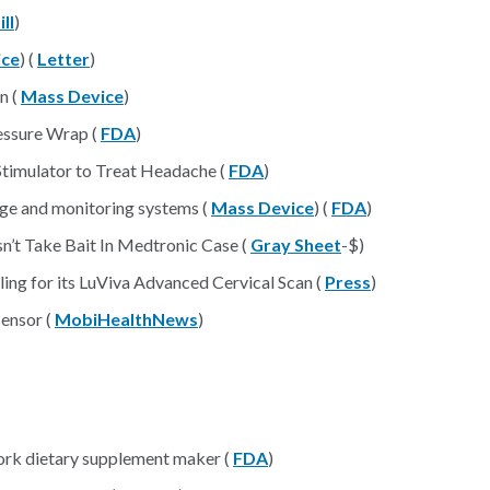
ll
)
ice
) (
Letter
)
n (
Mass Device
)
essure Wrap (
FDA
)
Stimulator to Treat Headache (
FDA
)
nage and monitoring systems (
Mass Device
) (
FDA
)
’t Take Bait In Medtronic Case (
Gray Sheet
-$)
ing for its LuViva Advanced Cervical Scan (
Press
)
sensor (
MobiHealthNews
)
ork dietary supplement maker (
FDA
)