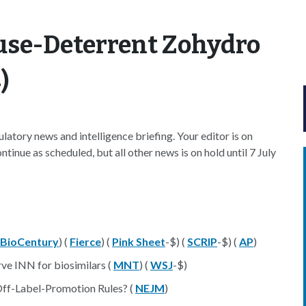
use-Deterrent Zohydro
)
atory news and intelligence briefing. Your editor is on
tinue as scheduled, but all other news is on hold until 7 July
BioCentury
) (
Fierce
) (
Pink Sheet
-$) (
SCRIP
-$) (
AP
)
rve INN for biosimilars (
MNT
) (
WSJ
-$)
Off-Label-Promotion Rules? (
NEJM
)