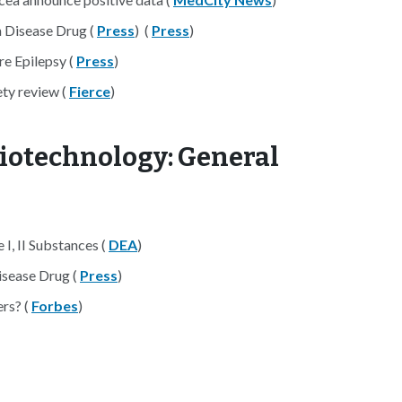
 Disease Drug (
Press
) (
Press
)
re Epilepsy (
Press
)
ety review (
Fierce
)
iotechnology: General
I, II Substances (
DEA
)
isease Drug (
Press
)
rs? (
Forbes
)