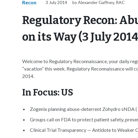
Recon
3 July 2014
by Alexander Gaffney, RAC
Regulatory Recon: Ab
on its Way (3 July 2014
Welcome to Regulatory Reconnaissance, your daily regul
“vacation” this week. Regulatory Reconnaissance will con
2014.
In Focus: US
Zogenix planning abuse-deterrent Zohydro sNDA (
Groups call on FDA to protect patient safety, prese
Clinical Trial Transparency — Antidote to Weaker 