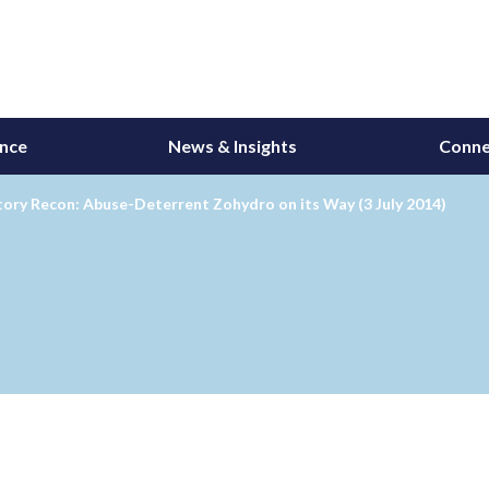
ance
News & Insights
Conne
ory Recon: Abuse-Deterrent Zohydro on its Way (3 July 2014)