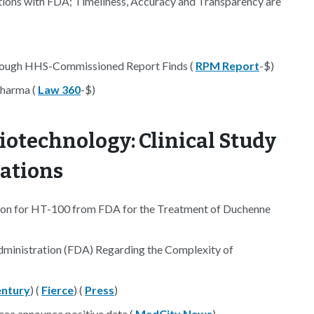
ons with FDA; Timeliness, Accuracy and Transparency are
Enough HHS-Commissioned Report Finds (
RPM Report
-$)
Pharma (
Law 360
-$)
iotechnology: Clinical Study
nations
ion for HT-100 from FDA for the Treatment of Duchenne
 Administration (FDA) Regarding the Complexity of
ntury
) (
Fierce
) (
Press
)
ocea announce positive data (
MedCity News
)