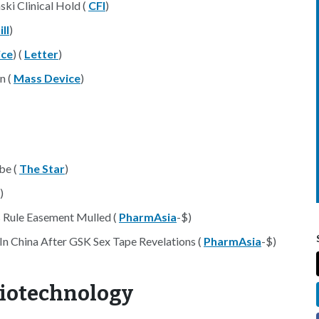
ski Clinical Hold (
CFI
)
ll
)
ice
) (
Letter
)
n (
Mass Device
)
be (
The Star
)
)
 Rule Easement Mulled (
PharmAsia
-$)
n China After GSK Sex Tape Revelations (
PharmAsia
-$)
Biotechnology