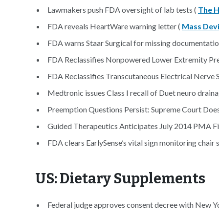
Lawmakers push FDA oversight of lab tests (
The Hi
FDA reveals HeartWare warning letter (
Mass Dev
FDA warns Staar Surgical for missing documentatio
FDA Reclassifies Nonpowered Lower Extremity Pr
FDA Reclassifies Transcutaneous Electrical Nerve 
Medtronic issues Class I recall of Duet neuro drai
Preemption Questions Persist: Supreme Court Doesn
Guided Therapeutics Anticipates July 2014 PMA Fil
FDA clears EarlySense’s vital sign monitoring chair 
US: Dietary Supplements
Federal judge approves consent decree with New Y