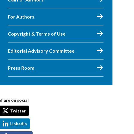
For Authors
Copyright & Terms of Use
Editorial Advisory Committee
Press Room
Share on social
Twitter
LinkedIn