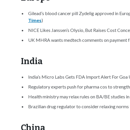
Gilead’s blood cancer pill Zydelig approved in Europ
Times
)
NICE Likes Janssen’s Olysio, But Raises Cost Conce
UK MHRA wants medtech comments on payment for 
India
India’s Micro Labs Gets FDA Import Alert For Goa U
Regulatory experts push for pharma cos to strengthe
Health ministry may relax rules on BA/BE studies in
Brazilian drug regulator to consider relaxing norms f
China