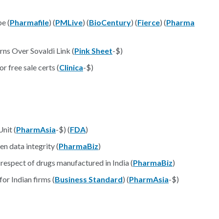
e (
Pharmafile
) (
PMLive
) (
BioCentury
) (
Fierce
) (
Pharma
rns Over Sovaldi Link (
Pink Sheet
-$)
free sale certs (
Clinica
-$)
nit (
PharmAsia
-$) (
FDA
)
n data integrity (
PharmaBiz
)
 respect of drugs manufactured in India (
PharmaBiz
)
or Indian firms (
Business Standard
) (
PharmAsia
-$)