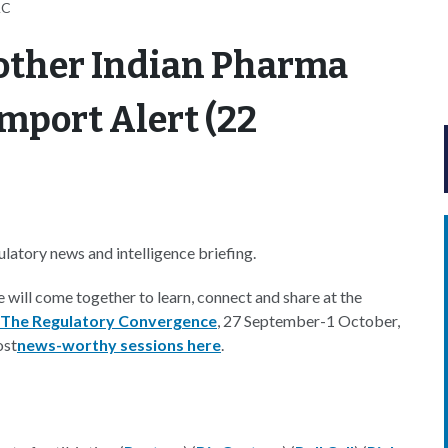
AC
other Indian Pharma
mport Alert (22
atory news and intelligence briefing.
e will come together to learn, connect and share at the
 The Regulatory Convergence
, 27 September-1 October,
ost
news-worthy sessions here
.