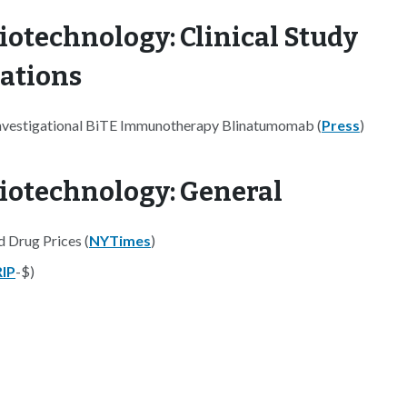
iotechnology: Clinical Study
nations
Investigational BiTE Immunotherapy Blinatumomab (
Press
)
iotechnology: General
 Drug Prices (
NYTimes
)
IP
-$)