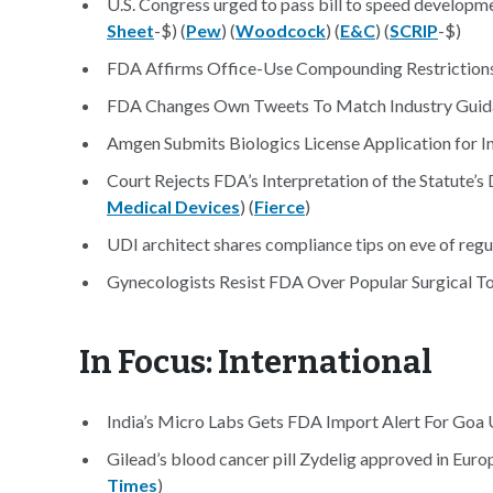
U.S. Congress urged to pass bill to speed developme
Sheet
-$) (
Pew
) (
Woodcock
) (
E&C
) (
SCRIP
-$)
FDA Affirms Office-Use Compounding Restrictions
FDA Changes Own Tweets To Match Industry Guid
Amgen Submits Biologics License Application for 
Court Rejects FDA’s Interpretation of the Statute’s
Medical Devices
) (
Fierce
)
UDI architect shares compliance tips on eve of regula
Gynecologists Resist FDA Over Popular Surgical To
In Focus: International
India’s Micro Labs Gets FDA Import Alert For Goa U
Gilead’s blood cancer pill Zydelig approved in Europ
Times
)