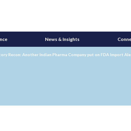
ance
News & Insights
Conne
tory Recon: Another Indian Pharma Company put on FDA Import Ale