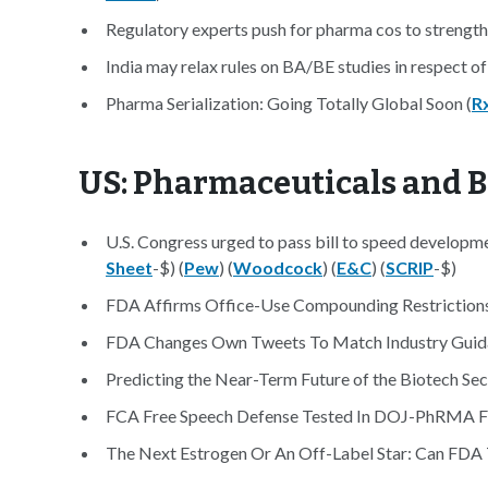
Regulatory experts push for pharma cos to strengthen
India may relax rules on BA/BE studies in respect of
Pharma Serialization: Going Totally Global Soon (
R
US: Pharmaceuticals and 
U.S. Congress urged to pass bill to speed developme
Sheet
-$) (
Pew
) (
Woodcock
) (
E&C
) (
SCRIP
-$)
FDA Affirms Office-Use Compounding Restrictions
FDA Changes Own Tweets To Match Industry Guid
Predicting the Near-Term Future of the Biotech Sec
FCA Free Speech Defense Tested In DOJ-PhRMA Fi
The Next Estrogen Or An Off-Label Star: Can FDA 