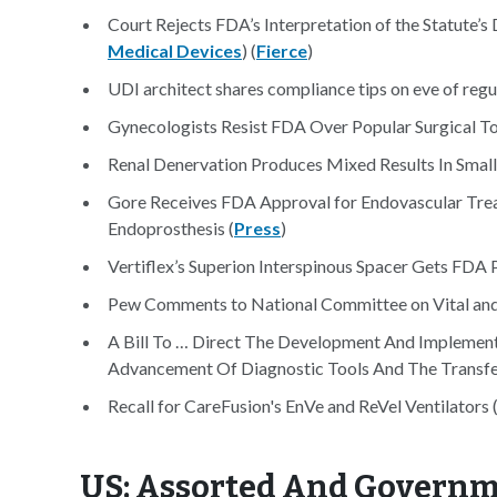
Court Rejects FDA’s Interpretation of the Statute’s
Medical Devices
) (
Fierce
)
UDI architect shares compliance tips on eve of regula
Gynecologists Resist FDA Over Popular Surgical To
Renal Denervation Produces Mixed Results In Small
Gore Receives FDA Approval for Endovascular Trea
Endoprosthesis (
Press
)
Vertiflex’s Superion Interspinous Spacer Gets FDA 
Pew Comments to National Committee on Vital and H
A Bill To … Direct The Development And Implementa
Advancement Of Diagnostic Tools And The Transfer
Recall for CareFusion's EnVe and ReVel Ventilators 
US: Assorted And Govern