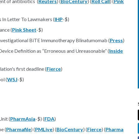
nt of antibiotics (
Reuters
) (
BioCentury
) (
Roll Call
) (
Pink
 In Letter To Lawmakers (
IHP
-$)
ance (
Pink Sheet
-$)
Investigational BiTE Immunotherapy Blinatumomab (
Press
)
 Device Definition as “Erroneous and Unreasonable” (
Inside
tion's first deadline (
Fierce
)
ol (
WSJ
-$)
nit (
PharmAsia
-$) (
FDA
)
e (
Pharmafile
) (
PMLive
) (
BioCentury
) (
Fierce
) (
Pharma