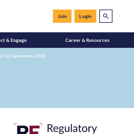
Join
Login
ct & Engage
Career & Resources
rt (22 September 2014)