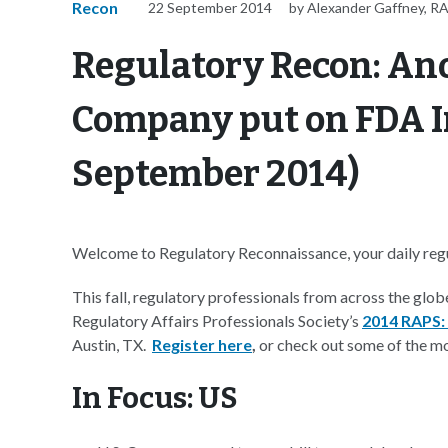
Recon
22 September 2014
by Alexander Gaffney, R
Regulatory Recon: An
Company put on FDA I
September 2014)
Welcome to Regulatory Reconnaissance, your daily regul
This fall, regulatory professionals from across the glob
Regulatory Affairs Professionals Society’s
2014 RAPS:
Austin, TX.
Register here
,
or check out some of the m
In Focus: US