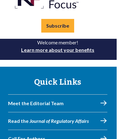
Subscribe
Welcome member!
Learn more about your benefits
Quick Links
Meet the Editorial Team
Read the
Journal of Regulatory Affairs
Call For Authors