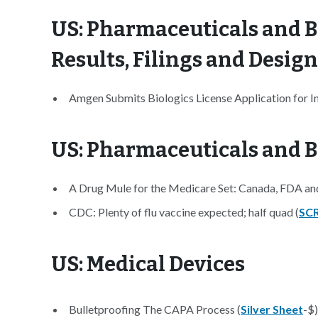
US: Pharmaceuticals and B
Results, Filings and Desig
Amgen Submits Biologics License Application for 
US: Pharmaceuticals and B
A Drug Mule for the Medicare Set: Canada, FDA and
CDC: Plenty of flu vaccine expected; half quad (
SCR
US: Medical Devices
Bulletproofing The CAPA Process (
Silver Sheet
-$)