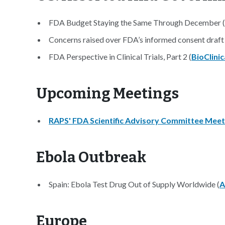
FDA Budget Staying the Same Through December (
Concerns raised over FDA’s informed consent draft
FDA Perspective in Clinical Trials, Part 2 (
BioClinic
Upcoming Meetings
RAPS' FDA Scientific Advisory Committee Meet
Ebola Outbreak
Spain: Ebola Test Drug Out of Supply Worldwide (
A
Europe