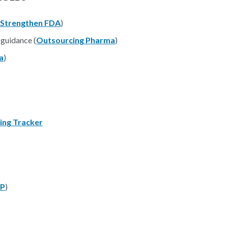
Strengthen FDA
)
 guidance (
Outsourcing Pharma
)
a
)
ing Tracker
P
)