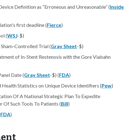
 Device Definition as “Erroneous and Unreasonable” (
Inside
tion's first deadline (
Fierce
)
ol (
WSJ
-$)
 Sham-Controlled Trial (
Gray Sheet
-$)
tment of In-Stent Restenosis with the Gore Viabahn
Panel Date (
Gray Sheet
-$) (
FDA
)
ealth Statistics on Unique Device Identifiers (
Pew
)
tion Of A National Strategic Plan To Expedite
 Of Such Tools To Patients (
Bill
)
(
FDA
)
ment