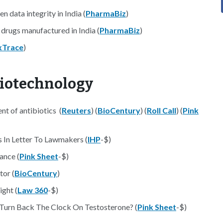
 data integrity in India (
PharmaBiz
)
 drugs manufactured in India (
PharmaBiz
)
xTrace
)
Biotechnology
nt of antibiotics (
Reuters
) (
BioCentury
) (
Roll Call
) (
Pink
 In Letter To Lawmakers (
IHP
-$)
ance (
Pink Sheet
-$)
tor (
BioCentury
)
ght (
Law 360
-$)
Turn Back The Clock On Testosterone? (
Pink Sheet
-$)