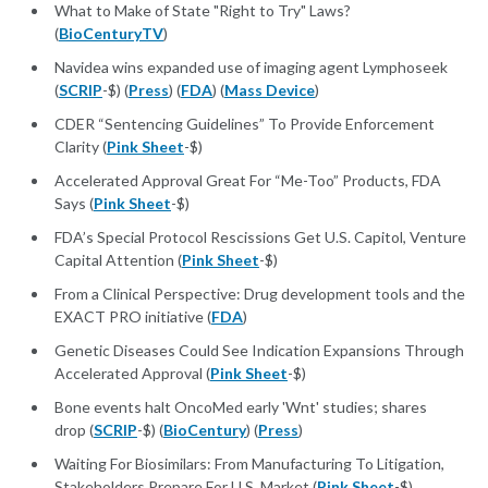
What to Make of State "Right to Try" Laws?
(
BioCenturyTV
)
Navidea wins expanded use of imaging agent Lymphoseek
(
SCRIP
-$) (
Press
) (
FDA
) (
Mass Device
)
CDER “Sentencing Guidelines” To Provide Enforcement
Clarity (
Pink Sheet
-$)
Accelerated Approval Great For “Me-Too” Products, FDA
Says (
Pink Sheet
-$)
FDA’s Special Protocol Rescissions Get U.S. Capitol, Venture
Capital Attention (
Pink Sheet
-$)
From a Clinical Perspective: Drug development tools and the
EXACT PRO initiative (
FDA
)
Genetic Diseases Could See Indication Expansions Through
Accelerated Approval (
Pink Sheet
-$)
Bone events halt OncoMed early 'Wnt' studies; shares
drop (
SCRIP
-$) (
BioCentury
) (
Press
)
Waiting For Biosimilars: From Manufacturing To Litigation,
Stakeholders Prepare For U.S. Market (
Pink Sheet
-$)