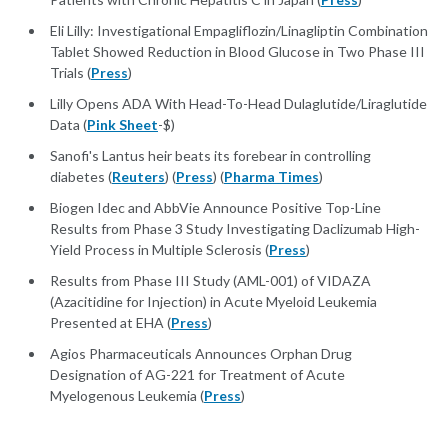
Eli Lilly: Investigational Empagliflozin/Linagliptin Combination
Tablet Showed Reduction in Blood Glucose in Two Phase III
Trials (
Press
)
Lilly Opens ADA With Head-To-Head Dulaglutide/Liraglutide
Data (
Pink Sheet
-$)
Sanofi's Lantus heir beats its forebear in controlling
diabetes (
Reuters
) (
Press
) (
Pharma Times
)
Biogen Idec and AbbVie Announce Positive Top-Line
Results from Phase 3 Study Investigating Daclizumab High-
Yield Process in Multiple Sclerosis (
Press
)
Results from Phase III Study (AML-001) of VIDAZA
(Azacitidine for Injection) in Acute Myeloid Leukemia
Presented at EHA (
Press
)
Agios Pharmaceuticals Announces Orphan Drug
Designation of AG-221 for Treatment of Acute
Myelogenous Leukemia (
Press
)