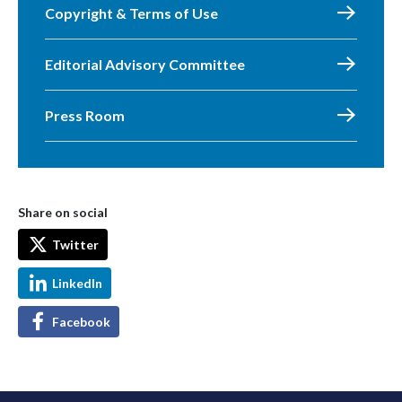
Copyright & Terms of Use
Editorial Advisory Committee
Press Room
Share on social
Twitter
LinkedIn
Facebook