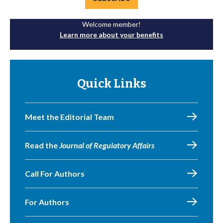
Welcome member!
Learn more about your benefits
Quick Links
Meet the Editorial Team
Read the
Journal of Regulatory Affairs
Call For Authors
For Authors