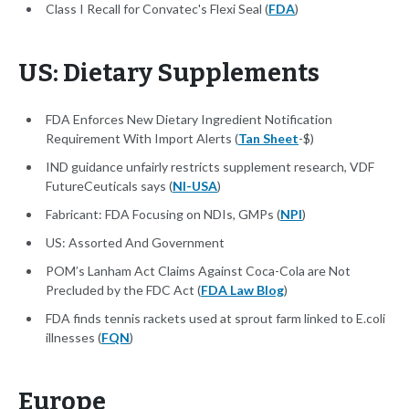
Class I Recall for Convatec's Flexi Seal (
FDA
)
US: Dietary Supplements
FDA Enforces New Dietary Ingredient Notification
Requirement With Import Alerts (
Tan Sheet
-$)
IND guidance unfairly restricts supplement research, VDF
FutureCeuticals says (
NI-USA
)
Fabricant: FDA Focusing on NDIs, GMPs (
NPI
)
US: Assorted And Government
POM’s Lanham Act Claims Against Coca-Cola are Not
Precluded by the FDC Act (
FDA Law Blog
)
FDA finds tennis rackets used at sprout farm linked to E.coli
illnesses (
FQN
)
Europe