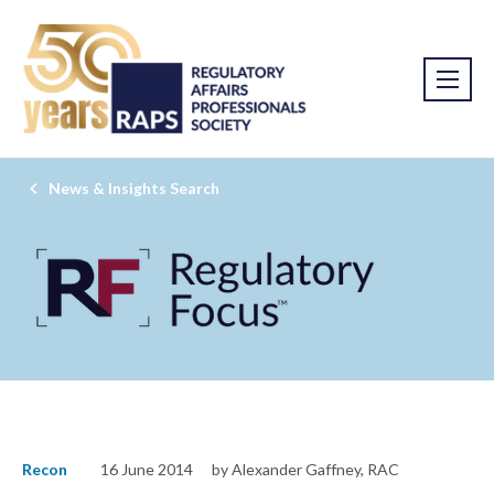
News & Insights Search
Recon
16 June 2014
by Alexander Gaffney, RAC