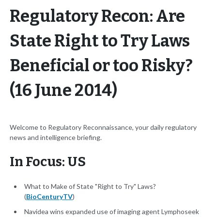
Regulatory Recon: Are
State Right to Try Laws
Beneficial or too Risky?
(16 June 2014)
Welcome to Regulatory Reconnaissance, your daily regulatory
news and intelligence briefing.
In Focus: US
What to Make of State "Right to Try" Laws?
(
BioCenturyTV
)
Navidea wins expanded use of imaging agent Lymphoseek