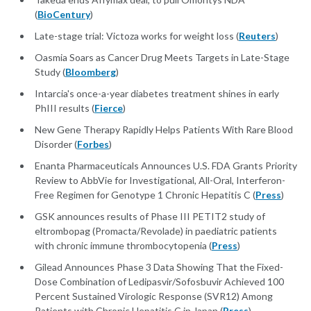
(
BioCentury
)
Late-stage trial: Victoza works for weight loss (
Reuters
)
Oasmia Soars as Cancer Drug Meets Targets in Late-Stage
Study (
Bloomberg
)
Intarcia's once-a-year diabetes treatment shines in early
PhIII results (
Fierce
)
New Gene Therapy Rapidly Helps Patients With Rare Blood
Disorder (
Forbes
)
Enanta Pharmaceuticals Announces U.S. FDA Grants Priority
Review to AbbVie for Investigational, All-Oral, Interferon-
Free Regimen for Genotype 1 Chronic Hepatitis C (
Press
)
GSK announces results of Phase III PETIT2 study of
eltrombopag (Promacta/Revolade) in paediatric patients
with chronic immune thrombocytopenia (
Press
)
Gilead Announces Phase 3 Data Showing That the Fixed-
Dose Combination of Ledipasvir/Sofosbuvir Achieved 100
Percent Sustained Virologic Response (SVR12) Among
Patients with Chronic Hepatitis C in Japan (
Press
)