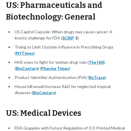
US: Pharmaceuticals and
Biotechnology: General
US Capitol Capsule: When drugs may cause cancer: A
knotty challenge for FDA (
SCRIP
-$)
Trying to Limit Outside Influence in Prescribing Drugs
(
NYTimes
)
HHS vows to fight for ‘orphan drug’ rule (
The Hill
)
(
BioCentury
) (
Pharma Times
)
Product Identifier Authentication (PIA) (
RxTrace
)
House bill would increase R&D for neglected tropical
diseases (
BioCentury
)
US: Medical Devices
FDA Grapples with Future Regulation of 3-D Printed Medical