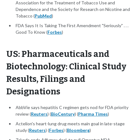
Association for the Treatment of Tobacco Use and
Dependence and the Society for Research on Nicotine and
Tobacco (
PubMed
)
FDA Says It Is Taking The First Amendment "Seriously" . . .
Good To Know (
Forbes
)
US: Pharmaceuticals and
Biotechnology: Clinical Study
Results, Filings and
Designations
AbbVie says hepatitis C regimen gets nod for FDA priority
review (
Reuters
) (
BioCentury
) (
Pharma Times
)
Actelion's heart-lung drug meets main goal in late-stage
study (
Reuters
) (
Forbes
) (
Bloomberg
)
Takeda ends Affymax deal, to pull Omontys NDA