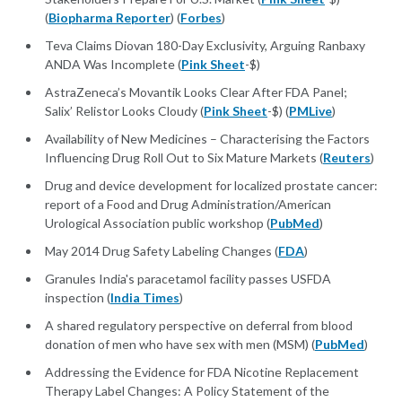
(
Biopharma Reporter
) (
Forbes
)
Teva Claims Diovan 180-Day Exclusivity, Arguing Ranbaxy
ANDA Was Incomplete (
Pink Sheet
-$)
AstraZeneca’s Movantik Looks Clear After FDA Panel;
Salix’ Relistor Looks Cloudy (
Pink Sheet
-$) (
PMLive
)
Availability of New Medicines – Characterising the Factors
Influencing Drug Roll Out to Six Mature Markets (
Reuters
)
Drug and device development for localized prostate cancer:
report of a Food and Drug Administration/American
Urological Association public workshop (
PubMed
)
May 2014 Drug Safety Labeling Changes (
FDA
)
Granules India's paracetamol facility passes USFDA
inspection (
India Times
)
A shared regulatory perspective on deferral from blood
donation of men who have sex with men (MSM) (
PubMed
)
Addressing the Evidence for FDA Nicotine Replacement
Therapy Label Changes: A Policy Statement of the