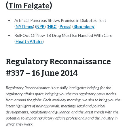
Tim Felgate
(
)
Artificial Pancreas Shows Promise in Diabetes Test
(
NYTimes
) (
NPR
) (
NBC
) (
Press
) (
Bloomberg
)
Roll-Out Of New TB Drug Must Be Handled With Care
(
Health Affairs
)
Regulatory Reconnaissance
#337 – 16 June 2014
Regulatory Reconnaissance is our daily intelligence briefing for the
regulatory affairs space, bringing you the top regulatory news stories
from around the globe. Each weekday morning, we aim to bring you the
latest highlights of new approvals, meetings, legal and political
developments, regulations and guidance, and the latest trends with the
potential to impact regulatory affairs professionals and the industry in
which they work.