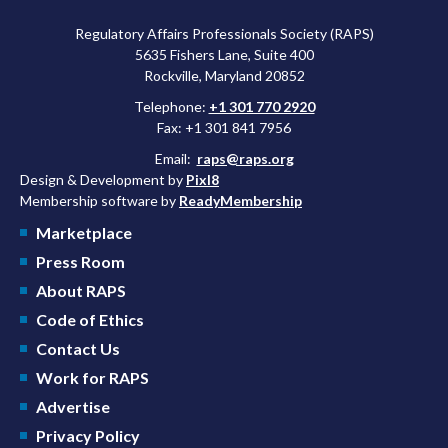
Regulatory Affairs Professionals Society (RAPS)
5635 Fishers Lane, Suite 400
Rockville, Maryland 20852
Telephone:
+1 301 770 2920
Fax: +1 301 841 7956
Email:
raps@raps.org
Design & Development by
Pixl8
Membership software by
ReadyMembership
Marketplace
Press Room
About RAPS
Code of Ethics
Contact Us
Work for RAPS
Advertise
Privacy Policy