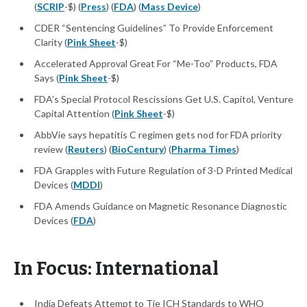
(
SCRIP
-$) (
Press
) (
FDA
) (
Mass Device
)
CDER “Sentencing Guidelines” To Provide Enforcement
Clarity (
Pink Sheet
-$)
Accelerated Approval Great For “Me-Too” Products, FDA
Says (
Pink Sheet
-$)
FDA’s Special Protocol Rescissions Get U.S. Capitol, Venture
Capital Attention (
Pink Sheet
-$)
AbbVie says hepatitis C regimen gets nod for FDA priority
review (
Reuters
) (
BioCentury
) (
Pharma Times
)
FDA Grapples with Future Regulation of 3-D Printed Medical
Devices (
MDDI
)
FDA Amends Guidance on Magnetic Resonance Diagnostic
Devices (
FDA
)
In Focus: International
India Defeats Attempt to Tie ICH Standards to WHO