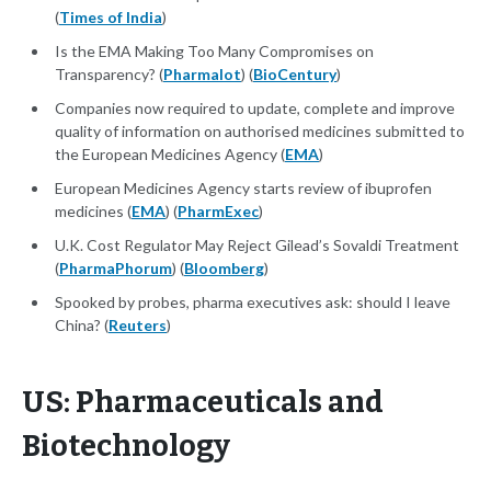
(
Times of India
)
Is the EMA Making Too Many Compromises on
Transparency? (
Pharmalot
) (
BioCentury
)
Companies now required to update, complete and improve
quality of information on authorised medicines submitted to
the European Medicines Agency (
EMA
)
European Medicines Agency starts review of ibuprofen
medicines (
EMA
) (
PharmExec
)
U.K. Cost Regulator May Reject Gilead’s Sovaldi Treatment
(
PharmaPhorum
) (
Bloomberg
)
Spooked by probes, pharma executives ask: should I leave
China? (
Reuters
)
US: Pharmaceuticals and
Biotechnology