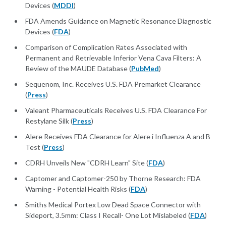
Devices (
MDDI
)
FDA Amends Guidance on Magnetic Resonance Diagnostic
Devices (
FDA
)
Comparison of Complication Rates Associated with
Permanent and Retrievable Inferior Vena Cava Filters: A
Review of the MAUDE Database (
PubMed
)
Sequenom, Inc. Receives U.S. FDA Premarket Clearance
(
Press
)
Valeant Pharmaceuticals Receives U.S. FDA Clearance For
Restylane Silk (
Press
)
Alere Receives FDA Clearance for Alere i Influenza A and B
Test (
Press
)
CDRH Unveils New "CDRH Learn" Site (
FDA
)
Captomer and Captomer-250 by Thorne Research: FDA
Warning - Potential Health Risks (
FDA
)
Smiths Medical Portex Low Dead Space Connector with
Sideport, 3.5mm: Class I Recall- One Lot Mislabeled (
FDA
)