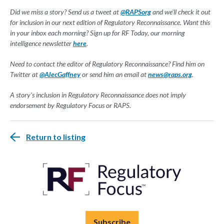
Did we miss a story? Send us a tweet at
@RAPSorg
and we'll check it out
for inclusion in our next edition of Regulatory Reconnaissance. Want this
in your inbox each morning? Sign up for RF Today, our morning
intelligence newsletter
here
.
Need to contact the editor of Regulatory Reconnaissance? Find him on
Twitter at
@AlecGaffney
or send him an email at
news@raps.org
.
A story's inclusion in Regulatory Reconnaissance does not imply
endorsement by Regulatory Focus or RAPS.
Return to listing
Subscribe