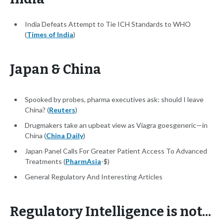
India Defeats Attempt to Tie ICH Standards to WHO
(
Times of India
)
Japan & China
Spooked by probes, pharma executives ask: should I leave
China? (
Reuters
)
Drugmakers take an upbeat view as Viagra goesgeneric—in
China (
China Daily
)
Japan Panel Calls For Greater Patient Access To Advanced
Treatments (
PharmAsia
-$)
General Regulatory And Interesting Articles
Regulatory Intelligence is not...