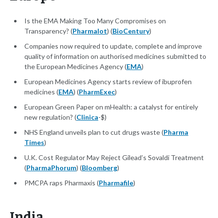
Is the EMA Making Too Many Compromises on
Transparency? (
Pharmalot
) (
BioCentury
)
Companies now required to update, complete and improve
quality of information on authorised medicines submitted to
the European Medicines Agency (
EMA
)
European Medicines Agency starts review of ibuprofen
medicines (
EMA
) (
PharmExec
)
European Green Paper on mHealth: a catalyst for entirely
new regulation? (
Clinica
-$)
NHS England unveils plan to cut drugs waste (
Pharma
Times
)
U.K. Cost Regulator May Reject Gilead’s Sovaldi Treatment
(
PharmaPhorum
) (
Bloomberg
)
PMCPA raps Pharmaxis (
Pharmafile
)
India