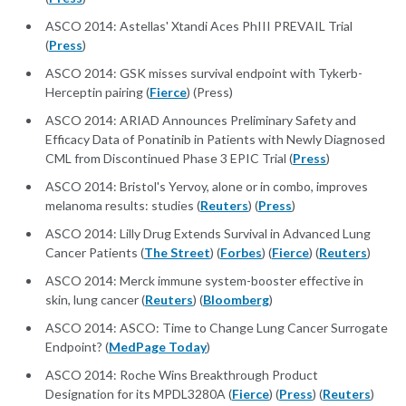
ASCO 2014: Astellas' Xtandi Aces PhIII PREVAIL Trial
(
Press
)
ASCO 2014: GSK misses survival endpoint with Tykerb-
Herceptin pairing (
Fierce
) (Press)
ASCO 2014: ARIAD Announces Preliminary Safety and
Efficacy Data of Ponatinib in Patients with Newly Diagnosed
CML from Discontinued Phase 3 EPIC Trial (
Press
)
ASCO 2014: Bristol's Yervoy, alone or in combo, improves
melanoma results: studies (
Reuters
) (
Press
)
ASCO 2014: Lilly Drug Extends Survival in Advanced Lung
Cancer Patients (
The Street
) (
Forbes
) (
Fierce
) (
Reuters
)
ASCO 2014: Merck immune system-booster effective in
skin, lung cancer (
Reuters
) (
Bloomberg
)
ASCO 2014: ASCO: Time to Change Lung Cancer Surrogate
Endpoint? (
MedPage Today
)
ASCO 2014: Roche Wins Breakthrough Product
Designation for its MPDL3280A (
Fierce
) (
Press
) (
Reuters
)