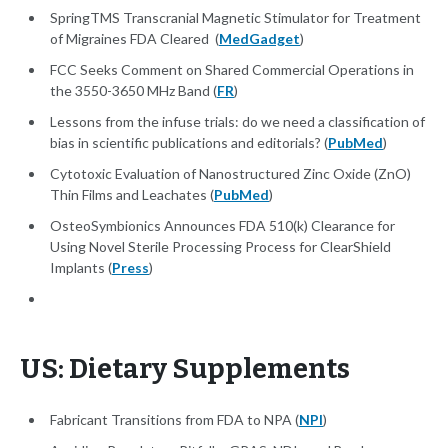
SpringTMS Transcranial Magnetic Stimulator for Treatment
of Migraines FDA Cleared (
MedGadget
)
FCC Seeks Comment on Shared Commercial Operations in
the 3550-3650 MHz Band (
FR
)
Lessons from the infuse trials: do we need a classification of
bias in scientific publications and editorials? (
PubMed
)
Cytotoxic Evaluation of Nanostructured Zinc Oxide (ZnO)
Thin Films and Leachates (
PubMed
)
OsteoSymbionics Announces FDA 510(k) Clearance for
Using Novel Sterile Processing Process for ClearShield
Implants (
Press
)
US: Dietary Supplements
Fabricant Transitions from FDA to NPA (
NPI
)