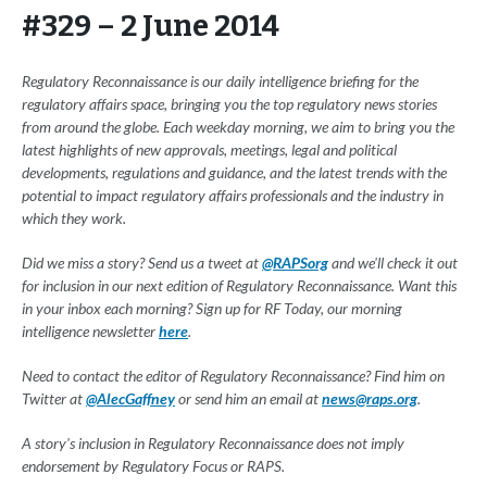
#329 – 2 June 2014
Regulatory Reconnaissance is our daily intelligence briefing for the
regulatory affairs space, bringing you the top regulatory news stories
from around the globe. Each weekday morning, we aim to bring you the
latest highlights of new approvals, meetings, legal and political
developments, regulations and guidance, and the latest trends with the
potential to impact regulatory affairs professionals and the industry in
which they work.
Did we miss a story? Send us a tweet at
@RAPSorg
and we'll check it out
for inclusion in our next edition of Regulatory Reconnaissance. Want this
in your inbox each morning? Sign up for RF Today, our morning
intelligence newsletter
here
.
Need to contact the editor of Regulatory Reconnaissance? Find him on
Twitter at
@AlecGaffney
or send him an email at
news@raps.org
.
A story's inclusion in Regulatory Reconnaissance does not imply
endorsement by Regulatory Focus or RAPS.