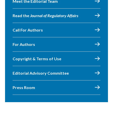
Meet the Editorial Team
Read the
Journal of Regulatory Affairs
Call For Authors
For Authors
Copyright & Terms of Use
Editorial Advisory Committee
Press Room