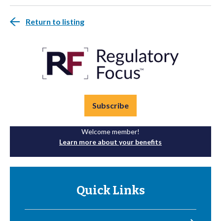
Return to listing
Subscribe
Welcome member!
Learn more about your benefits
Quick Links