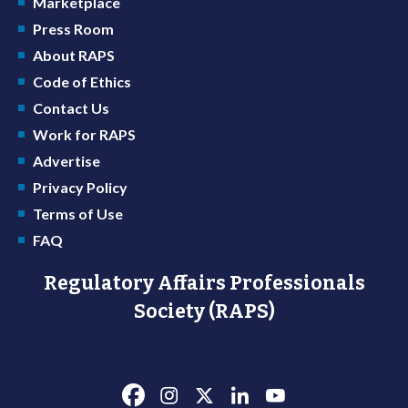
Marketplace
Press Room
About RAPS
Code of Ethics
Contact Us
Work for RAPS
Advertise
Privacy Policy
Terms of Use
FAQ
Regulatory Affairs Professionals
Society (RAPS)