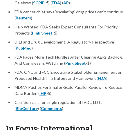
Celebrex (
SCRIP
-$) (
FDA
) (
AP
)
FDA cancer chief says 'escalating' drug prices can't continue
(
Reuters
)
Help Wanted: FDA Seeks Expert Consultants For Priority
Projects (
Pink Sheet
-$)
DILI and Drug Development: A Regulatory Perspective
(
PubMed
)
FDA Faces More Tech Hurdles After Clearing AERs Backlog,
And Congress Is Watching (
Pink Sheet
-$)
FDA, ONC and FCC Encourage Stakeholder Engagement on
Proposed Health IT Strategy and Framework (
FDA
)
MDMA Pushes For Smaller-Scale Parallel Review To Reduce
Data Burden (
IHP
-$)
Coalition calls for single regulation of IVDs, LDTs
(
BioCentury
) (
Comments
)
In Focus: International