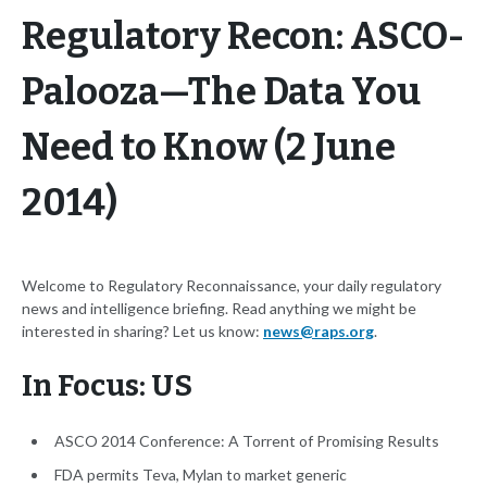
Regulatory Recon: ASCO-
Palooza—The Data You
Need to Know (2 June
2014)
Welcome to Regulatory Reconnaissance, your daily regulatory
news and intelligence briefing. Read anything we might be
interested in sharing? Let us know:
news@raps.org
.
In Focus: US
ASCO 2014 Conference: A Torrent of Promising Results
FDA permits Teva, Mylan to market generic