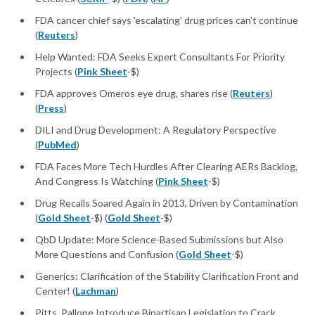
FDA cancer chief says 'escalating' drug prices can't continue
(
Reuters
)
Help Wanted: FDA Seeks Expert Consultants For Priority
Projects (
Pink Sheet
-$)
FDA approves Omeros eye drug, shares rise (
Reuters
)
(
Press
)
DILI and Drug Development: A Regulatory Perspective
(
PubMed
)
FDA Faces More Tech Hurdles After Clearing AERs Backlog,
And Congress Is Watching (
Pink Sheet
-$)
Drug Recalls Soared Again in 2013, Driven by Contamination
(
Gold Sheet
-$) (
Gold Sheet
-$)
QbD Update: More Science-Based Submissions but Also
More Questions and Confusion (
Gold Sheet
-$)
Generics: Clarification of the Stability Clarification Front and
Center! (
Lachman
)
Pitts, Pallone Introduce Bipartisan Legislation to Crack