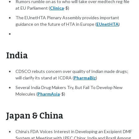
Rumors rumble on as to who will take over medtech reg file
at EU Parliament (
Clinica
-$)
The EUnetHTA Plenary Assembly provides important
guidance on the future of HTA in Europe (
EUnetHTA
)
India
CDSCO rebuts concern over quality of Indian made drugs;
will clarify its stand at ICDRA (
PharmaBiz
)
Several India Drug Makers Try, But Fail To Develop New
Molecules (
PharmAsia
-$)
Japan & China
China’s FDA Voices Interest in Developing an Excipient DMF
System at Meeting with IPEC China; India and Brazil Among