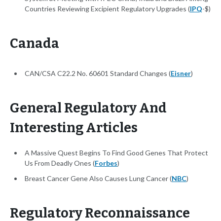
Countries Reviewing Excipient Regulatory Upgrades (
IPQ
-$)
Canada
CAN/CSA C22.2 No. 60601 Standard Changes (
Eisner
)
General Regulatory And
Interesting Articles
A Massive Quest Begins To Find Good Genes That Protect
Us From Deadly Ones (
Forbes
)
Breast Cancer Gene Also Causes Lung Cancer (
NBC
)
Regulatory Reconnaissance