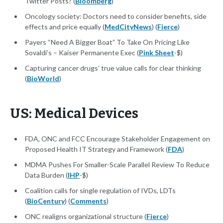
Twitter Posts? (
Bloomberg
)
Oncology society: Doctors need to consider benefits, side
effects and price equally (
MedCityNews
) (
Fierce
)
Payers “Need A Bigger Boat” To Take On Pricing Like
Sovaldi’s – Kaiser Permanente Exec (
Pink Sheet
-$)
Capturing cancer drugs’ true value calls for clear thinking
(
BioWorld
)
US: Medical Devices
FDA, ONC and FCC Encourage Stakeholder Engagement on
Proposed Health IT Strategy and Framework (
FDA
)
MDMA Pushes For Smaller-Scale Parallel Review To Reduce
Data Burden (
IHP
-$)
Coalition calls for single regulation of IVDs, LDTs
(
BioCentury
) (
Comments
)
ONC realigns organizational structure (
Fierce
)