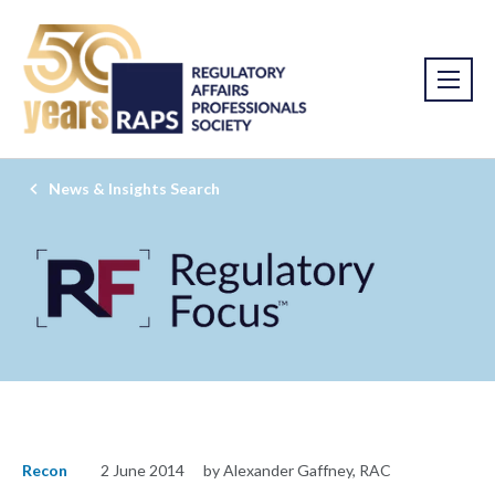
News & Insights Search
Recon
2 June 2014
by Alexander Gaffney, RAC