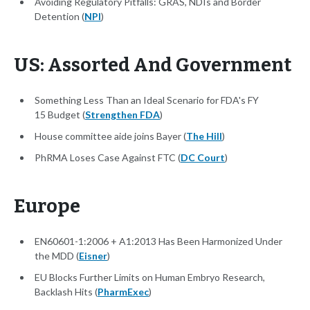
Avoiding Regulatory Pitfalls: GRAS, NDIs and Border
Detention (
NPI
)
US: Assorted And Government
Something Less Than an Ideal Scenario for FDA's FY
15 Budget (
Strengthen FDA
)
House committee aide joins Bayer (
The Hill
)
PhRMA Loses Case Against FTC (
DC Court
)
Europe
EN60601-1:2006 + A1:2013 Has Been Harmonized Under
the MDD (
Eisner
)
EU Blocks Further Limits on Human Embryo Research,
Backlash Hits (
PharmExec
)