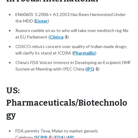
EN60601-1:2006 + A1:2013 Has Been Harmonized Under
the MDD (
Eisner
)
Rumors rumble on as to who will take over medtech reg file
at EU Parliament (
Clinica
-$)
CDSCO rebuts concern over quality of Indian made drugs;
will clarify its stand at ICDRA (
PharmaBiz
)
China’s FDA Voices Interest in Developing an Excipient DMF
System at Meeting with IPEC China (
IPQ
-$)
US:
Pharmaceuticals/Biotechnolo
gy
FDA permits Teva, Mylan to market generic
Celebrex (
SCRIP
-$) (
FDA
) (
AP
)