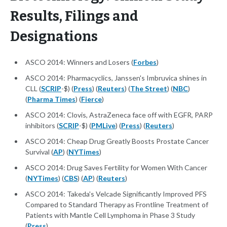
Results, Filings and
Designations
ASCO 2014: Winners and Losers (
Forbes
)
ASCO 2014: Pharmacyclics, Janssen's Imbruvica shines in
CLL (
SCRIP
-$) (
Press
) (
Reuters
) (
The Street
) (
NBC
)
(
Pharma Times
) (
Fierce
)
ASCO 2014: Clovis, AstraZeneca face off with EGFR, PARP
inhibitors (
SCRIP
-$) (
PMLive
) (
Press
) (
Reuters
)
ASCO 2014: Cheap Drug Greatly Boosts Prostate Cancer
Survival (
AP
) (
NYTimes
)
ASCO 2014: Drug Saves Fertility for Women With Cancer
(
NYTimes
) (
CBS
) (
AP
) (
Reuters
)
ASCO 2014: Takeda's Velcade Significantly Improved PFS
Compared to Standard Therapy as Frontline Treatment of
Patients with Mantle Cell Lymphoma in Phase 3 Study
(
Press
)