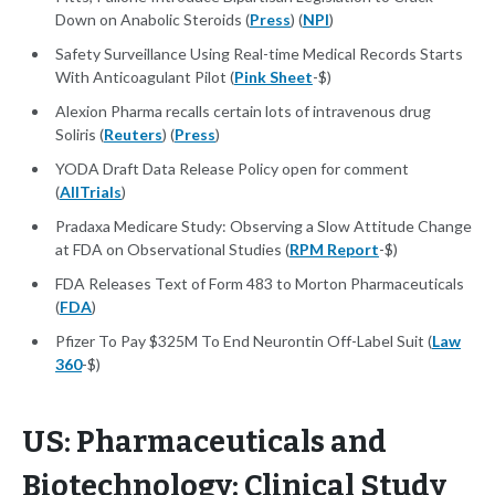
Down on Anabolic Steroids (
Press
) (
NPI
)
Safety Surveillance Using Real-time Medical Records Starts
With Anticoagulant Pilot (
Pink Sheet
-$)
Alexion Pharma recalls certain lots of intravenous drug
Soliris (
Reuters
) (
Press
)
YODA Draft Data Release Policy open for comment
(
AllTrials
)
Pradaxa Medicare Study: Observing a Slow Attitude Change
at FDA on Observational Studies (
RPM Report
-$)
FDA Releases Text of Form 483 to Morton Pharmaceuticals
(
FDA
)
Pfizer To Pay $325M To End Neurontin Off-Label Suit (
Law
360
-$)
US: Pharmaceuticals and
Biotechnology: Clinical Study