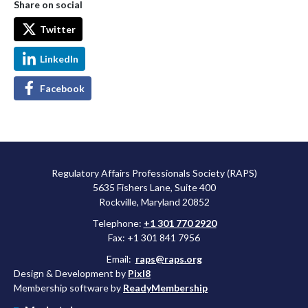
Share on social
Twitter
LinkedIn
Facebook
Regulatory Affairs Professionals Society (RAPS)
5635 Fishers Lane, Suite 400
Rockville, Maryland 20852
Telephone:
+1 301 770 2920
Fax: +1 301 841 7956
Email:
raps@raps.org
Design & Development by
Pixl8
Membership software by
ReadyMembership