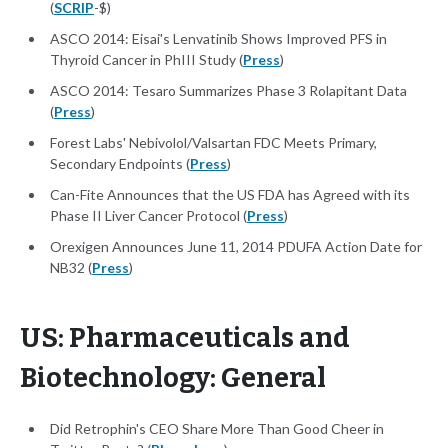
(
SCRIP
-$)
ASCO 2014: Eisai's Lenvatinib Shows Improved PFS in
Thyroid Cancer in PhIII Study (
Press
)
ASCO 2014: Tesaro Summarizes Phase 3 Rolapitant Data
(
Press
)
Forest Labs' Nebivolol/Valsartan FDC Meets Primary,
Secondary Endpoints (
Press
)
Can-Fite Announces that the US FDA has Agreed with its
Phase II Liver Cancer Protocol (
Press
)
Orexigen Announces June 11, 2014 PDUFA Action Date for
NB32 (
Press
)
US: Pharmaceuticals and
Biotechnology: General
Did Retrophin's CEO Share More Than Good Cheer in