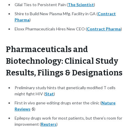
Glial Ties to Persistent Pain (
The Scientist
)
Shire to Build New Plasma Mfg. Facility in GA (
Contract
Pharma
)
Eloxx Pharmaceuticals Hires New CEO (
Contract Pharma
)
Pharmaceuticals and
Biotechnology: Clinical Study
Results, Filings & Designations
Preliminary study hints that genetically modified T cells
might fight HIV (
Stat
)
First in vivo gene-editing drugs enter the clinic (
Nature
Reviews
-$)
Epilepsy drugs work for most patients, but there’s room for
improvement (
Reuters
)