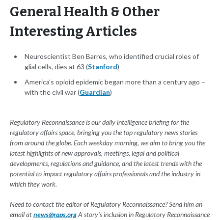
General Health & Other
Interesting Articles
Neuroscientist Ben Barres, who identified crucial roles of
glial cells, dies at 63 (
Stanford
)
America's opioid epidemic began more than a century ago –
with the civil war (
Guardian
)
Regulatory Reconnaissance is our daily intelligence briefing for the
regulatory affairs space, bringing you the top regulatory news stories
from around the globe. Each weekday morning, we aim to bring you the
latest highlights of new approvals, meetings, legal and political
developments, regulations and guidance, and the latest trends with the
potential to impact regulatory affairs professionals and the industry in
which they work.
Need to contact the editor of Regulatory Reconnaissance? Send him an
email at
news@raps.org
A story's inclusion in Regulatory Reconnaissance