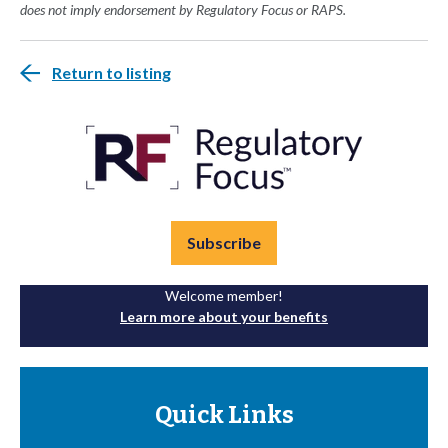
does not imply endorsement by Regulatory Focus or RAPS.
Return to listing
Subscribe
Welcome member!
Learn more about your benefits
Quick Links