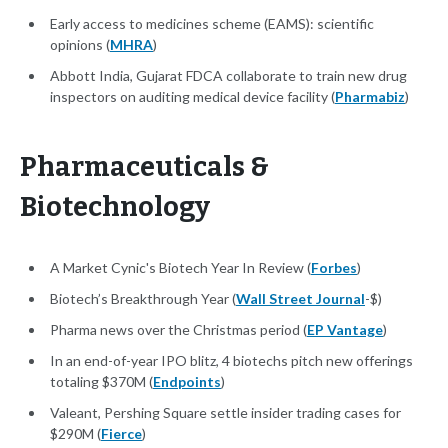
Early access to medicines scheme (EAMS): scientific
opinions (
MHRA
)
Abbott India, Gujarat FDCA collaborate to train new drug
inspectors on auditing medical device facility (
Pharmabiz
)
Pharmaceuticals &
Biotechnology
A Market Cynic's Biotech Year In Review (
Forbes
)
Biotech’s Breakthrough Year (
Wall Street Journal
-$)
Pharma news over the Christmas period (
EP Vantage
)
In an end-of-year IPO blitz, 4 biotechs pitch new offerings
totaling $370M (
Endpoints
)
Valeant, Pershing Square settle insider trading cases for
$290M (
Fierce
)