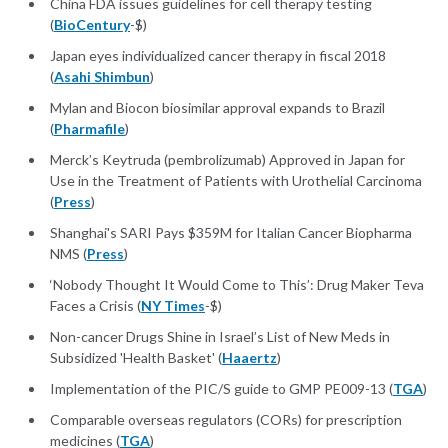
China FDA issues guidelines for cell therapy testing
(
BioCentury
-$)
Japan eyes individualized cancer therapy in fiscal 2018
(
Asahi Shimbun
)
Mylan and Biocon biosimilar approval expands to Brazil
(
Pharmafile
)
Merck’s Keytruda (pembrolizumab) Approved in Japan for
Use in the Treatment of Patients with Urothelial Carcinoma
(
Press
)
Shanghai's SARI Pays $359M for Italian Cancer Biopharma
NMS (
Press
)
‘Nobody Thought It Would Come to This’: Drug Maker Teva
Faces a Crisis (
NY Times
-$)
Non-cancer Drugs Shine in Israel’s List of New Meds in
Subsidized 'Health Basket' (
Haaertz
)
Implementation of the PIC/S guide to GMP PE009-13 (
TGA
)
Comparable overseas regulators (CORs) for prescription
medicines (
TGA
)