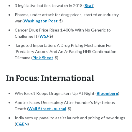
3 legislative battles to watch in 2018 (
Stat
)
Pharma, under attack for drug prices, started an industry
war (
Washington Post
-$)
Cancer Drug Price Rises 1,400% With No Generic to
Challenge It (
WSJ
-$)
Targeted Importation: A Drug Pricing Mechanism For
'Predatory Actors' And An A-Pauling HHS Confirmation
Dilemma (
Pink Sheet
-$)
In Focus: International
Why Brexit Keeps Drugmakers Up At Night (
Bloomberg
)
Apotex Faces Uncertainty After Founder’s Mysterious
Death (
Wall Street Journal
-$)
India sets up panel to assist launch and pricing of new drugs
(
C&EN
)