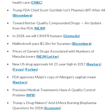
health care (
CNBC
)
Trump FDA Chief Scott Gottlieb Isn't Pharma's BFF After All
(
Bloomberg
)
Toward Better-Quality Compounded Drugs — An Update
from the FDA (
NEJM
)
In 2018, we will CRISPR humans (
Gizmodo
)
Mallinckrodt pays $1.2bn for Sucampo (
Bloomberg
)
Prices of Generic Drugs Associated with Numbers of
Manufacturers (
NEJM Letter
)
New US drug approvals hit 21-year high in 2017 (
Reuters
)
(
Focus
) (
Forbes
)
FDA approves Mylan's copy of Allergan's vaginal cream
(
Reuters
)
Precision Medical Treatments Have A Quality Control
Problem (
NPR
)
Trump v. Drug Makers? And 6 More Burning Biopharma
Questions for 2018 (
Xconomy
)