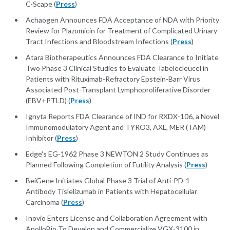
C-Scape (
Press
)
Achaogen Announces FDA Acceptance of NDA with Priority
Review for Plazomicin for Treatment of Complicated Urinary
Tract Infections and Bloodstream Infections (
Press
)
Atara Biotherapeutics Announces FDA Clearance to Initiate
Two Phase 3 Clinical Studies to Evaluate Tabelecleucel in
Patients with Rituximab-Refractory Epstein-Barr Virus
Associated Post-Transplant Lymphoproliferative Disorder
(EBV+PTLD) (
Press
)
Ignyta Reports FDA Clearance of IND for RXDX-106, a Novel
Immunomodulatory Agent and TYRO3, AXL, MER (TAM)
Inhibitor (
Press
)
Edge's EG-1962 Phase 3 NEWTON 2 Study Continues as
Planned Following Completion of Futility Analysis (
Press
)
BeiGene Initiates Global Phase 3 Trial of Anti-PD-1
Antibody Tislelizumab in Patients with Hepatocellular
Carcinoma (
Press
)
Inovio Enters License and Collaboration Agreement with
ApolloBio To Develop and Commercialize VGX-3100 in