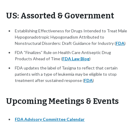
US: Assorted & Government
Establishing Effectiveness for Drugs Intended to Treat Male
Hypogonadotropic Hypogonadism Attributed to
Nonstructural Disorders: Draft Guidance for Industry (
FDA
)
FDA “Finalizes” Rule on Health Care Antiseptic Drug
Products Ahead of Time (
FDA Law Blog
)
FDA updates the label of Tasigna to reflect that certain
patients with a type of leukemia may be eligible to stop
treatment after sustained response (
FDA
)
Upcoming Meetings & Events
FDA Advisory Committee Calendar