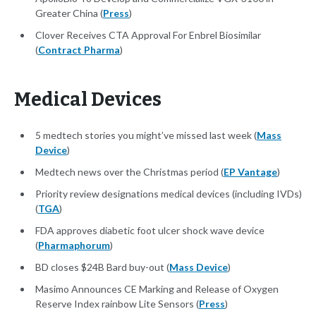
Greater China (
Press
)
Clover Receives CTA Approval For Enbrel Biosimilar
(
Contract Pharma
)
Medical Devices
5 medtech stories you might’ve missed last week (
Mass
Device
)
Medtech news over the Christmas period (
EP Vantage
)
Priority review designations medical devices (including IVDs)
(
TGA
)
FDA approves diabetic foot ulcer shock wave device
(
Pharmaphorum
)
BD closes $24B Bard buy-out (
Mass Device
)
Masimo Announces CE Marking and Release of Oxygen
Reserve Index rainbow Lite Sensors (
Press
)