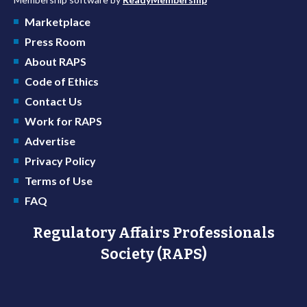
Marketplace
Press Room
About RAPS
Code of Ethics
Contact Us
Work for RAPS
Advertise
Privacy Policy
Terms of Use
FAQ
Regulatory Affairs Professionals
Society (RAPS)