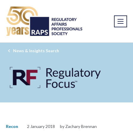
News & Insights Search
Recon
2 January 2018
by Zachary Brennan