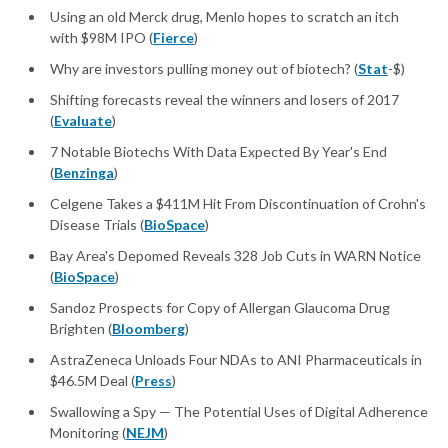
Using an old Merck drug, Menlo hopes to scratch an itch
with $98M IPO (
Fierce
)
Why are investors pulling money out of biotech? (
Stat
-$)
Shifting forecasts reveal the winners and losers of 2017
(
Evaluate
)
7 Notable Biotechs With Data Expected By Year's End
(
Benzinga
)
Celgene Takes a $411M Hit From Discontinuation of Crohn's
Disease Trials (
BioSpace
)
Bay Area's Depomed Reveals 328 Job Cuts in WARN Notice
(
BioSpace
)
Sandoz Prospects for Copy of Allergan Glaucoma Drug
Brighten (
Bloomberg
)
AstraZeneca Unloads Four NDAs to ANI Pharmaceuticals in
$46.5M Deal (
Press
)
Swallowing a Spy — The Potential Uses of Digital Adherence
Monitoring (
NEJM
)