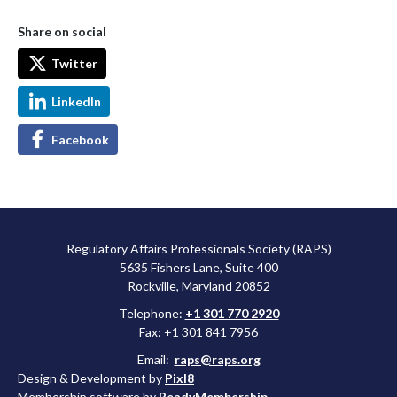
Share on social
Twitter
LinkedIn
Facebook
Regulatory Affairs Professionals Society (RAPS)
5635 Fishers Lane, Suite 400
Rockville, Maryland 20852
Telephone:
+1 301 770 2920
Fax: +1 301 841 7956
Email:
raps@raps.org
Design & Development by
Pixl8
Membership software by
ReadyMembership