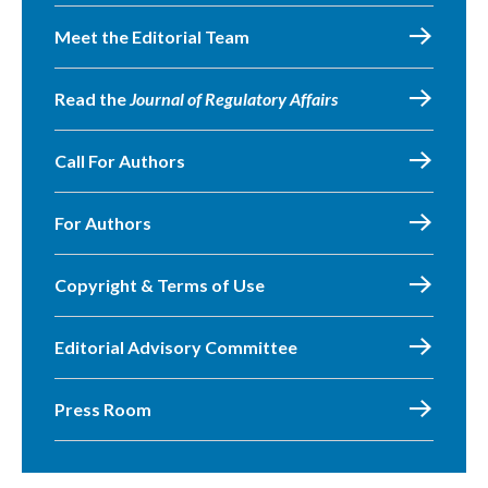
Meet the Editorial Team
Read the
Journal of Regulatory Affairs
Call For Authors
For Authors
Copyright & Terms of Use
Editorial Advisory Committee
Press Room