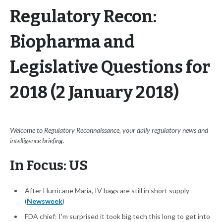
Regulatory Recon:
Biopharma and
Legislative Questions for
2018 (2 January 2018)
Welcome to Regulatory Reconnaissance, your daily regulatory news and
intelligence briefing.
In Focus: US
After Hurricane Maria, IV bags are still in short supply
(
Newsweek
)
FDA chief: I'm surprised it took big tech this long to get into