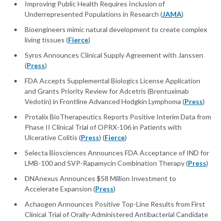
Improving Public Health Requires Inclusion of
Underrepresented Populations in Research (
JAMA
)
Bioengineers mimic natural development to create complex
living tissues (
Fierce
)
Syros Announces Clinical Supply Agreement with Janssen
(
Press
)
FDA Accepts Supplemental Biologics License Application
and Grants Priority Review for Adcetris (Brentuximab
Vedotin) in Frontline Advanced Hodgkin Lymphoma (
Press
)
Protalix BioTherapeutics Reports Positive Interim Data from
Phase II Clinical Trial of OPRX-106 in Patients with
Ulcerative Colitis (
Press
) (
Fierce
)
Selecta Biosciences Announces FDA Acceptance of IND for
LMB-100 and SVP-Rapamycin Combination Therapy (
Press
)
DNAnexus Announces $58 Million Investment to
Accelerate Expansion (
Press
)
Achaogen Announces Positive Top-Line Results from First
Clinical Trial of Orally-Administered Antibacterial Candidate