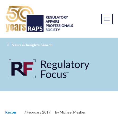
News & Insights Search
Recon
7 February 2017
by Michael Mezher