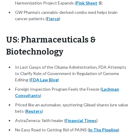
Harmonization Project Expands (
Pink Sheet
-$)
GW Pharma's cannabis-derived combo med helps brain
cancer patients (
Fierce
)
US: Pharmaceuticals &
Biotechnology
In Last Gasps of the Obama Administration, FDA Attempts
to Clarify Role of Government in Regulation of Genome
Editing (
FDA Law Blog
)
Foreign Inspection Program Feels the Freeze (
Lachman
Consultants
)
Priced like an automaker, sputtering Gilead shares lure value
bets (
Reuters
)
AstraZeneca: faith healer (
Financial Times
)
No Easy Road to Getting Rid of PAINS (
In The Pipeline
)