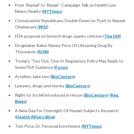
From 'Repeal' to 'Repair': Campaign Talk on Health Law
Meets Reality (
NYTimes
)
Conservative Republicans Double Down on Push to Repeal
Obamacare (
WSJ
)
FDA proposal on biotech drugs sparks criticism (
The Hill
)
Drugmaker Kaleo Raises Price Of Lifesaving Drug By
Thousands (
KHN
)
Trump's 'Two Out, One In' Regulatory Policy May Apply to
Some FDA Guidance (
Focus
)
Actelion, take two (
BioCentury
)
Lawyers, drugs and money (
BioCentury
)
Right-to-try bill introduced in House (
BioCentury
) (
Rep.
Biggs
)
A New Day For Oversight Of Human Subjects Research
(
Health Affairs Blog
)
Tom Price, Dr. Personal Enrichment (
NYTimes
)