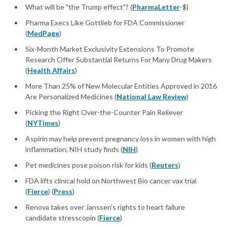
What will be "the Trump effect"? (
PharmaLetter
-$)
Pharma Execs Like Gottlieb for FDA Commissioner
(
MedPage
)
Six-Month Market Exclusivity Extensions To Promote
Research Offer Substantial Returns For Many Drug Makers
(
Health Affairs
)
More Than 25% of New Molecular Entities Approved in 2016
Are Personalized Medicines (
National Law Review
)
Picking the Right Over-the-Counter Pain Reliever
(
NYTimes
)
Aspirin may help prevent pregnancy loss in women with high
inflammation, NIH study finds (
NIH
)
Pet medicines pose poison risk for kids (
Reuters
)
FDA lifts clinical hold on Northwest Bio cancer vax trial
(
Fierce
) (
Press
)
Renova takes over Janssen's rights to heart failure
candidate stresscopin (
Fierce
)