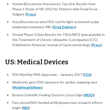
Vyome Biosciences Announces Top-Line Results from
Phase 1 Study of VB-1953 for Patients with Facial Acne
Vulgaris (
Press
)
Aura Biosciences wins FDA nod for light-activated ocular
melanoma treatment IND (
Drug Delivery
)
Pivotal Phase 3 Data Results for TRULANCE (plecanatide) in
the Treatment of Chronic Idiopathic Constipation (CIC)
Published in American Journal of Gastroenterology (
Press
)
US: Medical Devices
FDA Monthly PMA Approvals – Janurary 2017 (
FDA
)
Medtronic gets FDA clearance for cardiac-mapping vest
(
MobiHealthNews
)
Boston Scientific Feeling Good on Lotus Edge (
MDDI
)
Four pivotal NIH-funded artificial pancreas research efforts
begin (
NIH
)