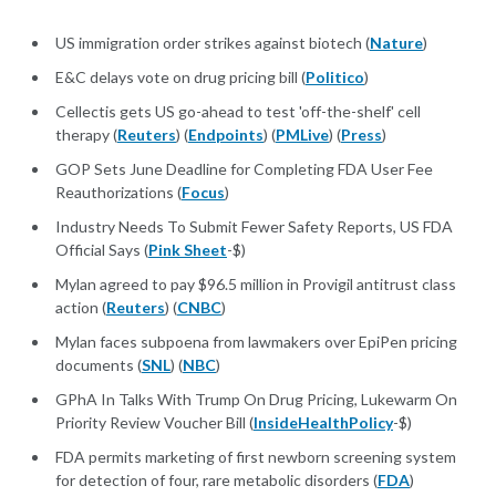
US immigration order strikes against biotech (
Nature
)
E&C delays vote on drug pricing bill (
Politico
)
Cellectis gets US go-ahead to test 'off-the-shelf' cell
therapy (
Reuters
) (
Endpoints
) (
PMLive
) (
Press
)
GOP Sets June Deadline for Completing FDA User Fee
Reauthorizations (
Focus
)
Industry Needs To Submit Fewer Safety Reports, US FDA
Official Says (
Pink Sheet
-$)
Mylan agreed to pay $96.5 million in Provigil antitrust class
action (
Reuters
) (
CNBC
)
Mylan faces subpoena from lawmakers over EpiPen pricing
documents (
SNL
) (
NBC
)
GPhA In Talks With Trump On Drug Pricing, Lukewarm On
Priority Review Voucher Bill (
InsideHealthPolicy
-$)
FDA permits marketing of first newborn screening system
for detection of four, rare metabolic disorders (
FDA
)