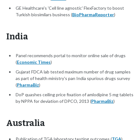
GE Healthcare's 'Cell line agnostic' FlexFactory to boost
Turkish biosimilars business (
BioPharmaReporter
)
India
Panel recommends portal to monitor online sale of drugs
(
Economic Times
)
Gujarat FDCA lab tested maximum number of drug samples
as part of health ministry's pan India spurious drugs survey
(
PharmaBiz
)
DoP quashes ceiling price fixation of amlodipine 5 mg tablets
by NPPA for deviation of DPCO, 2013 (
PharmaBiz
)
Australia
Publication of TGA laboratory testing outcomes (
TGA
)