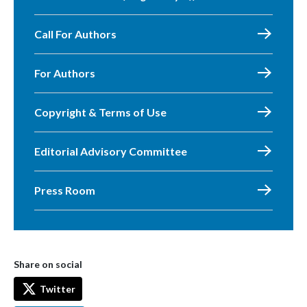
Call For Authors
For Authors
Copyright & Terms of Use
Editorial Advisory Committee
Press Room
Share on social
Twitter