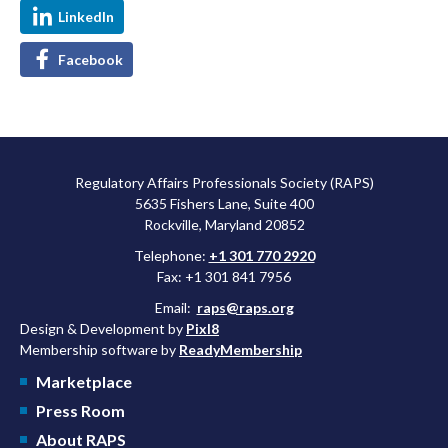
LinkedIn
Facebook
Regulatory Affairs Professionals Society (RAPS)
5635 Fishers Lane, Suite 400
Rockville, Maryland 20852
Telephone:
+1 301 770 2920
Fax: +1 301 841 7956
Email:
raps@raps.org
Design & Development by
Pixl8
Membership software by
ReadyMembership
Marketplace
Press Room
About RAPS