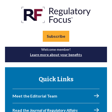
Subscribe
Welcome member!
Learn more about your benefits
Quick Links
Meet the Editorial Team
Read the
Journal of Regulatory Affairs