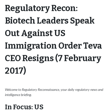
Regulatory Recon:
Biotech Leaders Speak
Out Against US
Immigration Order Teva
CEO Resigns (7 February
2017)
Welcome to Regulatory Reconnaissance, your daily regulatory news and
intelligence briefing.
In Focus: US