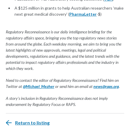
A $125 million in grants to help Australian researchers 'make
next great medical discovery' (
PharmaLetter
-$)
Regulatory Reconnaissance is our daily intelligence briefing for the
regulatory affairs space, bringing you the top regulatory news stories
from around the globe. Each weekday morning, we aim to bring you the
latest highlights of new approvals, meetings, legal and political
developments, regulations and guidance, and the latest trends with the
potential to impact regulatory affairs professionals and the industry in
which they work.
Need to contact the editor of Regulatory Reconnaissance? Find him on
Twitter at
@Michael_Mezher
or send him an email at
news@raps.org
.
A story's inclusion in Regulatory Reconnaissance does not imply
endorsement by Regulatory Focus or RAPS.
Return to listing