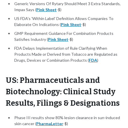
Generic Versions Of Rytary Should Meet 3 Extra Standards,
Impax Says (
Pink Sheet
-$)
US FDA's 'Within Label' Definition Allows Companies To
Elaborate On Indications (
Pink Sheet
-$)
GMP Requirement Guidance For Combination Products
Satisfies Industry (
Pink Sheet
-$)
FDA Delays Implementation of Rule Clarifying When
Products Made or Derived from Tobacco are Regulated as
Drugs, Devices or Combination Products (
FDA
)
US: Pharmaceuticals and
Biotechnology: Clinical Study
Results, Filings & Designations
Phase III results show 80% lesion clearance in sun-induced
skin cancer (
PharmaLetter
-$)