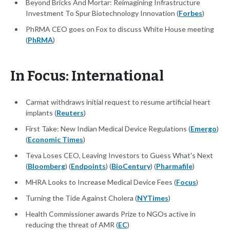
Beyond Bricks And Mortar: Reimagining Infrastructure
Investment To Spur Biotechnology Innovation (
Forbes
)
PhRMA CEO goes on Fox to discuss White House meeting
(
PhRMA
)
In Focus: International
Carmat withdraws initial request to resume artificial heart
implants (
Reuters
)
First Take: New Indian Medical Device Regulations (
Emergo
)
(
Economic Times
)
Teva Loses CEO, Leaving Investors to Guess What's Next
(
Bloomberg
) (
Endpoints
) (
BioCentury
) (
Pharmafile
)
MHRA Looks to Increase Medical Device Fees (
Focus
)
Turning the Tide Against Cholera (
NYTimes
)
Health Commissioner awards Prize to NGOs active in
reducing the threat of AMR (
EC
)