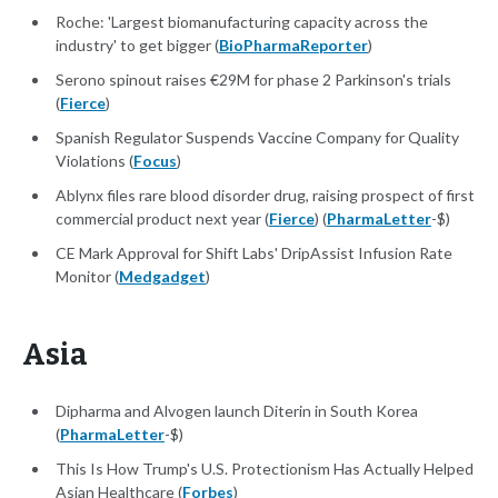
Roche: 'Largest biomanufacturing capacity across the
industry' to get bigger (
BioPharmaReporter
)
Serono spinout raises €29M for phase 2 Parkinson's trials
(
Fierce
)
Spanish Regulator Suspends Vaccine Company for Quality
Violations (
Focus
)
Ablynx files rare blood disorder drug, raising prospect of first
commercial product next year (
Fierce
) (
PharmaLetter
-$)
CE Mark Approval for Shift Labs' DripAssist Infusion Rate
Monitor (
Medgadget
)
Asia
Dipharma and Alvogen launch Diterin in South Korea
(
PharmaLetter
-$)
This Is How Trump's U.S. Protectionism Has Actually Helped
Asian Healthcare (
Forbes
)