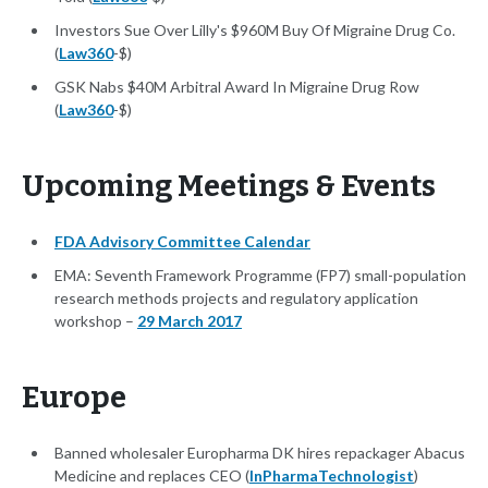
Investors Sue Over Lilly's $960M Buy Of Migraine Drug Co.
(
Law360
-$)
GSK Nabs $40M Arbitral Award In Migraine Drug Row
(
Law360
-$)
Upcoming Meetings & Events
FDA Advisory Committee Calendar
EMA: Seventh Framework Programme (FP7) small-population
research methods projects and regulatory application
workshop –
29 March 2017
Europe
Banned wholesaler Europharma DK hires repackager Abacus
Medicine and replaces CEO (
InPharmaTechnologist
)