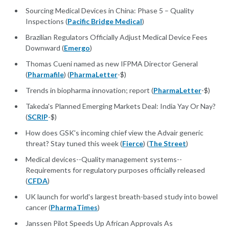
Sourcing Medical Devices in China: Phase 5 – Quality
Inspections (
Pacific Bridge Medical
)
Brazilian Regulators Officially Adjust Medical Device Fees
Downward (
Emergo
)
Thomas Cueni named as new IFPMA Director General
(
Pharmafile
) (
PharmaLetter
-$)
Trends in biopharma innovation; report (
PharmaLetter
-$)
Takeda's Planned Emerging Markets Deal: India Yay Or Nay?
(
SCRIP
-$)
How does GSK's incoming chief view the Advair generic
threat? Stay tuned this week (
Fierce
) (
The Street
)
Medical devices--Quality management systems--
Requirements for regulatory purposes officially released
(
CFDA
)
UK launch for world's largest breath-based study into bowel
cancer (
PharmaTimes
)
Janssen Pilot Speeds Up African Approvals As