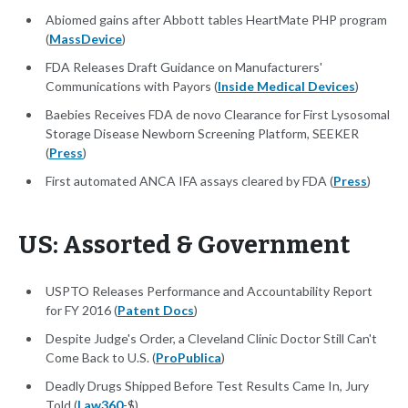
Abiomed gains after Abbott tables HeartMate PHP program
(
MassDevice
)
FDA Releases Draft Guidance on Manufacturers'
Communications with Payors (
Inside Medical Devices
)
Baebies Receives FDA de novo Clearance for First Lysosomal
Storage Disease Newborn Screening Platform, SEEKER
(
Press
)
First automated ANCA IFA assays cleared by FDA (
Press
)
US: Assorted & Government
USPTO Releases Performance and Accountability Report
for FY 2016 (
Patent Docs
)
Despite Judge's Order, a Cleveland Clinic Doctor Still Can't
Come Back to U.S. (
ProPublica
)
Deadly Drugs Shipped Before Test Results Came In, Jury
Told (
Law360
-$)