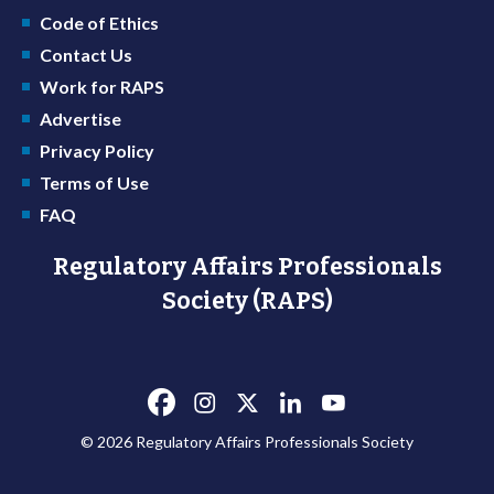
Code of Ethics
Contact Us
Work for RAPS
Advertise
Privacy Policy
Terms of Use
FAQ
Regulatory Affairs Professionals
Society (RAPS)
© 2026 Regulatory Affairs Professionals Society