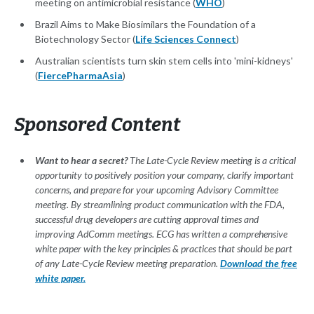
meeting on antimicrobial resistance (
WHO
)
Brazil Aims to Make Biosimilars the Foundation of a
Biotechnology Sector (
Life Sciences Connect
)
Australian scientists turn skin stem cells into 'mini-kidneys'
(
FiercePharmaAsia
)
Sponsored Content
Want to hear a secret?
The Late-Cycle Review meeting is a critical
opportunity to positively position your company, clarify important
concerns, and prepare for your upcoming Advisory Committee
meeting. By streamlining product communication with the FDA,
successful drug developers are cutting approval times and
improving AdComm meetings. ECG has written a comprehensive
white paper with the key principles & practices that should be part
of any Late-Cycle Review meeting preparation.
Download the free
white paper.