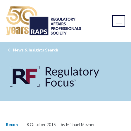
News & Insights Search
Recon
8 October 2015
by Michael Mezher