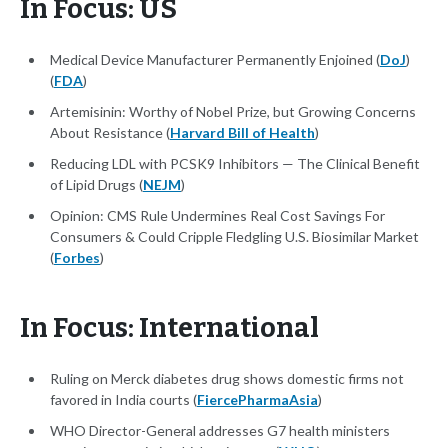
In Focus: US
Medical Device Manufacturer Permanently Enjoined (
DoJ
)
(
FDA
)
Artemisinin: Worthy of Nobel Prize, but Growing Concerns
About Resistance (
Harvard Bill of Health
)
Reducing LDL with PCSK9 Inhibitors — The Clinical Benefit
of Lipid Drugs (
NEJM
)
Opinion: CMS Rule Undermines Real Cost Savings For
Consumers & Could Cripple Fledgling U.S. Biosimilar Market
(
Forbes
)
In Focus: International
Ruling on Merck diabetes drug shows domestic firms not
favored in India courts (
FiercePharmaAsia
)
WHO Director-General addresses G7 health ministers