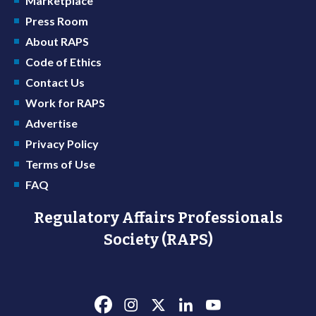
Marketplace
Press Room
About RAPS
Code of Ethics
Contact Us
Work for RAPS
Advertise
Privacy Policy
Terms of Use
FAQ
Regulatory Affairs Professionals
Society (RAPS)