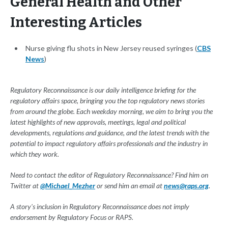
General Health and Other
Interesting Articles
Nurse giving flu shots in New Jersey reused syringes (
CBS
News
)
Regulatory Reconnaissance is our daily intelligence briefing for the
regulatory affairs space, bringing you the top regulatory news stories
from around the globe. Each weekday morning, we aim to bring you the
latest highlights of new approvals, meetings, legal and political
developments, regulations and guidance, and the latest trends with the
potential to impact regulatory affairs professionals and the industry in
which they work.
Need to contact the editor of Regulatory Reconnaissance? Find him on
Twitter at
@Michael_Mezher
or send him an email at
news@raps.org
.
A story's inclusion in Regulatory Reconnaissance does not imply
endorsement by Regulatory Focus or RAPS.