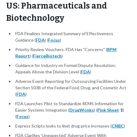
US: Pharmaceuticals and
Biotechnology
FDA Finalizes Integrated Summary of Effectiveness
Guidance (
FDA
) (
Focus
)
Priority Review Vouchers: FDA Has "Concerns" (
RPM
Report
) (
FierceBiotech
)
Guidance for Industry on Formal Dispute Resolution;
Appeals Above the Division Level (
FDA
)
Adverse Event Reporting for Outsourcing Facilities Under
Section 503B of the Federal Food, Drug, and Cosmetic Act
(
FDA
)
FDA Launches Pilot to Standardize REMS Information for
Easier Systems Integration (
DrugWonks
) (
Pink Sheet
-$)
(
Focus
)
Express Scripts looks to limit drug price increases (
CNBC
)
FDA Clarifies ‘Unexpected’ Adverse Event With