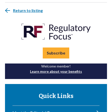
Return to listing
Subscribe
Welcome member!
Learn more about your benefits
Quick Links