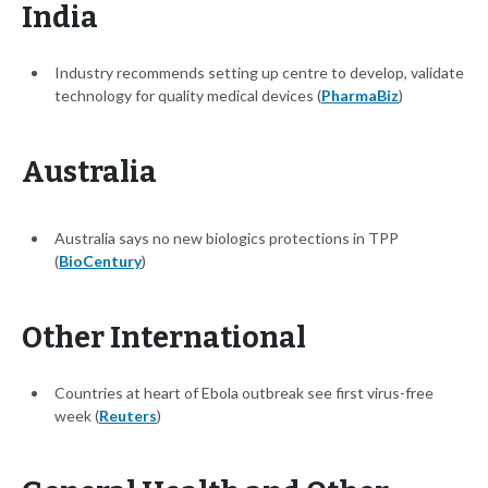
India
Industry recommends setting up centre to develop, validate
technology for quality medical devices (
PharmaBiz
)
Australia
Australia says no new biologics protections in TPP
(
BioCentury
)
Other International
Countries at heart of Ebola outbreak see first virus-free
week (
Reuters
)