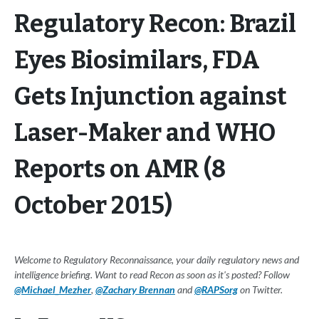
Regulatory Recon: Brazil
Eyes Biosimilars, FDA
Gets Injunction against
Laser-Maker and WHO
Reports on AMR (8
October 2015)
Welcome to Regulatory Reconnaissance, your daily regulatory news and
intelligence briefing. Want to read Recon as soon as it's posted? Follow
@Michael_Mezher
,
@Zachary Brennan
and
@RAPSorg
on Twitter.