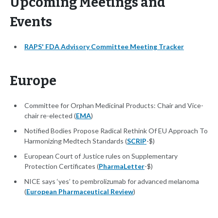
Upcoming Meetings and
Events
RAPS' FDA Advisory Committee Meeting Tracker
Europe
Committee for Orphan Medicinal Products: Chair and Vice-
chair re-elected (
EMA
)
Notified Bodies Propose Radical Rethink Of EU Approach To
Harmonizing Medtech Standards (
SCRIP
-$)
European Court of Justice rules on Supplementary
Protection Certificates (
PharmaLetter
-$)
NICE says ‘yes’ to pembrolizumab for advanced melanoma
(
European Pharmaceutical Review
)