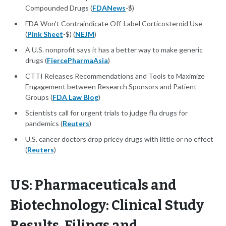
Compounded Drugs (
FDANews
-$)
FDA Won't Contraindicate Off-Label Corticosteroid Use
(
Pink Sheet
-$) (
NEJM
)
A U.S. nonprofit says it has a better way to make generic
drugs (
FiercePharmaAsia
)
CTTI Releases Recommendations and Tools to Maximize
Engagement between Research Sponsors and Patient
Groups (
FDA Law Blog
)
Scientists call for urgent trials to judge flu drugs for
pandemics (
Reuters
)
U.S. cancer doctors drop pricey drugs with little or no effect
(
Reuters
)
US: Pharmaceuticals and
Biotechnology: Clinical Study
Results, Filings and