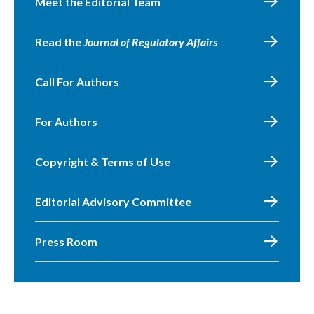
Meet the Editorial Team
Read the
Journal of Regulatory Affairs
Call For Authors
For Authors
Copyright & Terms of Use
Editorial Advisory Committee
Press Room