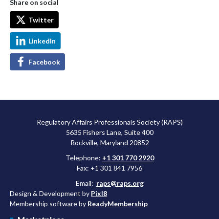
Share on social
Twitter
LinkedIn
Facebook
Regulatory Affairs Professionals Society (RAPS)
5635 Fishers Lane, Suite 400
Rockville, Maryland 20852
Telephone:
+1 301 770 2920
Fax: +1 301 841 7956
Email:
raps@raps.org
Design & Development by
Pixl8
Membership software by
ReadyMembership