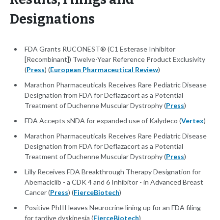
Designations
FDA Grants RUCONEST® (C1 Esterase Inhibitor
[Recombinant]) Twelve-Year Reference Product Exclusivity
(
Press
) (
European Pharmaceutical Review
)
Marathon Pharmaceuticals Receives Rare Pediatric Disease
Designation from FDA for Deflazacort as a Potential
Treatment of Duchenne Muscular Dystrophy (
Press
)
FDA Accepts sNDA for expanded use of Kalydeco (
Vertex
)
Marathon Pharmaceuticals Receives Rare Pediatric Disease
Designation from FDA for Deflazacort as a Potential
Treatment of Duchenne Muscular Dystrophy (
Press
)
Lilly Receives FDA Breakthrough Therapy Designation for
Abemaciclib - a CDK 4 and 6 Inhibitor - in Advanced Breast
Cancer (
Press
) (
FierceBiotech
)
Positive PhIII leaves Neurocrine lining up for an FDA filing
for tardive dyskinesia (
FierceBiotech
)