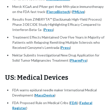
Merck KGaA and Pfizer get their fifth-place immunotherapy
on the FDA fast track (
FierceBiotech
) (
PMLive
)
Results from ZINBRYTA™ (Daclizumab High-Yield Process)
Phase 3 DECIDE Study Highlighting Efficacy Compared to
Interferon Beta-1a (
Press
)
Treatment Effects Maintained Over Five Years in Majority of
Patients with Relapsing Remitting Multiple Sclerosis who
Received Genzyme’s Lemtrada (
Press
)
Nektar Submits Investigational New Drug Application for
Solid Tumor Malignancies Treatment (
PharmPro
)
US: Medical Devices
FDA warns epidural needle maker International Medical
Development (
MassDevice
)
FDA Proposed Rule on Medical Cribs (
FDA
) (
Federal
Register
)