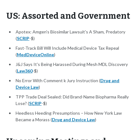
US: Assorted and Government
Apotex: Amgen's Biosimilar Lawsuit's A Sham, Predatory
(
SCRIP
-$)
Fast-Track Bill Will Include Medical Device Tax Repeal
(
MedDeviceOnline
)
J&J Says It's Being Harassed During Mesh MDL Discovery
(
Law360
-$)
No Error With Comment k Jury Instruction (
Drug and
Device Law
)
TPP Trade Deal Sealed: Did Brand-Name Biopharma Really
Lose? (
SCRIP
-$)
Heedless Heeding Presumptions – How New York Law
Became a Morass (
Drug and Device Law
)