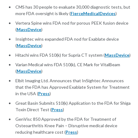
CMS has 30 people to evaluate 30,000 diagnostic tests, but
more FDA oversight is likely (
FierceMedicalDevices
)
Vertera Spine wins FDA nod for porous PEEK fusion device
(
MassDevice
)
Insightec wins expanded FDA nod for Exablate device
(
MassDevice
)
Hitachi wins FDA 510(k) for Supria CT system (
MassDevice
)
Varian Medical wins FDA 510(k), CE Mark for VitalBeam
(
MassDevice
)
Elbit Imaging Ltd. Announces that InSightec Announces
that the FDA has Approved Exablate System for Treatment
in the USA (
Press
)
Great Basin Submits 510(k) Application to the FDA for Shiga
Toxin Direct Test (
Press
)
GenVisc 850 Approved by the FDA for Treatment of
Osteoarthritis Knee Pain – Disruptive medical device
reducing healthcare cost (
Press
)