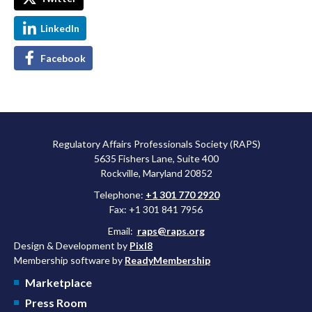
LinkedIn
Facebook
Regulatory Affairs Professionals Society (RAPS)
5635 Fishers Lane, Suite 400
Rockville, Maryland 20852
Telephone:
+1 301 770 2920
Fax: +1 301 841 7956
Email:
raps@raps.org
Design & Development by
Pixl8
Membership software by
ReadyMembership
Marketplace
Press Room