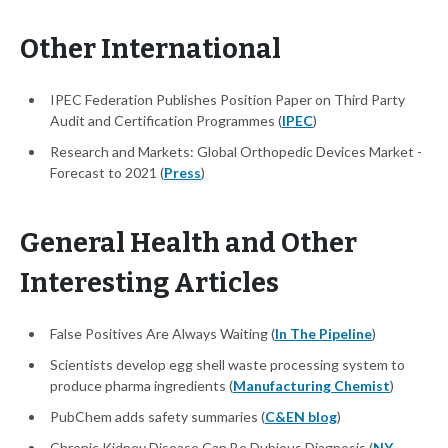
Other International
IPEC Federation Publishes Position Paper on Third Party
Audit and Certification Programmes (
IPEC
)
Research and Markets: Global Orthopedic Devices Market -
Forecast to 2021 (
Press
)
General Health and Other
Interesting Articles
False Positives Are Always Waiting (
In The Pipeline
)
Scientists develop egg shell waste processing system to
produce pharma ingredients (
Manufacturing Chemist
)
PubChem adds safety summaries (
C&EN blog
)
Chronic Kidney Disease Can Be Dubious Diagnosis (
NY