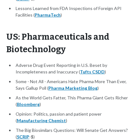
Lessons Learned from FDA Inspections of Foreign API
Facilities (
PharmaTech
)
US: Pharmaceuticals and
Biotechnology
Adverse Drug Event Reporting in U.S. Beset by
Incompleteness and Inaccuracy (
Tufts CSDD
)
Some - Not All - Americans Hate Pharma More Than Ever,
Says Gallup Poll (
Pharma Marketing Blog
)
As the World Gets Fatter, This Pharma Giant Gets Richer
(
Bloomberg
)
Opinion: Politics, passion and patient power
(
Manufacturing Chemist
)
The Big Biosimilars Questions: Will Senate Get Answers?
(
SCRIP
-$)