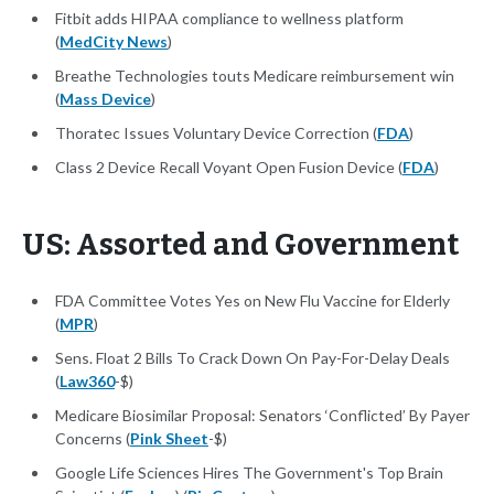
Fitbit adds HIPAA compliance to wellness platform
(
MedCity News
)
Breathe Technologies touts Medicare reimbursement win
(
Mass Device
)
Thoratec Issues Voluntary Device Correction (
FDA
)
Class 2 Device Recall Voyant Open Fusion Device (
FDA
)
US: Assorted and Government
FDA Committee Votes Yes on New Flu Vaccine for Elderly
(
MPR
)
Sens. Float 2 Bills To Crack Down On Pay-For-Delay Deals
(
Law360
-$)
Medicare Biosimilar Proposal: Senators ‘Conflicted’ By Payer
Concerns (
Pink Sheet
-$)
Google Life Sciences Hires The Government's Top Brain