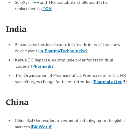
SeleXys TH+ and TPS acetabular shells used in hip
replacements (
TGA
)
India
Biocon launches insulin pen, fully 'made in India' from new
device plant (
In-PharmaTechnologist
)
Kerala DC dept issues stop-sale order for statin drug
‘Lodens’ (
PharmaBiz
)
The Organization of Pharmaceutical Producers of India’s HR
summit urges change for talent retention (
PharmaLetter
-$)
China
China R&D innovation, investment catching up to the global
markets (
BioWorld
)