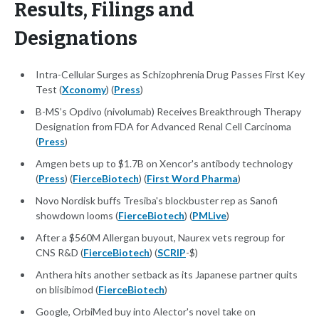
Results, Filings and
Designations
Intra-Cellular Surges as Schizophrenia Drug Passes First Key
Test (
Xconomy
) (
Press
)
B-MS’s Opdivo (nivolumab) Receives Breakthrough Therapy
Designation from FDA for Advanced Renal Cell Carcinoma
(
Press
)
Amgen bets up to $1.7B on Xencor's antibody technology
(
Press
) (
FierceBiotech
) (
First Word Pharma
)
Novo Nordisk buffs Tresiba's blockbuster rep as Sanofi
showdown looms (
FierceBiotech
) (
PMLive
)
After a $560M Allergan buyout, Naurex vets regroup for
CNS R&D (
FierceBiotech
) (
SCRIP
-$)
Anthera hits another setback as its Japanese partner quits
on blisibimod (
FierceBiotech
)
Google, OrbiMed buy into Alector's novel take on