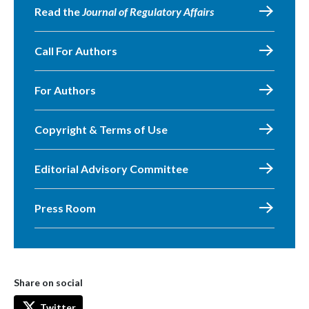
Read the
Journal of Regulatory Affairs
Call For Authors
For Authors
Copyright & Terms of Use
Editorial Advisory Committee
Press Room
Share on social
Twitter