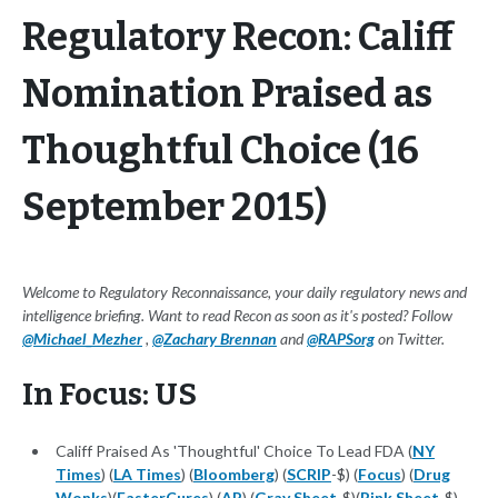
Regulatory Recon: Califf
Nomination Praised as
Thoughtful Choice (16
September 2015)
Welcome to Regulatory Reconnaissance, your daily regulatory news and
intelligence briefing. Want to read Recon as soon as it's posted? Follow
@Michael_Mezher
,
@Zachary Brennan
and
@RAPSorg
on Twitter.
In Focus: US
Califf Praised As 'Thoughtful' Choice To Lead FDA (
NY
Times
) (
LA Times
) (
Bloomberg
) (
SCRIP
-$) (
Focus
) (
Drug
Wonks
)(
FasterCures
) (
AP
) (
Gray Sheet
-$)(
Pink Sheet
-$)