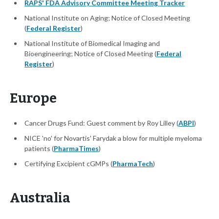
RAPS' FDA Advisory Committee Meeting Tracker
National Institute on Aging; Notice of Closed Meeting
(
Federal Register
)
National Institute of Biomedical Imaging and
Bioengineering; Notice of Closed Meeting (
Federal
Register
)
Europe
Cancer Drugs Fund: Guest comment by Roy Lilley (
ABPI
)
NICE 'no' for Novartis' Farydak a blow for multiple myeloma
patients (
PharmaTimes
)
Certifying Excipient cGMPs (
PharmaTech
)
Australia