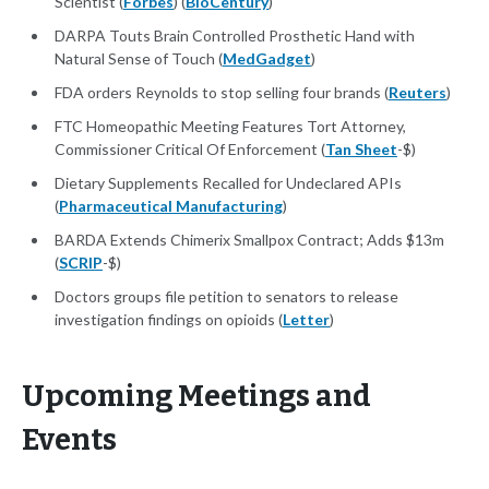
Scientist (
Forbes
) (
BioCentury
)
DARPA Touts Brain Controlled Prosthetic Hand with
Natural Sense of Touch (
MedGadget
)
FDA orders Reynolds to stop selling four brands (
Reuters
)
FTC Homeopathic Meeting Features Tort Attorney,
Commissioner Critical Of Enforcement (
Tan Sheet
-$)
Dietary Supplements Recalled for Undeclared APIs
(
Pharmaceutical Manufacturing
)
BARDA Extends Chimerix Smallpox Contract; Adds $13m
(
SCRIP
-$)
Doctors groups file petition to senators to release
investigation findings on opioids (
Letter
)
Upcoming Meetings and
Events