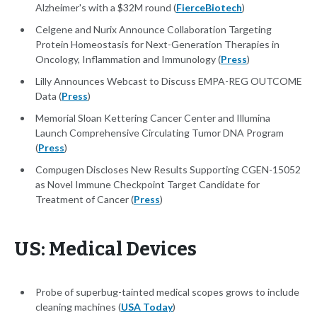
Alzheimer's with a $32M round (
FierceBiotech
)
Celgene and Nurix Announce Collaboration Targeting
Protein Homeostasis for Next-Generation Therapies in
Oncology, Inflammation and Immunology (
Press
)
Lilly Announces Webcast to Discuss EMPA-REG OUTCOME
Data (
Press
)
Memorial Sloan Kettering Cancer Center and Illumina
Launch Comprehensive Circulating Tumor DNA Program
(
Press
)
Compugen Discloses New Results Supporting CGEN-15052
as Novel Immune Checkpoint Target Candidate for
Treatment of Cancer (
Press
)
US: Medical Devices
Probe of superbug-tainted medical scopes grows to include
cleaning machines (
USA Today
)