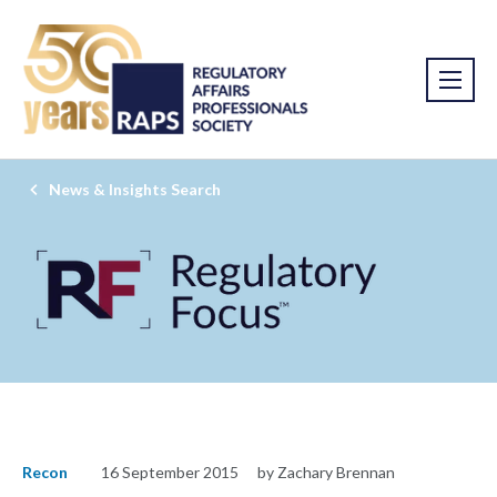
News & Insights Search
Recon
16 September 2015
by Zachary Brennan