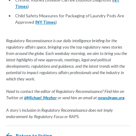
Times
)
Child Safety Measures for Packaging of Laundry Pods Are
Approved (
NY Times
)
Regulatory Reconnaissance is our daily intelligence briefing for the
regulatory affairs space, bringing you the top regulatory news stories
from around the globe. Each weekday morning, we aim to bring you the
latest highlights of new approvals, meetings, legal and political
developments, regulations and guidance, and the latest trends with the
potential to impact regulatory affairs professionals and the industry in
which they work.
Need to contact the editor of Regulatory Reconnaissance? Find him on
Twitter at
@Michael_Mezher
or send him an email at
news@raps.org
.
A story's inclusion in Regulatory Reconnaissance does not imply
endorsement by Regulatory Focus or RAPS.
Return to listing