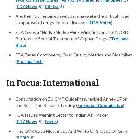
(
FDANews
-$) (
Clinica
-$)
Another tool helping developers navigate the difficult road
to approval of drugs for rare diseases (
FDA Voice
)
FDA Gives a “Nudge Nudge Wink Wink” in Denial of NORD
Petition on Special Treatment of Orphan Drugs (
FDA Law
Blog
)
FDA Faces Controversy Over Quality Metrics and Biosimilars
(
PharmaTech
)
In Focus: International
Consultation on EU GMP Guidelines, revised Annex 17 on
the Real Time Release Testing (
European Commission
)
FDA Issues Warning Letter to Indian API Maker
(
FDANews
-$) (
Focus
)
The GVK Case Files: Black And White Or Shades Of Gray?
(
SCRIP
-$)