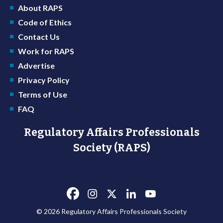
About RAPS
Code of Ethics
Contact Us
Work for RAPS
Advertise
Privacy Policy
Terms of Use
FAQ
Regulatory Affairs Professionals
Society (RAPS)
© 2026 Regulatory Affairs Professionals Society