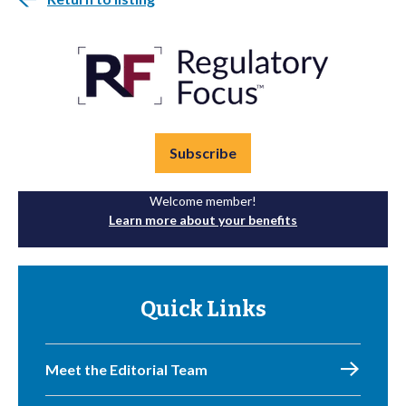
Subscribe
Welcome member!
Learn more about your benefits
Quick Links
Meet the Editorial Team