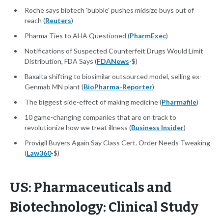
Roche says biotech 'bubble' pushes midsize buys out of
reach (
Reuters
)
Pharma Ties to AHA Questioned (
PharmExec
)
Notifications of Suspected Counterfeit Drugs Would Limit
Distribution, FDA Says (
FDANews
-$)
Baxalta shifting to biosimilar outsourced model, selling ex-
Genmab MN plant (
BioPharma-Reporter
)
The biggest side-effect of making medicine (
Pharmafile
)
10 game-changing companies that are on track to
revolutionize how we treat illness (
Business Insider
)
Provigil Buyers Again Say Class Cert. Order Needs Tweaking
(
Law360
-$)
US: Pharmaceuticals and
Biotechnology: Clinical Study