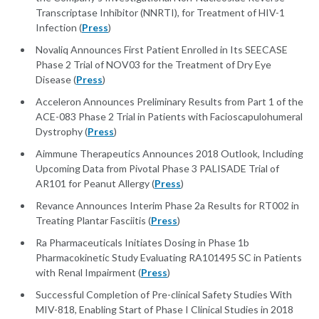
Transcriptase Inhibitor (NNRTI), for Treatment of HIV-1
Infection (
Press
)
Novaliq Announces First Patient Enrolled in Its SEECASE
Phase 2 Trial of NOV03 for the Treatment of Dry Eye
Disease (
Press
)
Acceleron Announces Preliminary Results from Part 1 of the
ACE-083 Phase 2 Trial in Patients with Facioscapulohumeral
Dystrophy (
Press
)
Aimmune Therapeutics Announces 2018 Outlook, Including
Upcoming Data from Pivotal Phase 3 PALISADE Trial of
AR101 for Peanut Allergy (
Press
)
Revance Announces Interim Phase 2a Results for RT002 in
Treating Plantar Fasciitis (
Press
)
Ra Pharmaceuticals Initiates Dosing in Phase 1b
Pharmacokinetic Study Evaluating RA101495 SC in Patients
with Renal Impairment (
Press
)
Successful Completion of Pre-clinical Safety Studies With
MIV-818, Enabling Start of Phase I Clinical Studies in 2018