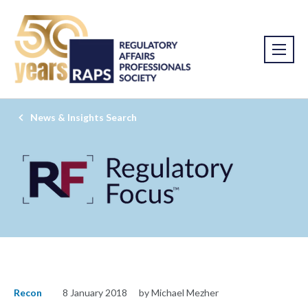
News & Insights Search
Recon
8 January 2018
by Michael Mezher