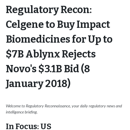
Regulatory Recon:
Celgene to Buy Impact
Biomedicines for Up to
$7B Ablynx Rejects
Novo's $3.1B Bid (8
January 2018)
Welcome to Regulatory Reconnaissance, your daily regulatory news and
intelligence briefing.
In Focus: US