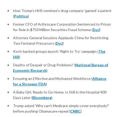
How Trump's HHS nominee's drug company 'gamed' a patent
(
Politico
)
Former CFO of Arthrocare Corporation Sentenced to Prison
for Role in $750 Million Securities Fraud Scheme (
DoJ
)
Attorney General Sessions Applauds China for Restricting
Two Fentanyl Precursors (
DoJ
)
Koch-backed groups launch 'Right to Try' campaign (
The
Hill
)
Deaths of Despair or Drug Problems? (
National Bureau of
Economic Research
)
Ensuring an Effective and Motivated Workforce (
Alliance
for a Stronger FDA
)
A Baby Girl, Ready to Go Home, Is Still in the Hospital 400
Days Later (
Bloomberg
)
Trump asked 'Why can't Medicare simply cover everybody?'
before pushing Obamacare repeal (
CNBC
)