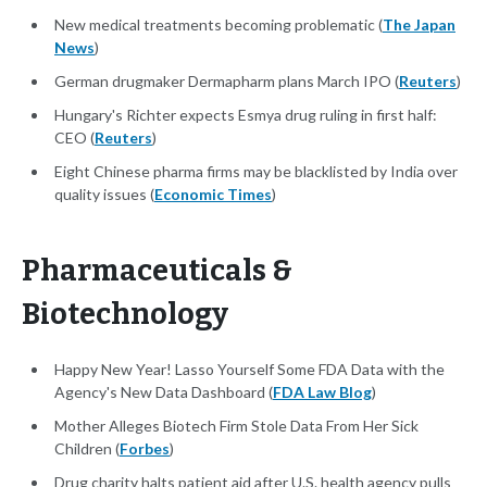
New medical treatments becoming problematic (
The Japan
News
)
German drugmaker Dermapharm plans March IPO (
Reuters
)
Hungary's Richter expects Esmya drug ruling in first half:
CEO (
Reuters
)
Eight Chinese pharma firms may be blacklisted by India over
quality issues (
Economic Times
)
Pharmaceuticals &
Biotechnology
Happy New Year! Lasso Yourself Some FDA Data with the
Agency's New Data Dashboard (
FDA Law Blog
)
Mother Alleges Biotech Firm Stole Data From Her Sick
Children (
Forbes
)
Drug charity halts patient aid after U.S. health agency pulls