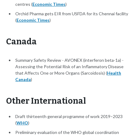
centres (
Economic Times
)
Orchid Pharma gets EIR from USFDA for its Chennai facility
(
Economic Times
)
Canada
Summary Safety Review - AVONEX (interferon beta-1a) -
Assessing the Potential Risk of an Inflammatory Disease
that Affects One or More Organs (Sarcoidosis) (
Health
Canada
)
Other International
Draft thirteenth general programme of work 2019–2023
(
WHO
)
Preliminary evaluation of the WHO global coordination