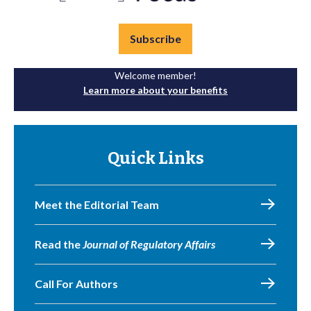
Subscribe
Welcome member!
Learn more about your benefits
Quick Links
Meet the Editorial Team
Read the
Journal of Regulatory Affairs
Call For Authors