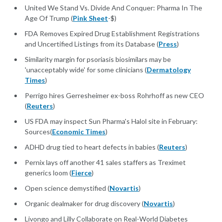
United We Stand Vs. Divide And Conquer: Pharma In The
Age Of Trump (
Pink Sheet
-$)
FDA Removes Expired Drug Establishment Registrations
and Uncertified Listings from its Database (
Press
)
Similarity margin for psoriasis biosimilars may be
'unacceptably wide' for some clinicians (
Dermatology
Times
)
Perrigo hires Gerresheimer ex-boss Rohrhoff as new CEO
(
Reuters
)
US FDA may inspect Sun Pharma's Halol site in February:
Sources(
Economic Times
)
ADHD drug tied to heart defects in babies (
Reuters
)
Pernix lays off another 41 sales staffers as Treximet
generics loom (
Fierce
)
Open science demystified (
Novartis
)
Organic dealmaker for drug discovery (
Novartis
)
Livongo and Lilly Collaborate on Real-World Diabetes