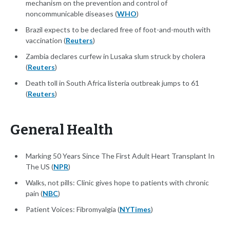
mechanism on the prevention and control of
noncommunicable diseases (
WHO
)
Brazil expects to be declared free of foot-and-mouth with
vaccination (
Reuters
)
Zambia declares curfew in Lusaka slum struck by cholera
(
Reuters
)
Death toll in South Africa listeria outbreak jumps to 61
(
Reuters
)
General Health
Marking 50 Years Since The First Adult Heart Transplant In
The US (
NPR
)
Walks, not pills: Clinic gives hope to patients with chronic
pain (
NBC
)
Patient Voices: Fibromyalgia (
NYTimes
)