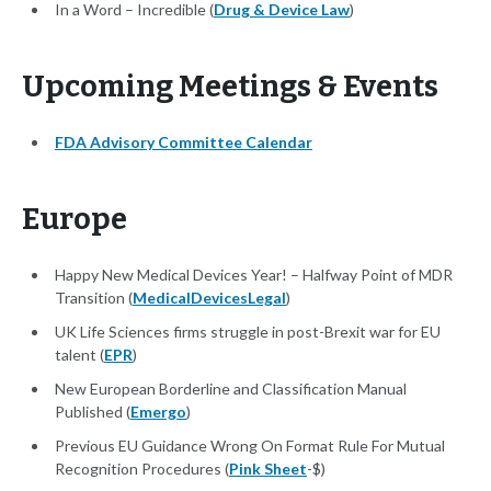
In a Word – Incredible (
Drug & Device Law
)
Upcoming Meetings & Events
FDA Advisory Committee Calendar
Europe
Happy New Medical Devices Year! – Halfway Point of MDR
Transition (
MedicalDevicesLegal
)
UK Life Sciences firms struggle in post-Brexit war for EU
talent (
EPR
)
New European Borderline and Classification Manual
Published (
Emergo
)
Previous EU Guidance Wrong On Format Rule For Mutual
Recognition Procedures (
Pink Sheet
-$)