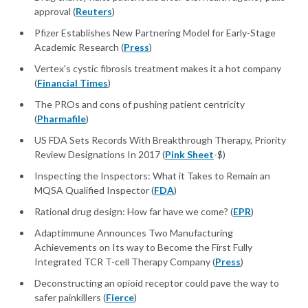
approval (
Reuters
)
Pfizer Establishes New Partnering Model for Early-Stage
Academic Research (
Press
)
Vertex's cystic fibrosis treatment makes it a hot company
(
Financial Times
)
The PROs and cons of pushing patient centricity
(
Pharmafile
)
US FDA Sets Records With Breakthrough Therapy, Priority
Review Designations In 2017 (
Pink Sheet
-$)
Inspecting the Inspectors: What it Takes to Remain an
MQSA Qualified Inspector (
FDA
)
Rational drug design: How far have we come? (
EPR
)
Adaptimmune Announces Two Manufacturing
Achievements on Its way to Become the First Fully
Integrated TCR T-cell Therapy Company (
Press
)
Deconstructing an opioid receptor could pave the way to
safer painkillers (
Fierce
)