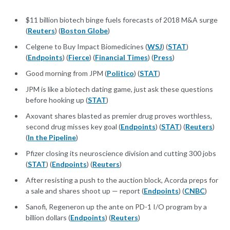
$11 billion biotech binge fuels forecasts of 2018 M&A surge
(
Reuters
) (
Boston Globe
)
Celgene to Buy Impact Biomedicines (
WSJ
) (
STAT
)
(
Endpoints
) (
Fierce
) (
Financial Times
) (
Press
)
Good morning from JPM (
Politico
) (
STAT
)
JPM is like a biotech dating game, just ask these questions
before hooking up (
STAT
)
Axovant shares blasted as premier drug proves worthless,
second drug misses key goal (
Endpoints
) (
STAT
) (
Reuters
)
(
In the Pipeline
)
Pfizer closing its neuroscience division and cutting 300 jobs
(
STAT
) (
Endpoints
) (
Reuters
)
After resisting a push to the auction block, Acorda preps for
a sale and shares shoot up — report (
Endpoints
) (
CNBC
)
Sanofi, Regeneron up the ante on PD-1 I/O program by a
billion dollars (
Endpoints
) (
Reuters
)