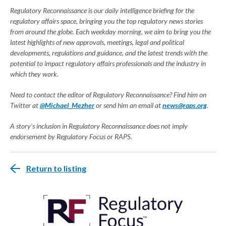
Regulatory Reconnaissance is our daily intelligence briefing for the
regulatory affairs space, bringing you the top regulatory news stories
from around the globe. Each weekday morning, we aim to bring you the
latest highlights of new approvals, meetings, legal and political
developments, regulations and guidance, and the latest trends with the
potential to impact regulatory affairs professionals and the industry in
which they work.
Need to contact the editor of Regulatory Reconnaissance? Find him on
Twitter at
@Michael_Mezher
or send him an email at
news@raps.org
.
A story's inclusion in Regulatory Reconnaissance does not imply
endorsement by Regulatory Focus or RAPS.
Return to listing