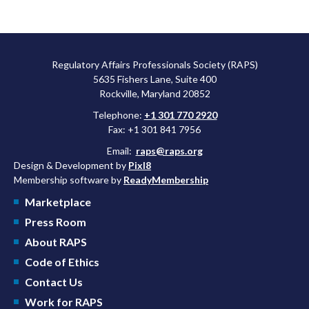
Regulatory Affairs Professionals Society (RAPS)
5635 Fishers Lane, Suite 400
Rockville, Maryland 20852
Telephone:
+1 301 770 2920
Fax: +1 301 841 7956
Email:
raps@raps.org
Design & Development by
Pixl8
Membership software by
ReadyMembership
Marketplace
Press Room
About RAPS
Code of Ethics
Contact Us
Work for RAPS