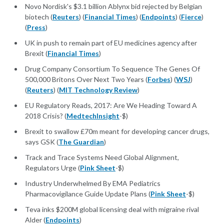
Novo Nordisk's $3.1 billion Ablynx bid rejected by Belgian
biotech (
Reuters
) (
Financial Times
) (
Endpoints
) (
Fierce
)
(
Press
)
UK in push to remain part of EU medicines agency after
Brexit (
Financial Times
)
Drug Company Consortium To Sequence The Genes Of
500,000 Britons Over Next Two Years (
Forbes
) (
WSJ
)
(
Reuters
) (
MIT Technology Review
)
EU Regulatory Reads, 2017: Are We Heading Toward A
2018 Crisis? (
MedtechInsight
-$)
Brexit to swallow £70m meant for developing cancer drugs,
says GSK (
The Guardian
)
Track and Trace Systems Need Global Alignment,
Regulators Urge (
Pink Sheet
-$)
Industry Underwhelmed By EMA Pediatrics
Pharmacovigilance Guide Update Plans (
Pink Sheet
-$)
Teva inks $200M global licensing deal with migraine rival
Alder (
Endpoints
)