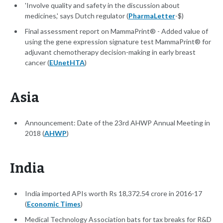
'Involve quality and safety in the discussion about
medicines,' says Dutch regulator (
PharmaLetter
-$)
Final assessment report on MammaPrint® - Added value of
using the gene expression signature test MammaPrint® for
adjuvant chemotherapy decision-making in early breast
cancer (
EUnetHTA
)
Asia
Announcement: Date of the 23rd AHWP Annual Meeting in
2018 (
AHWP
)
India
I​​ndia imported APIs worth Rs 18,372.54 crore in 2016-17
(
Economic Times
)
Medical Technology Association bats for tax breaks for R&D