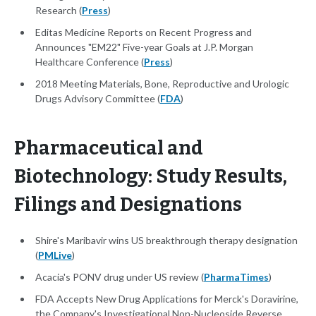
Research (
Press
)
Editas Medicine Reports on Recent Progress and
Announces "EM22" Five-year Goals at J.P. Morgan
Healthcare Conference (
Press
)
2018 Meeting Materials, Bone, Reproductive and Urologic
Drugs Advisory Committee (
FDA
)
Pharmaceutical and
Biotechnology: Study Results,
Filings and Designations
Shire's Maribavir wins US breakthrough therapy designation
(
PMLive
)
Acacia's PONV drug under US review (
PharmaTimes
)
FDA Accepts New Drug Applications for Merck's Doravirine,
the Company's Investigational Non-Nucleoside Reverse