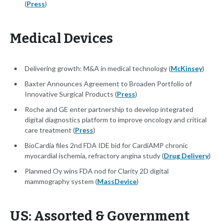
(
Press
)
Medical Devices
Delivering growth: M&A in medical technology (
McKinsey
)
Baxter Announces Agreement to Broaden Portfolio of
Innovative Surgical Products (
Press
)
Roche and GE enter partnership to develop integrated
digital diagnostics platform to improve oncology and critical
care treatment (
Press
)
BioCardia files 2nd FDA IDE bid for CardiAMP chronic
myocardial ischemia, refractory angina study (
Drug Delivery
)
Planmed Oy wins FDA nod for Clarity 2D digital
mammography system (
MassDevice
)
US: Assorted & Government