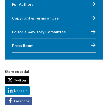
For Authors
Copyright & Terms of Use
Editorial Advisory Committee
Press Room
Share on social
Twitter
LinkedIn
Facebook