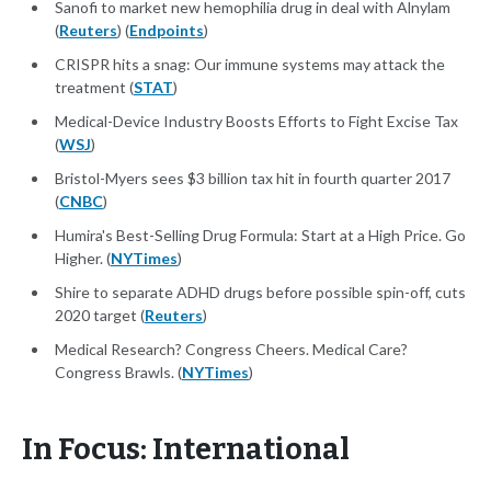
Sanofi to market new hemophilia drug in deal with Alnylam
(
Reuters
) (
Endpoints
)
CRISPR hits a snag: Our immune systems may attack the
treatment (
STAT
)
Medical-Device Industry Boosts Efforts to Fight Excise Tax
(
WSJ
)
Bristol-Myers sees $3 billion tax hit in fourth quarter 2017
(
CNBC
)
Humira's Best-Selling Drug Formula: Start at a High Price. Go
Higher. (
NYTimes
)
Shire to separate ADHD drugs before possible spin-off, cuts
2020 target (
Reuters
)
Medical Research? Congress Cheers. Medical Care?
Congress Brawls. (
NYTimes
)
In Focus: International