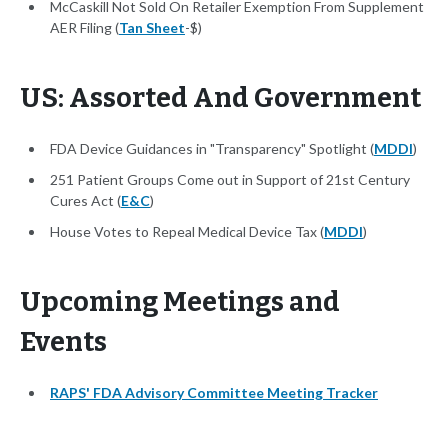
McCaskill Not Sold On Retailer Exemption From Supplement
AER Filing (
Tan Sheet
-$)
US: Assorted And Government
FDA Device Guidances in "Transparency" Spotlight (
MDDI
)
251 Patient Groups Come out in Support of 21st Century
Cures Act (
E&C
)
House Votes to Repeal Medical Device Tax (
MDDI
)
Upcoming Meetings and
Events
RAPS' FDA Advisory Committee Meeting Tracker