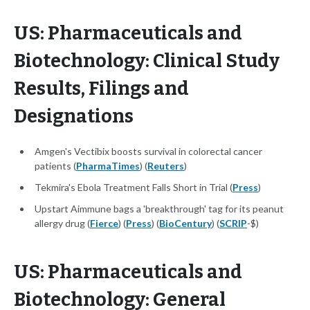
US: Pharmaceuticals and
Biotechnology: Clinical Study
Results, Filings and
Designations
Amgen's Vectibix boosts survival in colorectal cancer
patients (
PharmaTimes
) (
Reuters
)
Tekmira's Ebola Treatment Falls Short in Trial (
Press
)
Upstart Aimmune bags a 'breakthrough' tag for its peanut
allergy drug (
Fierce
) (
Press
) (
BioCentury
) (
SCRIP
-$)
US: Pharmaceuticals and
Biotechnology: General