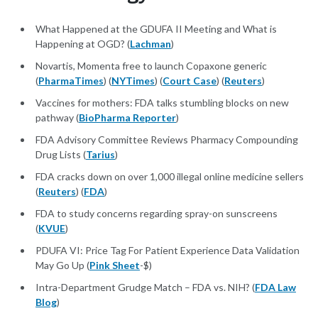
What Happened at the GDUFA II Meeting and What is
Happening at OGD? (
Lachman
)
Novartis, Momenta free to launch Copaxone generic
(
PharmaTimes
) (
NYTimes
) (
Court Case
) (
Reuters
)
Vaccines for mothers: FDA talks stumbling blocks on new
pathway (
BioPharma Reporter
)
FDA Advisory Committee Reviews Pharmacy Compounding
Drug Lists (
Tarius
)
FDA cracks down on over 1,000 illegal online medicine sellers
(
Reuters
) (
FDA
)
FDA to study concerns regarding spray-on sunscreens
(
KVUE
)
PDUFA VI: Price Tag For Patient Experience Data Validation
May Go Up (
Pink Sheet
-$)
Intra-Department Grudge Match – FDA vs. NIH? (
FDA Law
Blog
)