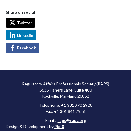
Share on social
Twitter
LinkedIn
Facebook
Regulatory Affairs Professionals Society (RAPS)
5635 Fishers Lane, Suite 400
Rockville, Maryland 20852
Telephone:
+1 301 770 2920
Fax: +1 301 841 7956
Email:
raps@raps.org
Design & Development by
Pixl8