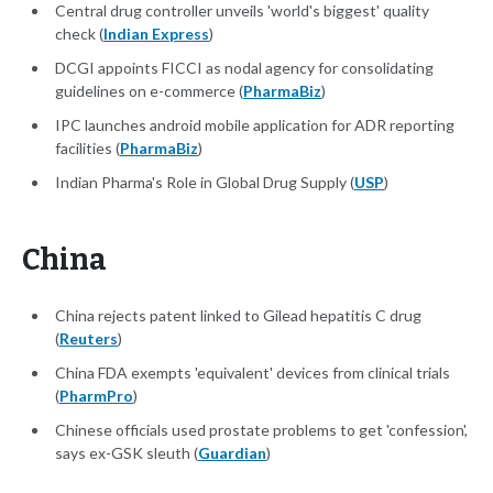
Central drug controller unveils 'world's biggest' quality
check (
Indian Express
)
DCGI appoints FICCI as nodal agency for consolidating
guidelines on e-commerce (
PharmaBiz
)
IPC launches android mobile application for ADR reporting
facilities (
PharmaBiz
)
Indian Pharma's Role in Global Drug Supply (
USP
)
China
China rejects patent linked to Gilead hepatitis C drug
(
Reuters
)
China FDA exempts 'equivalent' devices from clinical trials
(
PharmPro
)
Chinese officials used prostate problems to get 'confession',
says ex-GSK sleuth (
Guardian
)