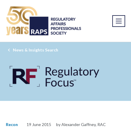
News & Insights Search
Recon
19 June 2015
by Alexander Gaffney, RAC