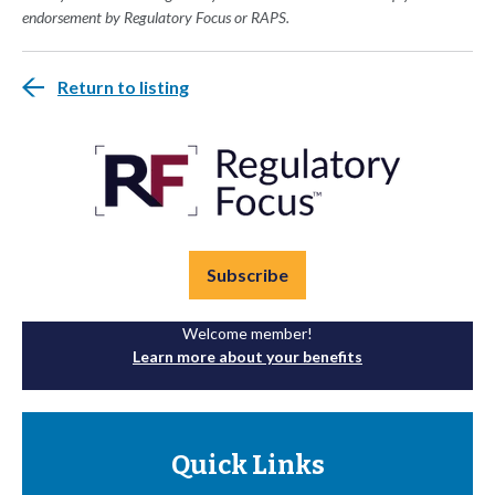
endorsement by Regulatory Focus or RAPS.
Return to listing
Subscribe
Welcome member!
Learn more about your benefits
Quick Links