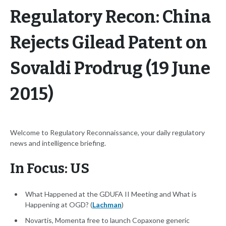
Regulatory Recon: China
Rejects Gilead Patent on
Sovaldi Prodrug (19 June
2015)
Welcome to Regulatory Reconnaissance, your daily regulatory
news and intelligence briefing.
In Focus: US
What Happened at the GDUFA II Meeting and What is
Happening at OGD? (
Lachman
)
Novartis, Momenta free to launch Copaxone generic