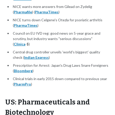
NICE wants more answers from Gilead on Zydelig
(
Pharmafile
) (
PharmaTimes
)
NICE turns down Celgene's Otezla for psoriatic arthritis
(
PharmaTimes
)
Council on EU IVD reg: good news on 5-year grace and
scrutiny, but industry wants "serious discussions"
(
Clinica
-$)
Central drug controller unveils 'world's biggest' quality
check (
Indian Express
)
Prescription for Arrest: Japan's Drug Laws Snare Foreigners
(
Bloomberg
)
Clinical trials in early 2015 down compared to previous year
(
PharmPro
)
US: Pharmaceuticals and
Biotechnology