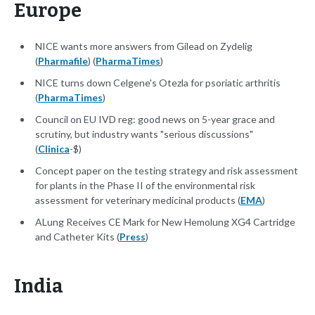
Europe
NICE wants more answers from Gilead on Zydelig
(
Pharmafile
) (
PharmaTimes
)
NICE turns down Celgene's Otezla for psoriatic arthritis
(
PharmaTimes
)
Council on EU IVD reg: good news on 5-year grace and
scrutiny, but industry wants "serious discussions"
(
Clinica
-$)
Concept paper on the testing strategy and risk assessment
for plants in the Phase II of the environmental risk
assessment for veterinary medicinal products (
EMA
)
ALung Receives CE Mark for New Hemolung XG4 Cartridge
and Catheter Kits (
Press
)
India