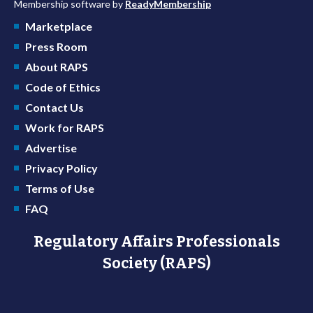
Membership software by
ReadyMembership
Marketplace
Press Room
About RAPS
Code of Ethics
Contact Us
Work for RAPS
Advertise
Privacy Policy
Terms of Use
FAQ
Regulatory Affairs Professionals
Society (RAPS)