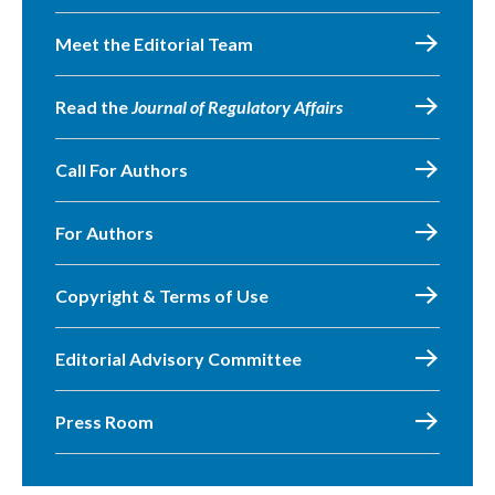
Meet the Editorial Team
Read the
Journal of Regulatory Affairs
Call For Authors
For Authors
Copyright & Terms of Use
Editorial Advisory Committee
Press Room