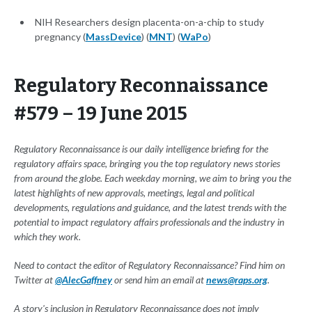
NIH Researchers design placenta-on-a-chip to study
pregnancy (
MassDevice
) (
MNT
) (
WaPo
)
Regulatory Reconnaissance
#579 – 19 June 2015
Regulatory Reconnaissance is our daily intelligence briefing for the
regulatory affairs space, bringing you the top regulatory news stories
from around the globe. Each weekday morning, we aim to bring you the
latest highlights of new approvals, meetings, legal and political
developments, regulations and guidance, and the latest trends with the
potential to impact regulatory affairs professionals and the industry in
which they work.
Need to contact the editor of Regulatory Reconnaissance? Find him on
Twitter at
@AlecGaffney
or send him an email at
news@raps.org
.
A story's inclusion in Regulatory Reconnaissance does not imply