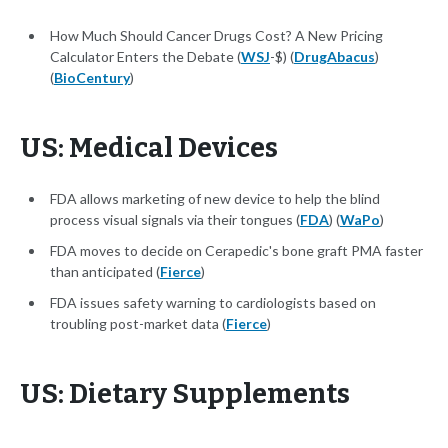
​How Much Should Cancer Drugs Cost? A New Pricing
Calculator Enters the Debate (
WSJ
-$) (
DrugAbacus
)
(
BioCentury
)
US: Medical Devices
FDA allows marketing of new device to help the blind
process visual signals via their tongues (
FDA
) (
WaPo
)
FDA moves to decide on Cerapedic's bone graft PMA faster
than anticipated (
Fierce
)
FDA issues safety warning to cardiologists based on
troubling post-market data (
Fierce
)
US: Dietary Supplements