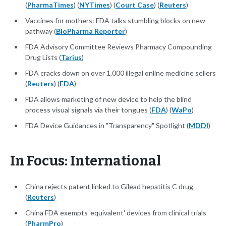
(
PharmaTimes
) (
NYTimes
) (
Court Case
) (
Reuters
)
Vaccines for mothers: FDA talks stumbling blocks on new
pathway (
BioPharma Reporter
)
FDA Advisory Committee Reviews Pharmacy Compounding
Drug Lists (
Tarius
)
FDA cracks down on over 1,000 illegal online medicine sellers
(
Reuters
) (
FDA
)
FDA allows marketing of new device to help the blind
process visual signals via their tongues (
FDA
) (
WaPo
)
FDA Device Guidances in "Transparency" Spotlight (
MDDI
)
In Focus: International
China rejects patent linked to Gilead hepatitis C drug
(
Reuters
)
China FDA exempts 'equivalent' devices from clinical trials
(
PharmPro
)