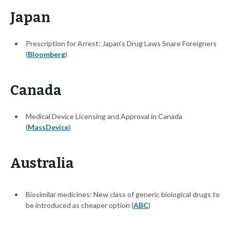
Japan
Prescription for Arrest: Japan's Drug Laws Snare Foreigners
(
Bloomberg
)
Canada
Medical Device Licensing and Approval in Canada
(
MassDevice
)
Australia
Biosimilar medicines: New class of generic biological drugs to
be introduced as cheaper option (
ABC
)