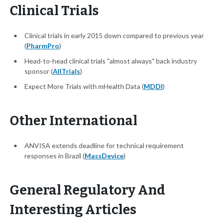
Clinical Trials
Clinical trials in early 2015 down compared to previous year
(
PharmPro
)
Head-to-head clinical trials "almost always" back industry
sponsor (
AllTrials
)
Expect More Trials with mHealth Data (
MDDI
)
Other International
ANVISA extends deadline for technical requirement
responses in Brazil (
MassDevice
)
General Regulatory And
Interesting Articles