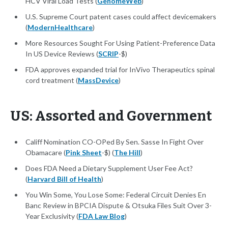
HCV Viral Load Tests (
GenomeWeb
)
U.S. Supreme Court patent cases could affect devicemakers
(
ModernHealthcare
)
More Resources Sought For Using Patient-Preference Data
In US Device Reviews (
SCRIP
-$)
FDA approves expanded trial for InVivo Therapeutics spinal
cord treatment (
MassDevice
)
US: Assorted and Government
Califf Nomination CO-OPed By Sen. Sasse In Fight Over
Obamacare (
Pink Sheet
-$) (
The Hill
)
Does FDA Need a Dietary Supplement User Fee Act?
(
Harvard Bill of Health
)
You Win Some, You Lose Some: Federal Circuit Denies En
Banc Review in BPCIA Dispute & Otsuka Files Suit Over 3-
Year Exclusivity (
FDA Law Blog
)