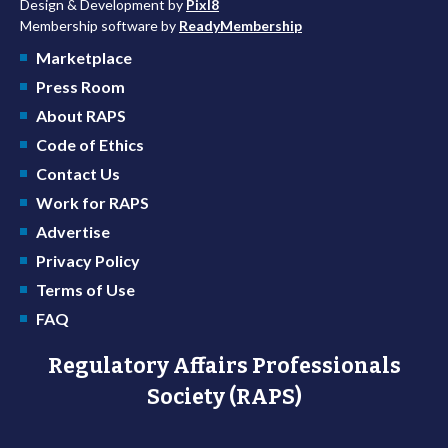
Design & Development by
Pixl8
Membership software by
ReadyMembership
Marketplace
Press Room
About RAPS
Code of Ethics
Contact Us
Work for RAPS
Advertise
Privacy Policy
Terms of Use
FAQ
Regulatory Affairs Professionals
Society (RAPS)