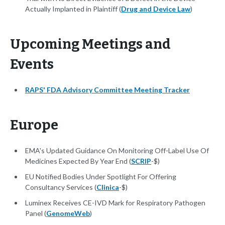
Actually Implanted in Plaintiff (
Drug and Device Law
)
Upcoming Meetings and
Events
RAPS' FDA Advisory Committee Meeting Tracker
Europe
EMA's Updated Guidance On Monitoring Off-Label Use Of
Medicines Expected By Year End (
SCRIP
-$)
EU Notified Bodies Under Spotlight For Offering
Consultancy Services (
Clinica
-$)
Luminex Receives CE-IVD Mark for Respiratory Pathogen
Panel (
GenomeWeb
)