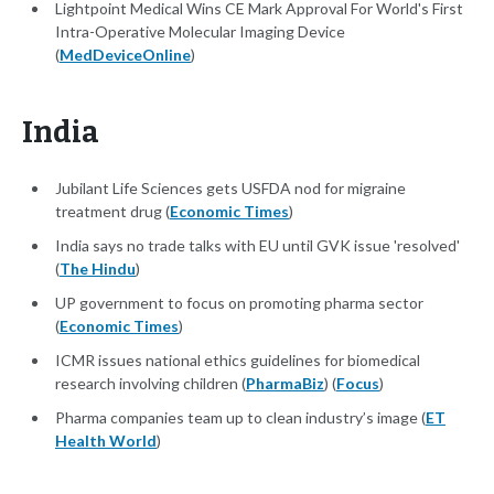
Lightpoint Medical Wins CE Mark Approval For World's First
Intra-Operative Molecular Imaging Device
(
MedDeviceOnline
)
India
Jubilant Life Sciences gets USFDA nod for migraine
treatment drug (
Economic Times
)
India says no trade talks with EU until GVK issue 'resolved'
(
The Hindu
)
UP government to focus on promoting pharma sector
(
Economic Times
)
ICMR issues national ethics guidelines for biomedical
research involving children (
PharmaBiz
) (
Focus
)
Pharma companies team up to clean industry’s image (
ET
Health World
)