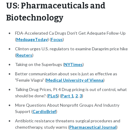
US: Pharmaceuticals and
Biotechnology
FDA-Accelerated Ca Drugs Don't Get Adequate Follow-Up
(
MedpageToday
) (
Focus
)
Clinton urges U.S. regulators to examine Daraprim price hike
(
Reuters
)
Taking on the Superbugs (
NYTimes
)
Better communication about sex is just as effective as
"Female Viagra" (
Medical University of Vienna
)
Talking Drug Prices, Pt 4 Drug pricing is out of control, what
should be done? (
PLoS
) (
Part 1
,
2
,
3
)
More Questions About Nonprofit Groups And Industry
Support (
CardioBrief
)
Antibiotic resistance threatens surgical procedures and
chemotherapy, study warns (
Pharmaceutical Journal
)