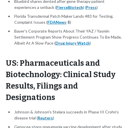
Bluebird shares dented after gene therapy patient
experiences a setback (
FierceBiotech
) (
Press
)
Florida Transdermal Patch Maker Lands 483 for Testing,
Complaint Issues (
FDANews
-$)
Bayer's Corporate Reports About Their YAZ / Yasmin
Settlement Program Show Progress Continues To Be Made,
Albeit At A Slow Pace (
Drug Injury Watch
)
US: Pharmaceuticals and
Biotechnology: Clinical Study
Results, Filings and
Designations
Johnson & Johnson's Stelara succeeds in Phase III Crohn's
disease trial (
Reuters
)
Genocea stops pneumonia vaccine development after study