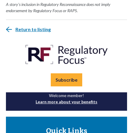
A story's inclusion in Regulatory Reconnaissance does not imply
endorsement by Regulatory Focus or RAPS.
Return to listing
Subscribe
Welcome member!
Learn more about your benefits
Quick Links