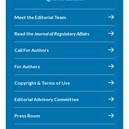
Meet the Editorial Team
Read the
Journal of Regulatory Affairs
Call For Authors
For Authors
Copyright & Terms of Use
Editorial Advisory Committee
Press Room