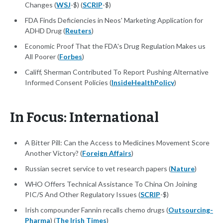
Changes (
WSJ
-$) (
SCRIP
-$)
FDA Finds Deficiencies in Neos' Marketing Application for
ADHD Drug (
Reuters
)
Economic Proof That the FDA's Drug Regulation Makes us
All Poorer (
Forbes
)
Califf, Sherman Contributed To Report Pushing Alternative
Informed Consent Policies (
InsideHealthPolicy
)
In Focus: International
A Bitter Pill: Can the Access to Medicines Movement Score
Another Victory? (
Foreign Affairs
)
Russian secret service to vet research papers (
Nature
)
WHO Offers Technical Assistance To China On Joining
PIC/S And Other Regulatory Issues (
SCRIP
-$)
Irish compounder Fannin recalls chemo drugs (
Outsourcing-
Pharma
) (
The Irish Times
)