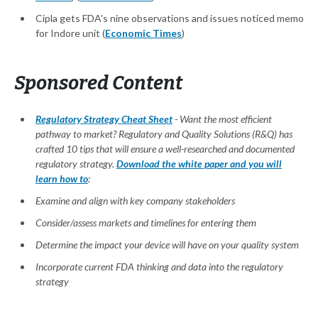
Cipla gets FDA's nine observations and issues noticed memo
for Indore unit (
Economic Times
)
Sponsored Content
Regulatory Strategy Cheat Sheet
- Want the most efficient
pathway to market? Regulatory and Quality Solutions (R&Q) has
crafted 10 tips that will ensure a well-researched and documented
regulatory strategy.
Download the white paper and you will
learn how to
:
Examine and align with key company stakeholders
Consider/assess markets and timelines for entering them
Determine the impact your device will have on your quality system
Incorporate current FDA thinking and data into the regulatory
strategy