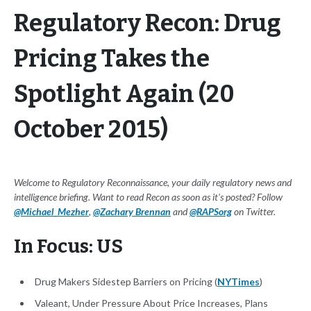
Regulatory Recon: Drug
Pricing Takes the
Spotlight Again (20
October 2015)
Welcome to Regulatory Reconnaissance, your daily regulatory news and
intelligence briefing. Want to read Recon as soon as it's posted? Follow
@Michael_Mezher
,
@Zachary Brennan
and
@RAPSorg
on Twitter.
In Focus: US
Drug Makers Sidestep Barriers on Pricing (
NYTimes
)
Valeant, Under Pressure About Price Increases, Plans