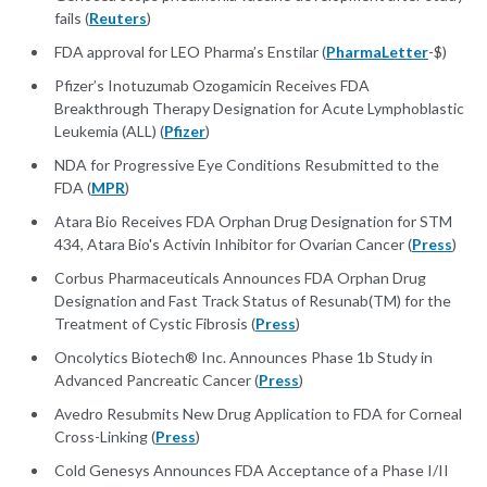
fails (
Reuters
)
FDA approval for LEO Pharma’s Enstilar (
PharmaLetter
-$)
Pfizer’s Inotuzumab Ozogamicin Receives FDA
Breakthrough Therapy Designation for Acute Lymphoblastic
Leukemia (ALL) (
Pfizer
)
NDA for Progressive Eye Conditions Resubmitted to the
FDA (
MPR
)
Atara Bio Receives FDA Orphan Drug Designation for STM
434, Atara Bio's Activin Inhibitor for Ovarian Cancer (
Press
)
Corbus Pharmaceuticals Announces FDA Orphan Drug
Designation and Fast Track Status of Resunab(TM) for the
Treatment of Cystic Fibrosis (
Press
)
Oncolytics Biotech® Inc. Announces Phase 1b Study in
Advanced Pancreatic Cancer (
Press
)
Avedro Resubmits New Drug Application to FDA for Corneal
Cross-Linking (
Press
)
Cold Genesys Announces FDA Acceptance of a Phase I/II