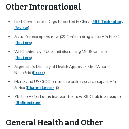
Other International
First Gene-Edited Dogs Reported in China (
MIT Technology
Review
)
AstraZeneca opens new $224 million drug factory in Russia
(
Reuters
)
WHO chief says US, Saudi discussing MERS vaccine
(
Reuters
)
Argentina's Ministry of Health Approves MediWound's
NexoBrid (
Press
)
Merck and UNESCO partner to build research capacity in
Africa (
PharmaLetter
-$)
PM Lee Hsien Loong inaugurates new R&D hub in Singapore
(
BioSpectrum
)
General Health and Other