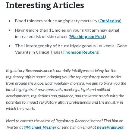
Interesting Articles
Blood thinners reduce angioplasty mortality (
OnMedica
)
Having more than 11 moles on your right arm may signal
increased risk of skin cancer (
Washington Post
)
The Heterogeneity of Acute Myelogenous Leukemia: Gene
Variants in Clinical Trials (
Thomson Reuters
)
Regulatory Reconnaissance is our daily intelligence briefing for the
regulatory affairs space, bringing you the top regulatory news stories
from around the globe. Each weekday morning, we aim to bring you the
latest highlights of new approvals, meetings, legal and political
developments, regulations and guidance, and the latest trends with the
potential to impact regulatory affairs professionals and the industry in
which they work.
Need to contact the editor of Regulatory Reconnaissance? Find him on
Twitter at
@Michael_Mezher
or send him an email at
news@raps.org
.