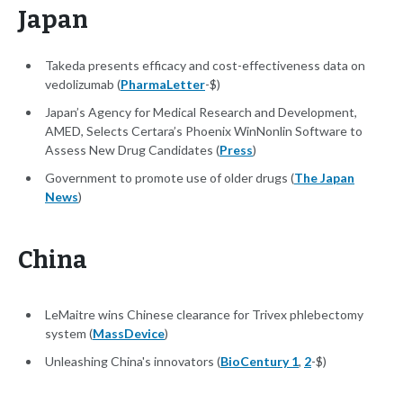
Japan
Takeda presents efficacy and cost-effectiveness data on
vedolizumab (
PharmaLetter
-$)
Japan’s Agency for Medical Research and Development,
AMED, Selects Certara’s Phoenix WinNonlin Software to
Assess New Drug Candidates (
Press
)
Government to promote use of older drugs (
The Japan
News
)
China
LeMaitre wins Chinese clearance for Trivex phlebectomy
system (
MassDevice
)
Unleashing China's innovators (
BioCentury 1
,
2
-$)