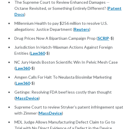
The Supreme Court to Review Enhanced Damages --
Octane Revisited, or Something Entirely Different? (
Patent
Docs
)
Millennium Health to pay $256 million to resolve U.S.
allegations: Justice Department (
Reuters
)
Drug Prices Now A Bipartisan Campaign Prop (
SCRIP
-$)
Jurisdiction In Hatch-Waxman Actions Against Foreign
Entities (
Law360
-$)
NC Jury Hands Boston Scientific Win In Pelvic Mesh Case
(
Law360
-$)
Amgen Calls For Halt To Neulasta Biosimilar Marketing
(
Law360
-$)
Getinge: Resolving FDA beef less costly than thought
(
MassDevice
)
Supreme Court to review Stryker’s patent infringement spat
with Zimmer (
MassDevice
)
MDL Judge Allows Manufacturing Defect Claim to Go to
Trial with No Direct Evidence of a Defect in the Device