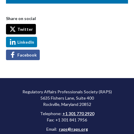
Share on social
Twitter
LinkedIn
Facebook
Regulatory Affairs Professionals Society (RAPS)
5635 Fishers Lane, Suite 400
Rockville, Maryland 20852
Telephone:
+1 301 770 2920
Fax: +1 301 841 7956
Email:
raps@raps.org