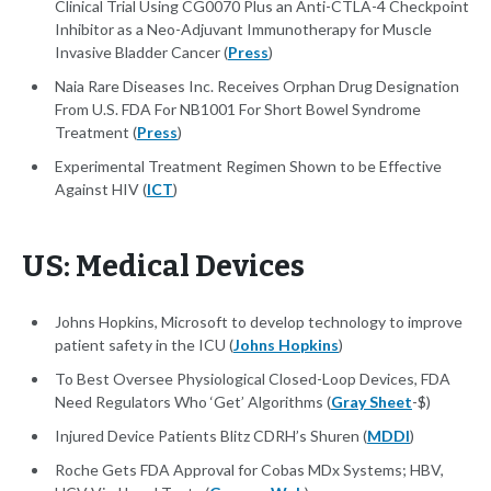
Clinical Trial Using CG0070 Plus an Anti-CTLA-4 Checkpoint
Inhibitor as a Neo-Adjuvant Immunotherapy for Muscle
Invasive Bladder Cancer (
Press
)
Naia Rare Diseases Inc. Receives Orphan Drug Designation
From U.S. FDA For NB1001 For Short Bowel Syndrome
Treatment (
Press
)
Experimental Treatment Regimen Shown to be Effective
Against HIV (
ICT
)
US: Medical Devices
Johns Hopkins, Microsoft to develop technology to improve
patient safety in the ICU (
Johns Hopkins
)
To Best Oversee Physiological Closed-Loop Devices, FDA
Need Regulators Who ‘Get’ Algorithms (
Gray Sheet
-$)
Injured Device Patients Blitz CDRH’s Shuren (
MDDI
)
Roche Gets FDA Approval for Cobas MDx Systems; HBV,