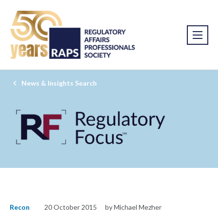
News & Insights Search
Recon
20 October 2015
by Michael Mezher