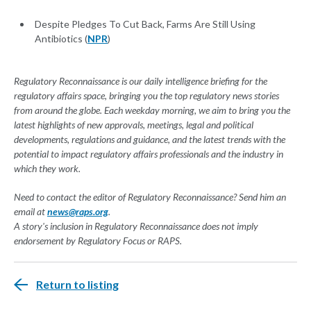
Despite Pledges To Cut Back, Farms Are Still Using
Antibiotics (
NPR
)
Regulatory Reconnaissance is our daily intelligence briefing for the
regulatory affairs space, bringing you the top regulatory news stories
from around the globe. Each weekday morning, we aim to bring you the
latest highlights of new approvals, meetings, legal and political
developments, regulations and guidance, and the latest trends with the
potential to impact regulatory affairs professionals and the industry in
which they work.
Need to contact the editor of Regulatory Reconnaissance? Send him an
email at
news@raps.org
.
A story's inclusion in Regulatory Reconnaissance does not imply
endorsement by Regulatory Focus or RAPS.
Return to listing