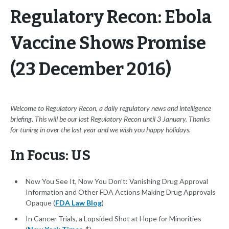
Regulatory Recon: Ebola
Vaccine Shows Promise
(23 December 2016)
Welcome to Regulatory Recon, a daily regulatory news and intelligence
briefing. This will be our last Regulatory Recon until 3 January. Thanks
for tuning in over the last year and we wish you happy holidays.
In Focus: US
Now You See It, Now You Don’t: Vanishing Drug Approval
Information and Other FDA Actions Making Drug Approvals
Opaque (
FDA Law Blog
)
In Cancer Trials, a Lopsided Shot at Hope for Minorities