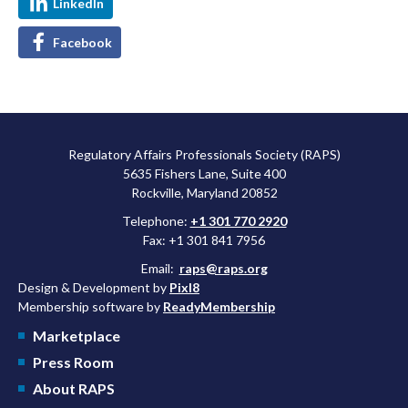
LinkedIn
Facebook
Regulatory Affairs Professionals Society (RAPS)
5635 Fishers Lane, Suite 400
Rockville, Maryland 20852
Telephone:
+1 301 770 2920
Fax: +1 301 841 7956
Email:
raps@raps.org
Design & Development by
Pixl8
Membership software by
ReadyMembership
Marketplace
Press Room
About RAPS