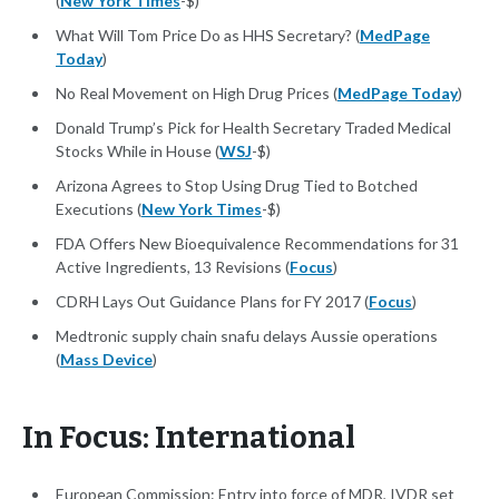
(
New York Times
-$)
What Will Tom Price Do as HHS Secretary? (
MedPage
Today
)
No Real Movement on High Drug Prices (
MedPage Today
)
Donald Trump’s Pick for Health Secretary Traded Medical
Stocks While in House (
WSJ
-$)
Arizona Agrees to Stop Using Drug Tied to Botched
Executions (
New York Times
-$)
FDA Offers New Bioequivalence Recommendations for 31
Active Ingredients, 13 Revisions (
Focus
)
CDRH Lays Out Guidance Plans for FY 2017 (
Focus
)
Medtronic supply chain snafu delays Aussie operations
(
Mass Device
)
In Focus: International
European Commission: Entry into force of MDR, IVDR set