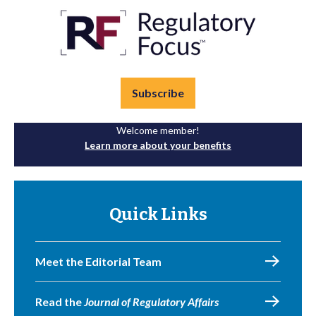
Subscribe
Welcome member!
Learn more about your benefits
Quick Links
Meet the Editorial Team
Read the
Journal of Regulatory Affairs