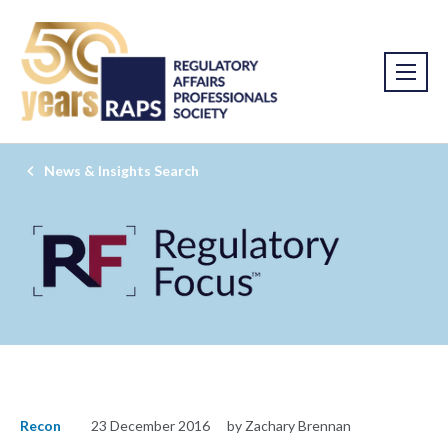
News & Insights Search
Recon
23 December 2016
by Zachary Brennan