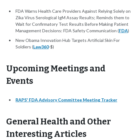
FDA Warns Health Care Providers Against Relying Solely on
Zika Virus Serological IgM Assay Results; Reminds them to
Wait for Confirmatory Test Results Before Making Patient
Management Decisions: FDA Safety Communication (
FDA
)
New Obama Innovation Hub Targets Artificial Skin For
Soldiers (
Law360
-$)
Upcoming Meetings and
Events
RAPS' FDA Advisory Committee Meeting Tracker
General Health and Other
Interesting Articles