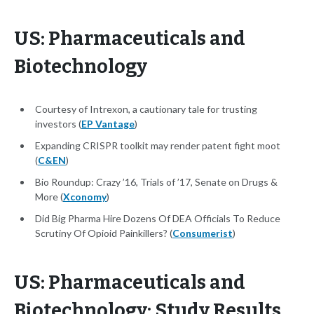
US: Pharmaceuticals and
Biotechnology
Courtesy of Intrexon, a cautionary tale for trusting
investors (
EP Vantage
)
Expanding CRISPR toolkit may render patent fight moot
(
C&EN
)
Bio Roundup: Crazy ’16, Trials of ’17, Senate on Drugs &
More (
Xconomy
)
Did Big Pharma Hire Dozens Of DEA Officials To Reduce
Scrutiny Of Opioid Painkillers? (
Consumerist
)
US: Pharmaceuticals and
Biotechnology: Study Results,