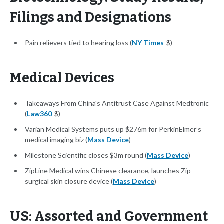
Filings and Designations
Pain relievers tied to hearing loss (
NY Times
-$)
Medical Devices
Takeaways From China's Antitrust Case Against Medtronic
(
Law360
-$)
Varian Medical Systems puts up $276m for PerkinElmer’s
medical imaging biz (
Mass Device
)
Milestone Scientific closes $3m round (
Mass Device
)
ZipLine Medical wins Chinese clearance, launches Zip
surgical skin closure device (
Mass Device
)
US: Assorted and Government