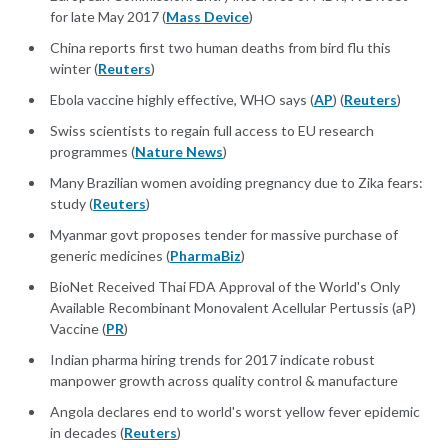
for late May 2017 (
Mass Device
)
China reports first two human deaths from bird flu this
winter (
Reuters
)
Ebola vaccine highly effective, WHO says (
AP
) (
Reuters
)
Swiss scientists to regain full access to EU research
programmes (
Nature News
)
Many Brazilian women avoiding pregnancy due to Zika fears:
study (
Reuters
)
Myanmar govt proposes tender for massive purchase of
generic medicines (
PharmaBiz
)
BioNet Received Thai FDA Approval of the World's Only
Available Recombinant Monovalent Acellular Pertussis (aP)
Vaccine (
PR
)
Indian pharma hiring trends for 2017 indicate robust
manpower growth across quality control & manufacture
Angola declares end to world's worst yellow fever epidemic
in decades (
Reuters
)