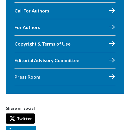
Call For Authors
For Authors
Copyright & Terms of Use
Editorial Advisory Committee
Press Room
Share on social
Twitter