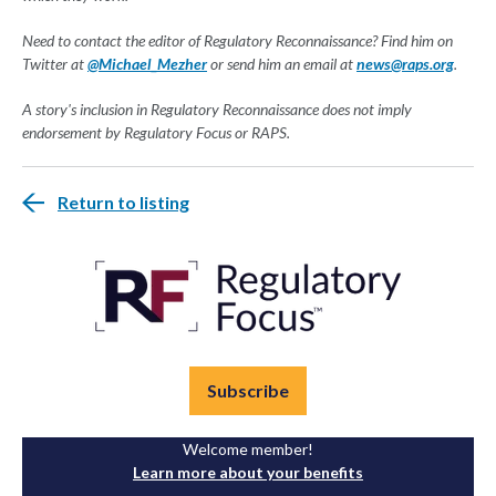
Need to contact the editor of Regulatory Reconnaissance? Find him on
Twitter at
@Michael_Mezher
or send him an email at
news@raps.org
.
A story's inclusion in Regulatory Reconnaissance does not imply
endorsement by Regulatory Focus or RAPS.
Return to listing
Subscribe
Welcome member!
Learn more about your benefits