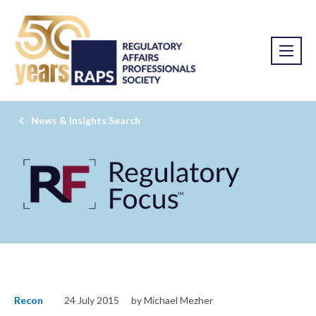
News & Insights Search
Recon
24 July 2015
by Michael Mezher