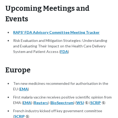
Upcoming Meetings and
Events
RAPS' FDA Advisory Committee Meeting Tracker
Risk Evaluation and Mitigation Strategies: Understanding
and Evaluating Their Impact on the Health Care Delivery
System and Patient Access (
FDA
)
Europe
Ten new medicines recommended for authorisation in the
EU (
EMA
)
First malaria vaccine receives positive scientific opinion from
EMA (
EMA
) (
Reuters
) (
BioSpectrum
) (
WSJ
-$) (
SCRIP
-$)
French industry kicked off key government committee
(
SCRIP
-$)