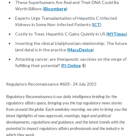
These Superhumans Are Real and Their DNA Could Be
Worth Billions (
Bloomberg
)
Experts Urge Transplantation of Hepatitis C-Infected
Kidneys in Some Non-Infected Patients (
ICT
)
Costly to Treat, Hepatitis C Gains Quietly in US (
NYTimes
)
Inverting the clinical trial/physician relationship: The future
(and data) is in the practice (
MassDevice
)
Attacking cancer: are therapeutic vaccines on the verge of
fulfilling their potential? (
PJ Online
-$)
Regulatory Reconnaissance #603– 24 July 2015
Regulatory Reconnaissance is our daily intelligence briefing for the
regulatory affairs space, bringing you the top regulatory news stories
from around the globe. Each weekday morning, we aim to bring you the
latest highlights of new approvals, meetings, legal and political
developments, regulations and guidance, and the latest trends with the
potential to impact regulatory affairs professionals and the industry in
which they work.