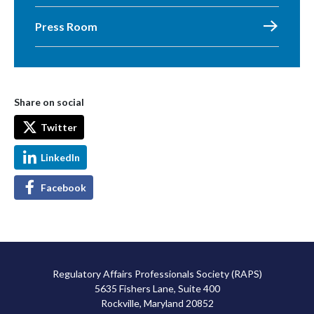
Press Room
Share on social
Twitter
LinkedIn
Facebook
Regulatory Affairs Professionals Society (RAPS)
5635 Fishers Lane, Suite 400
Rockville, Maryland 20852