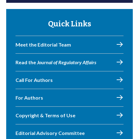
Quick Links
Meet the Editorial Team
Read the
Journal of Regulatory Affairs
Call For Authors
For Authors
Copyright & Terms of Use
Editorial Advisory Committee