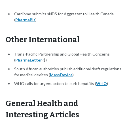
Cardiome submits sNDS for Aggrastat to Health Canada
(
PharmaBiz
)
Other International
Trans-Pacific Partnership and Global Health Concerns
(
PharmaLetter
-$)
South African authorities publish additional draft regulations
for medical devices (
MassDevice
)
WHO calls for urgent action to curb hepatitis (
WHO
)
General Health and
Interesting Articles