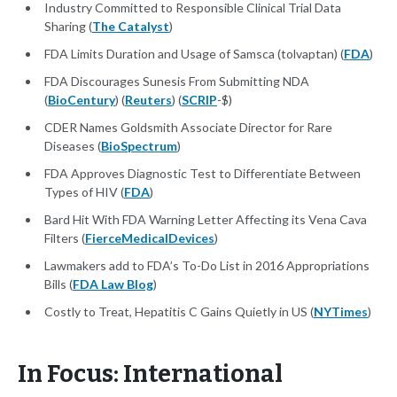
Industry Committed to Responsible Clinical Trial Data
Sharing (
The Catalyst
)
FDA Limits Duration and Usage of Samsca (tolvaptan) (
FDA
)
FDA Discourages Sunesis From Submitting NDA
(
BioCentury
) (
Reuters
) (
SCRIP
-$)
CDER Names Goldsmith Associate Director for Rare
Diseases (
BioSpectrum
)
FDA Approves Diagnostic Test to Differentiate Between
Types of HIV (
FDA
)
Bard Hit With FDA Warning Letter Affecting its Vena Cava
Filters (
FierceMedicalDevices
)
Lawmakers add to FDA’s To-Do List in 2016 Appropriations
Bills (
FDA Law Blog
)
Costly to Treat, Hepatitis C Gains Quietly in US (
NYTimes
)
In Focus: International