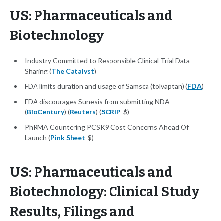
US: Pharmaceuticals and
Biotechnology
Industry Committed to Responsible Clinical Trial Data
Sharing (
The Catalyst
)
FDA limits duration and usage of Samsca (tolvaptan) (
FDA
)
FDA discourages Sunesis from submitting NDA
(
BioCentury
) (
Reuters
) (
SCRIP
-$)
PhRMA Countering PCSK9 Cost Concerns Ahead Of
Launch (
Pink Sheet
-$)
US: Pharmaceuticals and
Biotechnology: Clinical Study
Results, Filings and