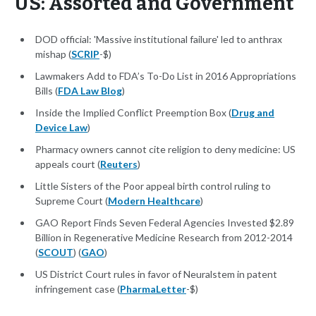
US: Assorted and Government
DOD official: 'Massive institutional failure' led to anthrax
mishap (
SCRIP
-$)
Lawmakers Add to FDA’s To-Do List in 2016 Appropriations
Bills (
FDA Law Blog
)
Inside the Implied Conflict Preemption Box (
Drug and
Device Law
)
Pharmacy owners cannot cite religion to deny medicine: US
appeals court (
Reuters
)
Little Sisters of the Poor appeal birth control ruling to
Supreme Court (
Modern Healthcare
)
GAO Report Finds Seven Federal Agencies Invested $2.89
Billion in Regenerative Medicine Research from 2012-2014
(
SCOUT
) (
GAO
)
US District Court rules in favor of Neuralstem in patent
infringement case (
PharmaLetter
-$)