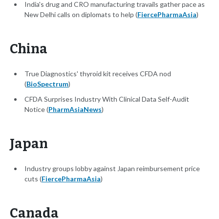
India's drug and CRO manufacturing travails gather pace as
New Delhi calls on diplomats to help (
FiercePharmaAsia
)
China
True Diagnostics' thyroid kit receives CFDA nod
(
BioSpectrum
)
CFDA Surprises Industry With Clinical Data Self-Audit
Notice (
PharmAsiaNews
)
Japan
Industry groups lobby against Japan reimbursement price
cuts (
FiercePharmaAsia
)
Canada