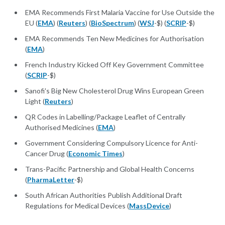
EMA Recommends First Malaria Vaccine for Use Outside the
EU (
EMA
) (
Reuters
) (
BioSpectrum
) (
WSJ
-$) (
SCRIP
-$)
EMA Recommends Ten New Medicines for Authorisation
(
EMA
)
French Industry Kicked Off Key Government Committee
(
SCRIP
-$)
Sanofi's Big New Cholesterol Drug Wins European Green
Light (
Reuters
)
QR Codes in Labelling/Package Leaflet of Centrally
Authorised Medicines (
EMA
)
Government Considering Compulsory Licence for Anti-
Cancer Drug (
Economic Times
)
Trans-Pacific Partnership and Global Health Concerns
(
PharmaLetter
-$)
South African Authorities Publish Additional Draft
Regulations for Medical Devices (
MassDevice
)