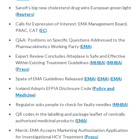
Sanofi's big new cholesterol drug wins European green light
(
Reuters
)
Calls for Expression of Interest: EMA Management Board,
PRAC, CAT (
EC
)
Q&A: Positions on Specific Questions Addressed to the
Pharmacokinetics Working Party (
EMA
)
Expert Review Concludes Alteplase is Safe and Effective
Within Existing Treatment Guidelines (
MHRA
) (
MHRA
)
(
Press
)
Spate of EMA Guidelines Released (
EMA
) (
EMA
) (
EMA
)
Iceland Adopts EFPIA Disclosure Code (
Policy and
Medicine
)
Regulator asks people to check for faulty needles (
MHRA
)
QR codes in the labelling and package leaflet of centrally
authorised medicinal products (
EMA
)
Merck: EMA Accepts Marketing Authorization Application
for Investigational HCV Treatment (
Press
)