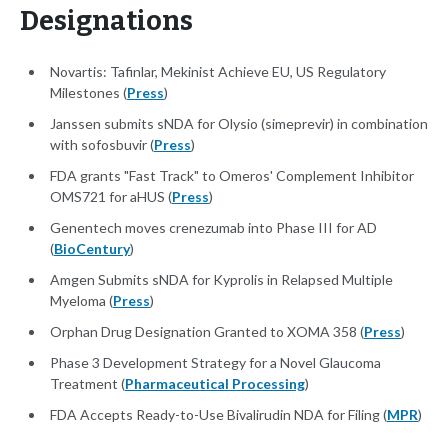
Designations
Novartis: Tafinlar, Mekinist Achieve EU, US Regulatory
Milestones (
Press
)
Janssen submits sNDA for Olysio (simeprevir) in combination
with sofosbuvir (
Press
)
FDA grants "Fast Track" to Omeros' Complement Inhibitor
OMS721 for aHUS (
Press
)
Genentech moves crenezumab into Phase III for AD
(
BioCentury
)
Amgen Submits sNDA for Kyprolis in Relapsed Multiple
Myeloma (
Press
)
Orphan Drug Designation Granted to XOMA 358 (
Press
)
Phase 3 Development Strategy for a Novel Glaucoma
Treatment (
Pharmaceutical Processing
)
FDA Accepts Ready-to-Use Bivalirudin NDA for Filing (
MPR
)