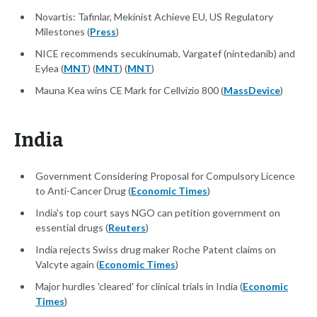
Novartis: Tafinlar, Mekinist Achieve EU, US Regulatory
Milestones (
Press
)
NICE recommends secukinumab, Vargatef (nintedanib) and
Eylea (
MNT
) (
MNT
) (
MNT
)
Mauna Kea wins CE Mark for Cellvizio 800 (
MassDevice
)
India
Government Considering Proposal for Compulsory Licence
to Anti-Cancer Drug (
Economic Times
)
India's top court says NGO can petition government on
essential drugs (
Reuters
)
India rejects Swiss drug maker Roche Patent claims on
Valcyte again (
Economic Times
)
Major hurdles 'cleared' for clinical trials in India (
Economic
Times
)