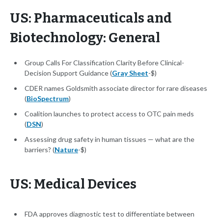
US: Pharmaceuticals and
Biotechnology: General
Group Calls For Classification Clarity Before Clinical-
Decision Support Guidance (
Gray Sheet
-$)
CDER names Goldsmith associate director for rare diseases
(
BioSpectrum
)
Coalition launches to protect access to OTC pain meds
(
DSN
)
Assessing drug safety in human tissues — what are the
barriers? (
Nature
-$)
US: Medical Devices
FDA approves diagnostic test to differentiate between