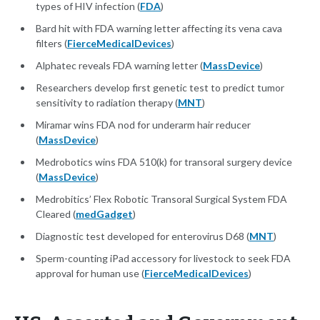
types of HIV infection (
FDA
)
Bard hit with FDA warning letter affecting its vena cava
filters (
FierceMedicalDevices
)
Alphatec reveals FDA warning letter (
MassDevice
)
Researchers develop first genetic test to predict tumor
sensitivity to radiation therapy (
MNT
)
Miramar wins FDA nod for underarm hair reducer
(
MassDevice
)
Medrobotics wins FDA 510(k) for transoral surgery device
(
MassDevice
)
Medrobitics’ Flex Robotic Transoral Surgical System FDA
Cleared (
medGadget
)
Diagnostic test developed for enterovirus D68 (
MNT
)
Sperm-counting iPad accessory for livestock to seek FDA
approval for human use (
FierceMedicalDevices
)