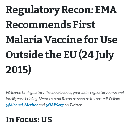
Regulatory Recon: EMA
Recommends First
Malaria Vaccine for Use
Outside the EU (24 July
2015)
Welcome to Regulatory Reconnaissance, your daily regulatory news and
intelligence briefing. Want to read Recon as soon as it's posted? Follow
@Michael_Mezher
and
@RAPSorg
on Twitter.
In Focus: US