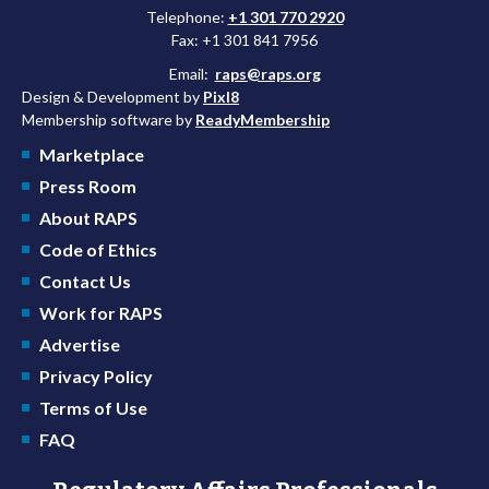
Telephone:
+1 301 770 2920
Fax: +1 301 841 7956
Email:
raps@raps.org
Design & Development by
Pixl8
Membership software by
ReadyMembership
Marketplace
Press Room
About RAPS
Code of Ethics
Contact Us
Work for RAPS
Advertise
Privacy Policy
Terms of Use
FAQ