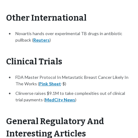
Other International
Novartis hands over experimental TB drugs in antibiotic
pullback (
Reuters
)
Clinical Trials
FDA Master Protocol In Metastatic Breast Cancer Likely In
The Works (
Pink Sheet
-$)
Clinverse raises $9.1M to take complexities out of clinical
trial payments (
MedCity News
)
General Regulatory And
Interesting Articles