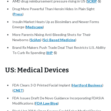
AMD drug reimbursement pressure rising in US (
SCRIP
-$)
Drug More Powerful Than Heroin Hides In Plain Sight
(
Press
)
Insulin Market Heats Up as Biosimilars and Newer Forms
Emerge (
Medscape
)
More Parents Nixing Anti-Bleeding Shots for Their
Newborns (
SciAm
) (
Sci-Based Medicine
)
Brand Rx Makers Push Trade Deal That Restricts U.S. Ability
To Curb Rx Spending (
IHP
-$)
US: Medical Devices
FDA Clears 3-D Printed Facial Implant (
Hartford Business
)
(
CNET
)
FDA Issues Draft De Novo Guidance Incorporating FDASIA
Modifications (
FDA Law Blog
)
Black Hat 2014: Open Source Could Solve Medical Device