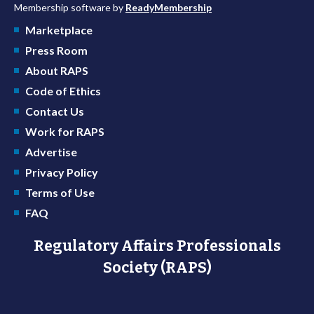
Membership software by
ReadyMembership
Marketplace
Press Room
About RAPS
Code of Ethics
Contact Us
Work for RAPS
Advertise
Privacy Policy
Terms of Use
FAQ
Regulatory Affairs Professionals
Society (RAPS)