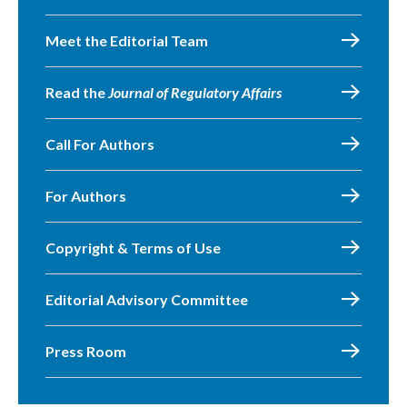
Meet the Editorial Team
Read the
Journal of Regulatory Affairs
Call For Authors
For Authors
Copyright & Terms of Use
Editorial Advisory Committee
Press Room