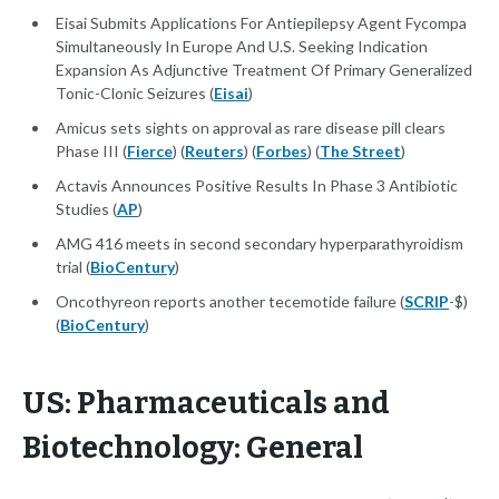
Eisai Submits Applications For Antiepilepsy Agent Fycompa
Simultaneously In Europe And U.S. Seeking Indication
Expansion As Adjunctive Treatment Of Primary Generalized
Tonic-Clonic Seizures (
Eisai
)
Amicus sets sights on approval as rare disease pill clears
Phase III (
Fierce
) (
Reuters
) (
Forbes
) (
The Street
)
Actavis Announces Positive Results In Phase 3 Antibiotic
Studies (
AP
)
AMG 416 meets in second secondary hyperparathyroidism
trial (
BioCentury
)
Oncothyreon reports another tecemotide failure (
SCRIP
-$)
(
BioCentury
)
US: Pharmaceuticals and
Biotechnology: General