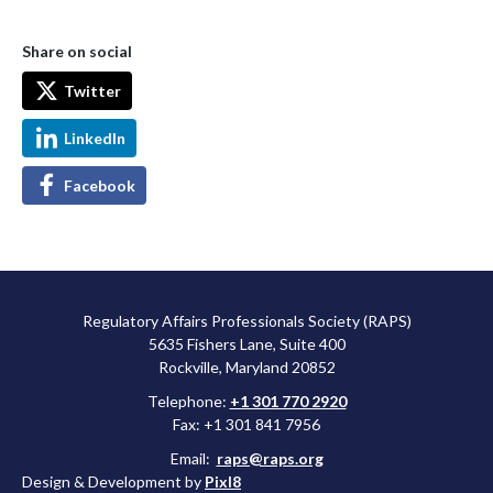
Share on social
Twitter
LinkedIn
Facebook
Regulatory Affairs Professionals Society (RAPS)
5635 Fishers Lane, Suite 400
Rockville, Maryland 20852
Telephone:
+1 301 770 2920
Fax: +1 301 841 7956
Email:
raps@raps.org
Design & Development by
Pixl8