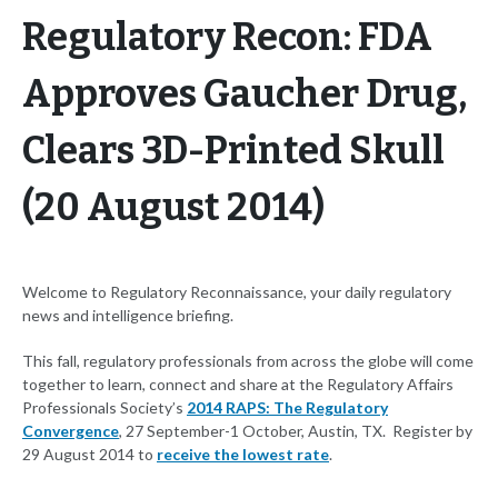
Regulatory Recon: FDA
Approves Gaucher Drug,
Clears 3D-Printed Skull
(20 August 2014)
Welcome to Regulatory Reconnaissance, your daily regulatory
news and intelligence briefing.
This fall, regulatory professionals from across the globe will come
together to learn, connect and share at the Regulatory Affairs
Professionals Society’s
2014 RAPS: The Regulatory
Convergence
, 27 September-1 October, Austin, TX. Register by
29 August 2014 to
receive the lowest rate
.