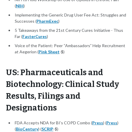
(
NIH
)
Implementing the Generic Drug User Fee Act: Struggles and
Successes (
PharmExec
)
5 Takeaways from the 21st Century Cures Initiative - Thus
Far (
FasterCures
)
Voice of the Patient: Peer “Ambassadors” Help Recruitment
at Aegerion (
Pink Sheet
-$)
US: Pharmaceuticals and
Biotechnology: Clinical Study
Results, Filings and
Designations
FDA Accepts NDA for BI’s COPD Combo (
Press
) (
Press
)
(
BioCentury
) (
SCRIP
-$)