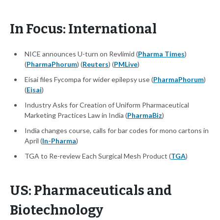
In Focus: International
NICE announces U-turn on Revlimid (
Pharma Times
)
(
PharmaPhorum
) (
Reuters
) (
PMLive
)
Eisai files Fycompa for wider epilepsy use (
PharmaPhorum
)
(
Eisai
)
Industry Asks for Creation of Uniform Pharmaceutical
Marketing Practices Law in India (
PharmaBiz
)
India changes course, calls for bar codes for mono cartons in
April (
In-Pharma
)
TGA to Re-review Each Surgical Mesh Product (
TGA
)
US: Pharmaceuticals and
Biotechnology