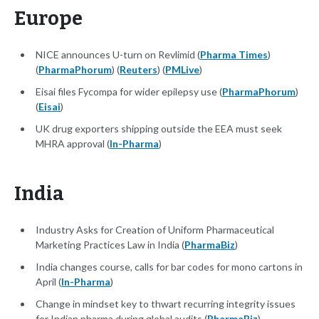
Europe
NICE announces U-turn on Revlimid (
Pharma Times
)
(
PharmaPhorum
) (
Reuters
) (
PMLive
)
Eisai files Fycompa for wider epilepsy use (
PharmaPhorum
)
(
Eisai
)
UK drug exporters shipping outside the EEA must seek
MHRA approval (
In-Pharma
)
India
Industry Asks for Creation of Uniform Pharmaceutical
Marketing Practices Law in India (
PharmaBiz
)
India changes course, calls for bar codes for mono cartons in
April (
In-Pharma
)
Change in mindset key to thwart recurring integrity issues
for Indian pharma during global audits (
PharmaBiz
)