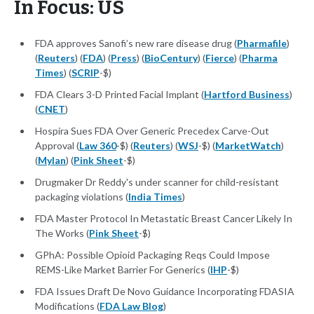
In Focus: US
FDA approves Sanofi’s new rare disease drug (
Pharmafile
)
(
Reuters
) (
FDA
) (
Press
) (
BioCentury
) (
Fierce
) (
Pharma
Times
) (
SCRIP
-$)
FDA Clears 3-D Printed Facial Implant (
Hartford Business
)
(
CNET
)
Hospira Sues FDA Over Generic Precedex Carve-Out
Approval (
Law 360
-$) (
Reuters
) (
WSJ
-$) (
MarketWatch
)
(
Mylan
) (
Pink Sheet
-$)
Drugmaker Dr Reddy's under scanner for child-resistant
packaging violations (
India Times
)
FDA Master Protocol In Metastatic Breast Cancer Likely In
The Works (
Pink Sheet
-$)
GPhA: Possible Opioid Packaging Reqs Could Impose
REMS-Like Market Barrier For Generics (
IHP
-$)
FDA Issues Draft De Novo Guidance Incorporating FDASIA
Modifications (
FDA Law Blog
)