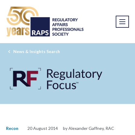
News & Insights Search
Recon
20 August 2014
by Alexander Gaffney, RAC