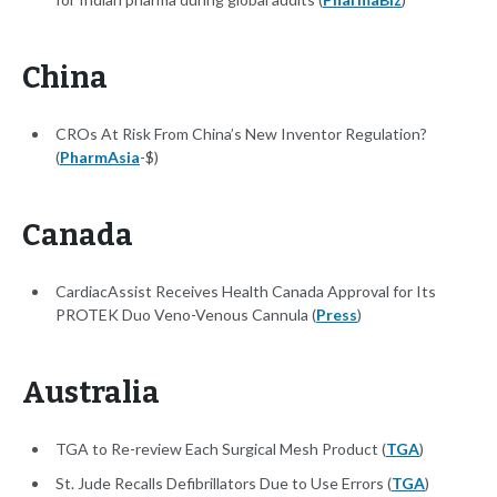
China
CROs At Risk From China’s New Inventor Regulation?
(
PharmAsia
-$)
Canada
CardiacAssist Receives Health Canada Approval for Its
PROTEK Duo Veno-Venous Cannula (
Press
)
Australia
TGA to Re-review Each Surgical Mesh Product (
TGA
)
St. Jude Recalls Defibrillators Due to Use Errors (
TGA
)