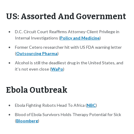
US: Assorted And Government
D.C. Circuit Court Reaffirms Attorney-Client Privilege in
Internal Investigations (
Policy and Medicine
)
Former Cetero researcher hit with US FDA warning letter
(
Outsourcing Pharma
)
Alcohol is still the deadliest drug in the United States, and
it’s not even close (
WaPo
)
Ebola Outbreak
Ebola Fighting Robots Head To Africa (
NBC
)
Blood of Ebola Survivors Holds Therapy Potential for Sick
(
Bloomberg
)