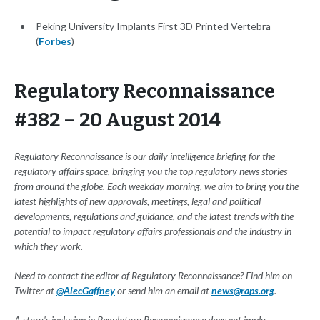
Peking University Implants First 3D Printed Vertebra
(
Forbes
)
Regulatory Reconnaissance
#382 – 20 August 2014
Regulatory Reconnaissance is our daily intelligence briefing for the
regulatory affairs space, bringing you the top regulatory news stories
from around the globe. Each weekday morning, we aim to bring you the
latest highlights of new approvals, meetings, legal and political
developments, regulations and guidance, and the latest trends with the
potential to impact regulatory affairs professionals and the industry in
which they work.
Need to contact the editor of Regulatory Reconnaissance? Find him on
Twitter at
@AlecGaffney
or send him an email at
news@raps.org
.
A story's inclusion in Regulatory Reconnaissance does not imply