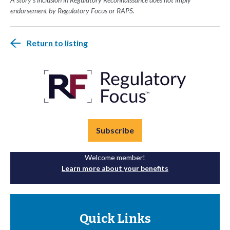
endorsement by Regulatory Focus or RAPS.
Return to listing
Subscribe
Welcome member!
Learn more about your benefits
Quick Links