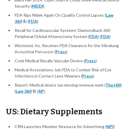
Security (
MDDI
)
FDA Rips Nidek Again On Quality Control Lapses (
Law
360
-$) (
FDA
)
Recall for Cardiovascular Systems' Diamondback 360
Peripheral Orbital Atherectomy System (
FDA
) (
FDA
)
Westmed, Inc. Receives FDA Clearance for the Vibralung
Acoustical Percussor (
Press
)
Cook Medical Recalls Vascular Device (
Press
)
Medical Associations Join FDA to Combat Risk of Eye
Infections in Contact Lens Wearers (
Press
)
Report: Medical device tax missing revenue mark (
The Hill
)
(
Law 360
-$) (
AP
)
US: Dietary Supplements
CRN Launches Member Resource for Advertising (
NPI
)