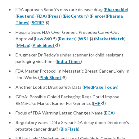
FDA approves Sanofi’s new rare disease drug (
Pharmafile
)
(
Reuters
) (
FDA
) (
Press
) (
BioCentury
) (
Fierce
) (
Pharma
Times
) (
SCRIP
-$)
Hospira Sues FDA Over Generic Precedex Carve-Out
Approval (
Law 360
-$) (
Reuters
) (
WSJ
-$) (
MarketWatch
)
(
Mylan
) (
Pink Sheet
-$)
Drugmaker Dr Reddy's under scanner for child-resistant
packaging violations (
India Times
)
FDA Master Protocol In Metastatic Breast Cancer Likely In
The Works (
Pink Sheet
-$)
Another Look at Drug Safety Data (
MedPage Today
)
GPhA: Possible Opioid Packaging Reqs Could Impose
REMS-Like Market Barrier For Generics (
IHP
-$)
Focus of FDA Warning Letter, Changes Name (
ECA
)
Regulatory woes: Did a 3-year FDA delay doom Dendreon’s
prostate cancer drug? (
BioFlash
)
NIH to Hold Workshop on Use of Opioids in Chronic Pain