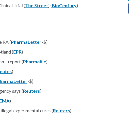
nical Trial (
The Street
) (
BioCentury
)
e RA (
PharmaLetter
-$)
tland (
EPR
)
n – report (
Pharmafile
)
eutes
)
harmaLetter
-$)
gency says (
Reuters
)
EMA
)
 illegal experimental cures (
Reuters
)