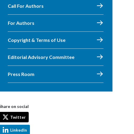
Call For Authors
For Authors
Copyright & Terms of Use
Editorial Advisory Committee
Press Room
Share on social
Twitter
LinkedIn