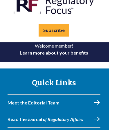
Subscribe
Welcome member!
Learn more about your benefits
Quick Links
Meet the Editorial Team
Read the
Journal of Regulatory Affairs