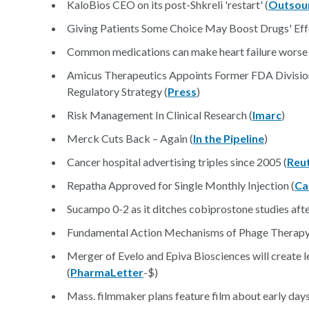
KaloBios CEO on its post-Shkreli 'restart' (
Outsou
Giving Patients Some Choice May Boost Drugs' Eff
Common medications can make heart failure worse 
Amicus Therapeutics Appoints Former FDA Divisio
Regulatory Strategy (
Press
)
Risk Management In Clinical Research (
Imarc
)
Merck Cuts Back – Again (
In the Pipeline
)
Cancer hospital advertising triples since 2005 (
Reu
Repatha Approved for Single Monthly Injection (
Ca
Sucampo 0-2 as it ditches cobiprostone studies afte
Fundamental Action Mechanisms of Phage Therapy 
Merger of Evelo and Epiva Biosciences will creat
(
PharmaLetter
-$)
​Mass. filmmaker plans feature film about early day