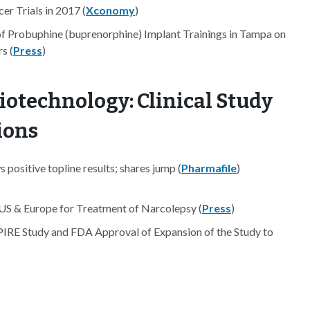
r Trials in 2017 (
Xconomy
)
of Probuphine (buprenorphine) Implant Trainings in Tampa on
s (
Press
)
iotechnology: Clinical Study
ions
positive topline results; shares jump (
Pharmafile
)
US & Europe for Treatment of Narcolepsy (
Press
)
IRE Study and FDA Approval of Expansion of the Study to