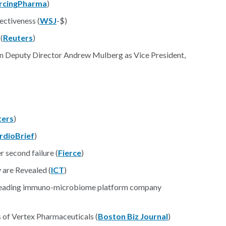
rcingPharma
)
ectiveness (
WSJ
-$)
(
Reuters
)
n Deputy Director Andrew Mulberg as Vice President,
ters
)
rdioBrief
)
r second failure (
Fierce
)
are Revealed (
ICT
)
e leading immuno-microbiome platform company
s of Vertex Pharmaceuticals (
Boston Biz Journal
)