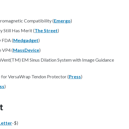
tromagnetic Compatibility (
Emergo
)
 Still Has Merit (
The Street
)
 FDA (
Medgadget
)
e VP4 (
MassDevice
)
uVent(TM) EM Sinus Dilation System with Image Guidance
e for VersaWrap Tendon Protector (
Press
)
ss
)
t
etter
-$)