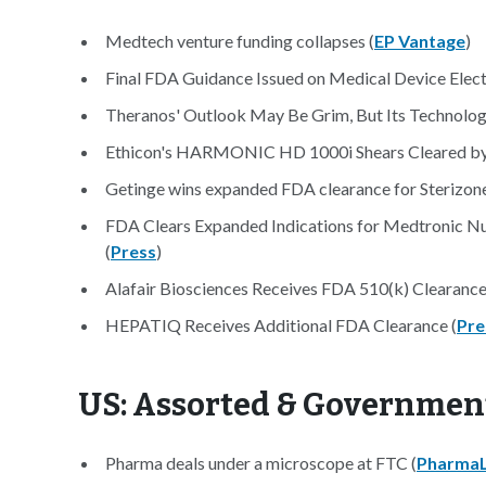
Medtech venture funding collapses (
EP Vantage
)
Final FDA Guidance Issued on Medical Device Elec
Theranos' Outlook May Be Grim, But Its Technology
Ethicon's HARMONIC HD 1000i Shears Cleared by
Getinge wins expanded FDA clearance for Sterizon
FDA Clears Expanded Indications for Medtronic N
(
Press
)
Alafair Biosciences Receives FDA 510(k) Clearanc
HEPATIQ Receives Additional FDA Clearance (
Pre
US: Assorted & Governmen
Pharma deals under a microscope at FTC (
PharmaL