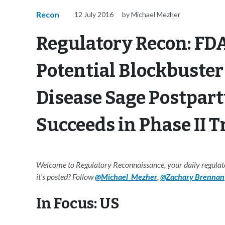
Recon
12 July 2016
by Michael Mezher
Regulatory Recon: FDA
Potential Blockbuster 
Disease Sage Postpar
Succeeds in Phase II Tr
Welcome to Regulatory Reconnaissance, your daily regulator
it's posted? Follow
@Michael_Mezher
,
@Zachary Brennan
In Focus: US