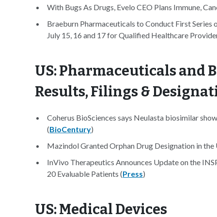
With Bugs As Drugs, Evelo CEO Plans Immune, Cance
Braeburn Pharmaceuticals to Conduct First Series 
July 15, 16 and 17 for Qualified Healthcare Provider
US: Pharmaceuticals and B
Results, Filings & Designat
Coherus BioSciences says Neulasta biosimilar shows 
(
BioCentury
)
Mazindol Granted Orphan Drug Designation in the 
InVivo Therapeutics Announces Update on the INSP
20 Evaluable Patients (
Press
)
US: Medical Devices