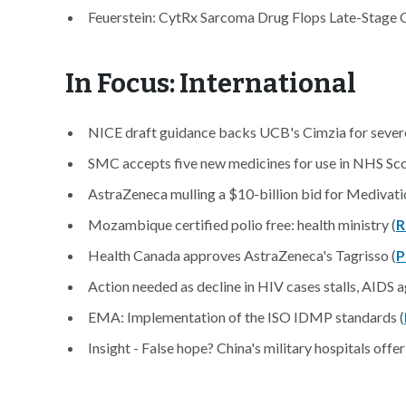
Feuerstein: CytRx Sarcoma Drug Flops Late-Stage Cli
In Focus: International
NICE draft guidance backs UCB's Cimzia for sever
SMC accepts five new medicines for use in NHS Sco
AstraZeneca mulling a $10-billion bid for Medivatio
Mozambique certified polio free: health ministry (
R
Health Canada approves AstraZeneca's Tagrisso (
P
Action needed as decline in HIV cases stalls, AIDS a
EMA: Implementation of the ISO IDMP standards (
Insight - False hope? China's military hospitals offer