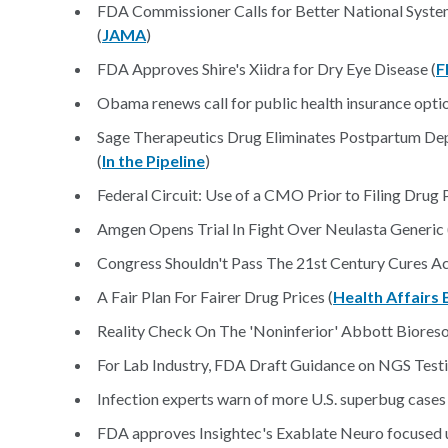
FDA Commissioner Calls for Better National System
(
JAMA
)
FDA Approves Shire's Xiidra for Dry Eye Disease (
F
Obama renews call for public health insurance optio
Sage Therapeutics Drug Eliminates Postpartum Depr
(
In the Pipeline
)
Federal Circuit: Use of a CMO Prior to Filing Drug 
Amgen Opens Trial In Fight Over Neulasta Generic 
Congress Shouldn't Pass The 21st Century Cures Ac
A Fair Plan For Fairer Drug Prices (
Health Affairs 
Reality Check On The 'Noninferior' Abbott Bioreso
For Lab Industry, FDA Draft Guidance on NGS Test
Infection experts warn of more U.S. superbug cases
FDA approves Insightec's Exablate Neuro focused u