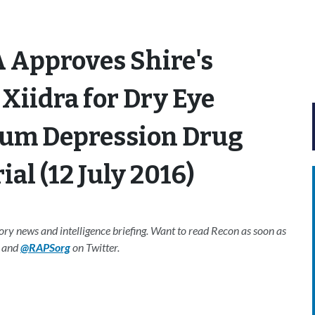
 Approves Shire's
Xiidra for Dry Eye
tum Depression Drug
ial (12 July 2016)
y news and intelligence briefing. Want to read Recon as soon as
and
@RAPSorg
on Twitter.