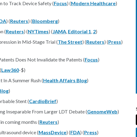
 to Track Device Safety (
Focus
) (
Modern Healthcare
)
DA
) (
Reuters
) (
Bloomberg
)
n (
Reuters
) (
NYTimes
) (
JAMA
,
Editorial 1
,
2
)
ession in Mid-Stage Trial (
The Street
) (
Reuters
) (
Press
)
Patents Does Not Invalidate the Patents (
Focus
)
(
Law360
-$)
t In A Summer Rush (
Health Affairs Blog
)
Blog
)
rbable Stent (
CardioBrief
)
ing Inseparable From Larger LDT Debate (
GenomeWeb
)
 in coming months (
Reuters
)
ltrasound device (
MassDevice
) (
FDA
) (
Press
)