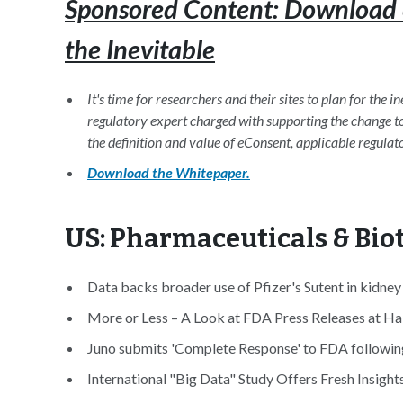
Sponsored Content: Download 
the Inevitable
It's time for researchers and their sites to plan for the 
regulatory expert charged with supporting the change to 
the definition and value of eConsent, applicable regulat
Download the Whitepaper.
US: Pharmaceuticals & Bi
Data backs broader use of Pfizer's Sutent in kidney
More or Less – A Look at FDA Press Releases at Hal
Juno submits 'Complete Response' to FDA following 3 
International "Big Data" Study Offers Fresh Insight