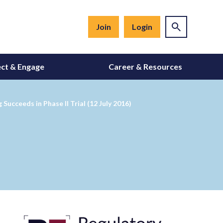
Join
Login
ct & Engage
Career & Resources
ucceeds in Phase II Trial (12 July 2016)