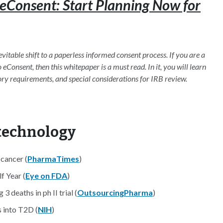
eConsent: Start Planning Now for
inevitable shift to a paperless informed consent process. If you are a
eConsent, then this whitepaper is a must read. In it, you will learn
ory requirements, and special considerations for IRB review.
otechnology
 cancer (
PharmaTimes
)
f Year (
Eye on FDA
)
deaths in ph II trial (
OutsourcingPharma
)
s into T2D (
NIH
)