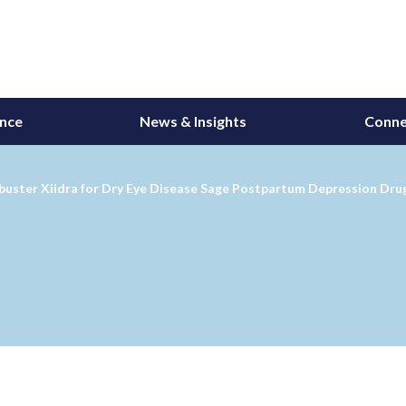
ance
News & Insights
Conne
uster Xiidra for Dry Eye Disease Sage Postpartum Depression Drug S