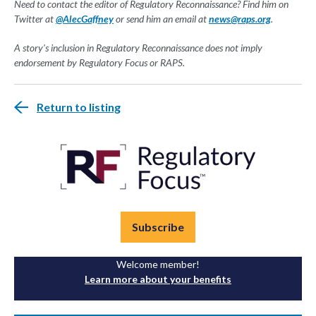
Need to contact the editor of Regulatory Reconnaissance? Find him on
Twitter at
@AlecGaffney
or send him an email at
news@raps.org
.
A story's inclusion in Regulatory Reconnaissance does not imply
endorsement by Regulatory Focus or RAPS.
Return to listing
Subscribe
Welcome member!
Learn more about your benefits