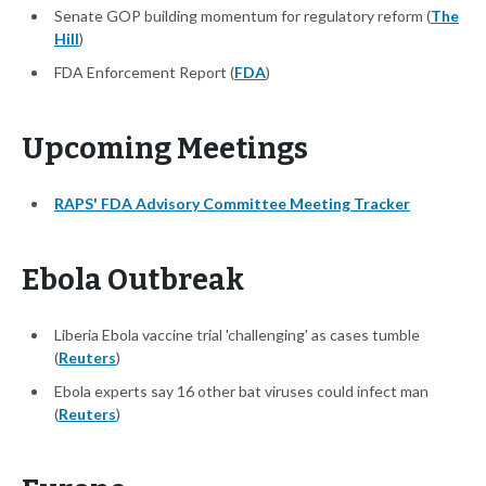
Senate GOP building momentum for regulatory reform (
The
Hill
)
FDA Enforcement Report (
FDA
)
Upcoming Meetings
RAPS' FDA Advisory Committee Meeting Tracker
Ebola Outbreak
Liberia Ebola vaccine trial 'challenging' as cases tumble
(
Reuters
)
Ebola experts say 16 other bat viruses could infect man
(
Reuters
)