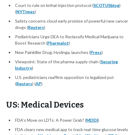
Court to rule on lethal-injection protocol (
SCOTUSblog
)
(
NYTimes
)
Safety concerns cloud early promise of powerful new cancer
drugs (
Reuters
)
Pediatricians Urge DEA to Reclassify Medical Marijuana to
Boost Research (
Pharmalot
)
New Painkiller Drug, Hyslinga, launches (
Press
)
Viewpoint: State of the pharma supply chain (
Securing
Industry
)
U.S. pediatricians reaffirm opposition to legalized pot
(
Reuters
) (
AP
)
US: Medical Devices
FDA’s Move on LDTs: A Power Grab? (
MDDI
)
FDA clears new medical app to track real-time glucose levels