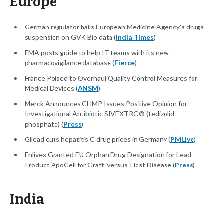
Europe
German regulator hails European Medicine Agency's drugs
suspension on GVK Bio data (
India Times
)
EMA posts guide to help IT teams with its new
pharmacovigilance database (
Fierce
)
France Poised to Overhaul Quality Control Measures for
Medical Devices (
ANSM
)
Merck Announces CHMP Issues Positive Opinion for
Investigational Antibiotic SIVEXTRO® (tedizolid
phosphate) (
Press
)
Gilead cuts hepatitis C drug prices in Germany (
PMLive
)
Enlivex Granted EU Orphan Drug Designation for Lead
Product ApoCell for Graft-Versus-Host Disease (
Press
)
India