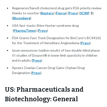
Regeneron/Sanofi cholesterol drug gets FDA priority review
thanks to voucher (
Reuters
) (
Fierce
) (
Press
) (
SCRIP
-$)
(
Bloomberg
)
USA fast-tracks Shire Hunter syndrome drug
(
PharmaTimes
) (
Press
)
FDA Grants Fast Track Designation for BioCryst's BCX4161
for the Treatment of Hereditary Angioedema (
Press
)
Ipsen announces topline results of two double-blind phase
III studies of Dysport® in lower limb spasticity in children
and in adults (
Press
)
Aprea's Ovarian Cancer Drug Gains Orphan Drug
Designation (
Press
)
US: Pharmaceuticals and
Biotechnology: General