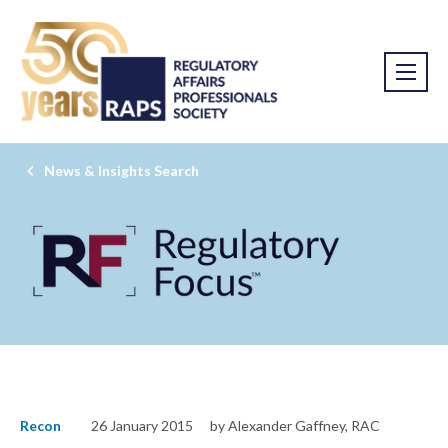
News & Insights Search
Recon
26 January 2015
by Alexander Gaffney, RAC