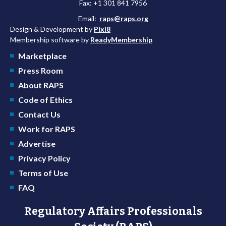
Fax: +1 301 841 7956
Email:
raps@raps.org
Design & Development by
Pixl8
Membership software by
ReadyMembership
Marketplace
Press Room
About RAPS
Code of Ethics
Contact Us
Work for RAPS
Advertise
Privacy Policy
Terms of Use
FAQ
Regulatory Affairs Professionals