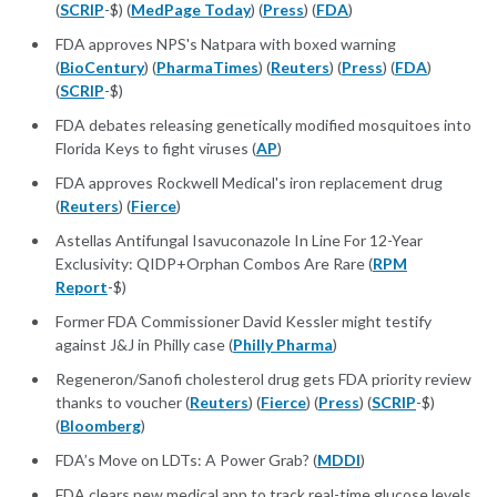
(
SCRIP
-$) (
MedPage Today
) (
Press
) (
FDA
)
FDA approves NPS's Natpara with boxed warning
(
BioCentury
) (
PharmaTimes
) (
Reuters
) (
Press
) (
FDA
)
(
SCRIP
-$)
FDA debates releasing genetically modified mosquitoes into
Florida Keys to fight viruses (
AP
)
FDA approves Rockwell Medical's iron replacement drug
(
Reuters
) (
Fierce
)
Astellas Antifungal Isavuconazole In Line For 12-Year
Exclusivity: QIDP+Orphan Combos Are Rare (
RPM
Report
-$)
Former FDA Commissioner David Kessler might testify
against J&J in Philly case (
Philly Pharma
)
Regeneron/Sanofi cholesterol drug gets FDA priority review
thanks to voucher (
Reuters
) (
Fierce
) (
Press
) (
SCRIP
-$)
(
Bloomberg
)
FDA’s Move on LDTs: A Power Grab? (
MDDI
)
FDA clears new medical app to track real-time glucose levels