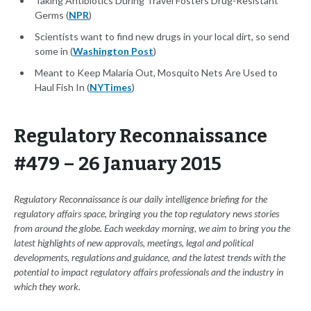
Taking Antibiotics During Travel Fosters Drug-Resistant
Germs (
NPR
)
Scientists want to find new drugs in your local dirt, so send
some in (
Washington Post
)
Meant to Keep Malaria Out, Mosquito Nets Are Used to
Haul Fish In (
NYTimes
)
Regulatory Reconnaissance
#479 – 26 January 2015
Regulatory Reconnaissance is our daily intelligence briefing for the
regulatory affairs space, bringing you the top regulatory news stories
from around the globe. Each weekday morning, we aim to bring you the
latest highlights of new approvals, meetings, legal and political
developments, regulations and guidance, and the latest trends with the
potential to impact regulatory affairs professionals and the industry in
which they work.