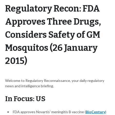
Regulatory Recon: FDA
Approves Three Drugs,
Considers Safety of GM
Mosquitos (26 January
2015)
Welcome to Regulatory Reconnaissance, your daily regulatory
news and intelligence briefing.
In Focus: US
FDA approves Novartis' meningitis B vaccine (
BioCentury
)