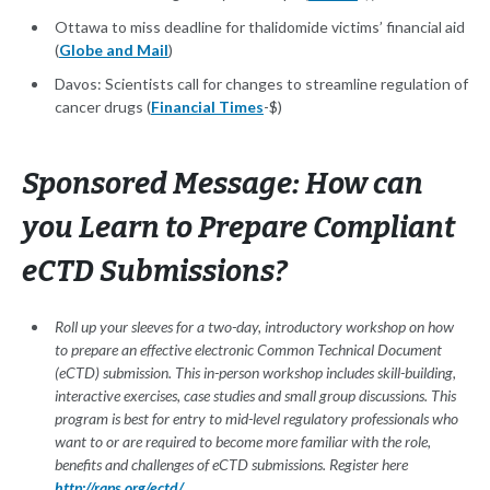
Ottawa to miss deadline for thalidomide victims’ financial aid
(
Globe and Mail
)
Davos: Scientists call for changes to streamline regulation of
cancer drugs (
Financial Times
-$)
Sponsored Message: How can
you Learn to Prepare Compliant
eCTD Submissions?
Roll up your sleeves for a two-day, introductory workshop on how
to prepare an effective electronic Common Technical Document
(eCTD) submission. This in-person workshop includes skill-building,
interactive exercises, case studies and small group discussions. This
program is best for entry to mid-level regulatory professionals who
want to or are required to become more familiar with the role,
benefits and challenges of eCTD submissions. Register here
http://raps.org/ectd/