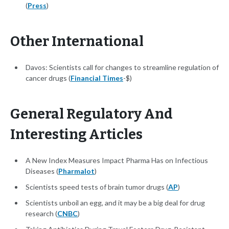
(
Press
)
Other International
Davos: Scientists call for changes to streamline regulation of
cancer drugs (
Financial Times
-$)
General Regulatory And
Interesting Articles
A New Index Measures Impact Pharma Has on Infectious
Diseases (
Pharmalot
)
Scientists speed tests of brain tumor drugs (
AP
)
Scientists unboil an egg, and it may be a big deal for drug
research (
CNBC
)