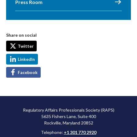
Press Room
Share on social
Twitter
LinkedIn
Facebook
Regulatory Affairs Professionals Society (RAPS)
5635 Fishers Lane, Suite 400
Rockville, Maryland 20852
Telephone:
+1 301 770 2920