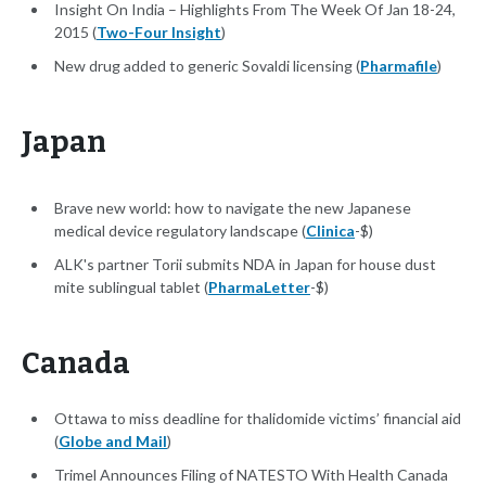
Insight On India – Highlights From The Week Of Jan 18-24,
2015 (
Two-Four Insight
)
New drug added to generic Sovaldi licensing (
Pharmafile
)
Japan
Brave new world: how to navigate the new Japanese
medical device regulatory landscape (
Clinica
-$)
ALK's partner Torii submits NDA in Japan for house dust
mite sublingual tablet (
PharmaLetter
-$)
Canada
Ottawa to miss deadline for thalidomide victims’ financial aid
(
Globe and Mail
)
Trimel Announces Filing of NATESTO With Health Canada