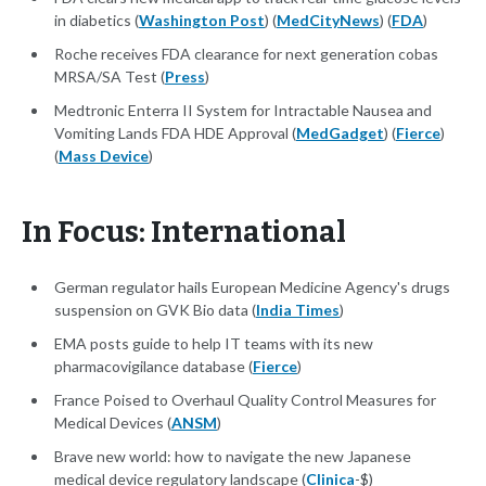
in diabetics (
Washington Post
) (
MedCityNews
) (
FDA
)
Roche receives FDA clearance for next generation cobas
MRSA/SA Test (
Press
)
Medtronic Enterra II System for Intractable Nausea and
Vomiting Lands FDA HDE Approval (
MedGadget
) (
Fierce
)
(
Mass Device
)
In Focus: International
German regulator hails European Medicine Agency's drugs
suspension on GVK Bio data (
India Times
)
EMA posts guide to help IT teams with its new
pharmacovigilance database (
Fierce
)
France Poised to Overhaul Quality Control Measures for
Medical Devices (
ANSM
)
Brave new world: how to navigate the new Japanese
medical device regulatory landscape (
Clinica
-$)