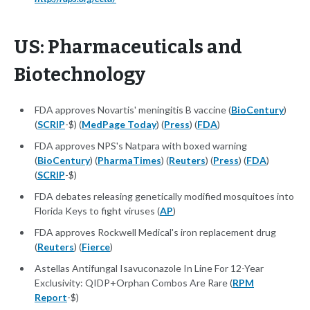
US: Pharmaceuticals and
Biotechnology
FDA approves Novartis' meningitis B vaccine (
BioCentury
)
(
SCRIP
-$) (
MedPage Today
) (
Press
) (
FDA
)
FDA approves NPS's Natpara with boxed warning
(
BioCentury
) (
PharmaTimes
) (
Reuters
) (
Press
) (
FDA
)
(
SCRIP
-$)
FDA debates releasing genetically modified mosquitoes into
Florida Keys to fight viruses (
AP
)
FDA approves Rockwell Medical's iron replacement drug
(
Reuters
) (
Fierce
)
Astellas Antifungal Isavuconazole In Line For 12-Year
Exclusivity: QIDP+Orphan Combos Are Rare (
RPM
Report
-$)