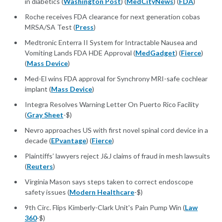
in diabetics (
Washington Post
) (
MedCityNews
) (
FDA
)
Roche receives FDA clearance for next generation cobas
MRSA/SA Test (
Press
)
Medtronic Enterra II System for Intractable Nausea and
Vomiting Lands FDA HDE Approval (
MedGadget
) (
Fierce
)
(
Mass Device
)
Med-El wins FDA approval for Synchrony MRI-safe cochlear
implant (
Mass Device
)
Integra Resolves Warning Letter On Puerto Rico Facility
(
Gray Sheet
-$)
Nevro approaches US with first novel spinal cord device in a
decade (
EPvantage
) (
Fierce
)
Plaintiffs’ lawyers reject J&J claims of fraud in mesh lawsuits
(
Reuters
)
Virginia Mason says steps taken to correct endoscope
safety issues (
Modern Healthcare
-$)
9th Circ. Flips Kimberly-Clark Unit's Pain Pump Win (
Law
360
-$)