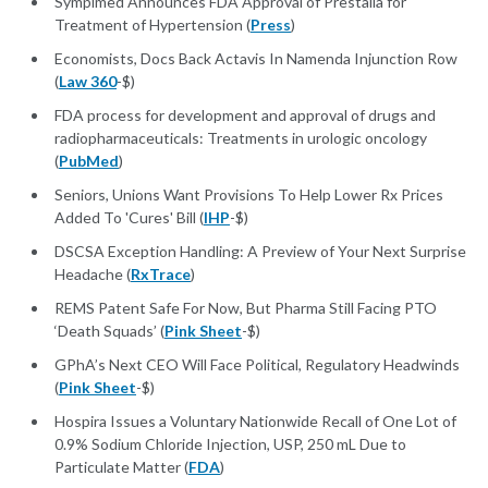
Symplmed Announces FDA Approval of Prestalia for
Treatment of Hypertension (
Press
)
Economists, Docs Back Actavis In Namenda Injunction Row
(
Law 360
-$)
FDA process for development and approval of drugs and
radiopharmaceuticals: Treatments in urologic oncology
(
PubMed
)
Seniors, Unions Want Provisions To Help Lower Rx Prices
Added To 'Cures' Bill (
IHP
-$)
DSCSA Exception Handling: A Preview of Your Next Surprise
Headache (
RxTrace
)
REMS Patent Safe For Now, But Pharma Still Facing PTO
‘Death Squads’ (
Pink Sheet
-$)
GPhA’s Next CEO Will Face Political, Regulatory Headwinds
(
Pink Sheet
-$)
Hospira Issues a Voluntary Nationwide Recall of One Lot of
0.9% Sodium Chloride Injection, USP, 250 mL Due to
Particulate Matter (
FDA
)