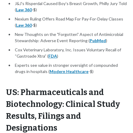
J&J's Risperdal Caused Boy's Breast Growth, Philly Jury Told
(
Law 360
-$)
Nexium Ruling Offers Road Map For Pay-For-Delay Classes
(
Law 360
-$)
New Thoughts on the "Forgotten" Aspect of Antimicrobial
Stewardship: Adverse Event Reporting (
PubMed
)
Cox Veterinary Laboratory, Inc. Issues Voluntary Recall of
“Gastroade Xtra” (
FDA
)
Experts see value in stronger oversight of compounded
drugs in hospitals (
Modern Healthcare
-$)
US: Pharmaceuticals and
Biotechnology: Clinical Study
Results, Filings and
Designations