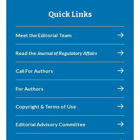
Quick Links
Meet the Editorial Team
Read the
Journal of Regulatory Affairs
Call For Authors
For Authors
Copyright & Terms of Use
Editorial Advisory Committee