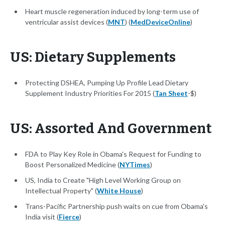
Heart muscle regeneration induced by long-term use of
ventricular assist devices (
MNT
) (
MedDeviceOnline
)
US: Dietary Supplements
Protecting DSHEA, Pumping Up Profile Lead Dietary
Supplement Industry Priorities For 2015 (
Tan Sheet
-$)
US: Assorted And Government
FDA to Play Key Role in Obama's Request for Funding to
Boost Personalized Medicine (
NYTimes
)
US, India to Create "High Level Working Group on
Intellectual Property" (
White House
)
Trans-Pacific Partnership push waits on cue from Obama's
India visit (
Fierce
)