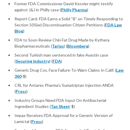
Former FDA Commissioner David Kessler might testify
against J&J in Philly case (
Philly Pharma
)
Report Card: FDA Earns a Solid “B” on Timely Responding to
Section 505(w) Discontinuation Citizen Petitions (
FDA Law
Blog
)
FDA to Soon Review Chin Fat Drug Made by Kythera
Biopharmaceuticals (
Tarius
) (
Bloomberg
)
Second Turkish man sentenced in fake Avastin case
(
Securing Industry
) (
FDA
)
Generic Drug Cos. Face Failure-To-Warn Claims In Calif. (
Law
360
-$)
CRL for Antares Pharma's Sumatriptan Injection ANDA
(
Press
)
Industry Groups Need FDA Input On Antibacterial
Ingredient Studies (
Tan Sheet
-$)
Impax Receives FDA Approval for a Generic Version of
Lamictal (
Press
)