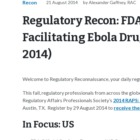
Recon
21 August 2014
by Alexander Gaffney, RAC
Regulatory Recon: FDA
Facilitating Ebola Dr
2014)
Welcome to Regulatory Reconnaissance, your daily regul
This fall, regulatory professionals from across the glob
Regulatory Affairs Professionals Society’s
2014 RAPS:
Austin, TX. Register by 29 August 2014 to
receive the
In Focus: US