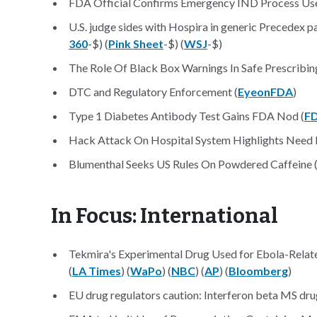
FDA Official Confirms Emergency IND Process Used 
U.S. judge sides with Hospira in generic Precedex pa
360
-$) (
Pink Sheet
-$) (
WSJ
-$)
The Role Of Black Box Warnings In Safe Prescribing
DTC and Regulatory Enforcement (
EyeonFDA
)
Type 1 Diabetes Antibody Test Gains FDA Nod (
F
Hack Attack On Hospital System Highlights Need F
Blumenthal Seeks US Rules On Powdered Caffeine 
In Focus: International
Tekmira's Experimental Drug Used for Ebola-Relat
(
LA Times
) (
WaPo
) (
NBC
) (
AP
) (
Bloomberg
)
EU drug regulators caution: Interferon beta MS dr