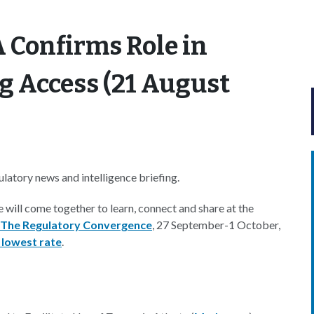
 Confirms Role in
ug Access (21 August
atory news and intelligence briefing.
e will come together to learn, connect and share at the
 The Regulatory Convergence
, 27 September-1 October,
 lowest rate
.