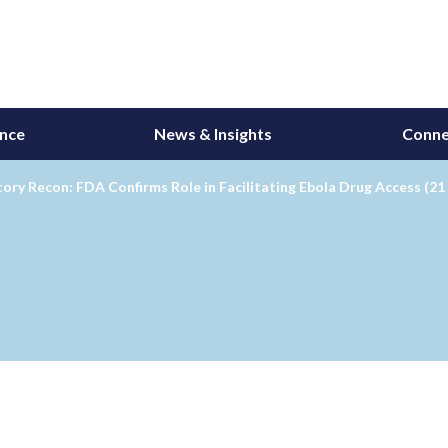
ance
News & Insights
Conne
ory Recon: FDA Confirms Role in Facilitating Ebola Drug Access (21