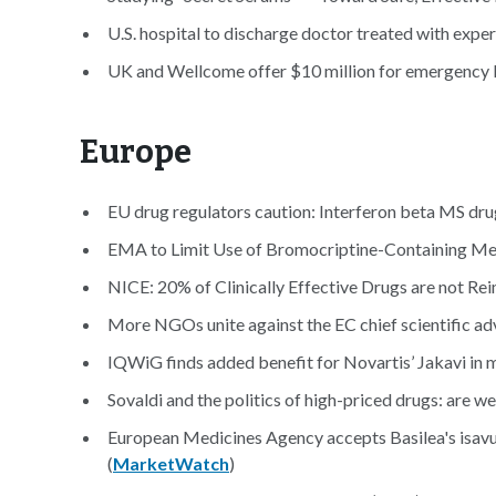
U.S. hospital to discharge doctor treated with expe
UK and Wellcome offer $10 million for emergency E
Europe
EU drug regulators caution: Interferon beta MS dr
EMA to Limit Use of Bromocriptine-Containing Med
NICE: 20% of Clinically Effective Drugs are not R
More NGOs unite against the EC chief scientific adv
IQWiG finds added benefit for Novartis’ Jakavi in m
Sovaldi and the politics of high-priced drugs: are we
European Medicines Agency accepts Basilea's isav
(
MarketWatch
)