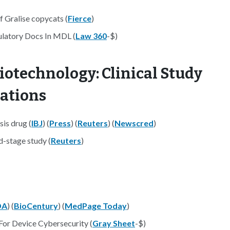
f Gralise copycats (
Fierce
)
latory Docs In MDL (
Law 360
-$)
iotechnology: Clinical Study
nations
sis drug (
IBJ
) (
Press
) (
Reuters
) (
Newscred
)
d-stage study (
Reuters
)
DA
) (
BioCentury
) (
MedPage Today
)
or Device Cybersecurity (
Gray Sheet
-$)