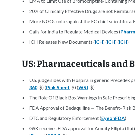
EMA to Limit Use of Bromocriptine-Containing Med
20% of Clinically Effective Drugs are not Reimbur
More NGOs unite against the EC chief scientific adv
Calls for India to Regulate Medical Devices (
Pharm
ICH Releases New Documents (
ICH
) (
ICH
) (
ICH
)
US: Pharmaceuticals and 
U.S. judge sides with Hospira in generic Precedex pa
360
-$) (
Pink Sheet
-$) (
WSJ
-$)
The Role Of Black Box Warnings In Safe Prescribing
FDA Approval of Bedaquiline — The Benefit–Risk Ba
DTC and Regulatory Enforcement (
EyeonFDA
)
GSK receives FDA approval for Arnuity Ellipta (flut