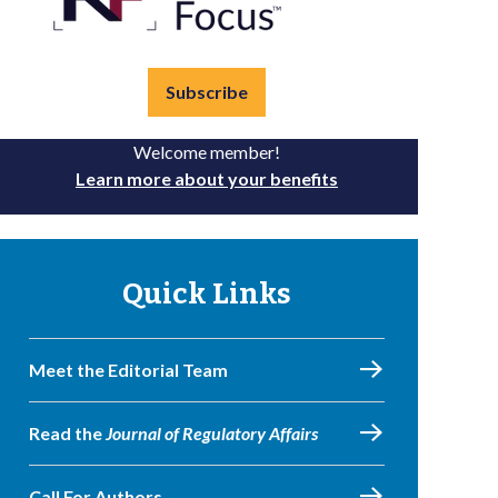
Subscribe
Welcome member!
Learn more about your benefits
Quick Links
Meet the Editorial Team
Read the
Journal of Regulatory Affairs
Call For Authors