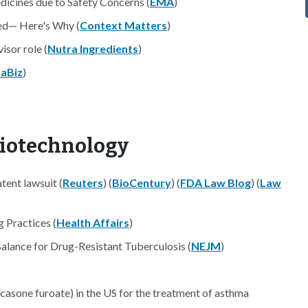
icines due to Safety Concerns (
EMA
)
sed— Here's Why (
Context Matters
)
isor role (
Nutra Ingredients
)
aBiz
)
Biotechnology
tent lawsuit (
Reuters
) (
BioCentury
) (
FDA Law Blog
) (
Law
 Practices (
Health Affairs
)
lance for Drug-Resistant Tuberculosis (
NEJM
)
icasone furoate) in the US for the treatment of asthma