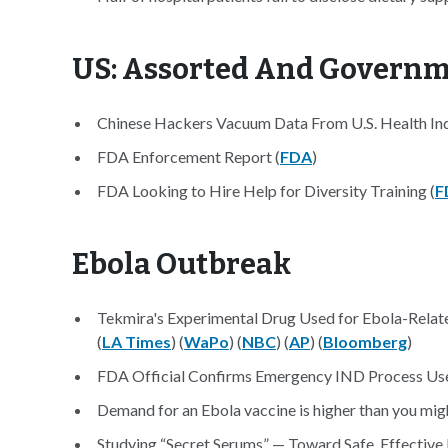
US: Assorted And Govern
Chinese Hackers Vacuum Data From U.S. Health Ind
FDA Enforcement Report (
FDA
)
FDA Looking to Hire Help for Diversity Training (
F
Ebola Outbreak
Tekmira's Experimental Drug Used for Ebola-Relat
(
LA Times
) (
WaPo
) (
NBC
) (
AP
) (
Bloomberg
)
FDA Official Confirms Emergency IND Process Used 
Demand for an Ebola vaccine is higher than you migh
Studying “Secret Serums” — Toward Safe, Effective