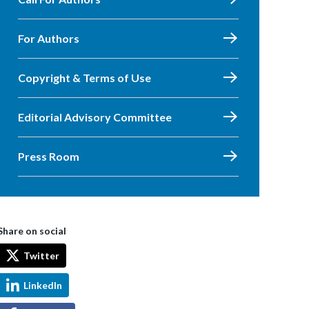
For Authors
Copyright & Terms of Use
Editorial Advisory Committee
Press Room
Share on social
Twitter
LinkedIn