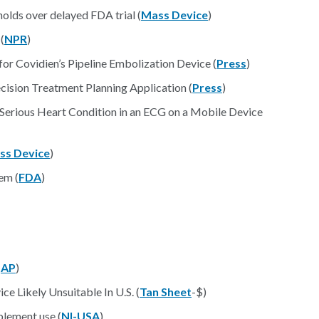
olds over delayed FDA trial (
Mass Device
)
(
NPR
)
r Covidien’s Pipeline Embolization Device (
Press
)
cision Treatment Planning Application (
Press
)
 Serious Heart Condition in an ECG on a Mobile Device
ss Device
)
em (
FDA
)
(
AP
)
ce Likely Unsuitable In U.S. (
Tan Sheet
-$)
pplement use (
NI-USA
)