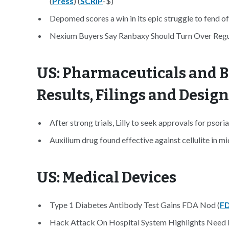
(
Press
) (
SCRIP
-$)
Depomed scores a win in its epic struggle to fend of
Nexium Buyers Say Ranbaxy Should Turn Over Regu
US: Pharmaceuticals and B
Results, Filings and Desig
After strong trials, Lilly to seek approvals for psoria
Auxilium drug found effective against cellulite in mi
US: Medical Devices
Type 1 Diabetes Antibody Test Gains FDA Nod (
F
Hack Attack On Hospital System Highlights Need F