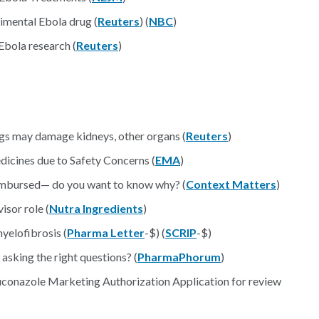
rimental Ebola drug (
Reuters
) (
NBC
)
bola research (
Reuters
)
ugs may damage kidneys, other organs (
Reuters
)
icines due to Safety Concerns (
EMA
)
eimbursed— do you want to know why? (
Context Matters
)
isor role (
Nutra Ingredients
)
yelofibrosis (
Pharma Letter
-$) (
SCRIP
-$)
 asking the right questions? (
PharmaPhorum
)
uconazole Marketing Authorization Application for review