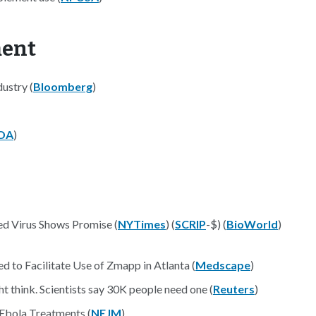
ment
ustry (
Bloomberg
)
DA
)
ed Virus Shows Promise (
NYTimes
) (
SCRIP
-$) (
BioWorld
)
to Facilitate Use of Zmapp in Atlanta (
Medscape
)
t think. Scientists say 30K people need one (
Reuters
)
 Ebola Treatments (
NEJM
)