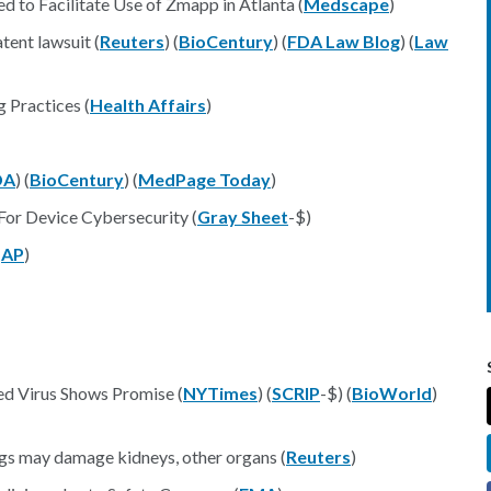
to Facilitate Use of Zmapp in Atlanta (
Medscape
)
tent lawsuit (
Reuters
) (
BioCentury
) (
FDA Law Blog
) (
Law
 Practices (
Health Affairs
)
DA
) (
BioCentury
) (
MedPage Today
)
or Device Cybersecurity (
Gray Sheet
-$)
(
AP
)
ed Virus Shows Promise (
NYTimes
) (
SCRIP
-$) (
BioWorld
)
ugs may damage kidneys, other organs (
Reuters
)