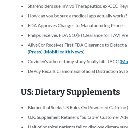
Shareholders sue InVivo Therapeutics, ex-CEO Reyn
How can you be sure a medical app actually works? 
FDA Approves Changes to Manufacturing Process fo
Philips receives FDA 510(k) Clearance for TAVI Pre
AliveCor Receives First FDA Clearance to Detect a
(
Press
) (
MobiHealth News
)
Covidien's atherectomy study finally hits JACC (
Ma
DePuy Recalls Craniomaxillofacial Distraction Syst
US: Dietary Supplements
Blumenthal Seeks US Rules On Powdered Caffeine 
U.K. Supplement Retailer’s “Suitable” Customer Advi
Half of hospital patients fail to disclose dietary su