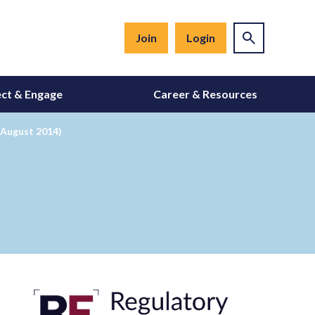
Join
Login
ct & Engage
Career & Resources
 August 2014)