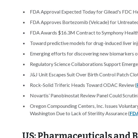
FDA Approval Expected Today for Gilead's FDC Hep
FDA Approves Bortezomib (Velcade) for Untreate
FDA Awards $16.3M Contract to Symphony Health f
Toward predictive models for drug-induced liver inju
Emerging efforts for discovering new biomarkers of 
Regulatory Science Collaborations Support Emerge
J&J Unit Escapes Suit Over Birth Control Patch Clot
Rock-Solid Triferic Heads Toward ODAC Review (
Novartis’ Panobinostat Review Panel Could Scrutini
Oregon Compounding Centers, Inc. Issues Voluntary
Washington Due to Lack of Sterility Assurance (
FD
US: Pharmaceuticals and B