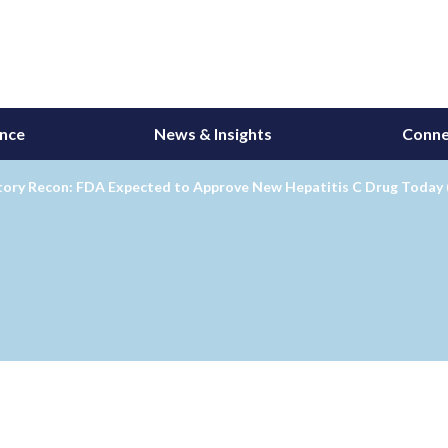
ance
News & Insights
Conne
tory Recon: FDA Expected to Approve New Hepatitis C Drug Today 