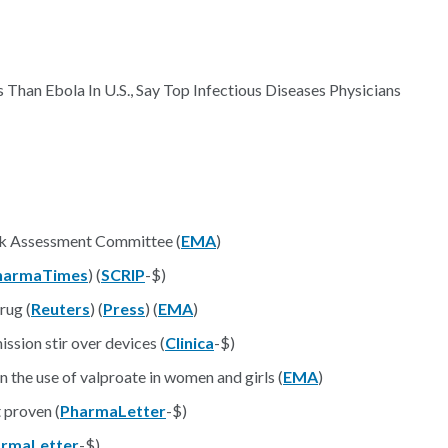
Than Ebola In U.S., Say Top Infectious Diseases Physicians
sk Assessment Committee (
EMA
)
harmaTimes
) (
SCRIP
-$)
rug (
Reuters
) (
Press
) (
EMA
)
sion stir over devices (
Clinica
-$)
the use of valproate in women and girls (
EMA
)
 proven (
PharmaLetter
-$)
rmaLetter
-$)