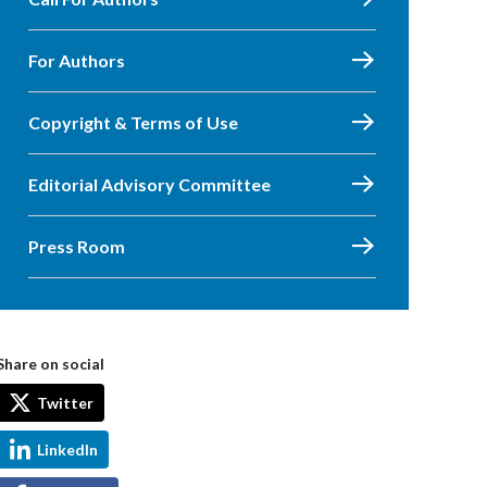
For Authors
Copyright & Terms of Use
Editorial Advisory Committee
Press Room
Share on social
Twitter
LinkedIn