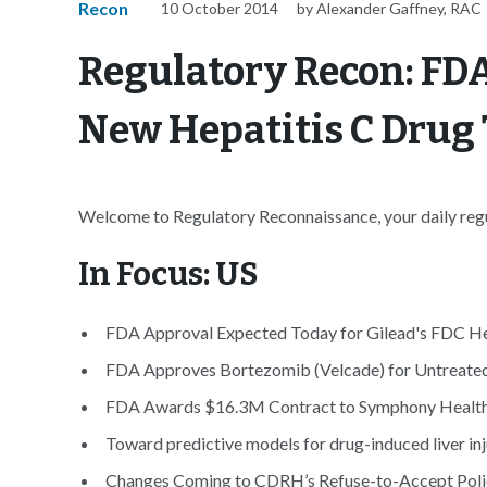
Recon
10 October 2014
by Alexander Gaffney, RAC
Regulatory Recon: FD
New Hepatitis C Drug 
Welcome to Regulatory Reconnaissance, your daily regul
In Focus: US
FDA Approval Expected Today for Gilead's FDC Hep
FDA Approves Bortezomib (Velcade) for Untreate
FDA Awards $16.3M Contract to Symphony Health f
Toward predictive models for drug-induced liver inju
Changes Coming to CDRH’s Refuse-to-Accept Polic