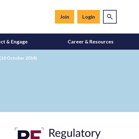
Join
Login
ct & Engage
Career & Resources
(10 October 2014)