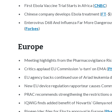
First Ebola Vaccine Trial Starts in Africa (
CNBC
)
Chinese company develops Ebola treatment (
FT
-$)
Enterovirus D68 And Influenza Far More Dangerous 
(
Forbes
)
Europe
Meeting highlights from the Pharmacovigilance Ri
Critics applaud EU Commission 'u-turn' on EMA (
P
EU agency backs continued use of Ariad leukemia d
New EU device regulation rapporteur causes Commis
PRAC recommends strengthening the restrictions on 
IQWiG finds added benefit of Novartis’ Gilenya not
Biogen Idec files for Elocta approval in Europe (
Pha