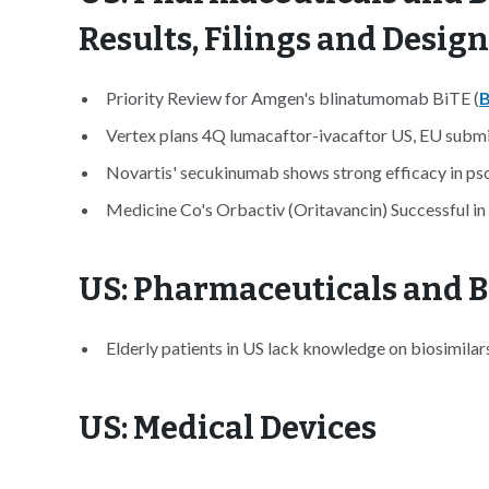
Results, Filings and Desig
Priority Review for Amgen's blinatumomab BiTE (
B
Vertex plans 4Q lumacaftor-ivacaftor US, EU submi
Novartis' secukinumab shows strong efficacy in psori
Medicine Co's Orbactiv (Oritavancin) Successful in 
US: Pharmaceuticals and B
Elderly patients in US lack knowledge on biosimilars
US: Medical Devices