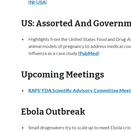
(
NI-USA
)
US: Assorted And Govern
Highlights from the United States Food and Drug A
animal models of pregnancy to address medical cou
Influenza as a case study (
PubMed
)
Upcoming Meetings
RAPS' FDA Scientific Advisory Committee Meet
Ebola Outbreak
Small drugmakers try to scale up to meet Ebola crisi