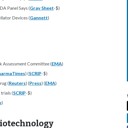
DA Panel Says (
Gray Sheet
-$)
lator Devices (
Gannett
)
sk Assessment Committee (
EMA
)
harmaTimes
) (
SCRIP
-$)
rug (
Reuters
) (
Press
) (
EMA
)
trials (
SCRIP
-$)
o
)
Biotechnology