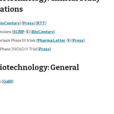
nations
ioCentury
) (
Press
) (
RTT
)
ssions (
SCRIP
-$) (
BioCentury
)
asis Phase III trials (
Pharma Letter
-$) (
Press
)
Phase 3 SOLO II Trial (
Press
)
iotechnology: General
 (
GaBI
)