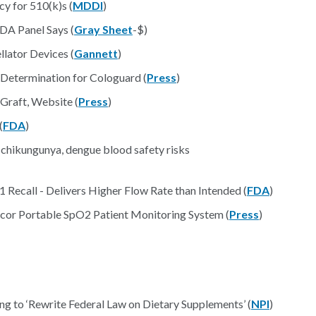
y for 510(k)s (
MDDI
)
DA Panel Says (
Gray Sheet
-$)
lator Devices (
Gannett
)
 Determination for Cologuard (
Press
)
Graft, Website (
Press
)
(
FDA
)
chikungunya, dengue blood safety risks
Recall - Delivers Higher Flow Rate than Intended (
FDA
)
cor Portable SpO2 Patient Monitoring System (
Press
)
g to ‘Rewrite Federal Law on Dietary Supplements’ (
NPI
)