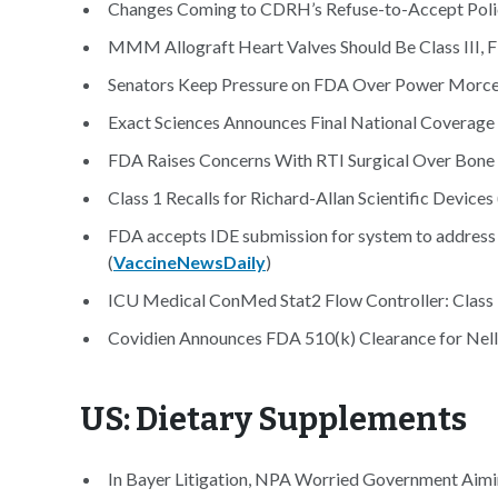
Changes Coming to CDRH’s Refuse-to-Accept Polic
MMM Allograft Heart Valves Should Be Class III, F
Senators Keep Pressure on FDA Over Power Morcel
Exact Sciences Announces Final National Coverage
FDA Raises Concerns With RTI Surgical Over Bone 
Class 1 Recalls for Richard-Allan Scientific Devices 
FDA accepts IDE submission for system to address 
(
VaccineNewsDaily
)
ICU Medical ConMed Stat2 Flow Controller: Class 1 
Covidien Announces FDA 510(k) Clearance for Nell
US: Dietary Supplements
In Bayer Litigation, NPA Worried Government Aimin