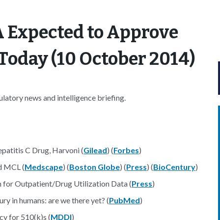
A Expected to Approve
Today (10 October 2014)
atory news and intelligence briefing.
atitis C Drug, Harvoni (
Gilead
) (
Forbes
)
d MCL (
Medscape
) (
Boston Globe
) (
Press
) (
BioCentury
)
or Outpatient/Drug Utilization Data (
Press
)
ry in humans: are we there yet? (
PubMed
)
y for 510(k)s (
MDDI
)