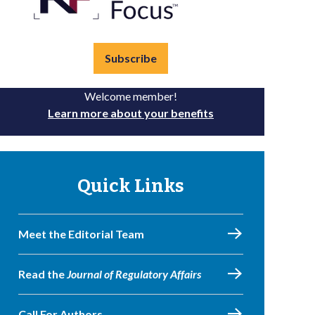
Subscribe
Welcome member!
Learn more about your benefits
Quick Links
Meet the Editorial Team
Read the
Journal of Regulatory Affairs
Call For Authors