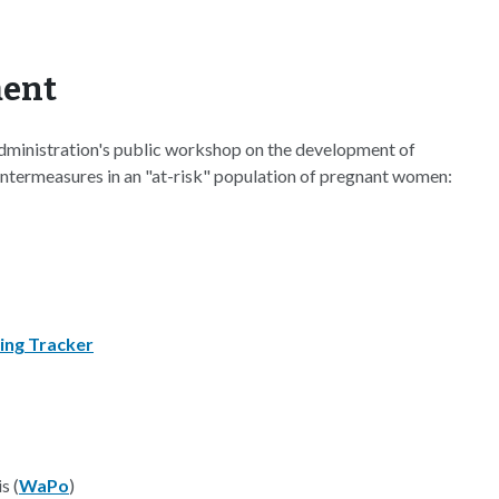
ment
dministration's public workshop on the development of
ntermeasures in an "at-risk" population of pregnant women:
ing Tracker
s (
WaPo
)