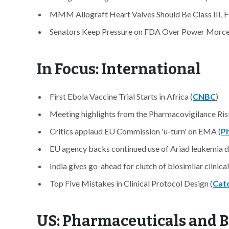
MMM Allograft Heart Valves Should Be Class III, F
Senators Keep Pressure on FDA Over Power Morcel
In Focus: International
First Ebola Vaccine Trial Starts in Africa (
CNBC
)
Meeting highlights from the Pharmacovigilance Ri
Critics applaud EU Commission 'u-turn' on EMA (
P
EU agency backs continued use of Ariad leukemia d
India gives go-ahead for clutch of biosimilar clinical 
Top Five Mistakes in Clinical Protocol Design (
Cat
US: Pharmaceuticals and 