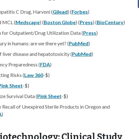
atitis C Drug, Harvoni (
Gilead
) (
Forbes
)
d MCL (
Medscape
) (
Boston Globe
) (
Press
) (
BioCentury
)
or Outpatient/Drug Utilization Data (
Press
)
ry in humans: are we there yet? (
PubMed
)
liver disease and hepatotoxicity (
PubMed
)
ncy Preparedness (
FDA
)
ting Risks (
Law 360
-$)
Pink Sheet
-$)
ze Survival Data (
Pink Sheet
-$)
 Recall of Unexpired Sterile Products in Oregon and
A
)
iotechnology: Clinical Study