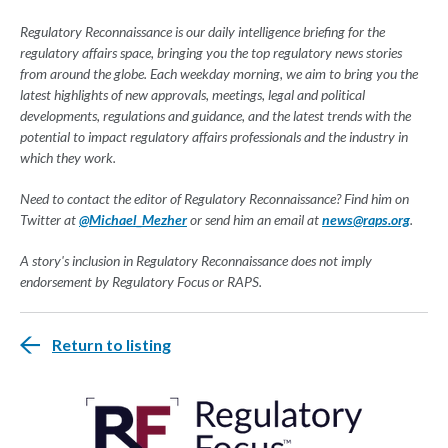
Regulatory Reconnaissance is our daily intelligence briefing for the
regulatory affairs space, bringing you the top regulatory news stories
from around the globe. Each weekday morning, we aim to bring you the
latest highlights of new approvals, meetings, legal and political
developments, regulations and guidance, and the latest trends with the
potential to impact regulatory affairs professionals and the industry in
which they work.
Need to contact the editor of Regulatory Reconnaissance? Find him on
Twitter at
@Michael_Mezher
or send him an email at
news@raps.org
.
A story's inclusion in Regulatory Reconnaissance does not imply
endorsement by Regulatory Focus or RAPS.
Return to listing