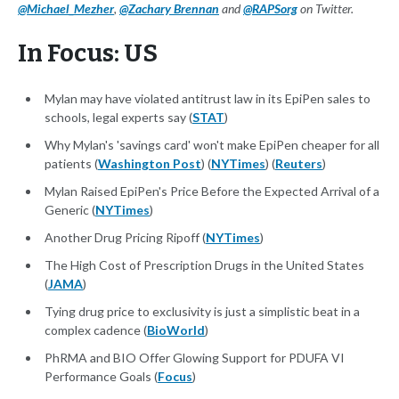
@Michael_Mezher
,
@Zachary Brennan
and
@RAPSorg
on Twitter.
In Focus: US
Mylan may have violated antitrust law in its EpiPen sales to
schools, legal experts say (
STAT
)
Why Mylan's 'savings card' won't make EpiPen cheaper for all
patients (
Washington Post
) (
NYTimes
) (
Reuters
)
Mylan Raised EpiPen's Price Before the Expected Arrival of a
Generic (
NYTimes
)
Another Drug Pricing Ripoff (
NYTimes
)
The High Cost of Prescription Drugs in the United States
(
JAMA
)
Tying drug price to exclusivity is just a simplistic beat in a
complex cadence (
BioWorld
)
PhRMA and BIO Offer Glowing Support for PDUFA VI
Performance Goals (
Focus
)