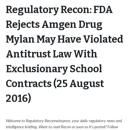
Regulatory Recon: FDA
Rejects Amgen Drug
Mylan May Have Violated
Antitrust Law With
Exclusionary School
Contracts (25 August
2016)
Welcome to Regulatory Reconnaissance, your daily regulatory news and
intelligence briefing. Want to read Recon as soon as it's posted? Follow