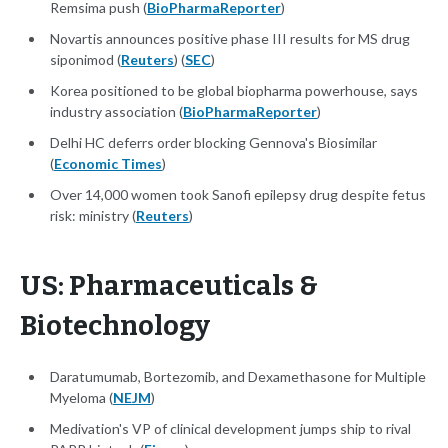
Remsima push (
BioPharmaReporter
)
Novartis announces positive phase III results for MS drug
siponimod (
Reuters
) (
SEC
)
Korea positioned to be global biopharma powerhouse, says
industry association (
BioPharmaReporter
)
Delhi HC deferrs order blocking Gennova's Biosimilar
(
Economic Times
)
Over 14,000 women took Sanofi epilepsy drug despite fetus
risk: ministry (
Reuters
)
US: Pharmaceuticals &
Biotechnology
Daratumumab, Bortezomib, and Dexamethasone for Multiple
Myeloma (
NEJM
)
Medivation's VP of clinical development jumps ship to rival