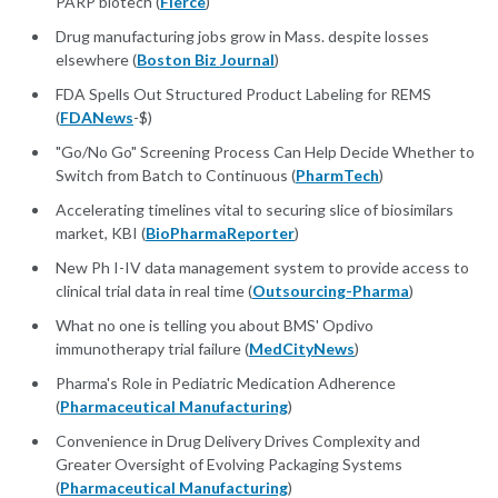
PARP biotech (
Fierce
)
​Drug manufacturing jobs grow in Mass. despite losses
elsewhere (
Boston Biz Journal
)
FDA Spells Out Structured Product Labeling for REMS
(
FDANews
-$)
"Go/No Go" Screening Process Can Help Decide Whether to
Switch from Batch to Continuous (
PharmTech
)
Accelerating timelines vital to securing slice of biosimilars
market, KBI (
BioPharmaReporter
)
New Ph I-IV data management system to provide access to
clinical trial data in real time (
Outsourcing-Pharma
)
What no one is telling you about BMS' Opdivo
immunotherapy trial failure (
MedCityNews
)
Pharma's Role in Pediatric Medication Adherence
(
Pharmaceutical Manufacturing
)
Convenience in Drug Delivery Drives Complexity and
Greater Oversight of Evolving Packaging Systems
(
Pharmaceutical Manufacturing
)