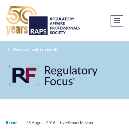
News & Insights Search
Recon
25 August 2016
by Michael Mezher