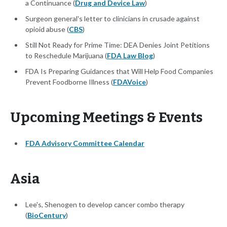
a Continuance (
Drug and Device Law
)
Surgeon general's letter to clinicians in crusade against
opioid abuse (
CBS
)
Still Not Ready for Prime Time: DEA Denies Joint Petitions
to Reschedule Marijuana (
FDA Law Blog
)
FDA Is Preparing Guidances that Will Help Food Companies
Prevent Foodborne Illness (
FDAVoice
)
Upcoming Meetings & Events
FDA Advisory Committee Calendar
Asia
Lee's, Shenogen to develop cancer combo therapy
(
BioCentury
)