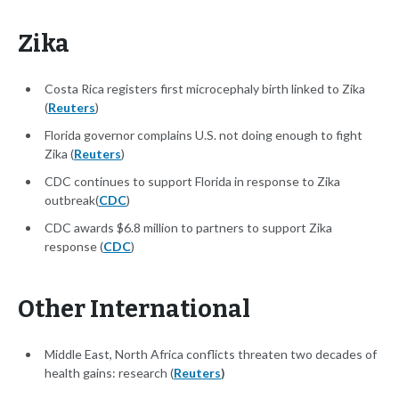
Zika
Costa Rica registers first microcephaly birth linked to Zika
(
Reuters
)
Florida governor complains U.S. not doing enough to fight
Zika (
Reuters
)
CDC continues to support Florida in response to Zika
outbreak(
CDC
)
CDC awards $6.8 million to partners to support Zika
response (
CDC
)
Other International
Middle East, North Africa conflicts threaten two decades of
health gains: research (
Reuters
)