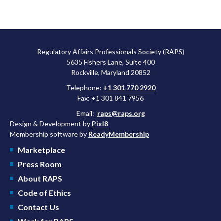
Regulatory Affairs Professionals Society (RAPS)
5635 Fishers Lane, Suite 400
Rockville, Maryland 20852
Telephone:
+1 301 770 2920
Fax: +1 301 841 7956
Email:
raps@raps.org
Design & Development by
Pixl8
Membership software by
ReadyMembership
Marketplace
Press Room
About RAPS
Code of Ethics
Contact Us