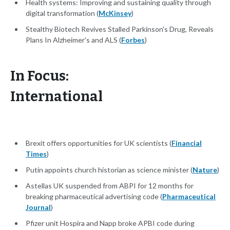
Health systems: Improving and sustaining quality through
digital transformation (
McKinsey
)
Stealthy Biotech Revives Stalled Parkinson's Drug, Reveals
Plans In Alzheimer's and ALS (
Forbes
)
In Focus:
International
Brexit offers opportunities for UK scientists (
Financial
Times
)
Putin appoints church historian as science minister (
Nature
)
Astellas UK suspended from ABPI for 12 months for
breaking pharmaceutical advertising code (
Pharmaceutical
Journal
)
Pfizer unit Hospira and Napp broke APBI code during