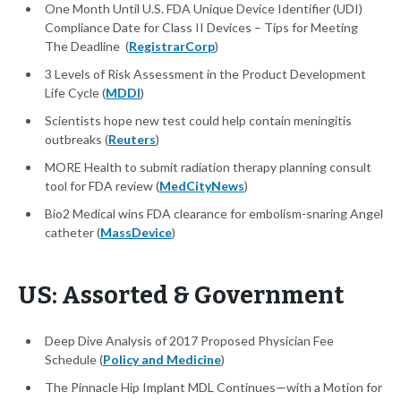
One Month Until U.S. FDA Unique Device Identifier (UDI)
Compliance Date for Class II Devices – Tips for Meeting
The Deadline (
RegistrarCorp
)
3 Levels of Risk Assessment in the Product Development
Life Cycle (
MDDI
)
Scientists hope new test could help contain meningitis
outbreaks (
Reuters
)
MORE Health to submit radiation therapy planning consult
tool for FDA review (
MedCityNews
)
Bio2 Medical wins FDA clearance for embolism-snaring Angel
catheter (
MassDevice
)
US: Assorted & Government
Deep Dive Analysis of 2017 Proposed Physician Fee
Schedule (
Policy and Medicine
)
The Pinnacle Hip Implant MDL Continues—with a Motion for