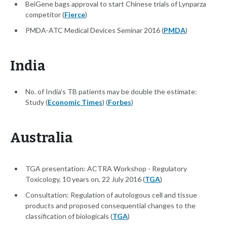
BeiGene bags approval to start Chinese trials of Lynparza
competitor (
Fierce
)
PMDA-ATC Medical Devices Seminar 2016 (
PMDA
)
India
No. of India's TB patients may be double the estimate:
Study (
Economic Times
) (
Forbes
)
Australia
TGA presentation: ACTRA Workshop - Regulatory
Toxicology, 10 years on, 22 July 2016 (
TGA
)
Consultation: Regulation of autologous cell and tissue
products and proposed consequential changes to the
classification of biologicals (
TGA
)