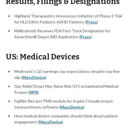
Results, Filings & Designations
Highland Therapeutics Announces Initiation of Phase 2 Trial
for HLD100 in Pediatric ADHD Patients (
Press
)
Mallinckrodt Receives FDA Fast-Track Designation for
Synacthen® Depot IND Application (
Press
)
US: Medical Devices
Medtronic's Q1 earnings top expectations despite top-line
slip (
MassDevice
)
Gas Relief Drops May Raise Risk Of Contaminated Medical
Scopes (
NPR
)
Fujifilm files last PMA module for Aspire Cristalle breast
tomosynthesis software (
MassDevice
)
How medical device companies should think about patient
engagement (
MassDevice
)