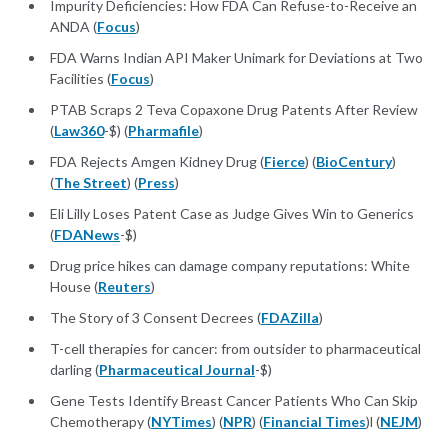
Impurity Deficiencies: How FDA Can Refuse-to-Receive an
ANDA (
Focus
)
FDA Warns Indian API Maker Unimark for Deviations at Two
Facilities (
Focus
)
PTAB Scraps 2 Teva Copaxone Drug Patents After Review
(
Law360
-$) (
Pharmafile
)
FDA Rejects Amgen Kidney Drug (
Fierce
) (
BioCentury
)
(
The Street
) (
Press
)
Eli Lilly Loses Patent Case as Judge Gives Win to Generics
(
FDANews
-$)
Drug price hikes can damage company reputations: White
House (
Reuters
)
The Story of 3 Consent Decrees (
FDAZilla
)
T-cell therapies for cancer: from outsider to pharmaceutical
darling (
Pharmaceutical Journal
-$)
Gene Tests Identify Breast Cancer Patients Who Can Skip
Chemotherapy (
NYTimes
) (
NPR
) (
Financial Times
)l (
NEJM
)