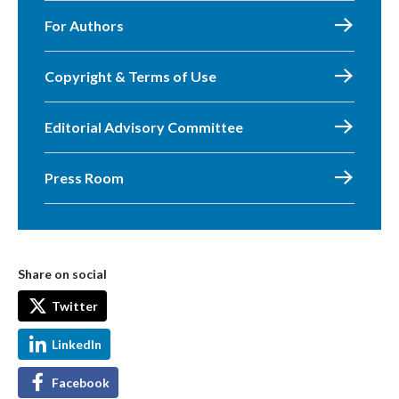
For Authors
Copyright & Terms of Use
Editorial Advisory Committee
Press Room
Share on social
Twitter
LinkedIn
Facebook