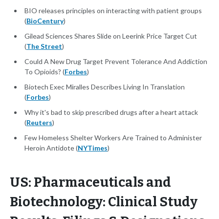
BIO releases principles on interacting with patient groups
(
BioCentury
)
Gilead Sciences Shares Slide on Leerink Price Target Cut
(
The Street
)
Could A New Drug Target Prevent Tolerance And Addiction
To Opioids? (
Forbes
)
Biotech Exec Miralles Describes Living In Translation
(
Forbes
)
Why it's bad to skip prescribed drugs after a heart attack
(
Reuters
)
Few Homeless Shelter Workers Are Trained to Administer
Heroin Antidote (
NYTimes
)
US: Pharmaceuticals and
Biotechnology: Clinical Study