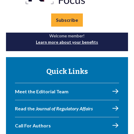
Subscribe
Welcome member!
Learn more about your benefits
Quick Links
Meet the Editorial Team
Read the
Journal of Regulatory Affairs
Call For Authors