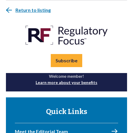
Return to listing
Subscribe
Welcome member!
Learn more about your benefits
Quick Links
Meet the Editorial Team