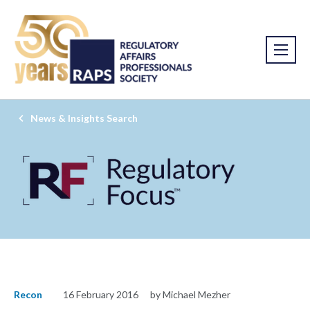
News & Insights Search
Recon
16 February 2016
by Michael Mezher