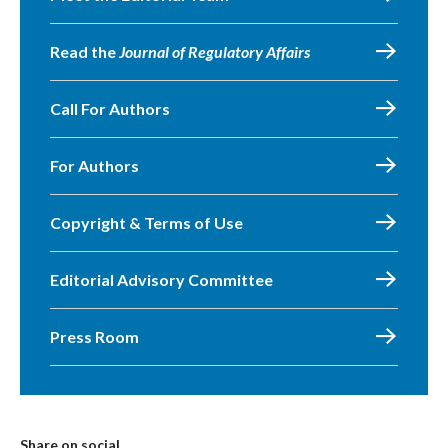
Read the
Journal of Regulatory Affairs
Call For Authors
For Authors
Copyright & Terms of Use
Editorial Advisory Committee
Press Room
Share on social