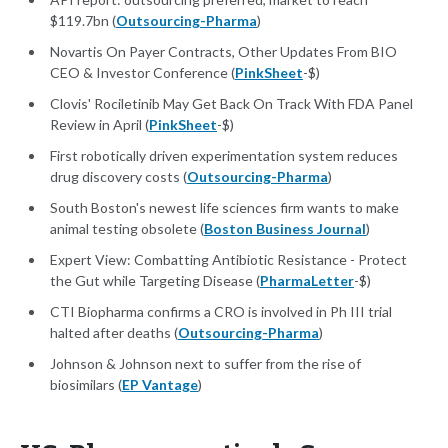
$119.7bn (
Outsourcing-Pharma
)
Novartis On Payer Contracts, Other Updates From BIO
CEO & Investor Conference (
PinkSheet
-$)
Clovis' Rociletinib May Get Back On Track With FDA Panel
Review in April (
PinkSheet
-$)
First robotically driven experimentation system reduces
drug discovery costs (
Outsourcing-Pharma
)
South Boston's newest life sciences firm wants to make
animal testing obsolete (
Boston Business Journal
)
Expert View: Combatting Antibiotic Resistance - Protect
the Gut while Targeting Disease (
PharmaLetter
-$)
CTI Biopharma confirms a CRO is involved in Ph III trial
halted after deaths (
Outsourcing-Pharma
)
Johnson & Johnson next to suffer from the rise of
biosimilars (
EP Vantage
)