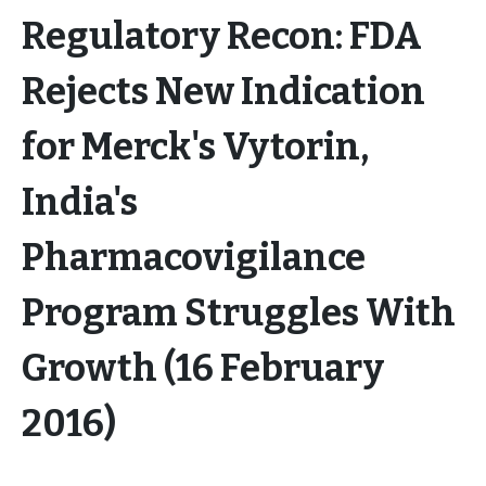
Regulatory Recon: FDA
Rejects New Indication
for Merck's Vytorin,
India's
Pharmacovigilance
Program Struggles With
Growth (16 February
2016)