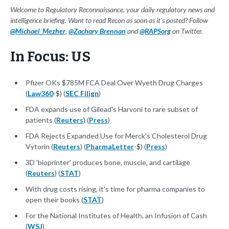
Welcome to Regulatory Reconnaissance, your daily regulatory news and
intelligence briefing. Want to read Recon as soon as it's posted? Follow
@Michael_Mezher
,
@Zachary Brennan
and
@RAPSorg
on Twitter.
In Focus: US
Pfizer OKs $785M FCA Deal Over Wyeth Drug Charges
(
Law360
-$) (
SEC Filign
)
FDA expands use of Gilead's Harvoni to rare subset of
patients (
Reuters
) (
Press
)
FDA Rejects Expanded Use for Merck's Cholesterol Drug
Vytorin (
Reuters
) (
PharmaLetter
-$) (
Press
)
3D 'bioprinter' produces bone, muscle, and cartilage
(
Reuters
) (
STAT
)
With drug costs rising, it's time for pharma companies to
open their books (
STAT
)
For the National Institutes of Health, an Infusion of Cash
(
WSJ
)