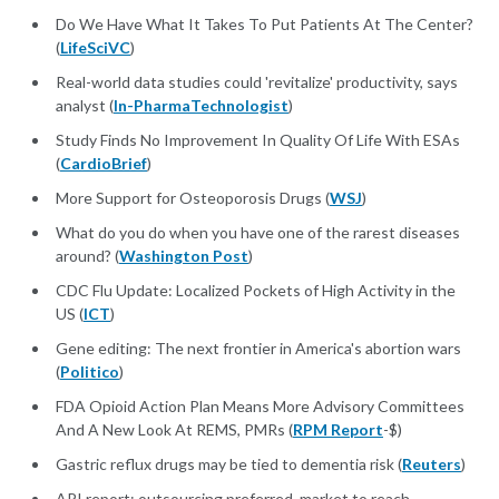
Do We Have What It Takes To Put Patients At The Center?
(
LifeSciVC
)
Real-world data studies could 'revitalize' productivity, says
analyst (
In-PharmaTechnologist
)
Study Finds No Improvement In Quality Of Life With ESAs
(
CardioBrief
)
More Support for Osteoporosis Drugs (
WSJ
)
What do you do when you have one of the rarest diseases
around? (
Washington Post
)
CDC Flu Update: Localized Pockets of High Activity in the
US (
ICT
)
Gene editing: The next frontier in America's abortion wars
(
Politico
)
FDA Opioid Action Plan Means More Advisory Committees
And A New Look At REMS, PMRs (
RPM Report
-$)
Gastric reflux drugs may be tied to dementia risk (
Reuters
)
API report: outsourcing preferred, market to reach