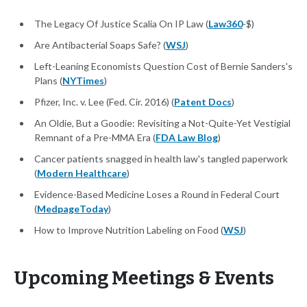
The Legacy Of Justice Scalia On IP Law (
Law360
-$)
Are Antibacterial Soaps Safe? (
WSJ
)
Left-Leaning Economists Question Cost of Bernie Sanders's
Plans (
NYTimes
)
Pfizer, Inc. v. Lee (Fed. Cir. 2016) (
Patent Docs
)
An Oldie, But a Goodie: Revisiting a Not-Quite-Yet Vestigial
Remnant of a Pre-MMA Era (
FDA Law Blog
)
Cancer patients snagged in health law's tangled paperwork
(
Modern Healthcare
)
Evidence-Based Medicine Loses a Round in Federal Court
(
MedpageToday
)
How to Improve Nutrition Labeling on Food (
WSJ
)
Upcoming Meetings & Events