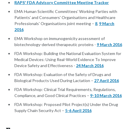
RAPS' FDA Advisory Committee Meeting Tracker
EMA Human Scientific Committees' Working Parties with
Patients' and Consumers' Organisations and Healthcare
Professionals' Organisations joint meeting –
8
,
9 March
2016
EMA Workshop on immunogenicity assessment of
biotechnology-derived therapeutic proteins -
9 March 2016
FDA Workshop: Building the National Evaluation System for
Medical Devices: Using Real-World Evidence To Improve
Device Safety and Effectiveness -
24 March 2016
FDA Workshop: Evaluation of the Safety of Drugs and
Biological Products Used During Lactation –
27 April 2016
FDA Workshop: Clinical Trial Requirements, Regulations,
Compliance, and Good Clinical Practices –
9-10 March 2016
FDA Workshop: Proposed Pilot Project(s) Under the Drug
Supply Chain Security Act –
5-6 April 2016