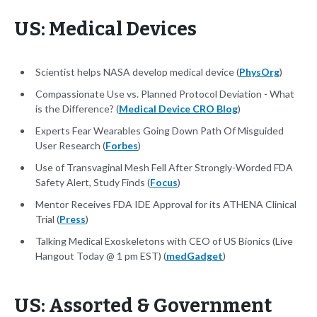
US: Medical Devices
Scientist helps NASA develop medical device (
PhysOrg
)
Compassionate Use vs. Planned Protocol Deviation - What
is the Difference? (
Medical Device CRO Blog
)
Experts Fear Wearables Going Down Path Of Misguided
User Research (
Forbes
)
Use of Transvaginal Mesh Fell After Strongly-Worded FDA
Safety Alert, Study Finds (
Focus
)
Mentor Receives FDA IDE Approval for its ATHENA Clinical
Trial (
Press
)
Talking Medical Exoskeletons with CEO of US Bionics (Live
Hangout Today @ 1 pm EST) (
medGadget
)
US: Assorted & Government