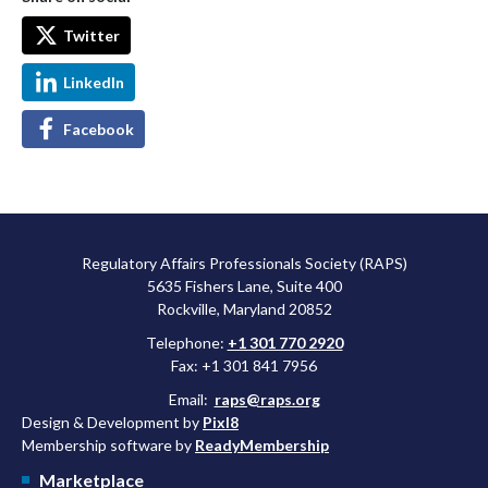
Twitter
LinkedIn
Facebook
Regulatory Affairs Professionals Society (RAPS)
5635 Fishers Lane, Suite 400
Rockville, Maryland 20852
Telephone:
+1 301 770 2920
Fax: +1 301 841 7956
Email:
raps@raps.org
Design & Development by
Pixl8
Membership software by
ReadyMembership
Marketplace