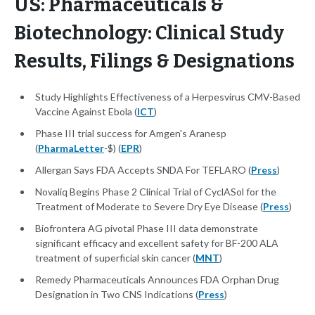
US: Pharmaceuticals &
Biotechnology: Clinical Study
Results, Filings & Designations
Study Highlights Effectiveness of a Herpesvirus CMV-Based
Vaccine Against Ebola (
ICT
)
Phase III trial success for Amgen's Aranesp
(
PharmaLetter
-$) (
EPR
)
Allergan Says FDA Accepts SNDA For TEFLARO (
Press
)
Novaliq Begins Phase 2 Clinical Trial of CyclASol for the
Treatment of Moderate to Severe Dry Eye Disease (
Press
)
Biofrontera AG pivotal Phase III data demonstrate
significant efficacy and excellent safety for BF-200 ALA
treatment of superficial skin cancer (
MNT
)
Remedy Pharmaceuticals Announces FDA Orphan Drug
Designation in Two CNS Indications (
Press
)