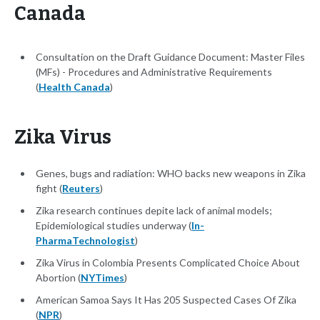
Canada
Consultation on the Draft Guidance Document: Master Files
(MFs) - Procedures and Administrative Requirements
(
Health Canada
)
Zika Virus
Genes, bugs and radiation: WHO backs new weapons in Zika
fight (
Reuters
)
Zika research continues depite lack of animal models;
Epidemiological studies underway (
In-
PharmaTechnologist
)
Zika Virus in Colombia Presents Complicated Choice About
Abortion (
NYTimes
)
American Samoa Says It Has 205 Suspected Cases Of Zika
(
NPR
)