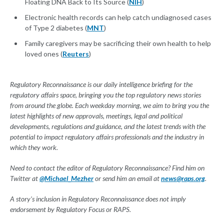
Floating DNA Back to Its Source (
NIH
)
Electronic health records can help catch undiagnosed cases
of Type 2 diabetes (
MNT
)
Family caregivers may be sacrificing their own health to help
loved ones (
Reuters
)
Regulatory Reconnaissance is our daily intelligence briefing for the
regulatory affairs space, bringing you the top regulatory news stories
from around the globe. Each weekday morning, we aim to bring you the
latest highlights of new approvals, meetings, legal and political
developments, regulations and guidance, and the latest trends with the
potential to impact regulatory affairs professionals and the industry in
which they work.
Need to contact the editor of Regulatory Reconnaissance? Find him on
Twitter at
@Michael_Mezher
or send him an email at
news@raps.org
.
A story's inclusion in Regulatory Reconnaissance does not imply
endorsement by Regulatory Focus or RAPS.