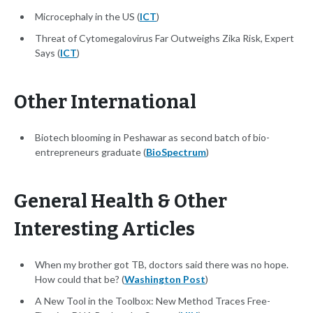
Microcephaly in the US (
ICT
)
Threat of Cytomegalovirus Far Outweighs Zika Risk, Expert
Says (
ICT
)
Other International
Biotech blooming in Peshawar as second batch of bio-
entrepreneurs graduate (
BioSpectrum
)
General Health & Other
Interesting Articles
When my brother got TB, doctors said there was no hope.
How could that be? (
Washington Post
)
A New Tool in the Toolbox: New Method Traces Free-