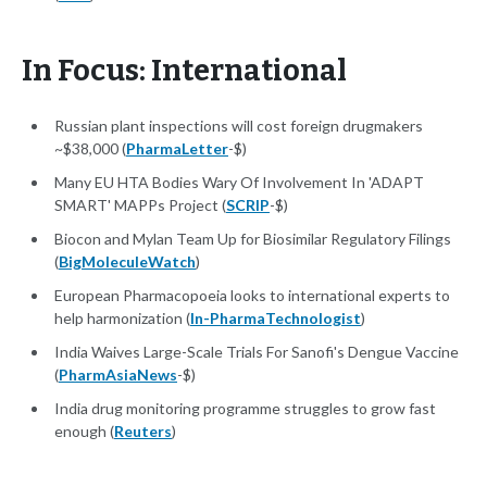
In Focus: International
Russian plant inspections will cost foreign drugmakers
~$38,000 (
PharmaLetter
-$)
Many EU HTA Bodies Wary Of Involvement In 'ADAPT
SMART' MAPPs Project (
SCRIP
-$)
Biocon and Mylan Team Up for Biosimilar Regulatory Filings
(
BigMoleculeWatch
)
European Pharmacopoeia looks to international experts to
help harmonization (
In-PharmaTechnologist
)
India Waives Large-Scale Trials For Sanofi's Dengue Vaccine
(
PharmAsiaNews
-$)
India drug monitoring programme struggles to grow fast
enough (
Reuters
)