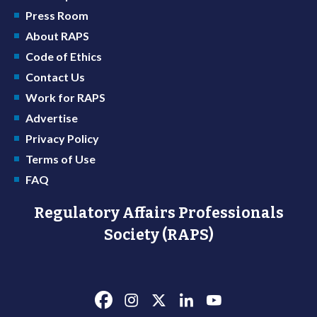
Press Room
About RAPS
Code of Ethics
Contact Us
Work for RAPS
Advertise
Privacy Policy
Terms of Use
FAQ
Regulatory Affairs Professionals
Society (RAPS)