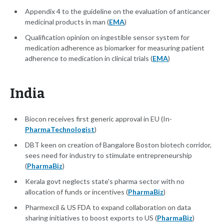
Appendix 4 to the guideline on the evaluation of anticancer
medicinal products in man (
EMA
)
Qualification opinion on ingestible sensor system for
medication adherence as biomarker for measuring patient
adherence to medication in clinical trials (
EMA
)
India
Biocon receives first generic approval in EU (In-
PharmaTechnologist
)
DBT keen on creation of Bangalore Boston biotech corridor,
sees need for industry to stimulate entrepreneurship
(
PharmaBiz
)
Kerala govt neglects state's pharma sector with no
allocation of funds or incentives (
PharmaBiz
)
Pharmexcil & US FDA to expand collaboration on data
sharing initiatives to boost exports to US (
PharmaBiz
)