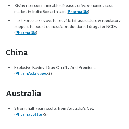
Rising non communicable diseases drive genomics test
market in India: Samarth Jain (
PharmaBiz
)
Task Force asks govt to provide infrastructure & regulatory
support to boost domestic production of drugs for NCDs
(
PharmaBiz
)
China
Explosive Buying, Drug Quality And Premier Li
(
PharmAsiaNews
-$)
Australia
Strong half-year results from Australia's CSL
(
PharmaLetter
-$)