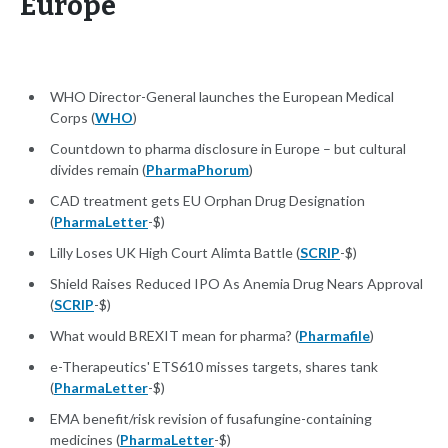
Europe
WHO Director-General launches the European Medical
Corps (
WHO
)
Countdown to pharma disclosure in Europe – but cultural
divides remain (
PharmaPhorum
)
CAD treatment gets EU Orphan Drug Designation
(
PharmaLetter
-$)
Lilly Loses UK High Court Alimta Battle (
SCRIP
-$)
Shield Raises Reduced IPO As Anemia Drug Nears Approval
(
SCRIP
-$)
What would BREXIT mean for pharma? (
Pharmafile
)
e-Therapeutics' ETS610 misses targets, shares tank
(
PharmaLetter
-$)
EMA benefit/risk revision of fusafungine-containing
medicines (
PharmaLetter
-$)