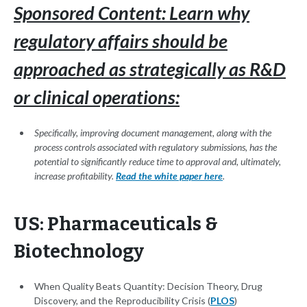
Sponsored Content: Learn why
regulatory affairs should be
approached as strategically as R&D
or clinical operations:
Specifically, improving document management, along with the
process controls associated with regulatory submissions, has the
potential to significantly reduce time to approval and, ultimately,
increase profitability.
Read the white paper here
.
US: Pharmaceuticals &
Biotechnology
When Quality Beats Quantity: Decision Theory, Drug
Discovery, and the Reproducibility Crisis (
PLOS
)