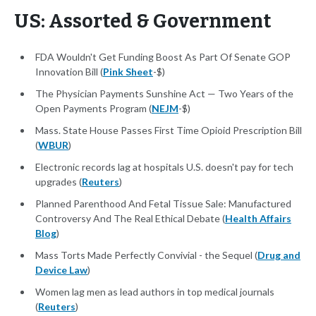
US: Assorted & Government
FDA Wouldn't Get Funding Boost As Part Of Senate GOP
Innovation Bill (
Pink Sheet
-$)
The Physician Payments Sunshine Act — Two Years of the
Open Payments Program (
NEJM
-$)
Mass. State House Passes First Time Opioid Prescription Bill
(
WBUR
)
Electronic records lag at hospitals U.S. doesn't pay for tech
upgrades (
Reuters
)
Planned Parenthood And Fetal Tissue Sale: Manufactured
Controversy And The Real Ethical Debate (
Health Affairs
Blog
)
Mass Torts Made Perfectly Convivial - the Sequel (
Drug and
Device Law
)
Women lag men as lead authors in top medical journals
(
Reuters
)