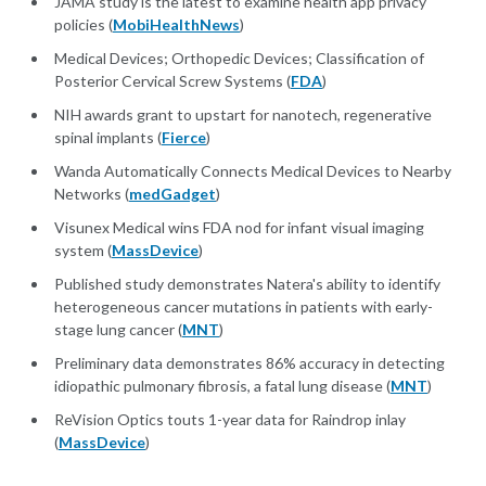
JAMA study is the latest to examine health app privacy
policies (
MobiHealthNews
)
Medical Devices; Orthopedic Devices; Classification of
Posterior Cervical Screw Systems (
FDA
)
NIH awards grant to upstart for nanotech, regenerative
spinal implants (
Fierce
)
Wanda Automatically Connects Medical Devices to Nearby
Networks (
medGadget
)
Visunex Medical wins FDA nod for infant visual imaging
system (
MassDevice
)
Published study demonstrates Natera's ability to identify
heterogeneous cancer mutations in patients with early-
stage lung cancer (
MNT
)
Preliminary data demonstrates 86% accuracy in detecting
idiopathic pulmonary fibrosis, a fatal lung disease (
MNT
)
ReVision Optics touts 1-year data for Raindrop inlay
(
MassDevice
)