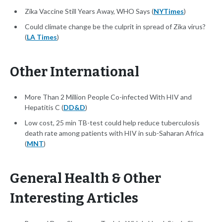
Zika Vaccine Still Years Away, WHO Says (
NYTimes
)
Could climate change be the culprit in spread of Zika virus?
(
LA Times
)
Other International
More Than 2 Million People Co-infected With HIV and
Hepatitis C (
DD&D
)
Low cost, 25 min TB-test could help reduce tuberculosis
death rate among patients with HIV in sub-Saharan Africa
(
MNT
)
General Health & Other
Interesting Articles