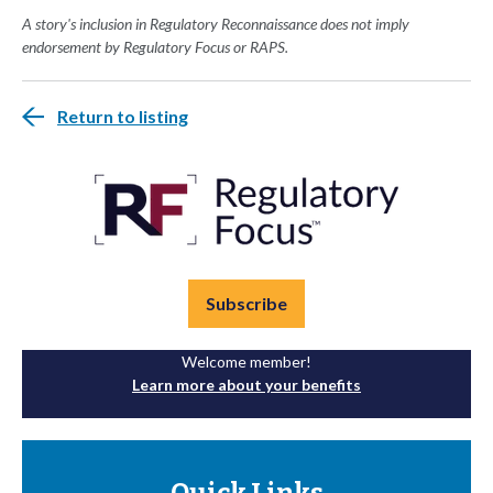
A story's inclusion in Regulatory Reconnaissance does not imply
endorsement by Regulatory Focus or RAPS.
Return to listing
Subscribe
Welcome member!
Learn more about your benefits