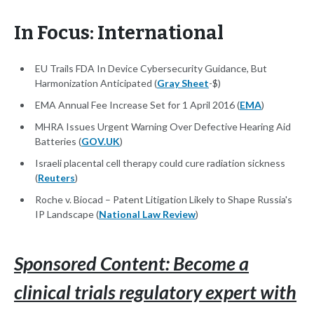
In Focus: International
EU Trails FDA In Device Cybersecurity Guidance, But
Harmonization Anticipated (
Gray Sheet
-$)
EMA Annual Fee Increase Set for 1 April 2016 (
EMA
)
MHRA Issues Urgent Warning Over Defective Hearing Aid
Batteries (
GOV.UK
)
Israeli placental cell therapy could cure radiation sickness
(
Reuters
)
Roche v. Biocad – Patent Litigation Likely to Shape Russia's
IP Landscape (
National Law Review
)
Sponsored Content: Become a
clinical trials regulatory expert with