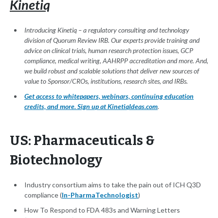
Kinetiq
Introducing Kinetiq – a regulatory consulting and technology
division of Quorum Review IRB. Our experts provide training and
advice on clinical trials, human research protection issues, GCP
compliance, medical writing, AAHRPP accreditation and more. And,
we build robust and scalable solutions that deliver new sources of
value to Sponsor/CROs, institutions, research sites, and IRBs.
Get access to whitepapers, webinars, continuing education
credits, and more. Sign up at KinetiqIdeas.com
.
US: Pharmaceuticals &
Biotechnology
Industry consortium aims to take the pain out of ICH Q3D
compliance (
In-PharmaTechnologist
)
How To Respond to FDA 483s and Warning Letters