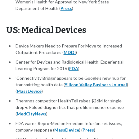
Women's Health for Approval to New York State
Department of Health (
Press
)
US: Medical Devices
Device Makers Need to Prepare For Move to Increased
Outpatient Procedures (
MDDI
)
Center for Devices and Radiological Health: Experiential
Learning Program for 2016 (
FDA
)
'Connectivity Bridge' appears to be Google's new hub for
transmitting health data (
Silicon Valley Business Journal
)
(
MassDevice
)
Theranos competitor HealthTell raises $26M for single-
drop-of-blood diagnostics that profile immune response
(
MedCityNews
)
FDA warns Repro-Med on Freedom Infusion set issues,
company response (
MassDevice
) (
Press
)