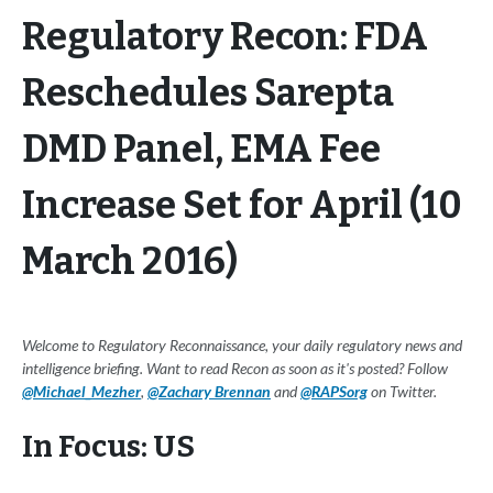
Regulatory Recon: FDA
Reschedules Sarepta
DMD Panel, EMA Fee
Increase Set for April (10
March 2016)
Welcome to Regulatory Reconnaissance, your daily regulatory news and
intelligence briefing. Want to read Recon as soon as it's posted? Follow
@Michael_Mezher
,
@Zachary Brennan
and
@RAPSorg
on Twitter.
In Focus: US