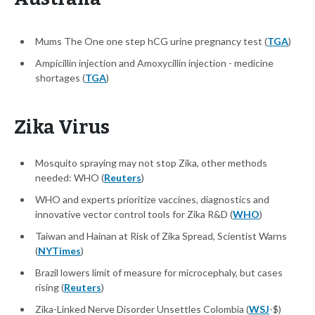
Mums The One one step hCG urine pregnancy test (
TGA
)
Ampicillin injection and Amoxycillin injection - medicine
shortages (
TGA
)
Zika Virus
Mosquito spraying may not stop Zika, other methods
needed: WHO (
Reuters
)
WHO and experts prioritize vaccines, diagnostics and
innovative vector control tools for Zika R&D (
WHO
)
Taiwan and Hainan at Risk of Zika Spread, Scientist Warns
(
NYTimes
)
Brazil lowers limit of measure for microcephaly, but cases
rising (
Reuters
)
Zika-Linked Nerve Disorder Unsettles Colombia (
WSJ
-$)