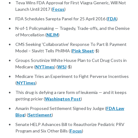
Teva Wins FDA Approval for First Viagra Generic, Will Not
Launch Until 2017 (
Focus
)
FDA Schedules Sarepta Panel for 25 April 2016 (
FDA
)
N-of-1 Policymaking — Tragedy, Trade-offs, and the Demise
of Morcellation (
NEJM
)
CMS Seeking 'Collaborative' Response To Part B Payment
Model – Slavitt Tells PhRMA (
Pink Sheet
-$)
Groups Scrutinize White House Plan to Cut Drug Costs in
Medicare (
NYTimes
) (
WSJ
-$)
Medicare Tries an Experiment to Fight Perverse Incentives
(
NYTimes
)
This drug is defying a rare form of leukemia — and it keeps
getting pricier (
Washington Post
)
Amarin Proposed Settlement Signed by Judge (
FDA Law
Blog
) (
Settlement
)
Senate HELP Advances Bill to Reauthorize Pediatric PRV
Program and Six Other Bills (
Focus
)