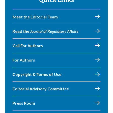
Quick Links
Meet the Editorial Team
Read the
Journal of Regulatory Affairs
Call For Authors
For Authors
Copyright & Terms of Use
Editorial Advisory Committee
Press Room