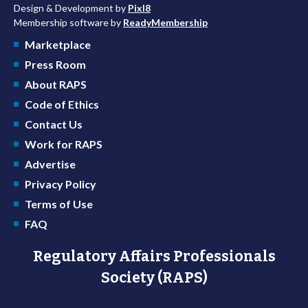
Design & Development by
Pixl8
Membership software by
ReadyMembership
Marketplace
Press Room
About RAPS
Code of Ethics
Contact Us
Work for RAPS
Advertise
Privacy Policy
Terms of Use
FAQ
Regulatory Affairs Professionals
Society (RAPS)