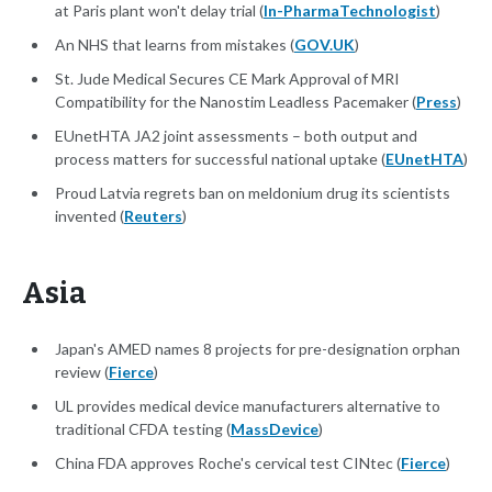
at Paris plant won't delay trial (
In-PharmaTechnologist
)
An NHS that learns from mistakes (
GOV.UK
)
St. Jude Medical Secures CE Mark Approval of MRI
Compatibility for the Nanostim Leadless Pacemaker (
Press
)
EUnetHTA JA2 joint assessments – both output and
process matters for successful national uptake (
EUnetHTA
)
Proud Latvia regrets ban on meldonium drug its scientists
invented (
Reuters
)
Asia
Japan's AMED names 8 projects for pre-designation orphan
review (
Fierce
)
UL provides medical device manufacturers alternative to
traditional CFDA testing (
MassDevice
)
China FDA approves Roche's cervical test CINtec (
Fierce
)