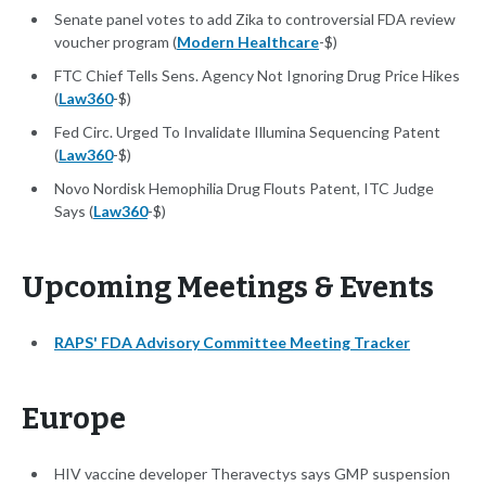
Senate panel votes to add Zika to controversial FDA review
voucher program (
Modern Healthcare
-$)
FTC Chief Tells Sens. Agency Not Ignoring Drug Price Hikes
(
Law360
-$)
Fed Circ. Urged To Invalidate Illumina Sequencing Patent
(
Law360
-$)
Novo Nordisk Hemophilia Drug Flouts Patent, ITC Judge
Says (
Law360
-$)
Upcoming Meetings & Events
RAPS' FDA Advisory Committee Meeting Tracker
Europe
HIV vaccine developer Theravectys says GMP suspension