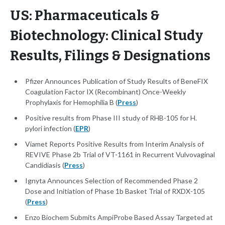
US: Pharmaceuticals &
Biotechnology: Clinical Study
Results, Filings & Designations
Pfizer Announces Publication of Study Results of BeneFIX
Coagulation Factor IX (Recombinant) Once-Weekly
Prophylaxis for Hemophilia B (
Press
)
Positive results from Phase III study of RHB-105 for H.
pylori infection (
EPR
)
Viamet Reports Positive Results from Interim Analysis of
REVIVE Phase 2b Trial of VT-1161 in Recurrent Vulvovaginal
Candidiasis (
Press
)
Ignyta Announces Selection of Recommended Phase 2
Dose and Initiation of Phase 1b Basket Trial of RXDX-105
(
Press
)
Enzo Biochem Submits AmpiProbe Based Assay Targeted at