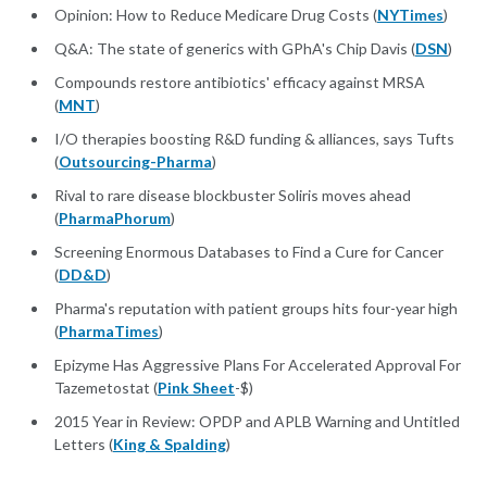
Opinion: How to Reduce Medicare Drug Costs (
NYTimes
)
Q&A: The state of generics with GPhA's Chip Davis (
DSN
)
Compounds restore antibiotics' efficacy against MRSA
(
MNT
)
I/O therapies boosting R&D funding & alliances, says Tufts
(
Outsourcing-Pharma
)
Rival to rare disease blockbuster Soliris moves ahead
(
PharmaPhorum
)
Screening Enormous Databases to Find a Cure for Cancer
(
DD&D
)
Pharma's reputation with patient groups hits four-year high
(
PharmaTimes
)
Epizyme Has Aggressive Plans For Accelerated Approval For
Tazemetostat (
Pink Sheet
-$)
2015 Year in Review: OPDP and APLB Warning and Untitled
Letters (
King & Spalding
)