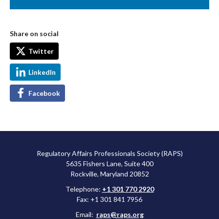
Share on social
Twitter
LinkedIn
Facebook
Regulatory Affairs Professionals Society (RAPS)
5635 Fishers Lane, Suite 400
Rockville, Maryland 20852
Telephone:
+1 301 770 2920
Fax: +1 301 841 7956
Email:
raps@raps.org