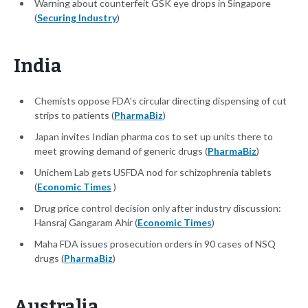
Warning about counterfeit GSK eye drops in Singapore
(
Securing Industry
)
India
Chemists oppose FDA's circular directing dispensing of cut
strips to patients (
PharmaBiz
)
Japan invites Indian pharma cos to set up units there to
meet growing demand of generic drugs (
PharmaBiz
)
Unichem Lab gets USFDA nod for schizophrenia tablets
(
Economic Times
)
Drug price control decision only after industry discussion:
Hansraj Gangaram Ahir (
Economic Times
)
Maha FDA issues prosecution orders in 90 cases of NSQ
drugs (
PharmaBiz
)
Australia