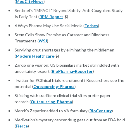
(
MedCityNews
)
Sentinel's "IMPACT" Beyond Safety: Anti-Coagulant Study
Is Early Test (
RPM Report
-$)
6 Ways Pharma May Use Social Media (
Forbes
)
Stem Cells Show Promise as Cataract and Blindness
Treatments (
WSJ
)
Surviving drug shortages by eliminating the middlemen
(
Modern Healthcare
-$)
Zarxio one year on: US biosimilars market still riddled with
uncertainty, expert (
BioPharma-Reporter
)
Twitter for #ClinicalTrials recruitment? Researchers see the
potential (
Outsourcing-Pharma
)
Sticking with tradition: clinical trial sites prefer paper
records (
Outsourcing-Pharma
)
Merck's Zepatier added to VA formulary (
BioCentury
)
Medivation's mystery cancer drug gets out from an FDA hold
(
Fierce
)