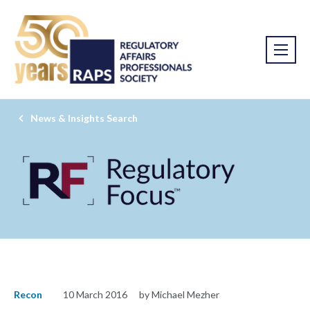
News & Insights Search
Recon
10 March 2016
by Michael Mezher