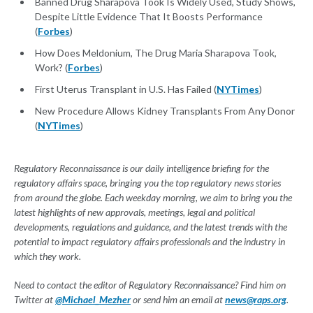
Banned Drug Sharapova Took Is Widely Used, Study Shows,
Despite Little Evidence That It Boosts Performance
(
Forbes
)
How Does Meldonium, The Drug Maria Sharapova Took,
Work? (
Forbes
)
First Uterus Transplant in U.S. Has Failed (
NYTimes
)
New Procedure Allows Kidney Transplants From Any Donor
(
NYTimes
)
Regulatory Reconnaissance is our daily intelligence briefing for the
regulatory affairs space, bringing you the top regulatory news stories
from around the globe. Each weekday morning, we aim to bring you the
latest highlights of new approvals, meetings, legal and political
developments, regulations and guidance, and the latest trends with the
potential to impact regulatory affairs professionals and the industry in
which they work.
Need to contact the editor of Regulatory Reconnaissance? Find him on
Twitter at
@Michael_Mezher
or send him an email at
news@raps.org
.