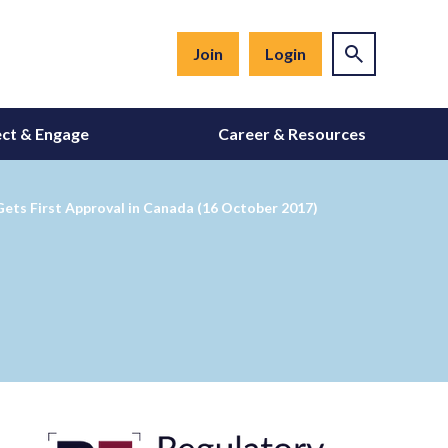
Join
Login
ct & Engage
Career & Resources
ets First Approval in Canada (16 October 2017)