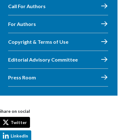
Call For Authors
For Authors
Copyright & Terms of Use
Editorial Advisory Committee
Press Room
Share on social
Twitter
LinkedIn