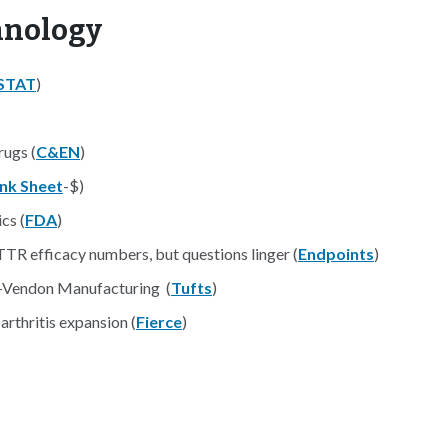
hnology
STAT
)
rugs (
C&EN
)
ink Sheet
-$)
cs (
FDA
)
ATTR efficacy numbers, but questions linger (
Endpoints
)
i-Vendon Manufacturing (
Tufts
)
 arthritis expansion (
Fierce
)