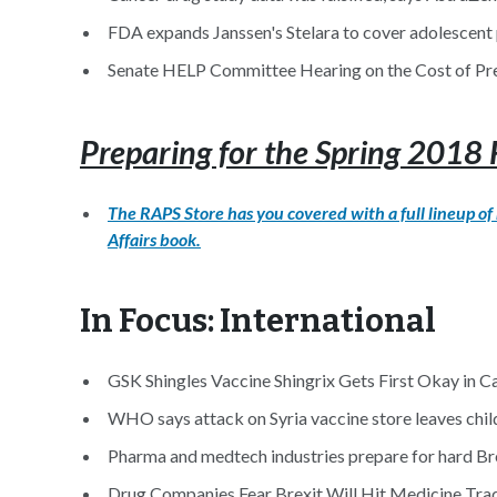
FDA expands Janssen's Stelara to cover adolescent p
Senate HELP Committee Hearing on the Cost of Pre
Preparing for the Spring 201
The RAPS Store has you covered with a full lineup o
Affairs book.
In Focus: International
GSK Shingles Vaccine Shingrix Gets First Okay in C
WHO says attack on Syria vaccine store leaves childr
Pharma and medtech industries prepare for hard Bre
Drug Companies Fear Brexit Will Hit Medicine Trad