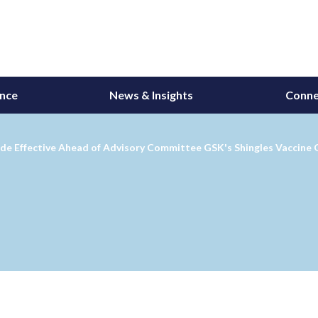
ance
News & Insights
Conne
de Effective Ahead of Advisory Committee GSK's Shingles Vaccine G