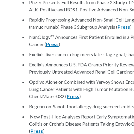
Pfizer Presents Full Results from Phase 2 Study of 
ALK-Positive and ROS1-Positive Advanced Non-Sma
Rapidly Progressing Advanced Non-Small Cell Lu
(ramucirumab) Phase 3 Subgroup Analysis (
Press
)
NanOlogy™ Announces First Patient Enrolled in a P
Cancer (
Press
)
Exelixis liver cancer drug meets late-stage goal, sha
Exelixis Announces U.S. FDA Grants Priority Rev
Previously Untreated Advanced Renal Cell Carcino
Opdivo Alone or Combined with Yervoy Shows Encou
Lung Cancer Patients with High Tumor Mutation Bur
CheckMate -032 (
Press
)
Regeneron-Sanofi food allergy drug succeeds mid-s
New Post-Hoc Analyses Report Early Symptomatic 
Colitis or Crohn's Disease Patients Taking Entyvio®
(
Press
)