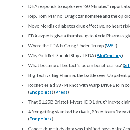
DEA responds to explosive "60 Minutes" report abou
Rep. Tom Marino: Drug czar nominee and the opioid 
Novo Nordisk diabetes drug effective, no heart ris
FDA experts give a thumbs-up to Aerie Pharma's g
Where the FDA Is Going Under Trump (
WSJ
)
Why Gottlieb Should Stay at FDA (
BioCentury
)
What became of biotech's boom beneficiaries? (
ST
Big Tech vs Big Pharma: the battle over US patent p
Roche ties a $387M knot with Warp Drive Bio in col
(
Endpoints
) (
Press
)
That $1.25B Bristol-Myers IDO1 drug? Incyte claims 
After getting skunked by rivals, Pfizer touts 'break
(
Endpoints
)
Cancer drug study data was falsified, says AstraZen