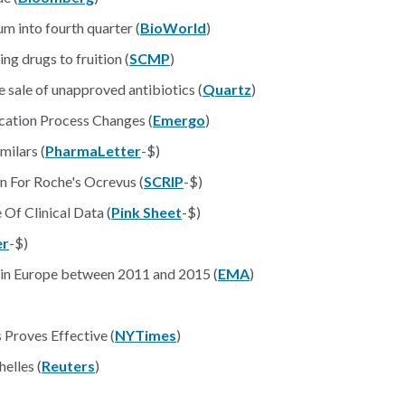
 into fourth quarter (
BioWorld
)
ng drugs to fruition (
SCMP
)
 sale of unapproved antibiotics (
Quartz
)
cation Process Changes (
Emergo
)
milars (
PharmaLetter
-$)
 For Roche's Ocrevus (
SCRIP
-$)
Of Clinical Data (
Pink Sheet
-$)
er
-$)
% in Europe between 2011 and 2015 (
EMA
)
 Proves Effective (
NYTimes
)
elles (
Reuters
)