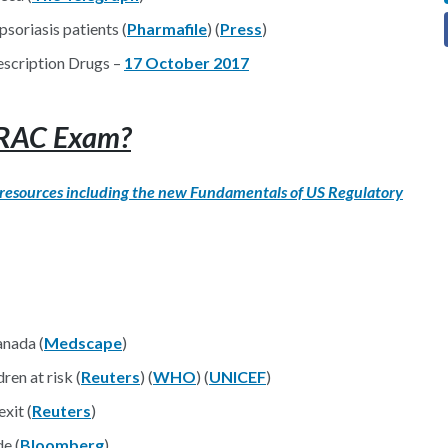
soriasis patients (
Pharmafile
) (
Press
)
scription Drugs –
17 October 2017
8 RAC Exam?
f resources including the new Fundamentals of US Regulatory
anada (
Medscape
)
en at risk (
Reuters
) (
WHO
) (
UNICEF
)
xit (
Reuters
)
e (
Bloomberg
)