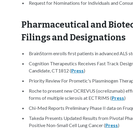
Request for Nominations for Individuals and Cons
Pharmaceutical and Biotec
Filings and Designations
BrainStorm enrolls first patients in advanced ALS ste
Cognition Therapeutics Receives Fast Track Designa
Candidate, CT1812 (
Press
)
Priority Review For Prometic's Plasminogen Therap
Roche to present new OCREVUS (ocrelizumab) effica
forms of multiple sclerosis at ECTRIMS (
Press
)
Chi-Med Reports Preliminary Phase II data on Fruqu
Takeda Presents Updated Results from Pivotal Ph
Positive Non-Small Cell Lung Cancer (
Press
)