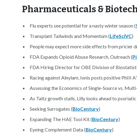
Pharmaceuticals & Biotec
Flu experts see potential for a nasty winter season (
Transplant Tailwinds and Momentum (
LifeSciVC
)
People may expect more side effects from pricier d
FDA Expands Opioid Abuse Research, Outreach (
P
FDA Hiring Director for OBE Division of Biostatisti
Racing against Alnylam, Ionis posts positive PhIII 
Assessing the Economics of Single-Source vs. Mult
As Taltz growth stalls, Lilly looks ahead to psoriatic
Seeking Surrogates (
BioCentury
)
Expanding The HAE Tool Kit (
BioCentury
)
Eyeing Complement Data (
BioCentury
)