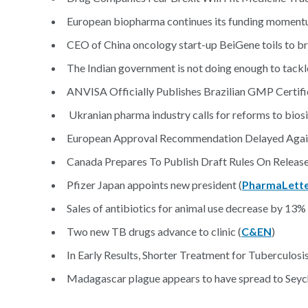
European biopharma continues its funding momentum
CEO of China oncology start-up BeiGene toils to bri
The Indian government is not doing enough to tackle
ANVISA Officially Publishes Brazilian GMP Certifi
Ukranian pharma industry calls for reforms to biosi
European Approval Recommendation Delayed Again
Canada Prepares To Publish Draft Rules On Release 
Pfizer Japan appoints new president (
PharmaLett
Sales of antibiotics for animal use decrease by 13
Two new TB drugs advance to clinic (
C&EN
)
In Early Results, Shorter Treatment for Tuberculosis
Madagascar plague appears to have spread to Seych