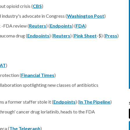
t opioid crisis (
CBS
)
industry's advocate in Congress (
Washington Post
)
k -FDA review (
Reuters
) (
Endpoints
) (
FDA
)
laucoma drug (
Endpoints
) (
Reuters
) (
Pink Sheet
-$) (
Press
)
AT
)
rotection (
Financial Times
)
laboration spotlighting new classes of antibiotics
a former staffer stole it (
Endpoints
) (
In The Pipeline
)
through' cancer drug lorlatinib, heads to the FDA
eca (
The Telegraph
)