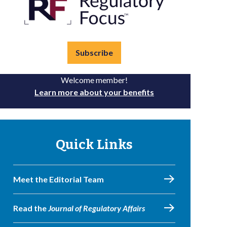
Subscribe
Welcome member!
Learn more about your benefits
Quick Links
Meet the Editorial Team
Read the
Journal of Regulatory Affairs