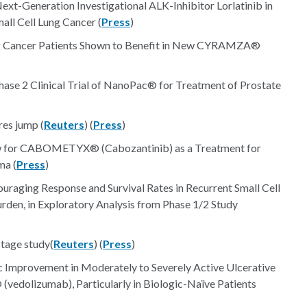
Next-Generation Investigational ALK-Inhibitor Lorlatinib in
ll Cell Lung Cancer (
Press
)
ng Cancer Patients Shown to Benefit in New CYRAMZA®
hase 2 Clinical Trial of NanoPac® for Treatment of Prostate
res jump (
Reuters
) (
Press
)
iew for CABOMETYX® (Cabozantinib) as a Treatment for
ma (
Press
)
raging Response and Survival Rates in Recurrent Small Cell
den, in Exploratory Analysis from Phase 1/2 Study
tage study(
Reuters
) (
Press
)
Improvement in Moderately to Severely Active Ulcerative
 (vedolizumab), Particularly in Biologic-Naïve Patients