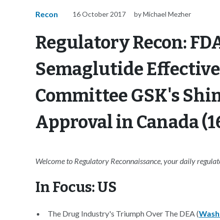
Recon
16 October 2017
by Michael Mezher
Regulatory Recon: FDA
Semaglutide Effective
Committee GSK's Shing
Approval in Canada (1
Welcome to Regulatory Reconnaissance, your daily regulator
In Focus: US
The Drug Industry's Triumph Over The DEA (
Washi