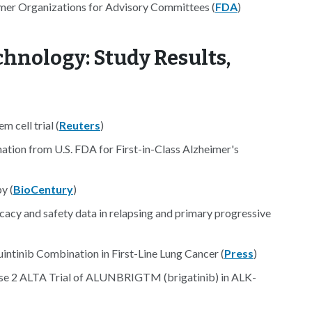
umer Organizations for Advisory Committees (
FDA
)
hnology: Study Results,
m cell trial (
Reuters
)
tion from U.S. FDA for First-in-Class Alzheimer's
y (
BioCentury
)
cy and safety data in relapsing and primary progressive
intinib Combination in First-Line Lung Cancer (
Press
)
ase 2 ALTA Trial of ALUNBRIGTM (brigatinib) in ALK-