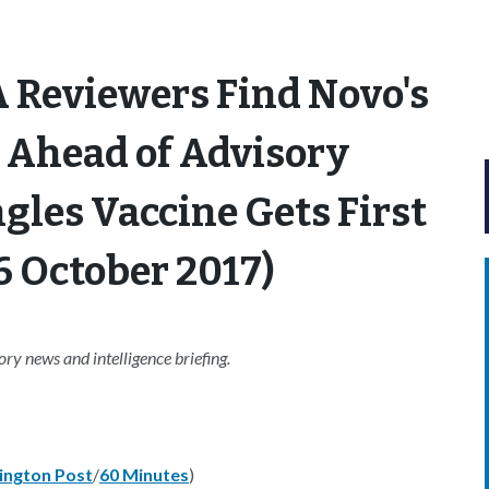
 Reviewers Find Novo's
 Ahead of Advisory
les Vaccine Gets First
6 October 2017)
y news and intelligence briefing.
ngton Post
/
60 Minutes
)