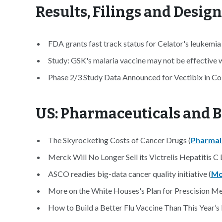
Results, Filings and Desig
FDA grants fast track status for Celator's leukemi
Study: GSK's malaria vaccine may not be effective 
Phase 2/3 Study Data Announced for Vectibix in Col
US: Pharmaceuticals and B
The Skyrocketing Costs of Cancer Drugs (
Pharmal
Merck Will No Longer Sell its Victrelis Hepatitis C D
ASCO readies big-data cancer quality initiative (
Mo
More on the White Houses's Plan for Prescision Me
How to Build a Better Flu Vaccine Than This Year’s 