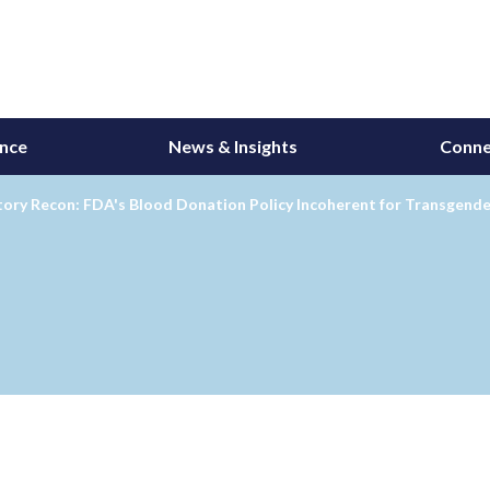
ance
News & Insights
Conne
ory Recon: FDA's Blood Donation Policy Incoherent for Transgende