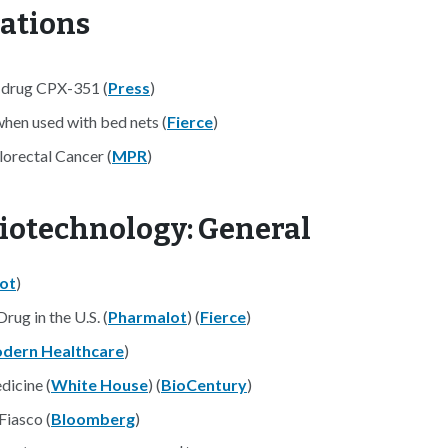
nations
a drug CPX-351 (
Press
)
when used with bed nets (
Fierce
)
orectal Cancer (
MPR
)
iotechnology: General
ot
)
rug in the U.S. (
Pharmalot
) (
Fierce
)
dern Healthcare
)
dicine (
White House
) (
BioCentury
)
Fiasco (
Bloomberg
)