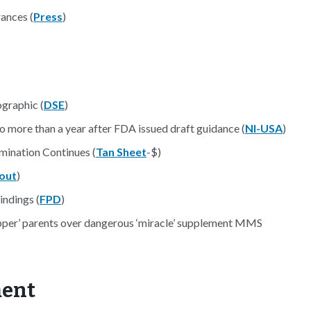
ances (
Press
)
graphic (
DSE
)
 more than a year after FDA issued draft guidance (
NI-USA
)
mination Continues (
Tan Sheet
-$)
out
)
indings (
FPD
)
epper’ parents over dangerous ‘miracle’ supplement MMS
ment