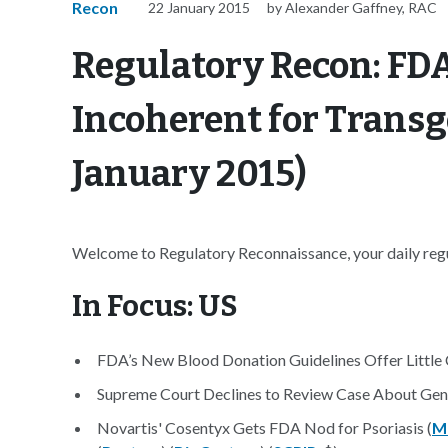
Recon
22 January 2015
by Alexander Gaffney, RAC
Regulatory Recon: FDA
Incoherent for Transg
January 2015)
Welcome to Regulatory Reconnaissance, your daily regul
In Focus: US
FDA’s New Blood Donation Guidelines Offer Little 
Supreme Court Declines to Review Case About Gene
Novartis' Cosentyx Gets FDA Nod for Psoriasis (
M