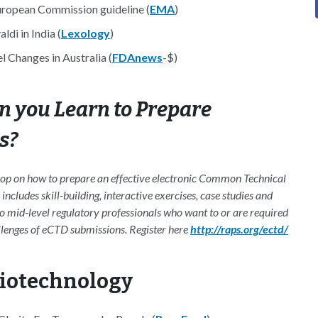
European Commission guideline (
EMA
)
di in India (
Lexology
)
 Changes in Australia (
FDAnews
-$)
 you Learn to Prepare
s?
hop on how to prepare an effective electronic Common Technical
ludes skill-building, interactive exercises, case studies and
to mid-level regulatory professionals who want to or are required
llenges of eCTD submissions. Register here
http://raps.org/ectd/
Biotechnology