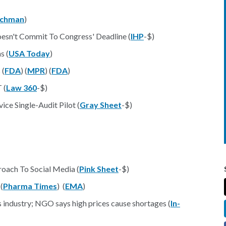
achman
)
oesn't Commit To Congress' Deadline (
IHP
-$)
s (
USA Today
)
 (
FDA
) (
MPR
) (
FDA
)
 (
Law 360
-$)
ce Single-Audit Pilot (
Gray Sheet
-$)
oach To Social Media (
Pink Sheet
-$)
(
Pharma Times
) (
EMA
)
s industry; NGO says high prices cause shortages (
In-