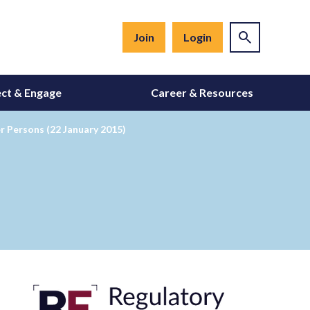
Join
Login
ct & Engage
Career & Resources
r Persons (22 January 2015)