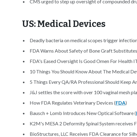
CMS urged to step up oversight of compounded dru
US: Medical Devices
Deadly bacteria on medical scopes trigger infection
FDA Warns About Safety of Bone Graft Substitutes
FDA's Eased Oversight Is Good Omen For Health IT
10 Things You Should Know About The Medical Devi
5 Things Every QA/RA Professional Should Keep An
J&J settles the score with over 100 vaginal mesh plai
How FDA Regulates Veterinary Devices (
FDA
)
Bausch + Lomb Introduces New Optical Software (
K2M's MESA 2 Deformity Spinal System receives FD
BioStructures, LLC Receives FDA Clearance for Silh