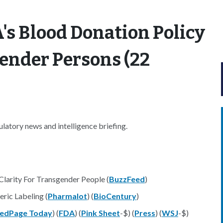
's Blood Donation Policy
ender Persons (22
atory news and intelligence briefing.
Clarity For Transgender People (
BuzzFeed
)
ric Labeling (
Pharmalot
) (
BioCentury
)
edPage Today
) (
FDA
) (
Pink Sheet
-$) (
Press
) (
WSJ
-$)