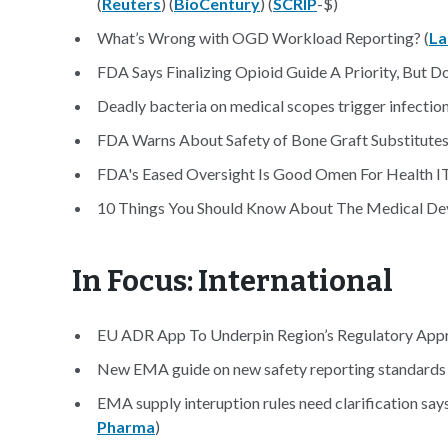
(
Reuters
) (
BioCentury
) (
SCRIP
-$)
What’s Wrong with OGD Workload Reporting? (
L
FDA Says Finalizing Opioid Guide A Priority, But D
Deadly bacteria on medical scopes trigger infection
FDA Warns About Safety of Bone Graft Substitutes
FDA's Eased Oversight Is Good Omen For Health IT
10 Things You Should Know About The Medical Devi
In Focus: International
EU ADR App To Underpin Region’s Regulatory Appr
New EMA guide on new safety reporting standards 
EMA supply interuption rules need clarification say
Pharma
)