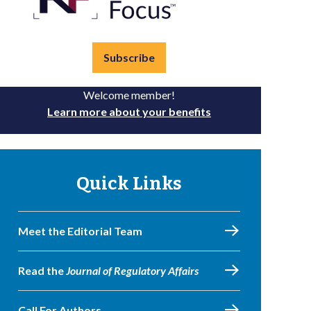
Subscribe
Welcome member!
Learn more about your benefits
Quick Links
Meet the Editorial Team
Read the
Journal of Regulatory Affairs
Call For Authors