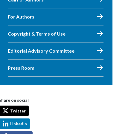
For Authors
Copyright & Terms of Use
Editorial Advisory Committee
Press Room
Share on social
Twitter
LinkedIn