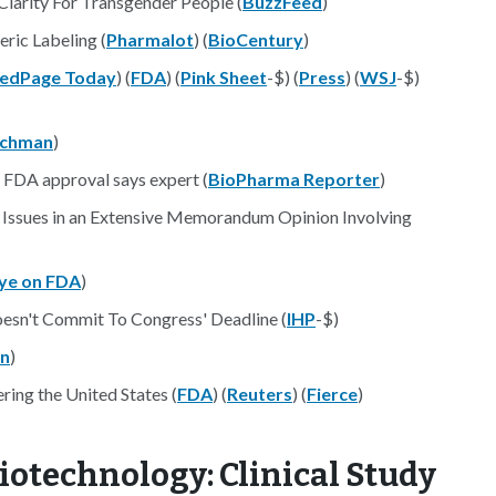
Clarity For Transgender People (
BuzzFeed
)
ric Labeling (
Pharmalot
) (
BioCentury
)
edPage Today
) (
FDA
) (
Pink Sheet
-$) (
Press
) (
WSJ
-$)
achman
)
 FDA approval says expert (
BioPharma Reporter
)
n Issues in an Extensive Memorandum Opinion Involving
ye on FDA
)
oesn't Commit To Congress' Deadline (
IHP
-$)
n
)
ering the United States (
FDA
) (
Reuters
) (
Fierce
)
iotechnology: Clinical Study