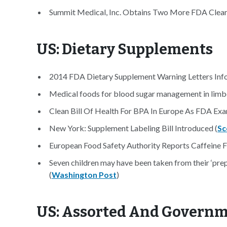
Summit Medical, Inc. Obtains Two More FDA Clear
US: Dietary Supplements
2014 FDA Dietary Supplement Warning Letters Info
Medical foods for blood sugar management in limbo
Clean Bill Of Health For BPA In Europe As FDA Exa
New York: Supplement Labeling Bill Introduced (
Sc
European Food Safety Authority Reports Caffeine F
Seven children may have been taken from their ‘pr
(
Washington Post
)
US: Assorted And Govern