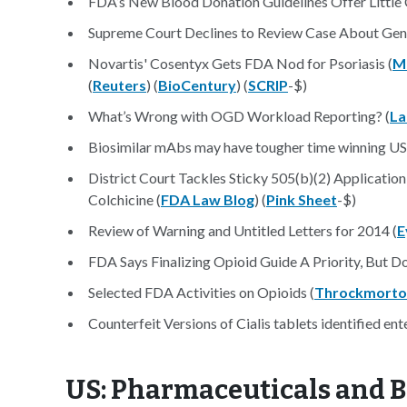
FDA’s New Blood Donation Guidelines Offer Little 
Supreme Court Declines to Review Case About Gene
Novartis' Cosentyx Gets FDA Nod for Psoriasis (
M
(
Reuters
) (
BioCentury
) (
SCRIP
-$)
What’s Wrong with OGD Workload Reporting? (
L
Biosimilar mAbs may have tougher time winning US
District Court Tackles Sticky 505(b)(2) Applicatio
Colchicine (
FDA Law Blog
) (
Pink Sheet
-$)
Review of Warning and Untitled Letters for 2014 (
E
FDA Says Finalizing Opioid Guide A Priority, But D
Selected FDA Activities on Opioids (
Throckmorto
Counterfeit Versions of Cialis tablets identified ent
US: Pharmaceuticals and B