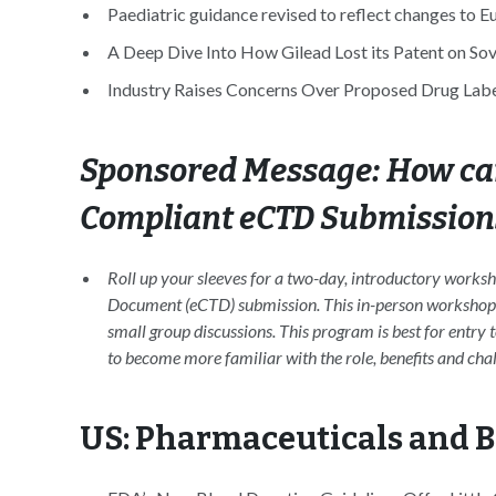
Paediatric guidance revised to reflect changes to 
A Deep Dive Into How Gilead Lost its Patent on Soval
Industry Raises Concerns Over Proposed Drug Label
Sponsored Message: How can
Compliant eCTD Submission
Roll up your sleeves for a two-day, introductory works
Document (eCTD) submission. This in-person workshop inc
small group discussions. This program is best for entry 
to become more familiar with the role, benefits and cha
US: Pharmaceuticals and 