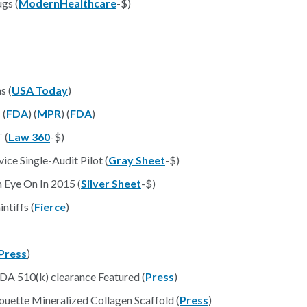
gs (
ModernHealthcare
-$)
s (
USA Today
)
 (
FDA
) (
MPR
) (
FDA
)
 (
Law 360
-$)
ce Single-Audit Pilot (
Gray Sheet
-$)
 Eye On In 2015 (
Silver Sheet
-$)
ntiffs (
Fierce
)
Press
)
A 510(k) clearance Featured (
Press
)
ouette Mineralized Collagen Scaffold (
Press
)