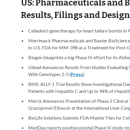
US: Pharmaceuticals and B
Results, Filings and Desig
Celladon's gene therapy for heart failure bombs in P
Merrimack Pharmaceuticals and Baxter BioScienc
to U.S. FDA for MM-398 as a Treatment for Post-G
Biogen blueprints a big Phase III effort for its Alzh
Gilead Announces Results From Studies Evaluating 
With Genotypes 2-5 (
Press
)
BMS: ALLY-1 Trial Results Show Investigational Da
Patients with Hepatitis C and Up to 94% of Hepatiti
Merck Announces Presentation of Phase 2 Clinical T
Grazoprevir/Elbasvir at the International Liver Con
BioLife Solutions Submits FDA Master Files for Ce
MedDay reports positive pivotal Phase III study re