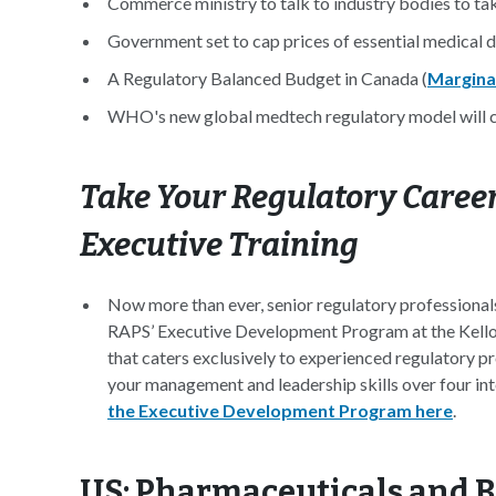
Commerce ministry to talk to industry bodies to tak
Government set to cap prices of essential medical d
A Regulatory Balanced Budget in Canada (
Margina
WHO's new global medtech regulatory model will ch
Take Your Regulatory Career
Executive Training
Now more than ever, senior regulatory professionals
RAPS’ Executive Development Program at the Kello
that caters exclusively to experienced regulatory pr
your management and leadership skills over four int
the Executive Development Program here
.
US: Pharmaceuticals and 