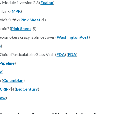
 Module 1 version 2.3 (
Exalon
)
 Link (
MPR
)
o’s Suffix (
Pink Sheet
-$)
xio? (
Pink Sheet
-$)
ex-smokers crazy is almost over (
WashingtonPost
)
n
)
Oxide Particulate In Glass Vials (
FDA
) (
FDA
)
 Pipeline
)
ce
)
 (
Columbian
)
CRIP
-$) (
BioCentury
)
Law
)