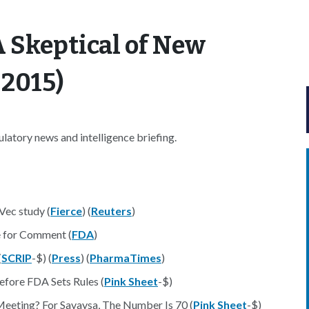
 Skeptical of New
 2015)
atory news and intelligence briefing.
Vec study (
Fierce
) (
Reuters
)
 for Comment (
FDA
)
(
SCRIP
-$) (
Press
) (
PharmaTimes
)
efore FDA Sets Rules (
Pink Sheet
-$)
eting? For Savaysa, The Number Is 70 (
Pink Sheet
-$)