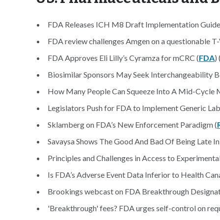
FDA Releases ICH M8 Draft Implementation Guide
FDA review challenges Amgen on a questionable T-
FDA Approves Eli Lilly’s Cyramza for mCRC (
FDA
) 
Biosimilar Sponsors May Seek Interchangeability B
How Many People Can Squeeze Into A Mid-Cycle Me
Legislators Push for FDA to Implement Generic Labe
Sklamberg on FDA’s New Enforcement Paradigm (
Savaysa Shows The Good And Bad Of Being Late In 
Principles and Challenges in Access to Experimenta
Is FDA’s Adverse Event Data Inferior to Health Cana
Brookings webcast on FDA Breakthrough Designat
'Breakthrough' fees? FDA urges self-control on requ