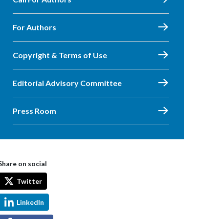
For Authors
Copyright & Terms of Use
Editorial Advisory Committee
Press Room
Share on social
Twitter
LinkedIn