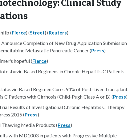
iotechnology: Clinical Study
nations
hIIb (
Fierce
) (
Street
) (
Reuters
)
e Announce Completion of New Drug Application Submission
emcitabine Metastatic Pancreatic Cancer (
Press
)
eimer's hopeful (
Fierce
)
Sofosbuvir-Based Regimens in Chronic Hepatitis C Patients
clatasvir-Based Regimen Cures 94% of Post-Liver Transplant
s C Patients with Cirrhosis (Child-Pugh Class A or B) (
Press
)
rial Results of Investigational Chronic Hepatitis C Therapy
gress 2015 (
Press
)
ll Thawing Media Products (
Press
)
sults with MD1003 in patients with Progressive Multiple