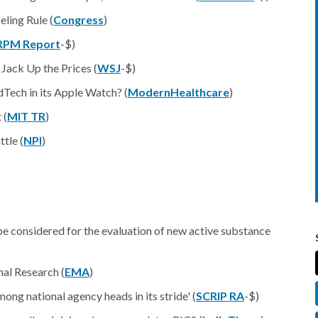
ling Rule (
Congress
)
RPM Report
-$)
Jack Up the Prices (
WSJ
-$)
Tech in its Apple Watch? (
ModernHealthcare
)
 (
MIT TR
)
tle (
NPI
)
be considered for the evaluation of new active substance
al Research (
EMA
)
ng national agency heads in its stride' (
SCRIP RA
-$)