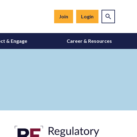
Join
Login
ct & Engage
Career & Resources