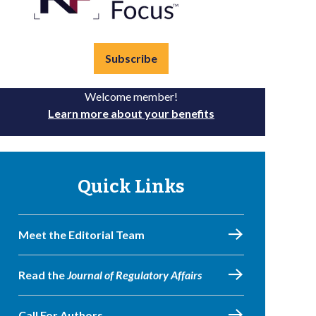
Subscribe
Welcome member!
Learn more about your benefits
Quick Links
Meet the Editorial Team
Read the
Journal of Regulatory Affairs
Call For Authors