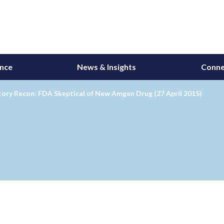
ance
News & Insights
Conne
ory Recon: FDA Skeptical of New Amgen Drug (27 April 2015)