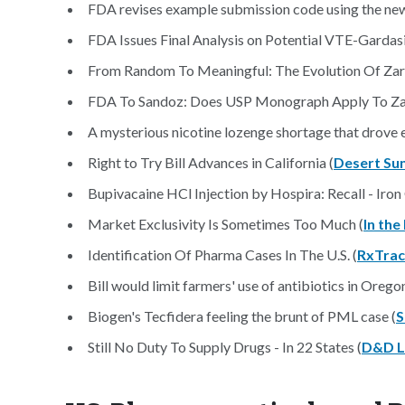
FDA revises example submission code using the new
FDA Issues Final Analysis on Potential VTE-Gardasil
From Random To Meaningful: The Evolution Of Zarxi
FDA To Sandoz: Does USP Monograph Apply To Zar
A mysterious nicotine lozenge shortage that drove 
Right to Try Bill Advances in California (
Desert Su
Bupivacaine HCl Injection by Hospira: Recall - Iron 
Market Exclusivity Is Sometimes Too Much (
In the
Identification Of Pharma Cases In The U.S. (
RxTra
Bill would limit farmers' use of antibiotics in Oregon
Biogen's Tecfidera feeling the brunt of PML case (
S
Still No Duty To Supply Drugs - In 22 States (
D&D 