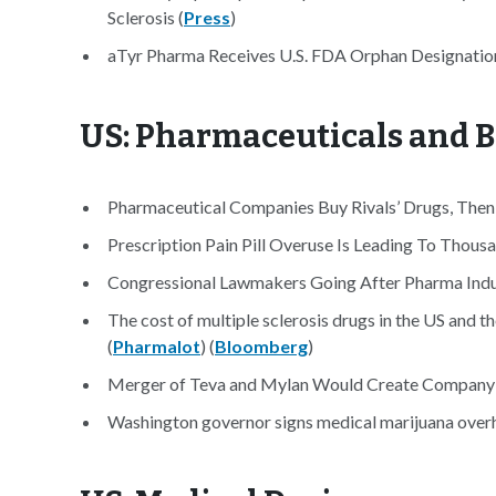
Sclerosis (
Press
)
aTyr Pharma Receives U.S. FDA Orphan Designation 
US: Pharmaceuticals and B
Pharmaceutical Companies Buy Rivals’ Drugs, Then 
Prescription Pain Pill Overuse Is Leading To Thou
Congressional Lawmakers Going After Pharma Indust
The cost of multiple sclerosis drugs in the US and th
(
Pharmalot
) (
Bloomberg
)
Merger of Teva and Mylan Would Create Company 
Washington governor signs medical marijuana overh