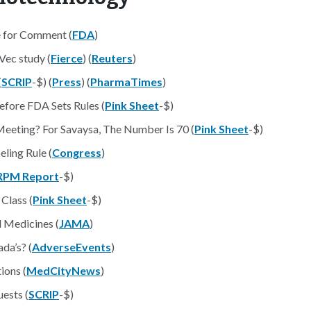
 for Comment (
FDA
)
Vec study (
Fierce
) (
Reuters
)
(
SCRIP
-$) (
Press
) (
PharmaTimes
)
efore FDA Sets Rules (
Pink Sheet
-$)
eting? For Savaysa, The Number Is 70 (
Pink Sheet
-$)
ling Rule (
Congress
)
RPM Report
-$)
Class (
Pink Sheet
-$)
l Medicines (
JAMA
)
da’s? (
AdverseEvents
)
ions (
MedCityNews
)
ests (
SCRIP
-$)