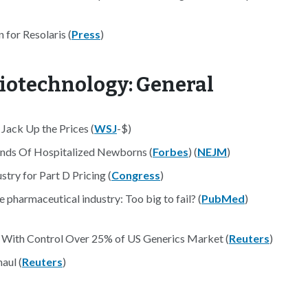
for Resolaris (
Press
)
iotechnology: General
Jack Up the Prices (
WSJ
-$)
sands Of Hospitalized Newborns (
Forbes
) (
NEJM
)
ry for Part D Pricing (
Congress
)
e pharmaceutical industry: Too big to fail? (
PubMed
)
With Control Over 25% of US Generics Market (
Reuters
)
aul (
Reuters
)