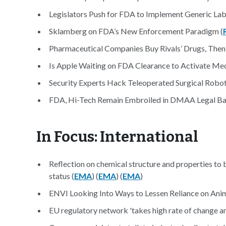
Legislators Push for FDA to Implement Generic Labe
Sklamberg on FDA’s New Enforcement Paradigm (
Pharmaceutical Companies Buy Rivals’ Drugs, Then 
Is Apple Waiting on FDA Clearance to Activate Med
Security Experts Hack Teleoperated Surgical Robot
FDA, Hi-Tech Remain Embroiled in DMAA Legal Bat
In Focus: International
Reflection on chemical structure and properties to 
status (
EMA
) (
EMA
) (
EMA
)
ENVI Looking Into Ways to Lessen Reliance on Anim
EU regulatory network 'takes high rate of change amo