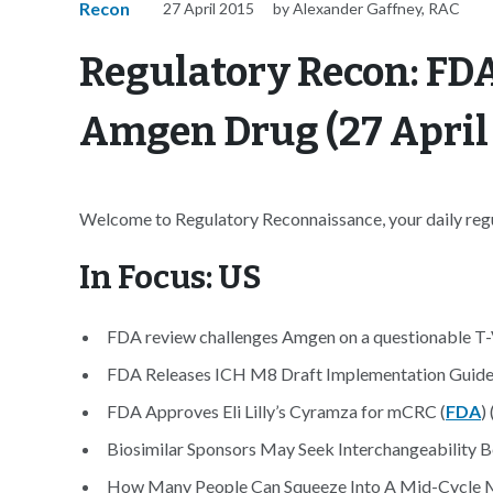
Recon
27 April 2015
by Alexander Gaffney, RAC
Regulatory Recon: FDA
Amgen Drug (27 April
Welcome to Regulatory Reconnaissance, your daily regul
In Focus: US
FDA review challenges Amgen on a questionable T-
FDA Releases ICH M8 Draft Implementation Guide
FDA Approves Eli Lilly’s Cyramza for mCRC (
FDA
) 
Biosimilar Sponsors May Seek Interchangeability B
How Many People Can Squeeze Into A Mid-Cycle Me