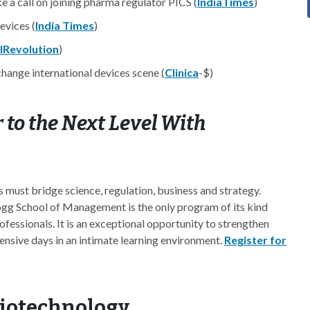
e a call on joining pharma regulator PICS (
IndiaTimes
)
evices (
India Times
)
lRevolution
)
ange international devices scene (
Clinica
-$)
 to the Next Level With
 must bridge science, regulation, business and strategy.
gg School of Management is the only program of its kind
ofessionals. It is an exceptional opportunity to strengthen
ensive days in an intimate learning environment.
Register for
Biotechnology