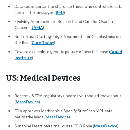
Data too important to share: do those who control the data
control the message? (
BMJ
)
Evolving Approaches in Research and Care for Ovarian
Cancers (
JAMA
)
Brain Trust: Cutting-Edge Treatments for Glioblastoma on
the Rise (
Cure Today
)
Toward a complete genetic picture of heart disease (
Broad
Institute
)
US: Medical Devices
Recent US FDA regulatory updates you should know about
(
MassDevice
)
FDA approves Medtronic’s Specify SureScan MRI-safe
neurostim leads (
MassDevice
)
Sunshine Heart halts trial, ousts CEO Rosa (
MassDevice
)