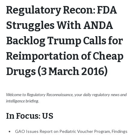
Regulatory Recon: FDA
Struggles With ANDA
Backlog Trump Calls for
Reimportation of Cheap
Drugs (3 March 2016)
Welcome to Regulatory Reconnaissance, your daily regulatory news and
intelligence briefing.
In Focus: US
GAO Issues Report on Pediatric Voucher Program, Findings