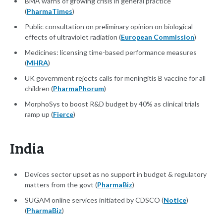
BMA warns of growing crisis in general practice
(
PharmaTimes
)
Public consultation on preliminary opinion on biological
effects of ultraviolet radiation (
European Commission
)
Medicines: licensing time-based performance measures
(
MHRA
)
UK government rejects calls for meningitis B vaccine for all
children (
PharmaPhorum
)
MorphoSys to boost R&D budget by 40% as clinical trials
ramp up (
Fierce
)
India
Devices sector upset as no support in budget & regulatory
matters from the govt (
PharmaBiz
)
SUGAM online services initiated by CDSCO (
Notice
)
(
PharmaBiz
)