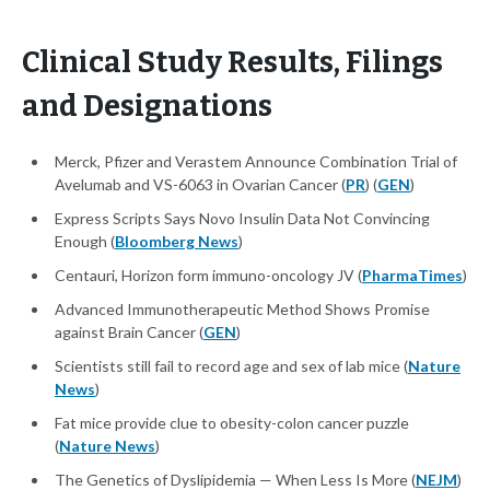
Clinical Study Results, Filings
and Designations
Merck, Pfizer and Verastem Announce Combination Trial of
Avelumab and VS-6063 in Ovarian Cancer (
PR
) (
GEN
)
Express Scripts Says Novo Insulin Data Not Convincing
Enough (
Bloomberg News
)
Centauri, Horizon form immuno-oncology JV (
PharmaTimes
)
Advanced Immunotherapeutic Method Shows Promise
against Brain Cancer (
GEN
)
Scientists still fail to record age and sex of lab mice (
Nature
News
)
Fat mice provide clue to obesity-colon cancer puzzle
(
Nature News
)
The Genetics of Dyslipidemia — When Less Is More (
NEJM
)