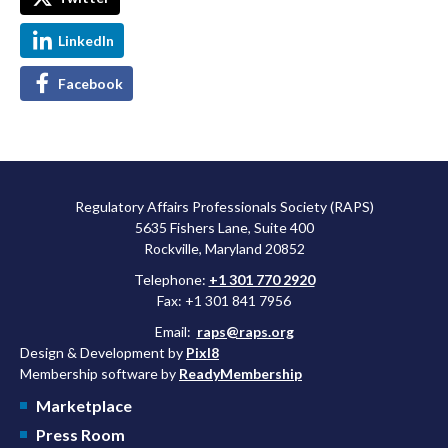
LinkedIn
Facebook
Regulatory Affairs Professionals Society (RAPS)
5635 Fishers Lane, Suite 400
Rockville, Maryland 20852
Telephone:
+1 301 770 2920
Fax: +1 301 841 7956
Email:
raps@raps.org
Design & Development by
Pixl8
Membership software by
ReadyMembership
Marketplace
Press Room