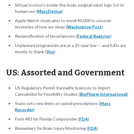
Virtual Incision’s inside-the-body surgical robot logs 1st-in-
human use (
MassDevice
)
Apple Watch study aims to enroll 40,000 to uncover
mysteries of how we sleep (
Washington Post
)
Reclassification of blood lancets (
Federal Register
)
Unplanned pregnancies are at a 35-year low — and IUDs are
mostly to thank (
Vox
)
US: Assorted and Government
US Regulators Permit Kannalife Sciences to Import
Cannabidiol for Feasibility Studies (
BioPharm International
)
State sets new limits on opioid prescriptions (
Mass
Recorder
)
Form 483 for Florida Compounder (
FDA
)
Biomarkers for Brain Injury Monitoring (
FDA
)