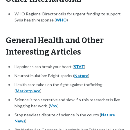
WHO Regional Director calls for urgent funding to support
Syria health response (
WHO
)
General Health and Other
Interesting Articles
Happiness can break your heart (
STAT
)
Neurostimulation: Bright sparks (
Nature
)
Health care takes on the fight against trafficking
(
Marketplace
)
Science is too secretive and slow. So this researcher is live-
blogging her work. (
Vox
)
Stop needless dispute of science in the courts (
Nature
News
)
Probiotics Are Common in Hospitals, but Evidence Is Lacking