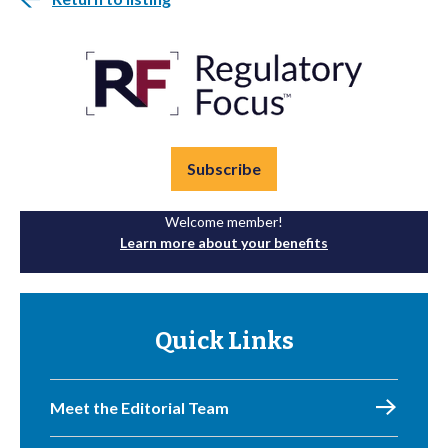
Subscribe
Welcome member!
Learn more about your benefits
Quick Links
Meet the Editorial Team