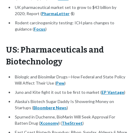
UK pharmaceutical market set to grow to $43 billion by
2020; Report (
PharmaLetter
-$)
Rodent carcinogenicity testing: ICH plans changes to
guidance (
Focus
)
US: Pharmaceuticals and
Biotechnology
Biologic and Biosimilar Drugs—How Federal and State Policy
Will Affect Their Use (
Pew
)
Juno and Kite fight it out to be first to market (
EP Vantage
)
Alaska’s Biotech Sugar Daddy Is Showering Money on
Startups (
Bloomberg News
)
Spurned in Duchenne, BioMarin Will Seek Approval For
Batten Drug (
Xconomy
) (
TheStreet
)
East Coast Biotech Roundup: Ribon, Syndax, Aldeyra & More