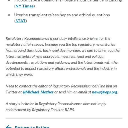
(
NY Times
)
Uterine transplant raises hopes and ethical questions
(
STAT
)
Regulatory Reconnaissance is our daily intelligence briefing for the
regulatory affairs space, bringing you the top regulatory news stories
from around the globe. Each weekday morning, we aim to bring you the
latest highlights of new approvals, meetings, legal and political
developments, regulations and guidance, and the latest trends with the
potential to impact regulatory affairs professionals and the industry in
which they work.
Need to contact the editor of Regulatory Reconnaissance? Find him on
Twitter at
@Michael_Mezher
or send him an email at
news@raps.org
.
A story's inclusion in Regulatory Reconnaissance does not imply
endorsement by Regulatory Focus or RAPS.
Return to listing