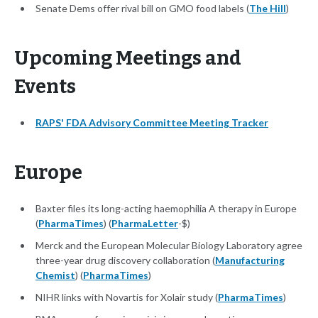
Senate Dems offer rival bill on GMO food labels (
The Hill
)
Upcoming Meetings and
Events
RAPS' FDA Advisory Committee Meeting Tracker
Europe
Baxter files its long-acting haemophilia A therapy in Europe
(
PharmaTimes
) (
PharmaLetter
-$)
Merck and the European Molecular Biology Laboratory agree
three-year drug discovery collaboration (
Manufacturing
Chemist
) (
PharmaTimes
)
NIHR links with Novartis for Xolair study (
PharmaTimes
)