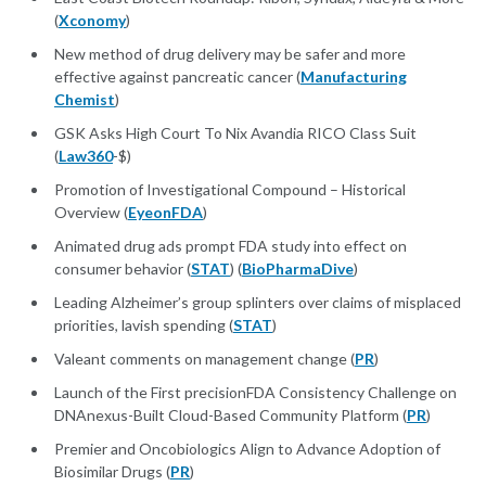
(
Xconomy
)
New method of drug delivery may be safer and more
effective against pancreatic cancer (
Manufacturing
Chemist
)
GSK Asks High Court To Nix Avandia RICO Class Suit
(
Law360
-$)
Promotion of Investigational Compound – Historical
Overview (
EyeonFDA
)
Animated drug ads prompt FDA study into effect on
consumer behavior (
STAT
) (
BioPharmaDive
)
Leading Alzheimer’s group splinters over claims of misplaced
priorities, lavish spending (
STAT
)
Valeant comments on management change (
PR
)
Launch of the First precisionFDA Consistency Challenge on
DNAnexus-Built Cloud-Based Community Platform (
PR
)
Premier and Oncobiologics Align to Advance Adoption of
Biosimilar Drugs (
PR
)