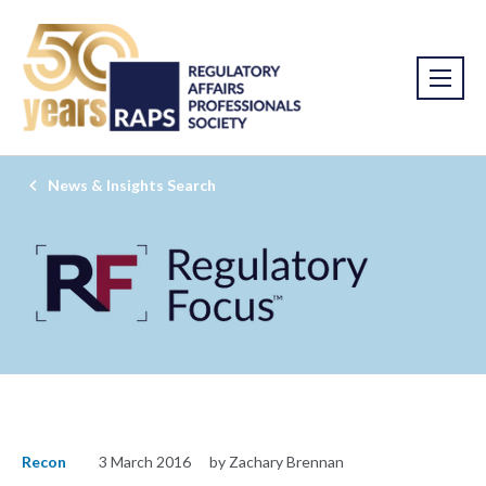
News & Insights Search
Recon
3 March 2016
by Zachary Brennan