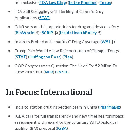
Inconclusive (
FDA Law Blog
) (
In the Pipeline
) (
Focus
)
FDA Still Struggling with Backlog of Generic Drug
Applications (
STAT
)
Califf sets out his top priorities for drug and device safety
(
BioWorld
-$) (
SCRIP
-$) (
InsideHealthPolicy
-$)
Insurers Probed on Hepatitis C Drug Coverage (
WSJ
-$)
Trump Plan Would Allow Reimportation of Cheaper Drugs
(
STAT
) (
Huffington Post
) (
Plan
)
GOP Congressmen Question The Need For $2 Billion To
Fight Zika Virus (
NPR
) (
Focus
)
In Focus: International
India to station drug inspection team in China (
PharmaBiz
)
IGBA calls for full transparency and new timelines for impact
assessment with regard to the voluntary WHO biological
qualifier (BQ) proposal (
IGBA
)