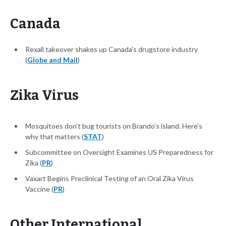
Canada
Rexall takeover shakes up Canada's drugstore industry
(
Globe and Mail
)
Zika Virus
Mosquitoes don’t bug tourists on Brando’s island. Here’s
why that matters (
STAT
)
Subcommittee on Oversight Examines US Preparedness for
Zika (
PR
)
Vaxart Begins Preclinical Testing of an Oral Zika Virus
Vaccine (
PR
)
Other International