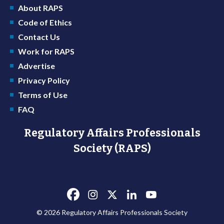
About RAPS
Code of Ethics
Contact Us
Work for RAPS
Advertise
Privacy Policy
Terms of Use
FAQ
Regulatory Affairs Professionals
Society (RAPS)
© 2026 Regulatory Affairs Professionals Society