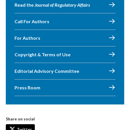
Read the
Journal of Regulatory Affairs
Call For Authors
For Authors
Copyright & Terms of Use
Editorial Advisory Committee
Press Room
Share on social
Twitter