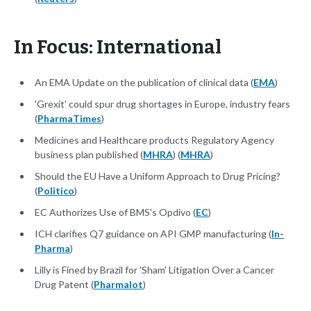
In Focus: International
An EMA Update on the publication of clinical data (
EMA
)
'Grexit' could spur drug shortages in Europe, industry fears
(
PharmaTimes
)
Medicines and Healthcare products Regulatory Agency
business plan published (
MHRA
) (
MHRA
)
Should the EU Have a Uniform Approach to Drug Pricing?
(
Politico
)
EC Authorizes Use of BMS's Opdivo (
EC
)
ICH clarifies Q7 guidance on API GMP manufacturing (
In-
Pharma
)
Lilly is Fined by Brazil for 'Sham' Litigation Over a Cancer
Drug Patent (
Pharmalot
)