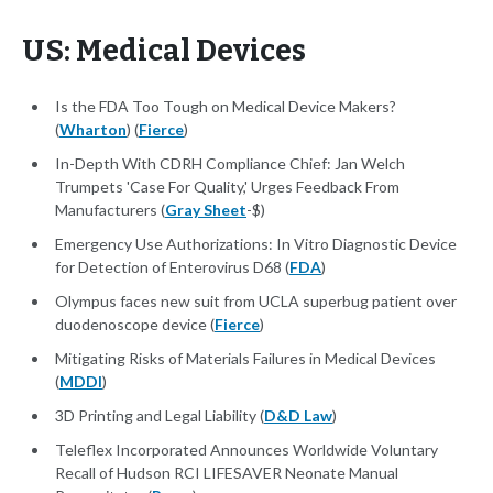
US: Medical Devices
Is the FDA Too Tough on Medical Device Makers?
(
Wharton
) (
Fierce
)
In-Depth With CDRH Compliance Chief: Jan Welch
Trumpets 'Case For Quality,' Urges Feedback From
Manufacturers (
Gray Sheet
-$)
Emergency Use Authorizations: In Vitro Diagnostic Device
for Detection of Enterovirus D68 (
FDA
)
Olympus faces new suit from UCLA superbug patient over
duodenoscope device (
Fierce
)
Mitigating Risks of Materials Failures in Medical Devices
(
MDDI
)
3D Printing and Legal Liability (
D&D Law
)
Teleflex Incorporated Announces Worldwide Voluntary
Recall of Hudson RCI LIFESAVER Neonate Manual