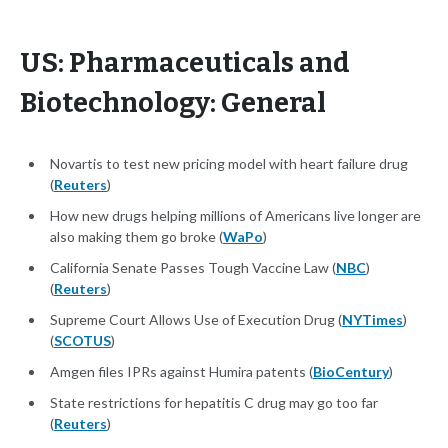
US: Pharmaceuticals and
Biotechnology: General
​​Novartis to test new pricing model with heart failure drug
(
Reuters
)
How new drugs helping millions of Americans live longer are
also making them go broke (
WaPo
)
California Senate Passes Tough Vaccine Law (
NBC
)
(
Reuters
)
Supreme Court Allows Use of Execution Drug (
NYTimes
)
(
SCOTUS
)
Amgen files IPRs against Humira patents (
BioCentury
)
State restrictions for hepatitis C drug may go too far
(
Reuters
)