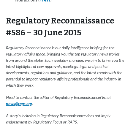
Regulatory Reconnaissance
#586 – 30 June 2015
Regulatory Reconnaissance is our daily intelligence briefing for the
regulatory affairs space, bringing you the top regulatory news stories
from around the globe. Each weekday morning, we aim to bring you the
latest highlights of new approvals, meetings, legal and political
developments, regulations and guidance, and the latest trends with the
potential to impact regulatory affairs professionals and the industry in
which they work.
Need to contact the editor of Regulatory Reconnaissance? Email
news@raps.org
.
A story's inclusion in Regulatory Reconnaissance does not imply
endorsement by Regulatory Focus or RAPS.