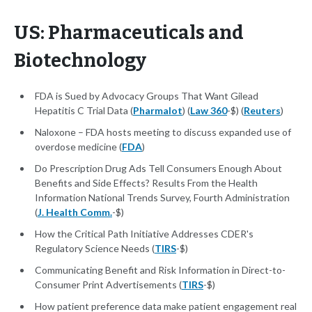
US: Pharmaceuticals and
Biotechnology
FDA is Sued by Advocacy Groups That Want Gilead
Hepatitis C Trial Data (
Pharmalot
) (
Law 360
-$) (
Reuters
)
Naloxone – FDA hosts meeting to discuss expanded use of
overdose medicine (
FDA
)
Do Prescription Drug Ads Tell Consumers Enough About
Benefits and Side Effects? Results From the Health
Information National Trends Survey, Fourth Administration
(
J. Health Comm.
-$)
How the Critical Path Initiative Addresses CDER's
Regulatory Science Needs (
TIRS
-$)
Communicating Benefit and Risk Information in Direct-to-
Consumer Print Advertisements (
TIRS
-$)
How patient preference data make patient engagement real