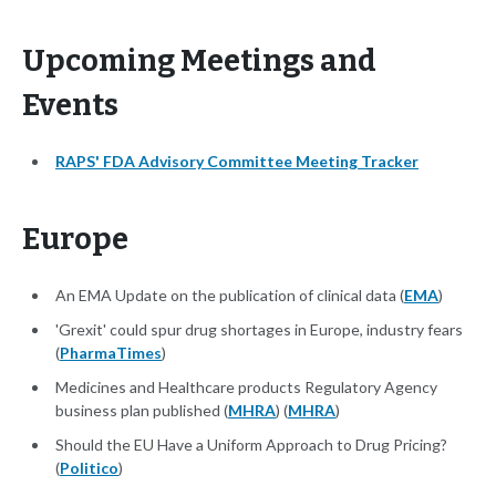
Upcoming Meetings and
Events
RAPS' FDA Advisory Committee Meeting Tracker
Europe
An EMA Update on the publication of clinical data (
EMA
)
'Grexit' could spur drug shortages in Europe, industry fears
(
PharmaTimes
)
Medicines and Healthcare products Regulatory Agency
business plan published (
MHRA
) (
MHRA
)
Should the EU Have a Uniform Approach to Drug Pricing?
(
Politico
)