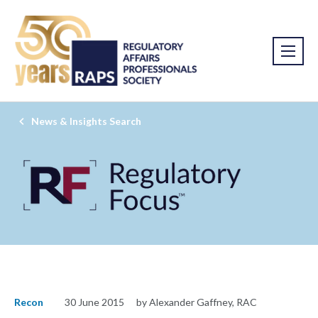
News & Insights Search
Recon
30 June 2015
by Alexander Gaffney, RAC