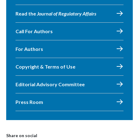
Read the
Journal of Regulatory Affairs
Call For Authors
For Authors
Copyright & Terms of Use
Editorial Advisory Committee
Press Room
Share on social