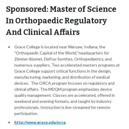
Sponsored: Master of Science
In Orthopaedic Regulatory
And Clinical Affairs
Grace College is located near Warsaw, Indiana, the
"Orthopaedic Capital of the World," headquarters for
Zimmer-Biomet, DePuy-Synthes, Orthopediatrics, and
numerous suppliers. Two accelerated masters programs at
Grace College support critical functions in the design,
manufacturing, marketing, and distribution of medical
devices. The ORCA program focuses on regulatory and
clinical affairs. The MDQM program emphasizes device
quality management. Classes are accelerated, offered in
weekend and evening formats, and taught by industry
professionals. Instruction is live-streamed for remote
participation.
http://www.grace.edu/orca