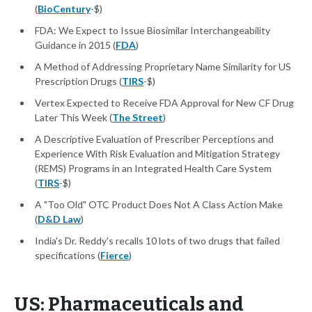
(
BioCentury
-$)
FDA: We Expect to Issue Biosimilar Interchangeability
Guidance in 2015 (
FDA
)
A Method of Addressing Proprietary Name Similarity for US
Prescription Drugs (
TIRS
-$)
Vertex Expected to Receive FDA Approval for New CF Drug
Later This Week (
The Street
)
A Descriptive Evaluation of Prescriber Perceptions and
Experience With Risk Evaluation and Mitigation Strategy
(REMS) Programs in an Integrated Health Care System
(
TIRS
-$)
A "Too Old" OTC Product Does Not A Class Action Make
(
D&D Law
)
India's Dr. Reddy's recalls 10 lots of two drugs that failed
specifications (
Fierce
)
US: Pharmaceuticals and