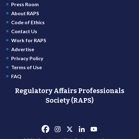
Press Room
About RAPS
Code of Ethics
Contact Us
Work for RAPS
Advertise
Privacy Policy
Terms of Use
FAQ
Regulatory Affairs Professionals
Society (RAPS)