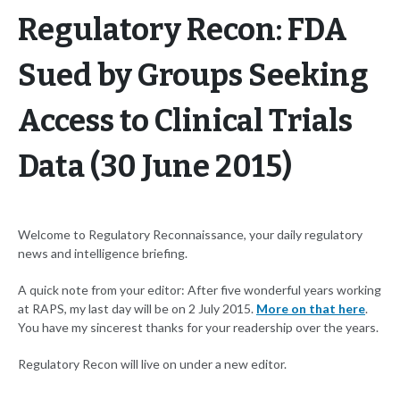
Regulatory Recon: FDA
Sued by Groups Seeking
Access to Clinical Trials
Data (30 June 2015)
Welcome to Regulatory Reconnaissance, your daily regulatory
news and intelligence briefing.
A quick note from your editor: After five wonderful years working
at RAPS, my last day will be on 2 July 2015.
More on that here
.
You have my sincerest thanks for your readership over the years.
Regulatory Recon will live on under a new editor.