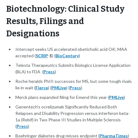
Biotechnology: Clinical Study
Results, Filings and
Designations
Intercept seeks US accelerated obeticholic acid OK; MAA
accepted (
SCRIP
-$) (
BioCentury
)
Telesta Therapeutics Submits Biologics License Application
(BLA) to FDA (
Press
)
Roche heralds PhIII successes for MS, but some tough rivals
lie in wait (
Fierce
) (
PMLive
) (
Press
)
Merck plans expanded filing for Emend this year (
PMLive
)
Genentech's ocrelizumab Significantly Reduced Both
Relapses and Disability Progression versus interferon beta-
1a (Rebif) in Two Phase III Studies in Multiple Sclerosis
(
Press
)
Boehringer diabetes drug misses endpoint (
PharmaTimes
)