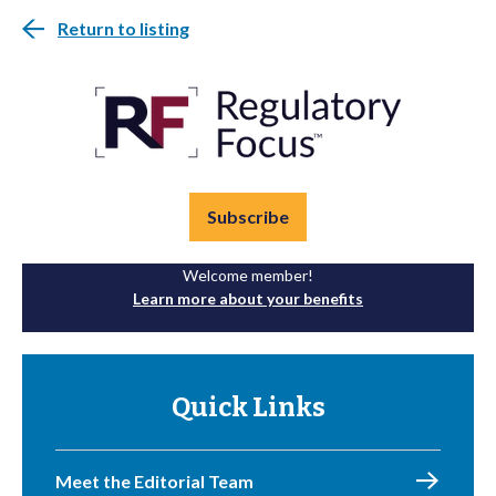
Return to listing
Subscribe
Welcome member!
Learn more about your benefits
Quick Links
Meet the Editorial Team