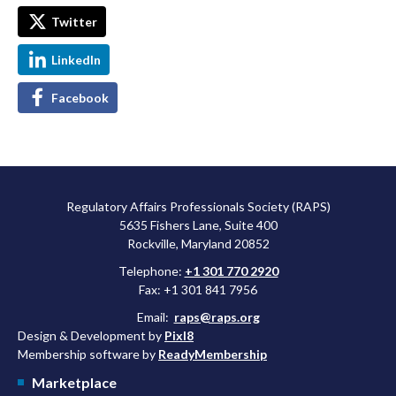
Twitter
LinkedIn
Facebook
Regulatory Affairs Professionals Society (RAPS)
5635 Fishers Lane, Suite 400
Rockville, Maryland 20852
Telephone:
+1 301 770 2920
Fax: +1 301 841 7956
Email:
raps@raps.org
Design & Development by
Pixl8
Membership software by
ReadyMembership
Marketplace