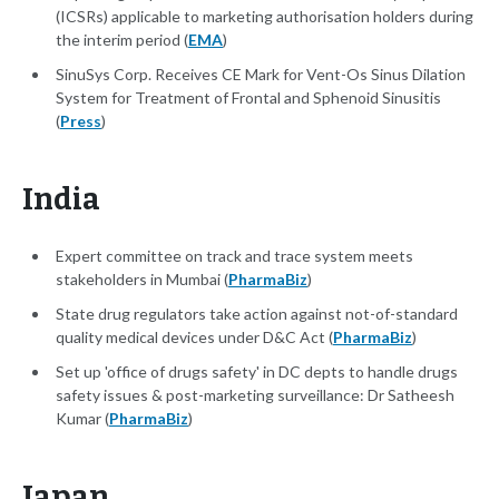
(ICSRs) applicable to marketing authorisation holders during
the interim period (
EMA
)
SinuSys Corp. Receives CE Mark for Vent-Os Sinus Dilation
System for Treatment of Frontal and Sphenoid Sinusitis
(
Press
)
India
Expert committee on track and trace system meets
stakeholders in Mumbai (
PharmaBiz
)
State drug regulators take action against not-of-standard
quality medical devices under D&C Act (
PharmaBiz
)
Set up 'office of drugs safety' in DC depts to handle drugs
safety issues & post-marketing surveillance: Dr Satheesh
Kumar (
PharmaBiz
)
Japan