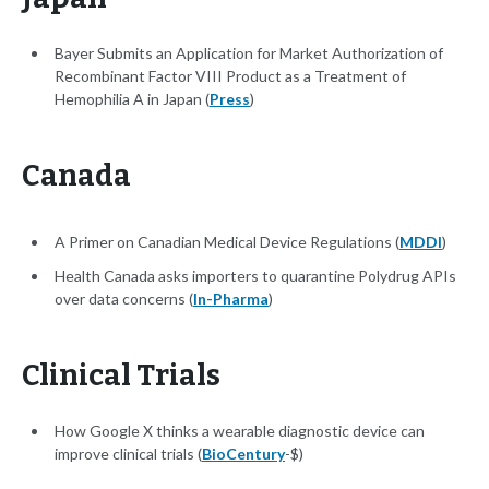
Bayer Submits an Application for Market Authorization of
Recombinant Factor VIII Product as a Treatment of
Hemophilia A in Japan (
Press
)
Canada
A Primer on Canadian Medical Device Regulations (
MDDI
)
Health Canada asks importers to quarantine Polydrug APIs
over data concerns (
In-Pharma
)
Clinical Trials
How Google X thinks a wearable diagnostic device can
improve clinical trials (
BioCentury
-$)