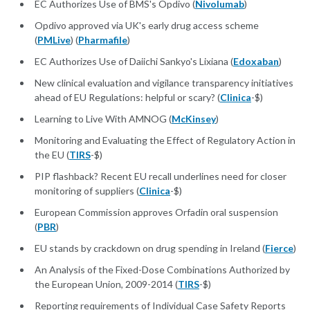
EC Authorizes Use of BMS's Opdivo (
Nivolumab
)
Opdivo approved via UK's early drug access scheme
(
PMLive
) (
Pharmafile
)
EC Authorizes Use of Daiichi Sankyo's Lixiana (
Edoxaban
)
New clinical evaluation and vigilance transparency initiatives
ahead of EU Regulations: helpful or scary? (
Clinica
-$)
Learning to Live With AMNOG (
McKinsey
)
Monitoring and Evaluating the Effect of Regulatory Action in
the EU (
TIRS
-$)
PIP flashback? Recent EU recall underlines need for closer
monitoring of suppliers (
Clinica
-$)
European Commission approves Orfadin oral suspension
(
PBR
)
EU stands by crackdown on drug spending in Ireland (
Fierce
)
An Analysis of the Fixed-Dose Combinations Authorized by
the European Union, 2009-2014 (
TIRS
-$)
Reporting requirements of Individual Case Safety Reports