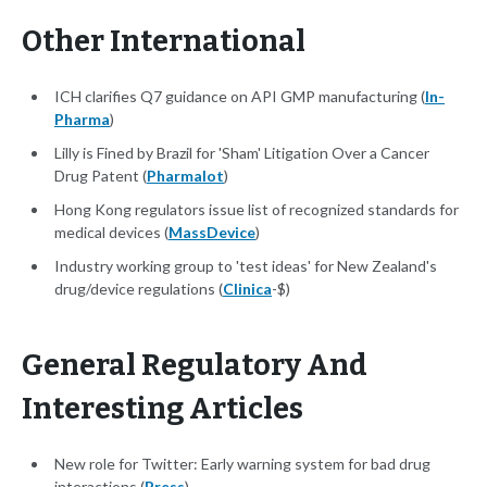
Other International
ICH clarifies Q7 guidance on API GMP manufacturing (
In-
Pharma
)
Lilly is Fined by Brazil for 'Sham' Litigation Over a Cancer
Drug Patent (
Pharmalot
)
Hong Kong regulators issue list of recognized standards for
medical devices (
MassDevice
)
Industry working group to 'test ideas' for New Zealand's
drug/device regulations (
Clinica
-$)
General Regulatory And
Interesting Articles
New role for Twitter: Early warning system for bad drug
interactions (
Press
)