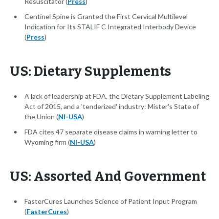
Resuscitator (
Press
)
Centinel Spine is Granted the First Cervical Multilevel
Indication for Its STALIF C Integrated Interbody Device
(
Press
)
US: Dietary Supplements
A lack of leadership at FDA, the Dietary Supplement Labeling
Act of 2015, and a 'tenderized' industry: Mister's State of
the Union (
NI-USA
)
FDA cites 47 separate disease claims in warning letter to
Wyoming firm (
NI-USA
)
US: Assorted And Government
FasterCures Launches Science of Patient Input Program
(
FasterCures
)