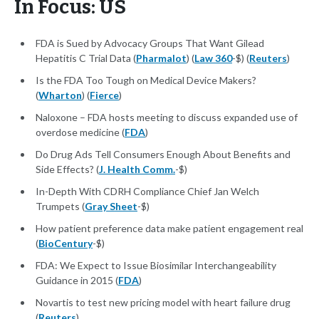
In Focus: US
FDA is Sued by Advocacy Groups That Want Gilead
Hepatitis C Trial Data (
Pharmalot
) (
Law 360
-$) (
Reuters
)
Is the FDA Too Tough on Medical Device Makers?
(
Wharton
) (
Fierce
)
Naloxone – FDA hosts meeting to discuss expanded use of
overdose medicine (
FDA
)
Do Drug Ads Tell Consumers Enough About Benefits and
Side Effects? (
J. Health Comm.
-$)
In-Depth With CDRH Compliance Chief Jan Welch
Trumpets (
Gray Sheet
-$)
​​How patient preference data make patient engagement real
(
BioCentury
-$)
FDA: We Expect to Issue Biosimilar Interchangeability
Guidance in 2015 (
FDA
)
Novartis to test new pricing model with heart failure drug
(
Reuters
)