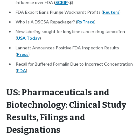
influence over FDA (
SCRIP
-$)
FDA Export Bans Plunge Wockhardt Profits (
Reuters
)
Who Is A DSCSA Repackager? (
RxTrace
)
New labeling sought for longtime cancer drug tamoxifen
(
USA Today
)
Lannett Announces Positive FDA Inspection Results
(
Press
)
Recall for Buffered Formalin Due to Incorrect Concentration
(
FDA
)
US: Pharmaceuticals and
Biotechnology: Clinical Study
Results, Filings and
Designations