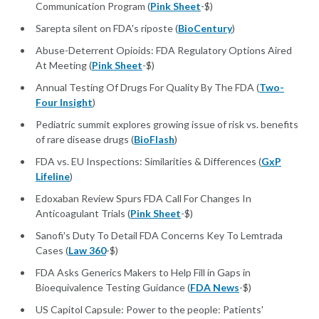
Communication Program (
Pink Sheet
-$)
Sarepta silent on FDA's riposte (
BioCentury
)
Abuse-Deterrent Opioids: FDA Regulatory Options Aired
At Meeting (
Pink Sheet
-$)
Annual Testing Of Drugs For Quality By The FDA (
Two-
Four Insight
)
Pediatric summit explores growing issue of risk vs. benefits
of rare disease drugs (
BioFlash
)
FDA vs. EU Inspections: Similarities & Differences (
GxP
Lifeline
)
Edoxaban Review Spurs FDA Call For Changes In
Anticoagulant Trials (
Pink Sheet
-$)
Sanofi's Duty To Detail FDA Concerns Key To Lemtrada
Cases (
Law 360
-$)
FDA Asks Generics Makers to Help Fill in Gaps in
Bioequivalence Testing Guidance (
FDA News
-$)
US Capitol Capsule: Power to the people: Patients'