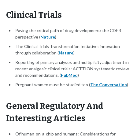
Clinical Trials
Paving the critical path of drug development: the CDER
perspective (
Nature
)
The Clinical Trials Transformation Initiative: innovation
through collaboration (
Nature
)
Reporting of primary analyses and multiplicity adjustment in
recent analgesic clinical trials: ACTTION systematic review
and recommendations. (
PubMed
)
Pregnant women must be studied too (
The Conversation
)
General Regulatory And
Interesting Articles
Of human-on-a-chip and humans: Considerations for