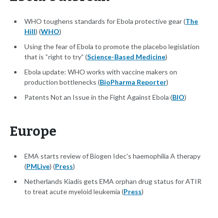
WHO toughens standards for Ebola protective gear (
The
Hill
) (
WHO
)
Using the fear of Ebola to promote the placebo legislation
that is “right to try” (
Science-Based Medicine
)
Ebola update: WHO works with vaccine makers on
production bottlenecks (
BioPharma Reporter
)
Patents Not an Issue in the Fight Against Ebola (
BIO
)
Europe
EMA starts review of Biogen Idec's haemophilia A therapy
(
PMLive
) (
Press
)
Netherlands Kiadis gets EMA orphan drug status for ATIR
to treat acute myeloid leukemia (
Press
)