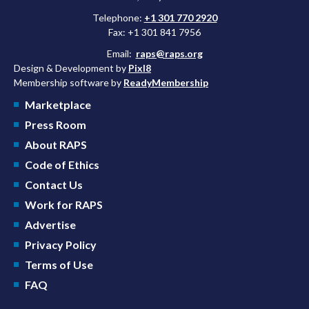
Telephone:
+1 301 770 2920
Fax: +1 301 841 7956
Email:
raps@raps.org
Design & Development by
Pixl8
Membership software by
ReadyMembership
Marketplace
Press Room
About RAPS
Code of Ethics
Contact Us
Work for RAPS
Advertise
Privacy Policy
Terms of Use
FAQ