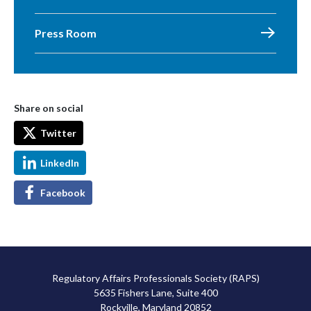
Press Room
Share on social
Twitter
LinkedIn
Facebook
Regulatory Affairs Professionals Society (RAPS)
5635 Fishers Lane, Suite 400
Rockville, Maryland 20852