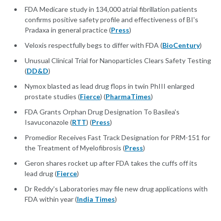
FDA Medicare study in 134,000 atrial fibrillation patients
confirms positive safety profile and effectiveness of BI's
Pradaxa in general practice (
Press
)
Veloxis respectfully begs to differ with FDA (
BioCentury
)
Unusual Clinical Trial for Nanoparticles Clears Safety Testing
(
DD&D
)
Nymox blasted as lead drug flops in twin PhIII enlarged
prostate studies (
Fierce
) (
PharmaTimes
)
FDA Grants Orphan Drug Designation To Basilea's
Isavuconazole (
RTT
) (
Press
)
Promedior Receives Fast Track Designation for PRM-151 for
the Treatment of Myelofibrosis (
Press
)
Geron shares rocket up after FDA takes the cuffs off its
lead drug (
Fierce
)
Dr Reddy's Laboratories may file new drug applications with
FDA within year (
India Times
)