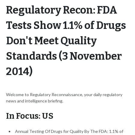
Regulatory Recon: FDA
Tests Show 1.1% of Drugs
Don't Meet Quality
Standards (3 November
2014)
Welcome to Regulatory Reconnaissance, your daily regulatory
news and intelligence briefing.
In Focus: US
Annual Testing Of Drugs for Quality By The FDA: 1.1% of