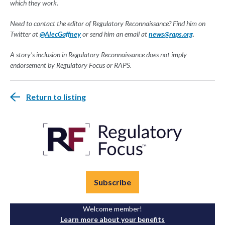
which they work.
Need to contact the editor of Regulatory Reconnaissance? Find him on
Twitter at
@AlecGaffney
or send him an email at
news@raps.org
.
A story's inclusion in Regulatory Reconnaissance does not imply
endorsement by Regulatory Focus or RAPS.
Return to listing
Subscribe
Welcome member!
Learn more about your benefits