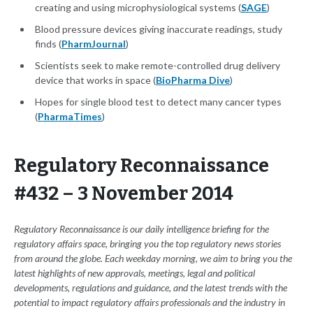
creating and using microphysiological systems (
SAGE
)
Blood pressure devices giving inaccurate readings, study
finds (
PharmJournal
)
Scientists seek to make remote-controlled drug delivery
device that works in space (
BioPharma Dive
)
Hopes for single blood test to detect many cancer types
(
PharmaTimes
)
Regulatory Reconnaissance
#432 – 3 November 2014
Regulatory Reconnaissance is our daily intelligence briefing for the
regulatory affairs space, bringing you the top regulatory news stories
from around the globe. Each weekday morning, we aim to bring you the
latest highlights of new approvals, meetings, legal and political
developments, regulations and guidance, and the latest trends with the
potential to impact regulatory affairs professionals and the industry in