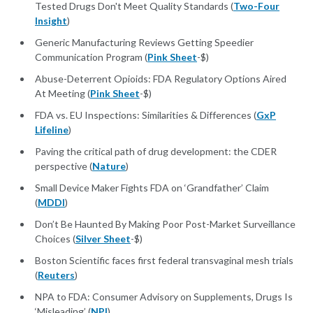
Tested Drugs Don't Meet Quality Standards (
Two-Four
Insight
)
Generic Manufacturing Reviews Getting Speedier
Communication Program (
Pink Sheet
-$)
Abuse-Deterrent Opioids: FDA Regulatory Options Aired
At Meeting (
Pink Sheet
-$)
FDA vs. EU Inspections: Similarities & Differences (
GxP
Lifeline
)
Paving the critical path of drug development: the CDER
perspective (
Nature
)
Small Device Maker Fights FDA on ‘Grandfather’ Claim
(
MDDI
)
Don’t Be Haunted By Making Poor Post-Market Surveillance
Choices (
Silver Sheet
-$)
Boston Scientific faces first federal transvaginal mesh trials
(
Reuters
)
NPA to FDA: Consumer Advisory on Supplements, Drugs Is
‘Misleading’ (
NPI
)