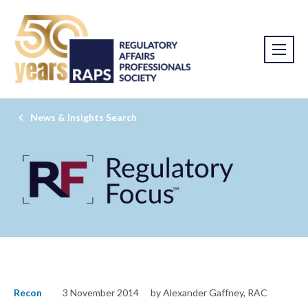
News & Insights Search
Recon
3 November 2014
by Alexander Gaffney, RAC