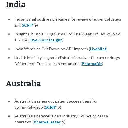
India
Indian panel outlines principles for review of essential drugs
list (
SCRIP
-$)
Insight On India – Highlights For The Week Of Oct 26-Nov
1, 2014 (
Two-Four Insight
)
India Wants to Cut Down on API Imports (
LiveMint
)
Health Ministry to grant clinical trial waiver for cancer drugs
Aflibercept, Trastuzumab emtansine (
PharmaBiz
)
Australia
Australia thrashes out patient access deals for
Soliris/Kalydeco (
SCRIP
-$)
Australia's Pharmceuticals Industry Council to cease
operation (
PharmaLetter
-$)