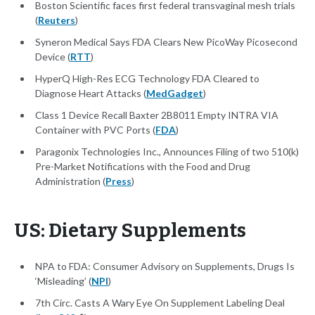
Boston Scientific faces first federal transvaginal mesh trials
(
Reuters
)
Syneron Medical Says FDA Clears New PicoWay Picosecond
Device (
RTT
)
HyperQ High-Res ECG Technology FDA Cleared to
Diagnose Heart Attacks (
MedGadget
)
Class 1 Device Recall Baxter 2B8011 Empty INTRA VIA
Container with PVC Ports (
FDA
)
Paragonix Technologies Inc., Announces Filing of two 510(k)
Pre-Market Notifications with the Food and Drug
Administration (
Press
)
US: Dietary Supplements
NPA to FDA: Consumer Advisory on Supplements, Drugs Is
‘Misleading’ (
NPI
)
7th Circ. Casts A Wary Eye On Supplement Labeling Deal