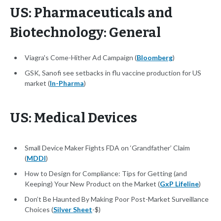
US: Pharmaceuticals and
Biotechnology: General
Viagra's Come-Hither Ad Campaign (
Bloomberg
)
GSK, Sanofi see setbacks in flu vaccine production for US
market (
In-Pharma
)
US: Medical Devices
Small Device Maker Fights FDA on ‘Grandfather’ Claim
(
MDDI
)
How to Design for Compliance: Tips for Getting (and
Keeping) Your New Product on the Market (
GxP Lifeline
)
Don’t Be Haunted By Making Poor Post-Market Surveillance
Choices (
Silver Sheet
-$)