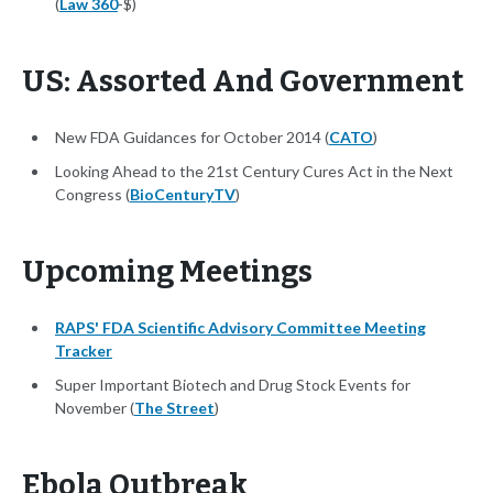
(
Law 360
-$)
US: Assorted And Government
New FDA Guidances for October 2014 (
CATO
)
Looking Ahead to the 21st Century Cures Act in the Next
Congress (
BioCenturyTV
)
Upcoming Meetings
RAPS' FDA Scientific Advisory Committee Meeting
Tracker
Super Important Biotech and Drug Stock Events for
November (
The Street
)
Ebola Outbreak