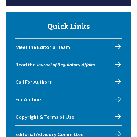
Quick Links
Meet the Editorial Team
Read the
Journal of Regulatory Affairs
Call For Authors
For Authors
Copyright & Terms of Use
Editorial Advisory Committee