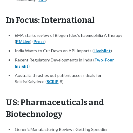
In Focus: International
EMA starts review of Biogen Idec's haemophilia A therapy
(
PMLive
) (
Press
)
India Wants to Cut Down on API Imports (
LiveMint
)
Recent Regulatory Developments in India (
Two-Four
Insight
)
Australia thrashes out patient access deals for
Soliris/Kalydeco (
SCRIP
-$)
US: Pharmaceuticals and
Biotechnology
Generic Manufacturing Reviews Getting Speedier