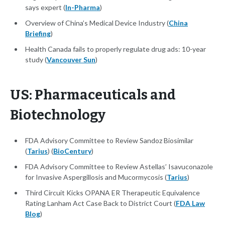
says expert (
In-Pharma
)
Overview of China’s Medical Device Industry (
China
Briefing
)
Health Canada fails to properly regulate drug ads: 10-year
study (
Vancouver Sun
)
US: Pharmaceuticals and
Biotechnology
FDA Advisory Committee to Review Sandoz Biosimilar
(
Tarius
) (
BioCentury
)
FDA Advisory Committee to Review Astellas’ Isavuconazole
for Invasive Aspergillosis and Mucormycosis (
Tarius
)
Third Circuit Kicks OPANA ER Therapeutic Equivalence
Rating Lanham Act Case Back to District Court (
FDA Law
Blog
)