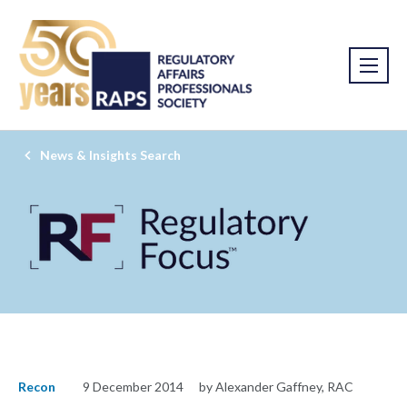
News & Insights Search
Recon
9 December 2014
by Alexander Gaffney, RAC