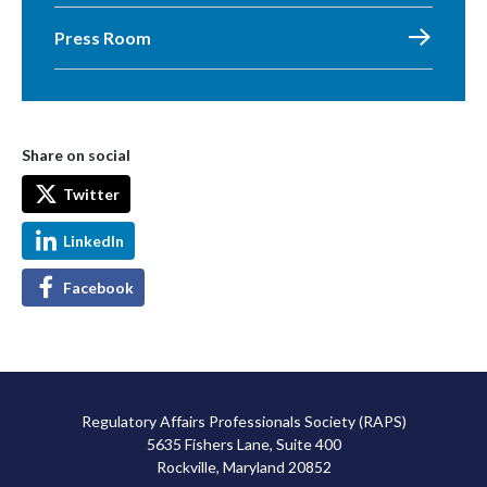
Press Room
Share on social
Twitter
LinkedIn
Facebook
Regulatory Affairs Professionals Society (RAPS)
5635 Fishers Lane, Suite 400
Rockville, Maryland 20852