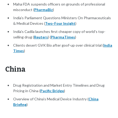
Maha FDA suspends officers on grounds of professional
misconduct (
PharmaBiz
)
India’s Parliament Questions Ministers On Pharmaceuticals
& Medical Devices (
Two-Four Insight
)
India's Cadila launches first cheaper copy of world's top-
selling drug (
Reuters
) (
PharmaTimes
)
Clients desert GVK Bio after goof-up over clinical trial (
India
Times
)
China
Drug Registration and Market Entry Timelines and Drug
Pricing in China (
Pacific Bridge
)
Overview of China’s Medical Device Industry (
China
Briefing
)