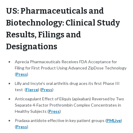
US: Pharmaceuticals and
Biotechnology: Clinical Study
Results, Filings and
Designations
Aprecia Pharmaceuticals Receives FDA Acceptance for
Filing for First Product Using Advanced ZipDose Technology
(
Press
)
Lilly and Incyte's oral arthritis drug aces its first Phase III
test (
Fierce
) (
Press
)
Anticoagulant Effect of Eliquis (apixaban) Reversed by Two
Separate 4-Factor Prothrombin Complex Concentrates in
Healthy Subjects (
Press
)
Pradaxa antidote effective in key patient groups (
PMLive
)
(
Press
)