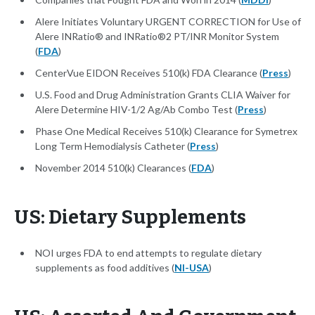
Alere Initiates Voluntary URGENT CORRECTION for Use of
Alere INRatio® and INRatio®2 PT/INR Monitor System
(
FDA
)
CenterVue EIDON Receives 510(k) FDA Clearance (
Press
)
U.S. Food and Drug Administration Grants CLIA Waiver for
Alere Determine HIV-1/2 Ag/Ab Combo Test (
Press
)
Phase One Medical Receives 510(k) Clearance for Symetrex
Long Term Hemodialysis Catheter (
Press
)
November 2014 510(k) Clearances (
FDA
)
US: Dietary Supplements
NOI urges FDA to end attempts to regulate dietary
supplements as food additives (
NI-USA
)