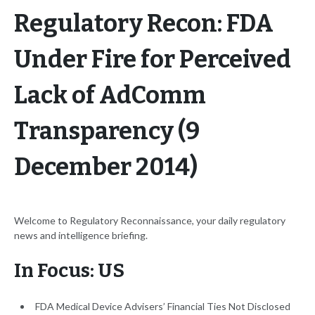
Regulatory Recon: FDA
Under Fire for Perceived
Lack of AdComm
Transparency (9
December 2014)
Welcome to Regulatory Reconnaissance, your daily regulatory
news and intelligence briefing.
In Focus: US
FDA Medical Device Advisers’ Financial Ties Not Disclosed