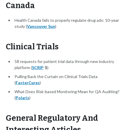
Canada
Health Canada fails to properly regulate drug ads: 10-year
study (
Vancouver Sun
)
Clinical Trials
58 requests for patient trial data through new industry
platform (
SCRIP
-$)
Pulling Back the Curtain on Clinical Trials Data
(
FasterCures
)
What Does Risk-based Monitoring Mean for QA Auditing?
(
Polaris
)
General Regulatory And
Interesting Articles