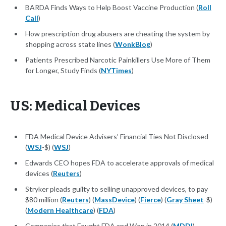
BARDA Finds Ways to Help Boost Vaccine Production (
Roll
Call
)
How prescription drug abusers are cheating the system by
shopping across state lines (
WonkBlog
)
Patients Prescribed Narcotic Painkillers Use More of Them
for Longer, Study Finds (
NYTimes
)
US: Medical Devices
FDA Medical Device Advisers’ Financial Ties Not Disclosed
(
WSJ
-$) (
WSJ
)
Edwards CEO hopes FDA to accelerate approvals of medical
devices (
Reuters
)
Stryker pleads guilty to selling unapproved devices, to pay
$80 million (
Reuters
) (
MassDevice
) (
Fierce
) (
Gray Sheet
-$)
(
Modern Healthcare
) (
FDA
)
Companies that Fought FDA and Won in 2014 (
MDDI
)