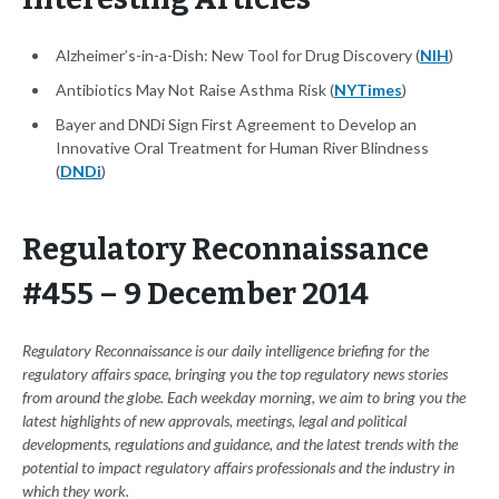
Alzheimer’s-in-a-Dish: New Tool for Drug Discovery (
NIH
)
Antibiotics May Not Raise Asthma Risk (
NYTimes
)
Bayer and DNDi Sign First Agreement to Develop an
Innovative Oral Treatment for Human River Blindness
(
DNDi
)
Regulatory Reconnaissance
#455 – 9 December 2014
Regulatory Reconnaissance is our daily intelligence briefing for the
regulatory affairs space, bringing you the top regulatory news stories
from around the globe. Each weekday morning, we aim to bring you the
latest highlights of new approvals, meetings, legal and political
developments, regulations and guidance, and the latest trends with the
potential to impact regulatory affairs professionals and the industry in
which they work.