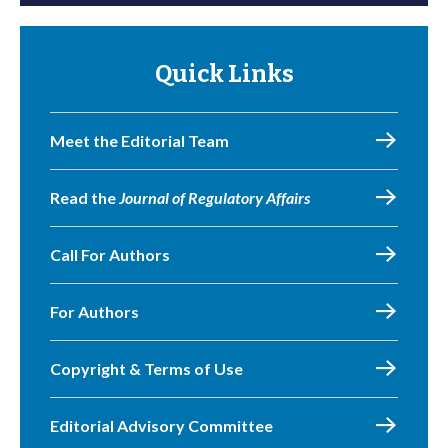
Quick Links
Meet the Editorial Team
Read the
Journal of Regulatory Affairs
Call For Authors
For Authors
Copyright & Terms of Use
Editorial Advisory Committee