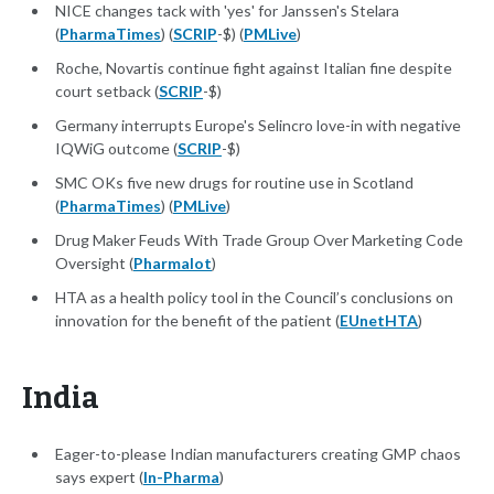
NICE changes tack with 'yes' for Janssen's Stelara
(
PharmaTimes
) (
SCRIP
-$) (
PMLive
)
Roche, Novartis continue fight against Italian fine despite
court setback (
SCRIP
-$)
Germany interrupts Europe's Selincro love-in with negative
IQWiG outcome (
SCRIP
-$)
SMC OKs five new drugs for routine use in Scotland
(
PharmaTimes
) (
PMLive
)
Drug Maker Feuds With Trade Group Over Marketing Code
Oversight (
Pharmalot
)
HTA as a health policy tool in the Council’s conclusions on
innovation for the benefit of the patient (
EUnetHTA
)
India
Eager-to-please Indian manufacturers creating GMP chaos
says expert (
In-Pharma
)