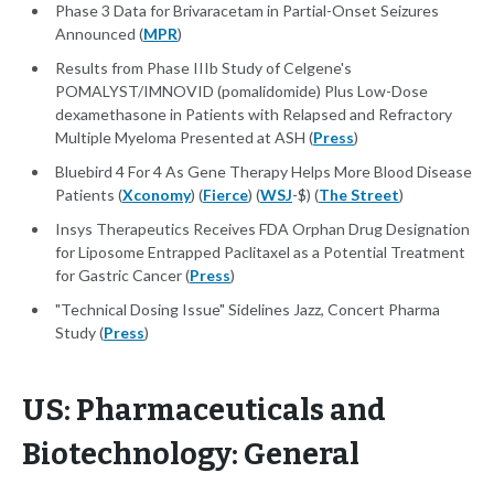
Phase 3 Data for Brivaracetam in Partial-Onset Seizures
Announced (
MPR
)
Results from Phase IIIb Study of Celgene's
POMALYST/IMNOVID (pomalidomide) Plus Low-Dose
dexamethasone in Patients with Relapsed and Refractory
Multiple Myeloma Presented at ASH (
Press
)
Bluebird 4 For 4 As Gene Therapy Helps More Blood Disease
Patients (
Xconomy
) (
Fierce
) (
WSJ
-$) (
The Street
)
Insys Therapeutics Receives FDA Orphan Drug Designation
for Liposome Entrapped Paclitaxel as a Potential Treatment
for Gastric Cancer (
Press
)
"Technical Dosing Issue" Sidelines Jazz, Concert Pharma
Study (
Press
)
US: Pharmaceuticals and
Biotechnology: General