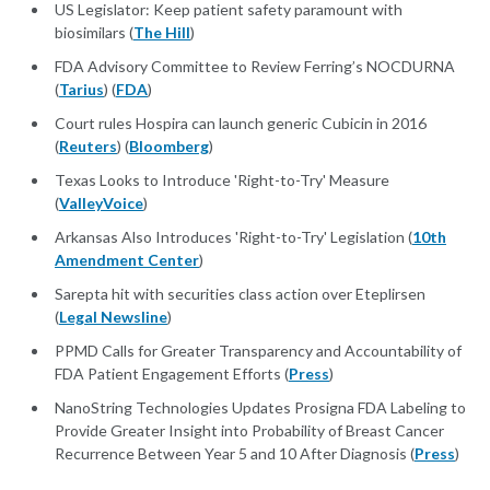
US Legislator: Keep patient safety paramount with
biosimilars (
The Hill
)
FDA Advisory Committee to Review Ferring’s NOCDURNA
(
Tarius
) (
FDA
)
Court rules Hospira can launch generic Cubicin in 2016
(
Reuters
) (
Bloomberg
)
Texas Looks to Introduce 'Right-to-Try' Measure
(
ValleyVoice
)
Arkansas Also Introduces 'Right-to-Try' Legislation (
10th
Amendment Center
)
Sarepta hit with securities class action over Eteplirsen
(
Legal Newsline
)
PPMD Calls for Greater Transparency and Accountability of
FDA Patient Engagement Efforts (
Press
)
NanoString Technologies Updates Prosigna FDA Labeling to
Provide Greater Insight into Probability of Breast Cancer
Recurrence Between Year 5 and 10 After Diagnosis (
Press
)