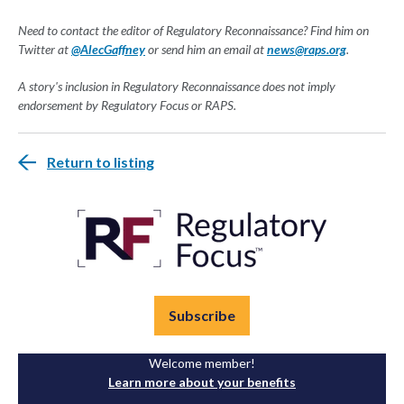
Need to contact the editor of Regulatory Reconnaissance? Find him on
Twitter at
@AlecGaffney
or send him an email at
news@raps.org
.
A story's inclusion in Regulatory Reconnaissance does not imply
endorsement by Regulatory Focus or RAPS.
Return to listing
Subscribe
Welcome member!
Learn more about your benefits