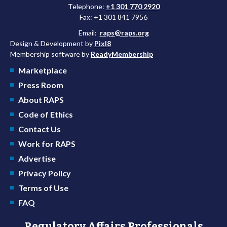
Telephone:
+1 301 770 2920
Fax: +1 301 841 7956
Email:
raps@raps.org
Design & Development by
Pixl8
Membership software by
ReadyMembership
Marketplace
Press Room
About RAPS
Code of Ethics
Contact Us
Work for RAPS
Advertise
Privacy Policy
Terms of Use
FAQ
Regulatory Affairs Professionals