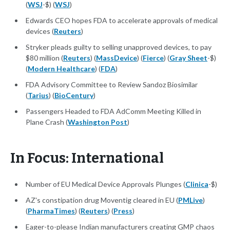
(
WSJ
-$) (
WSJ
)
Edwards CEO hopes FDA to accelerate approvals of medical
devices (
Reuters
)
Stryker pleads guilty to selling unapproved devices, to pay
$80 million (
Reuters
) (
MassDevice
) (
Fierce
) (
Gray Sheet
-$)
(
Modern Healthcare
) (
FDA
)
FDA Advisory Committee to Review Sandoz Biosimilar
(
Tarius
) (
BioCentury
)
Passengers Headed to FDA AdComm Meeting Killed in
Plane Crash (
Washington Post
)
In Focus: International
Number of EU Medical Device Approvals Plunges (
Clinica
-$)
AZ's constipation drug Moventig cleared in EU (
PMLive
)
(
PharmaTimes
) (
Reuters
) (
Press
)
Eager-to-please Indian manufacturers creating GMP chaos