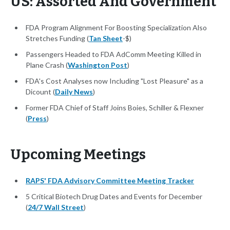
US: Assorted And Government
FDA Program Alignment For Boosting Specialization Also
Stretches Funding (
Tan Sheet
-$)
Passengers Headed to FDA AdComm Meeting Killed in
Plane Crash (
Washington Post
)
FDA's Cost Analyses now Including "Lost Pleasure" as a
Dicount (
Daily News
)
Former FDA Chief of Staff Joins Boies, Schiller & Flexner
(
Press
)
Upcoming Meetings
RAPS' FDA Advisory Committee Meeting Tracker
5 Critical Biotech Drug Dates and Events for December
(
24/7 Wall Street
)