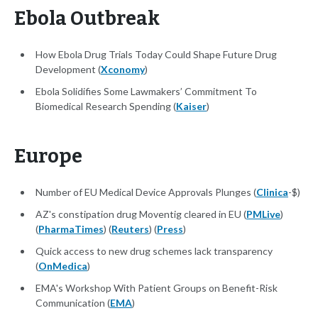
Ebola Outbreak
How Ebola Drug Trials Today Could Shape Future Drug
Development (
Xconomy
)
Ebola Solidifies Some Lawmakers’ Commitment To
Biomedical Research Spending (
Kaiser
)
Europe
Number of EU Medical Device Approvals Plunges (
Clinica
-$)
AZ's constipation drug Moventig cleared in EU (
PMLive
)
(
PharmaTimes
) (
Reuters
) (
Press
)
Quick access to new drug schemes lack transparency
(
OnMedica
)
EMA's Workshop With Patient Groups on Benefit-Risk
Communication (
EMA
)