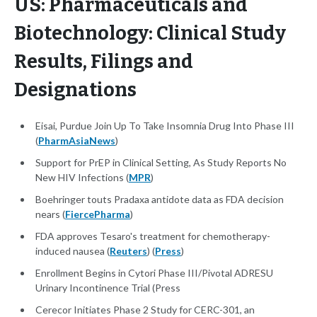
US: Pharmaceuticals and
Biotechnology: Clinical Study
Results, Filings and
Designations
Eisai, Purdue Join Up To Take Insomnia Drug Into Phase III
(
PharmAsiaNews
)
Support for PrEP in Clinical Setting, As Study Reports No
New HIV Infections (
MPR
)
Boehringer touts Pradaxa antidote data as FDA decision
nears (
FiercePharma
)
FDA approves Tesaro's treatment for chemotherapy-
induced nausea (
Reuters
) (
Press
)
Enrollment Begins in Cytori Phase III/Pivotal ADRESU
Urinary Incontinence Trial (Press
Cerecor Initiates Phase 2 Study for CERC-301, an