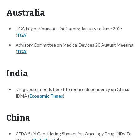
Australia
TGA key performance indicators: January to June 2015
(
TGA
)
Advisory Committee on Medical Devices 20 August Meeting
(
TGA
)
India
Drug sector needs boost to reduce dependency on China:
IDMA (
Economic Times
)
China
CFDA Said Considering Shortening Oncology Drug INDs To