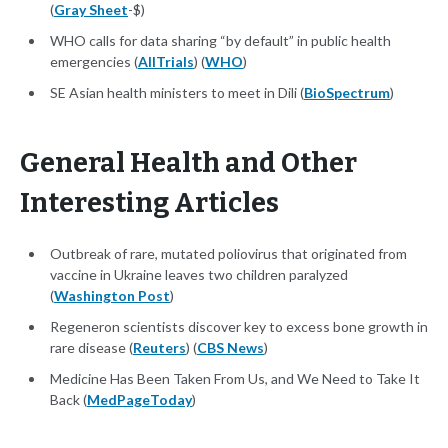
(
Gray Sheet
-$)
WHO calls for data sharing “by default” in public health
emergencies (
AllTrials
) (
WHO
)
SE Asian health ministers to meet in Dili (
BioSpectrum
)
General Health and Other
Interesting Articles
Outbreak of rare, mutated poliovirus that originated from
vaccine in Ukraine leaves two children paralyzed
(
Washington Post
)
Regeneron scientists discover key to excess bone growth in
rare disease (
Reuters
) (
CBS News
)
Medicine Has Been Taken From Us, and We Need to Take It
Back (
MedPageToday
)