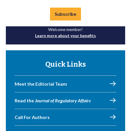
Subscribe
Welcome member!
Learn more about your benefits
Quick Links
Meet the Editorial Team
Read the
Journal of Regulatory Affairs
Call For Authors