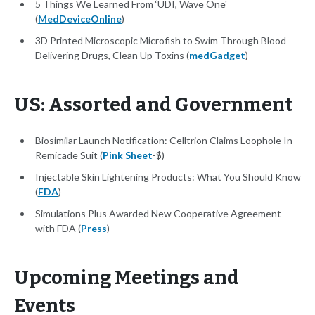
5 Things We Learned From ‘UDI, Wave One'
(
MedDeviceOnline
)
3D Printed Microscopic Microfish to Swim Through Blood
Delivering Drugs, Clean Up Toxins (
medGadget
)
US: Assorted and Government
Biosimilar Launch Notification: Celltrion Claims Loophole In
Remicade Suit (
Pink Sheet
-$)
Injectable Skin Lightening Products: What You Should Know
(
FDA
)
Simulations Plus Awarded New Cooperative Agreement
with FDA (
Press
)
Upcoming Meetings and
Events