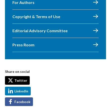
For Authors
Copyright & Terms of Use
Editorial Advisory Committee
Press Room
Share on social
Twitter
LinkedIn
Facebook