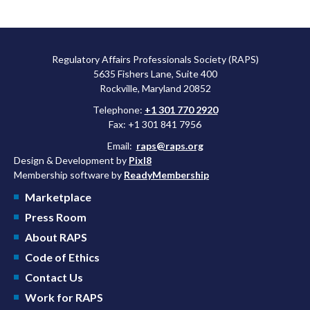
Regulatory Affairs Professionals Society (RAPS)
5635 Fishers Lane, Suite 400
Rockville, Maryland 20852
Telephone:
+1 301 770 2920
Fax: +1 301 841 7956
Email:
raps@raps.org
Design & Development by
Pixl8
Membership software by
ReadyMembership
Marketplace
Press Room
About RAPS
Code of Ethics
Contact Us
Work for RAPS