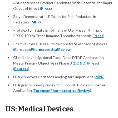
Antidepressant Product Candidate With Potential for Rapid
Onset of Effect (
Press
)
Zingo Demonstrates Efficacy for Pain Reduction in
Pediatrics (
MPR
)
Protalex to Initiate Enrollment of U.S. Phase I/II Trial of
PRTX-100 to Treat Immune Thrombocytopenia (
Press
)
Positive Phase III results demonstrate efficacy of Avycaz
(
EuropeanPharmaceuticalReview
)
Gilead's Investigational Fixed-Dose F/TAF Combination
Meets Primary Objective in Phase 3 (
DD&D
) (
Press
)
(
Reuters
)
FDA Approves Updated Labeling for Simponi Aria (
MPR
)
FDA grants priority review for Empliciti Biologics License
Application (
EuropeanPharmaceuticalReview
)
US: Medical Devices