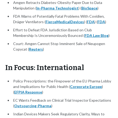
Amgen Retracts Diabetes-Obesity Paper Due to Data
Manipulation (
In-Pharma Technologist
) (
BioSpace
)
FDA Warns of Potentially Fatal Problems With Covidien,
Dräger Ventilators (
FierceMedicalDevices
) (
FDA
) (
FDA
)
Effort to Defeat FDA Jurisdiction Based on Club
Membership Is Unceremoniously Bounced (
FDA Law Blog
)
Court: Amgen Cannot Stop Imminent Sale of Neupogen
Copycat (
Reuters
)
In Focus: International
Policy Prescriptions: the Firepower of the EU Pharma Lobby
and Implications for Public Health (
Corporate Europe
)
(
EFPIA Response
)
EC Wants Feedback on Clinical Trial Inspector Expectations
(
Outsourcing-Pharma
)
Indian Devices Makers Seek Regulatory Clarity, Ways to