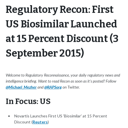
Regulatory Recon: First
US Biosimilar Launched
at 15 Percent Discount (3
September 2015)
Welcome to Regulatory Reconnaissance, your daily regulatory news and
intelligence briefing. Want to read Recon as soon as it's posted? Follow
@Michael_Mezher
and
@RAPSorg
on Twitter.
In Focus: US
Novartis Launches First US 'Biosimilar' at 15 Percent
Discount (
Reuters
)