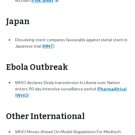
60 Days (
Pink Sheet
-$)
Japan
Dissolving stent compares favourably against metal stent in
Japanese trial (
MNT
)
Ebola Outbreak
WHO declares Ebola transmission in Liberia over. Nation
enters 90-day intensive surveillance period (
PharmaAfrica
)
(
WHO
)
Other International
WHO Moves Ahead On Model Regulations For Medtech