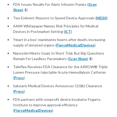
FDA Issues Recalls For Alaris Infusion Pumps (
Gray
Sheet
-$)
Two Eminent Reasons to Speed Device Approvals (
MDDI
)
AAMI Whitepaper Names Risk Principles for Medical
Devices in Postmarket Setting (
ICT
)
'Heart in a box' reanimates hearts after death, increasing
supply of donated organs (
FierceMedicalDevices
)
Nanostim Meets Goals In Short Trial, But Big Questions
Remain For Leadless Pacemakers (
Gray Sheet
-$)
Teleflex Receives FDA Clearance for the ARROW® Triple
Lumen Pressure Injectable Acute Hemodialysis Catheter
(
Press
)
Salutaris Medical Devices Announces 510(k) Clearance
(
Press
)
FDA partners with nonprofit device incubator Fogarty
Institute to improve approval efficiency
(
FierceMedicalDevices
)