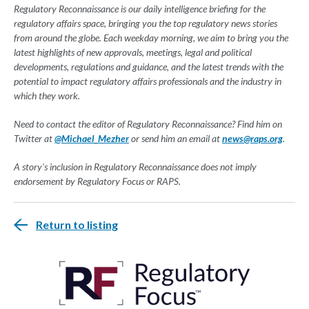
Regulatory Reconnaissance is our daily intelligence briefing for the
regulatory affairs space, bringing you the top regulatory news stories
from around the globe. Each weekday morning, we aim to bring you the
latest highlights of new approvals, meetings, legal and political
developments, regulations and guidance, and the latest trends with the
potential to impact regulatory affairs professionals and the industry in
which they work.
Need to contact the editor of Regulatory Reconnaissance? Find him on
Twitter at
@Michael_Mezher
or send him an email at
news@raps.org
.
A story's inclusion in Regulatory Reconnaissance does not imply
endorsement by Regulatory Focus or RAPS.
Return to listing