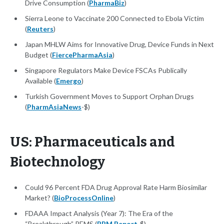
Drive Consumption (
PharmaBiz
)
Sierra Leone to Vaccinate 200 Connected to Ebola Victim
(
Reuters
)
Japan MHLW Aims for Innovative Drug, Device Funds in Next
Budget (
FiercePharmaAsia
)
Singapore Regulators Make Device FSCAs Publically
Available (
Emergo
)
Turkish Government Moves to Support Orphan Drugs
(
PharmAsiaNews
-$)
US: Pharmaceuticals and
Biotechnology
Could 96 Percent FDA Drug Approval Rate Harm Biosimilar
Market? (
BioProcessOnline
)
FDAAA Impact Analysis (Year 7): The Era of the
“Breakthrough” REMS (
RPM Report
-$)