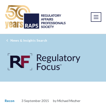
News & Insights Search
Recon
3 September 2015
by Michael Mezher