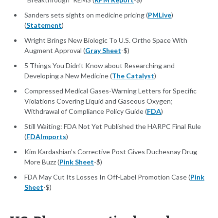
Sanders sets sights on medicine pricing (
PMLive
)
(
Statement
)
Wright Brings New Biologic To U.S. Ortho Space With
Augment Approval (
Gray Sheet
-$)
5 Things You Didn’t Know about Researching and
Developing a New Medicine (
The Catalyst
)
Compressed Medical Gases-Warning Letters for Specific
Violations Covering Liquid and Gaseous Oxygen;
Withdrawal of Compliance Policy Guide (
FDA
)
Still Waiting: FDA Not Yet Published the HARPC Final Rule
(
FDAImports
)
Kim Kardashian’s Corrective Post Gives Duchesnay Drug
More Buzz (
Pink Sheet
-$)
FDA May Cut Its Losses In Off-Label Promotion Case (
Pink
Sheet
-$)