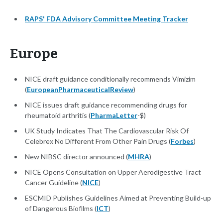
RAPS' FDA Advisory Committee Meeting Tracker
Europe
NICE draft guidance conditionally recommends Vimizim
(
EuropeanPharmaceuticalReview
)
NICE issues draft guidance recommending drugs for
rheumatoid arthritis (
PharmaLetter
-$)
UK Study Indicates That The Cardiovascular Risk Of
Celebrex No Different From Other Pain Drugs (
Forbes
)
New NIBSC director announced (
MHRA
)
NICE Opens Consultation on Upper Aerodigestive Tract
Cancer Guideline (
NICE
)
ESCMID Publishes Guidelines Aimed at Preventing Build-up
of Dangerous Biofilms (
ICT
)