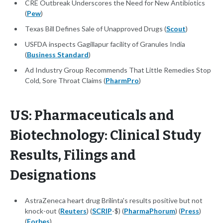
CRE Outbreak Underscores the Need for New Antibiotics
(
Pew
)
Texas Bill Defines Sale of Unapproved Drugs (
Scout
)
USFDA inspects Gagillapur facility of Granules India
(
Business Standard
)
Ad Industry Group Recommends That Little Remedies Stop
Cold, Sore Throat Claims (
PharmPro
)
US: Pharmaceuticals and
Biotechnology: Clinical Study
Results, Filings and
Designations
AstraZeneca heart drug Brilinta's results positive but not
knock-out (
Reuters
) (
SCRIP
-$) (
PharmaPhorum
) (
Press
)
(
Forbes
)