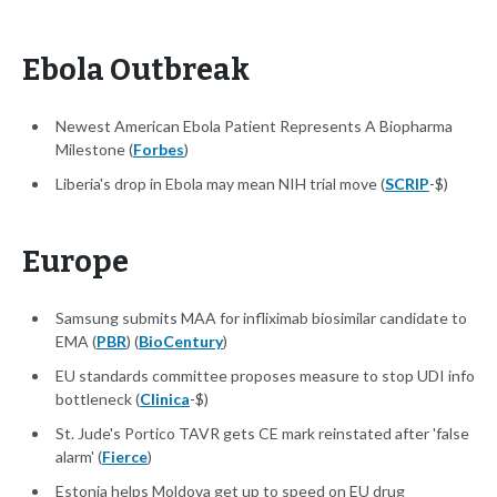
Ebola Outbreak
Newest American Ebola Patient Represents A Biopharma
Milestone (
Forbes
)
Liberia's drop in Ebola may mean NIH trial move (
SCRIP
-$)
Europe
Samsung submits MAA for infliximab biosimilar candidate to
EMA (
PBR
) (
BioCentury
)
EU standards committee proposes measure to stop UDI info
bottleneck (
Clinica
-$)
St. Jude's Portico TAVR gets CE mark reinstated after 'false
alarm' (
Fierce
)
Estonia helps Moldova get up to speed on EU drug