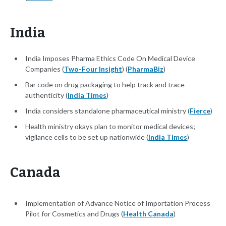
India
India Imposes Pharma Ethics Code On Medical Device
Companies (
Two-Four Insight
) (
PharmaBiz
)
Bar code on drug packaging to help track and trace
authenticity (
India Times
)
India considers standalone pharmaceutical ministry (
Fierce
)
Health ministry okays plan to monitor medical devices;
vigilance cells to be set up nationwide (
India Times
)
Canada
Implementation of Advance Notice of Importation Process
Pilot for Cosmetics and Drugs (
Health Canada
)