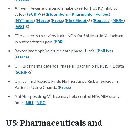
Amgen, Regeneron/Sanofi make case for PCSK9 inhibitor
safety (
SCRIP
-$) (
Bloomberg
) (
Pharmafile
) (
Forbes
)
(
NYTimes
) (
Fierce
) (
Press
) (
Pink Sheet
-$) (
Reuters
) (
NEJM
)
(
WSJ
-$)
FDA accepts to review Iroko NDA for SoluMatrix Meloxicam
in osteoarthritis pain (
PBR
)
Baxter haemophilia drug clears phase III trial (
PMLive
)
(
Fierce
)
CTI BioPharma defends Phase III pacritinib PERSIST-1 data
(
SCRIP
-$)
Clinical Trial Review Finds No Increased Risk of Suicide in
Patients Using Chantix (
Press
)
Anti-herpes drug Valtrex may help control HIV, NIH study
finds (
NIH
) (
NBC
)
US: Pharmaceuticals and