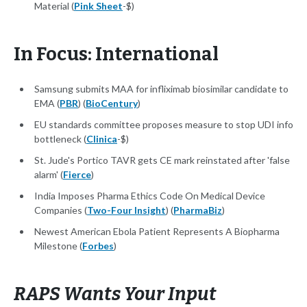
Material (
Pink Sheet
-$)
In Focus: International
Samsung submits MAA for infliximab biosimilar candidate to
EMA (
PBR
) (
BioCentury
)
EU standards committee proposes measure to stop UDI info
bottleneck (
Clinica
-$)
St. Jude's Portico TAVR gets CE mark reinstated after 'false
alarm' (
Fierce
)
India Imposes Pharma Ethics Code On Medical Device
Companies (
Two-Four Insight
) (
PharmaBiz
)
Newest American Ebola Patient Represents A Biopharma
Milestone (
Forbes
)
RAPS Wants Your Input