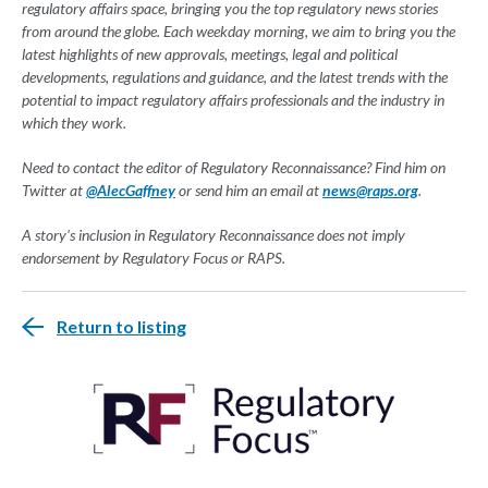
regulatory affairs space, bringing you the top regulatory news stories
from around the globe. Each weekday morning, we aim to bring you the
latest highlights of new approvals, meetings, legal and political
developments, regulations and guidance, and the latest trends with the
potential to impact regulatory affairs professionals and the industry in
which they work.
Need to contact the editor of Regulatory Reconnaissance? Find him on
Twitter at
@AlecGaffney
or send him an email at
news@raps.org
.
A story's inclusion in Regulatory Reconnaissance does not imply
endorsement by Regulatory Focus or RAPS.
Return to listing