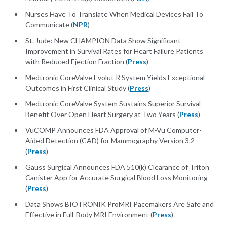
Nurses Have To Translate When Medical Devices Fail To
Communicate (
NPR
)
St. Jude: New CHAMPION Data Show Significant
Improvement in Survival Rates for Heart Failure Patients
with Reduced Ejection Fraction (
Press
)
Medtronic CoreValve Evolut R System Yields Exceptional
Outcomes in First Clinical Study (
Press
)
Medtronic CoreValve System Sustains Superior Survival
Benefit Over Open Heart Surgery at Two Years (
Press
)
VuCOMP Announces FDA Approval of M-Vu Computer-
Aided Detection (CAD) for Mammography Version 3.2
(
Press
)
Gauss Surgical Announces FDA 510(k) Clearance of Triton
Canister App for Accurate Surgical Blood Loss Monitoring
(
Press
)
Data Shows BIOTRONIK ProMRI Pacemakers Are Safe and
Effective in Full-Body MRI Environment (
Press
)