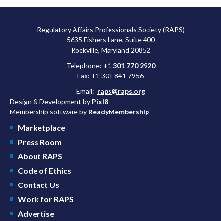
Regulatory Affairs Professionals Society (RAPS)
5635 Fishers Lane, Suite 400
Rockville, Maryland 20852
Telephone:
+1 301 770 2920
Fax: +1 301 841 7956
Email:
raps@raps.org
Design & Development by
Pixl8
Membership software by
ReadyMembership
Marketplace
Press Room
About RAPS
Code of Ethics
Contact Us
Work for RAPS
Advertise