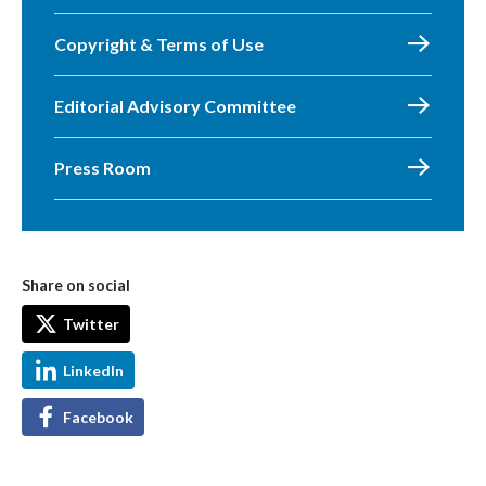
Copyright & Terms of Use
Editorial Advisory Committee
Press Room
Share on social
Twitter
LinkedIn
Facebook