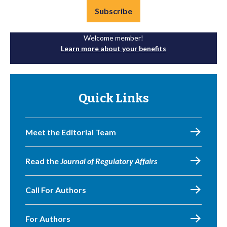
Subscribe
Welcome member!
Learn more about your benefits
Quick Links
Meet the Editorial Team
Read the
Journal of Regulatory Affairs
Call For Authors
For Authors