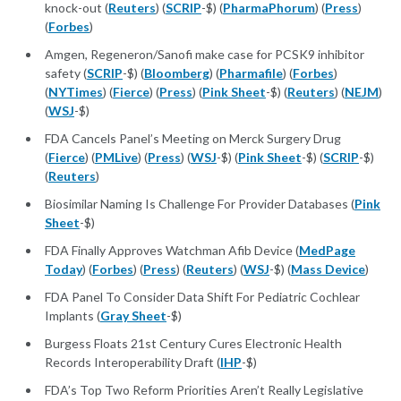
knock-out (
Reuters
) (
SCRIP
-$) (
PharmaPhorum
) (
Press
)
(
Forbes
)
Amgen, Regeneron/Sanofi make case for PCSK9 inhibitor
safety (
SCRIP
-$) (
Bloomberg
) (
Pharmafile
) (
Forbes
)
(
NYTimes
) (
Fierce
) (
Press
) (
Pink Sheet
-$) (
Reuters
) (
NEJM
)
(
WSJ
-$)
FDA Cancels Panel’s Meeting on Merck Surgery Drug
(
Fierce
) (
PMLive
) (
Press
) (
WSJ
-$) (
Pink Sheet
-$) (
SCRIP
-$)
(
Reuters
)
Biosimilar Naming Is Challenge For Provider Databases (
Pink
Sheet
-$)
FDA Finally Approves Watchman Afib Device (
MedPage
Today
) (
Forbes
) (
Press
) (
Reuters
) (
WSJ
-$) (
Mass Device
)
FDA Panel To Consider Data Shift For Pediatric Cochlear
Implants (
Gray Sheet
-$)
Burgess Floats 21st Century Cures Electronic Health
Records Interoperability Draft (
IHP
-$)
FDA’s Top Two Reform Priorities Aren’t Really Legislative