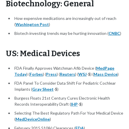
Biotechnology: General
How expensive medications are increasingly out of reach
(
Washington Post
)
Biotech investing trends may be hurting innovation (
CNBC
)
US: Medical Devices
FDA Finally Approves Watchman Afib Device (
MedPage
Today
) (
Forbes
) (
Press
) (
Reuters
) (
WSJ
-$) (
Mass Device
)
FDA Panel To Consider Data Shift For Pediatric Cochlear
Implants (
Gray Sheet
-$)
Burgess Floats 21st Century Cures Electronic Health
Records Interoperability Draft (
IHP
-$)
Selecting The Best Regulatory Path For Your Medical Device
(
MedDeviceOnline
)
February 2015 510(k) Clearances (
FDA
)