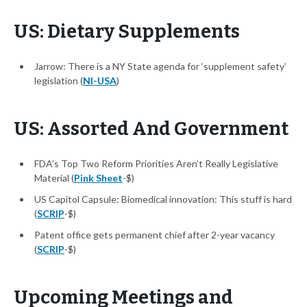
US: Dietary Supplements
Jarrow: There is a NY State agenda for ‘supplement safety’
legislation (
NI-USA
)
US: Assorted And Government
FDA’s Top Two Reform Priorities Aren’t Really Legislative
Material (
Pink Sheet
-$)
US Capitol Capsule: Biomedical innovation: This stuff is hard
(
SCRIP
-$)
Patent office gets permanent chief after 2-year vacancy
(
SCRIP
-$)
Upcoming Meetings and