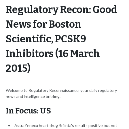
Regulatory Recon: Good
News for Boston
Scientific, PCSK9
Inhibitors (16 March
2015)
Welcome to Regulatory Reconnaissance, your daily regulatory
news and intelligence briefing.
In Focus: US
AstraZeneca heart drug Brilinta's results positive but not