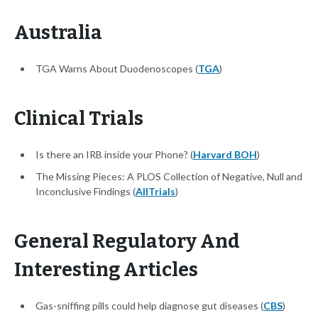
Australia
TGA Warns About Duodenoscopes (
TGA
)
Clinical Trials
Is there an IRB inside your Phone? (
Harvard BOH
)
The Missing Pieces: A PLOS Collection of Negative, Null and
Inconclusive Findings (
AllTrials
)
General Regulatory And
Interesting Articles
Gas-sniffing pills could help diagnose gut diseases (
CBS
)