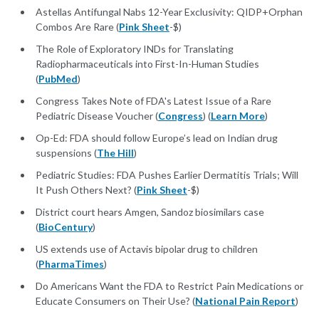
Astellas Antifungal Nabs 12-Year Exclusivity: QIDP+Orphan
Combos Are Rare (
Pink Sheet
-$)
The Role of Exploratory INDs for Translating
Radiopharmaceuticals into First-In-Human Studies
(
PubMed
)
Congress Takes Note of FDA's Latest Issue of a Rare
Pediatric Disease Voucher (
Congress
) (
Learn More
)
Op-Ed: FDA should follow Europe’s lead on Indian drug
suspensions (
The Hill
)
Pediatric Studies: FDA Pushes Earlier Dermatitis Trials; Will
It Push Others Next? (
Pink Sheet
-$)
District court hears Amgen, Sandoz biosimilars case
(
BioCentury
)
US extends use of Actavis bipolar drug to children
(
PharmaTimes
)
Do Americans Want the FDA to Restrict Pain Medications or
Educate Consumers on Their Use? (
National Pain Report
)