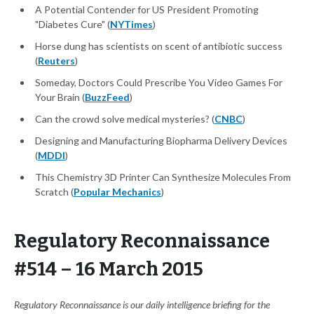
A Potential Contender for US President Promoting
"Diabetes Cure" (
NYTimes
)
Horse dung has scientists on scent of antibiotic success
(
Reuters
)
Someday, Doctors Could Prescribe You Video Games For
Your Brain (
BuzzFeed
)
Can the crowd solve medical mysteries? (
CNBC
)
Designing and Manufacturing Biopharma Delivery Devices
(
MDDI
)
This Chemistry 3D Printer Can Synthesize Molecules From
Scratch (
Popular Mechanics
)
Regulatory Reconnaissance
#514 – 16 March 2015
Regulatory Reconnaissance is our daily intelligence briefing for the