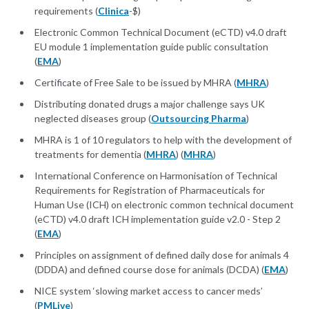
requirements (
Clinica
-$)
Electronic Common Technical Document (eCTD) v4.0 draft
EU module 1 implementation guide public consultation
(
EMA
)
Certificate of Free Sale to be issued by MHRA (
MHRA
)
Distributing donated drugs a major challenge says UK
neglected diseases group (
Outsourcing Pharma
)
MHRA is 1 of 10 regulators to help with the development of
treatments for dementia (
MHRA
) (
MHRA
)
International Conference on Harmonisation of Technical
Requirements for Registration of Pharmaceuticals for
Human Use (ICH) on electronic common technical document
(eCTD) v4.0 draft ICH implementation guide v2.0 - Step 2
(
EMA
)
Principles on assignment of defined daily dose for animals 4
(DDDA) and defined course dose for animals (DCDA) (
EMA
)
NICE system ‘slowing market access to cancer meds’
(
PMLive
)