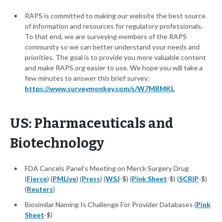
RAPS is committed to making our website the best source
of information and resources for regulatory professionals.
To that end, we are surveying members of the RAPS
community so we can better understand your needs and
priorities. The goal is to provide you more valuable content
and make RAPS.org easier to use. We hope you will take a
few minutes to answer this brief survey:
https://www.surveymonkey.com/s/W7MRMKL
US: Pharmaceuticals and
Biotechnology
FDA Cancels Panel’s Meeting on Merck Surgery Drug
(
Fierce
) (
PMLive
) (
Press
) (
WSJ
-$) (
Pink Sheet
-$) (
SCRIP
-$)
(
Reuters
)
Biosimilar Naming Is Challenge For Provider Databases (
Pink
Sheet
-$)