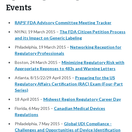
Events
RAPS' FDA Advisory Committee Meeting Tracker
NY/NJ, 19 March 2015 –
The FDA Citizen Petition Process
and its Impact on Generic Labeling
Philadelphia, 19 March 2015 –
Networking Reception for
Regulatory Professionals
Boston, 24 March 2015 –
Minimizing Regulatory Risk with
Appropriate Reponses to 483s and Warning Letters
Atlanta, 8/15/22/29 April 2015 –
Preparing for the US
Regulatory Affairs Certification (RAC) Exam (Four-Part
Series)
18 April 2015 –
Midwest Region Regulatory Career Day
Florida, 6 May 2015 –
Canadian Medical Devices
Regulations
Philadelphia, 7 May 2015 –
Global UDI Compliance -
Challenges and Opportunities of Device Identification