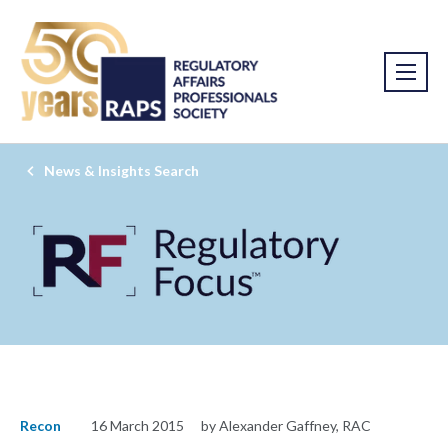
News & Insights Search
Recon
16 March 2015
by Alexander Gaffney, RAC