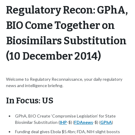
Regulatory Recon: GPhA,
BIO Come Together on
Biosimilars Substitution
(10 December 2014)
Welcome to Regulatory Reconnaissance, your daily regulatory
news and intelligence briefing.
In Focus: US
GPhA, BIO Create ‘Compromise Legislation’ for State
Biosimilar Substitution (
IHP
-$) (
FDAnews
-$) (
GPhA
)
Funding deal gives Ebola $5.4bn; FDA, NIH slight boosts