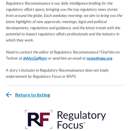
Regulatory Reconnaissance is our daily intelligence briefing for the
regulatory affairs space, bringing you the top regulatory news stories
from around the globe. Each weekday morning, we aim to bring you the
latest highlights of new approvals, meetings, legal and political
developments, regulations and guidance, and the latest trends with the
potential to impact regulatory affairs professionals and the industry in
which they work.
Need to contact the editor of Regulatory Reconnaissance? Find him on
Twitter at
@AlecGaffney
or send him an email at
news@raps.org
.
A story's inclusion in Regulatory Reconnaissance does not imply
endorsement by Regulatory Focus or RAPS.
Return to listing