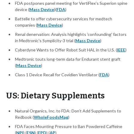
FDA postpones panel meeting for VertiFlex's Superion spine
device (
Mass Device
)(
FDA
)
Battelle to offer cybersecurity services for medtech
companies (
Mass Device
)
Renal denervation: Analysis highlights 'confounding' factors
in Medtronic's Symplicity-3 trial (
Mass Device
)
Cyberdyne Wants to Offer Robot Suit HAL in the U.S. (
IEEE
)
Medtronic touts long-term data for Endurant stent graft
(
Mass Device
)
Class 1 Device Recall for Covidien Ventilator (
FDA
)
US: Dietary Supplements
Natural Organics, Inc. to FDA: Don’t Add Supplements to
Redbook (
WholeFoodsMag
)
FDA Faces Mounting Pressure to Ban Powdered Caffeine
(
NPI
) (
FSN
) (
FPD
) (
AP
)