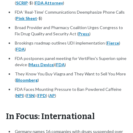
(
SCRIP
-$) (
FDA Attorney
)
FDA ‘Real-Time’ Communications Deemphasize Phone Calls
(
Pink Sheet
-$)
Broad Provider and Pharmacy Coalition Urges Congress to
Fix Drug Quality and Security Act (
Press
)
Brookings roadmap outlines UDI implementation (
Fierce
)
(
FDA
)
FDA postpones panel meeting for VertiFlex's Superion spine
device (
Mass Device
)(
FDA
)
They Know You Buy Viagra and They Want to Sell You More
(
Bloomberg
)
FDA Faces Mounting Pressure to Ban Powdered Caffeine
(
NPI
) (
FSN
) (
FPD
) (
AP
)
In Focus: International
Germany names 16 companies with drugs suspended over