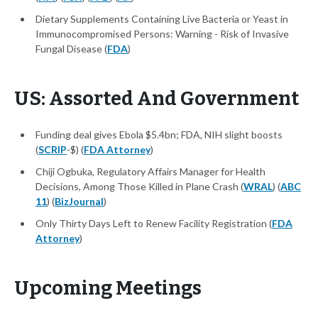
Dietary Supplements Containing Live Bacteria or Yeast in
Immunocompromised Persons: Warning - Risk of Invasive
Fungal Disease (
FDA
)
US: Assorted And Government
Funding deal gives Ebola $5.4bn; FDA, NIH slight boosts
(
SCRIP
-$) (
FDA Attorney
)
Chiji Ogbuka, Regulatory Affairs Manager for Health
Decisions, Among Those Killed in Plane Crash (
WRAL
) (
ABC
11
) (
BizJournal
)
Only Thirty Days Left to Renew Facility Registration (
FDA
Attorney
)
Upcoming Meetings