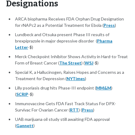
Designations
ARCA biopharma Receives FDA Orphan Drug Designation
for rNAPc2 as a Potential Treatment for Ebola (
Press
)
Lundbeck and Otsuka present Phase III results of
brexpiprazole in major depressive disorder (
Pharma
Letter
-$)
Merck Checkpoint Inhibitor Shows Activity in Hard-to-Treat
Form of Breast Cancer (
The Street
) (
WSJ
-$)
Special K, a Hallucinogen, Raises Hopes and Concerns as a
Treatment for Depression (
NYTimes
)
Lilly psoriasis drug hits Phase-III endpoint (
MM&M
)
(
SCRIP
-$)
Immunovaccine Gets FDA Fast Track Status For DPX-
Survivac For Ovarian Cancer (
RTT
) (
Press
)
UAB marijuana oil study still awaiting FDA approval
(
Gannett
)