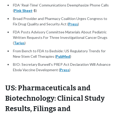
FDA ‘Real-Time’ Communications Deemphasize Phone Calls
(
Pink Sheet
-$)
Broad Provider and Pharmacy Coalition Urges Congress to
Fix Drug Quality and Security Act (
Press
)
FDA Posts Advisory Committee Materials About Pediatric
Written Requests For Three Investigational Cancer Drugs
(
Tarius
)
From Bench to FDA to Bedside: US Regulatory Trends for
New Stem Cell Therapies (
PubMed
)
BIO: Secretary Burwell’s PREP Act Declaration Will Advance
Ebola Vaccine Development (
Press
)
US: Pharmaceuticals and
Biotechnology: Clinical Study
Results, Filings and