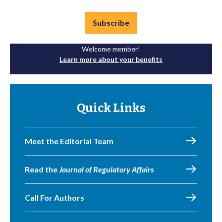
Subscribe
Welcome member!
Learn more about your benefits
Quick Links
Meet the Editorial Team
Read the
Journal of Regulatory Affairs
Call For Authors