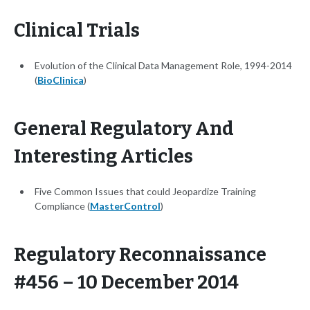
Clinical Trials
Evolution of the Clinical Data Management Role, 1994-2014
(
BioClinica
)
General Regulatory And
Interesting Articles
Five Common Issues that could Jeopardize Training
Compliance (
MasterControl
)
Regulatory Reconnaissance
#456 – 10 December 2014