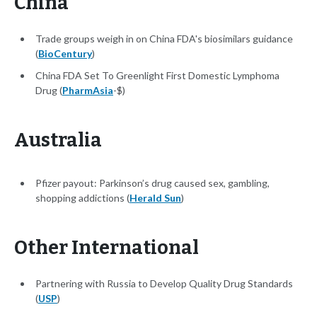
China
Trade groups weigh in on China FDA's biosimilars guidance
(
BioCentury
)
China FDA Set To Greenlight First Domestic Lymphoma
Drug (
PharmAsia
-$)
Australia
Pfizer payout: Parkinson’s drug caused sex, gambling,
shopping addictions (
Herald Sun
)
Other International
Partnering with Russia to Develop Quality Drug Standards
(
USP
)