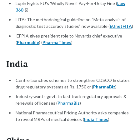
Lupin Fights EU's 'Wholly Novel' Pay-For-Delay Fine (
Law
360
-$)
HTA: The methodological guideline on “Meta-analysis of
diagnostic test accuracy studies” now available (
EUnetHTA
)
EFPIA gives president role to Novartis chief executive
(
Pharmafile
) (
PharmaTimes
)
India
Centre launches schemes to strengthen CDSCO & states'
drug regulatory systems at Rs. 1750 cr (
PharmaBiz
)
Industry wants govt. to fast track regulatory approvals &
renewals of licenses (
PharmaBiz
)
National Pharmaceutical Pricing Authority asks companies
to reveal MRPs of medical devices (
India Times
)