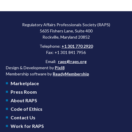
Regulatory Affairs Professionals Society (RAPS)
5635 Fishers Lane, Suite 400
Rockville, Maryland 20852
Telephone:
+1 301 770 2920
Fax: +1 301 841 7956
Email:
raps@raps.org
Design & Development by
Pixl8
Membership software by
ReadyMembership
Marketplace
Press Room
About RAPS
Code of Ethics
Contact Us
Work for RAPS