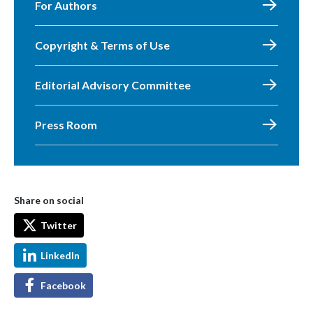
For Authors
Copyright & Terms of Use
Editorial Advisory Committee
Press Room
Share on social
Twitter
LinkedIn
Facebook