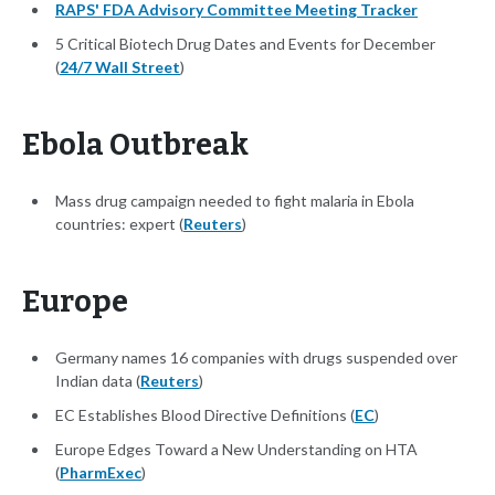
RAPS' FDA Advisory Committee Meeting Tracker
5 Critical Biotech Drug Dates and Events for December
(
24/7 Wall Street
)
Ebola Outbreak
Mass drug campaign needed to fight malaria in Ebola
countries: expert (
Reuters
)
Europe
Germany names 16 companies with drugs suspended over
Indian data (
Reuters
)
EC Establishes Blood Directive Definitions (
EC
)
Europe Edges Toward a New Understanding on HTA
(
PharmExec
)