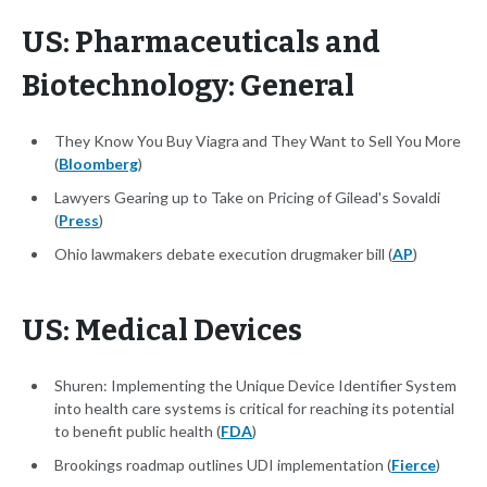
US: Pharmaceuticals and
Biotechnology: General
They Know You Buy Viagra and They Want to Sell You More
(
Bloomberg
)
Lawyers Gearing up to Take on Pricing of Gilead's Sovaldi
(
Press
)
Ohio lawmakers debate execution drugmaker bill (
AP
)
US: Medical Devices
Shuren: Implementing the Unique Device Identifier System
into health care systems is critical for reaching its potential
to benefit public health (
FDA
)
Brookings roadmap outlines UDI implementation (
Fierce
)