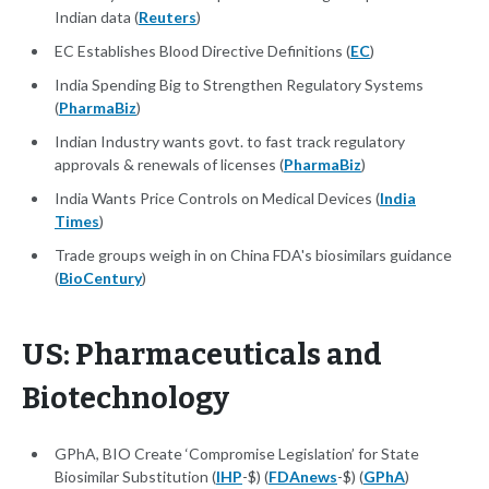
Indian data (
Reuters
)
EC Establishes Blood Directive Definitions (
EC
)
India Spending Big to Strengthen Regulatory Systems
(
PharmaBiz
)
Indian Industry wants govt. to fast track regulatory
approvals & renewals of licenses (
PharmaBiz
)
India Wants Price Controls on Medical Devices (
India
Times
)
Trade groups weigh in on China FDA's biosimilars guidance
(
BioCentury
)
US: Pharmaceuticals and
Biotechnology
GPhA, BIO Create ‘Compromise Legislation’ for State
Biosimilar Substitution (
IHP
-$) (
FDAnews
-$) (
GPhA
)