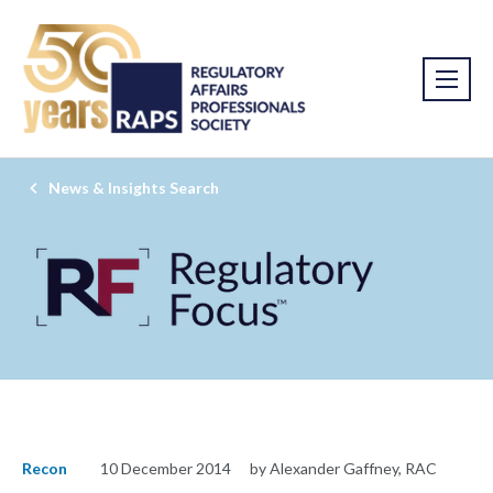
News & Insights Search
Recon
10 December 2014
by Alexander Gaffney, RAC