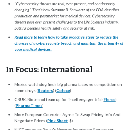
"Cybersecurity threats are real, ever-present, and continuously
changing." That's how Suzanne B. Schwartz of the FDA describes
production and postmarket for medical devices. Cybersecurity
threats pose ever-present challenges to the Life Sciences industry,
putting people's health, safety and security at risk.
Read more to learn how to take proactive steps to reduce the
chances of a cybersecurity breach and maintain the integrity of
your medical devices.
In Focus: International
Mexico watchdog finds big pharma faces no competition on
some drugs (
Reuters
) (
Cofece
)
CRUK, Biotecnol team up for T-cell engager trial (
Fierce
)
(
PharmaTimes
)
More European Countries Agree To Swap Pricing Info And
Negotiate Prices (
Pink Sheet
-$)
NICE approves Bayer's Nexavar for primary liver cancer