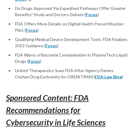
Do Drugs Approved Via Expedited Pathways Offer Greater
Benefits? Study and Doctors Debate (
Focus
)
FDA Offers More Details on Digital Health Precertification
Pilot (
Focus
)
Qualifying Medical Device Development Tools: FDA Finalizes
2013 Guidance (
Focus
)
FDA Warns of Bacterial Contamination in PharmaTech Liquid
Drugs (
Focus
)
United Therapeutics Sues FDA After Agency Denies
Orphan Drug Exclusivity for ORENITRAM (
FDA Law Blog
)
Sponsored Content: FDA
Recommendations for
Cybersecurity in Life Sciences