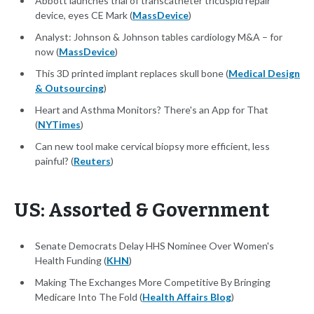
Abbott launches trial of transcatheter tricuspid repair
device, eyes CE Mark (
MassDevice
)
Analyst: Johnson & Johnson tables cardiology M&A – for
now (
MassDevice
)
This 3D printed implant replaces skull bone (
Medical Design
& Outsourcing
)
Heart and Asthma Monitors? There's an App for That
(
NYTimes
)
Can new tool make cervical biopsy more efficient, less
painful? (
Reuters
)
US: Assorted & Government
Senate Democrats Delay HHS Nominee Over Women's
Health Funding (
KHN
)
Making The Exchanges More Competitive By Bringing
Medicare Into The Fold (
Health Affairs Blog
)