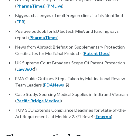
(
PharmaTimes
) (
PMLive
)
Biggest challenges of multi-region clinical trials identified
(
EPR
)
Positive outlook for EU biotech M&A and funding, says
report (
PharmaTimes
)
News from Abroad: Briefing on Supplementary Protection
Certificates for Medicinal Products (
Patent Docs
)
UK Supreme Court Broadens Scope Of Patent Protection
(
Law360
-$)
EMA Guide Outlines Steps Taken by Multinational Review
Team Leaders (
FDANews
-$)
Case Study: Sourcing Medical Supplies in India and Vietnam
(
Pacific Bridge Medical
)
TÜV SÜD Extends Compliance Deadlines for State-of-the-
Art Requirements of Meddev 2.7/1 Rev. 4 (
Emergo
)