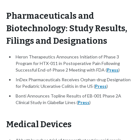
Pharmaceuticals and
Biotechnology: Study Results,
Filings and Designations
Heron Therapeutics Announces Initiation of Phase 3
Program for HTX-011 in Postoperative Pain Following
Successful End-of-Phase 2 Meeting with FDA (
Press
)
InDex Pharmaceuticals Receives Orphan-drug Designation
for Pediatric Ulcerative Colitis in the US (
Press
)
Bonti Announces Topline Results of EB-001 Phase 2A
Clinical Study in Glabellar Lines (
Press
)
Medical Devices