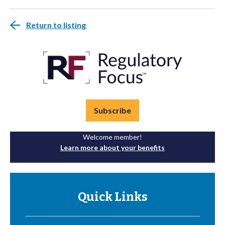
Return to listing
Subscribe
Welcome member!
Learn more about your benefits
Quick Links