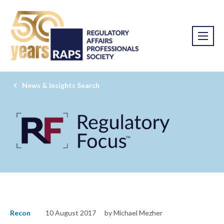
News & Insights Search
Recon
10 August 2017
by Michael Mezher