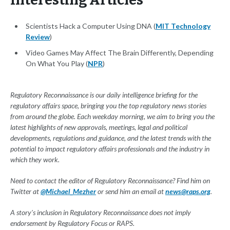
Interesting Articles
Scientists Hack a Computer Using DNA (
MIT Technology
Review
)
Video Games May Affect The Brain Differently, Depending
On What You Play (
NPR
)
Regulatory Reconnaissance is our daily intelligence briefing for the
regulatory affairs space, bringing you the top regulatory news stories
from around the globe. Each weekday morning, we aim to bring you the
latest highlights of new approvals, meetings, legal and political
developments, regulations and guidance, and the latest trends with the
potential to impact regulatory affairs professionals and the industry in
which they work.
Need to contact the editor of Regulatory Reconnaissance? Find him on
Twitter at
@Michael_Mezher
or send him an email at
news@raps.org
.
A story's inclusion in Regulatory Reconnaissance does not imply
endorsement by Regulatory Focus or RAPS.