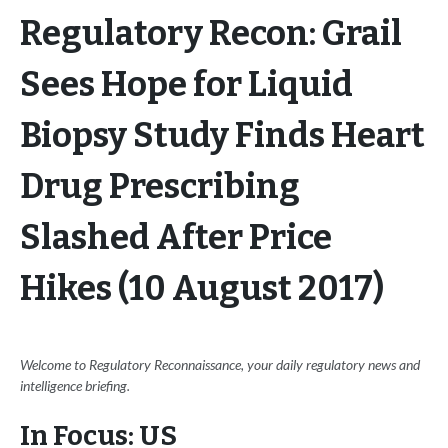
Regulatory Recon: Grail
Sees Hope for Liquid
Biopsy Study Finds Heart
Drug Prescribing
Slashed After Price
Hikes (10 August 2017)
Welcome to Regulatory Reconnaissance, your daily regulatory news and
intelligence briefing.
In Focus: US