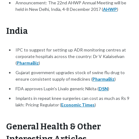
Announcement: The 22nd AHWP Annual Meeting will be
held in New Delhi, India, 4-8 December 2017 (
AHWP
)
India
IPC to suggest for setting up ADR monitoring centres at
corporate hospitals across the country: Dr V Kalaiselvan
(
PharmaBiz
)
Gujarat government upgrades stock of swine flu drug to
ensure consistent supply of medicines (
PharmaBiz
)
FDA approves Lupin's Livalo generic Nikita (
DSN
)
Implants in repeat knee surgeries can cost as much as Rs 9
lakh: Pricing Regulator (
Economic Times
)
General Health & Other