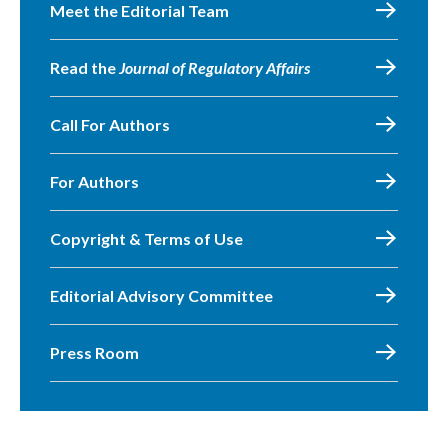
Meet the Editorial Team
Read the
Journal of Regulatory Affairs
Call For Authors
For Authors
Copyright & Terms of Use
Editorial Advisory Committee
Press Room