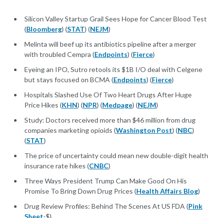
Silicon Valley Startup Grail Sees Hope for Cancer Blood Test
(
Bloomberg
) (
STAT
) (
NEJM
)
Melinta will beef up its antibiotics pipeline after a merger
with troubled Cempra (
Endpoints
) (
Fierce
)
Eyeing an IPO, Sutro retools its $1B I/O deal with Celgene
but stays focused on BCMA (
Endpoints
) (
Fierce
)
Hospitals Slashed Use Of Two Heart Drugs After Huge
Price Hikes (
KHN
) (
NPR
) (
Medpage
) (
NEJM
)
Study: Doctors received more than $46 million from drug
companies marketing opioids (
Washington Post
) (
NBC
)
(
STAT
)
The price of uncertainty could mean new double-digit health
insurance rate hikes (
CNBC
)
Three Ways President Trump Can Make Good On His
Promise To Bring Down Drug Prices (
Health Affairs Blog
)
Drug Review Profiles: Behind The Scenes At US FDA (
Pink
Sheet
-$)