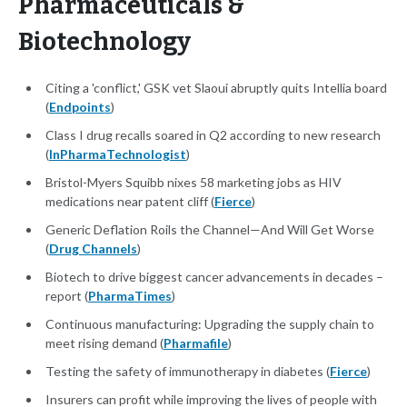
Pharmaceuticals &
Biotechnology
Citing a 'conflict,' GSK vet Slaoui abruptly quits Intellia board
(
Endpoints
)
Class I drug recalls soared in Q2 according to new research
(
InPharmaTechnologist
)
Bristol-Myers Squibb nixes 58 marketing jobs as HIV
medications near patent cliff (
Fierce
)
Generic Deflation Roils the Channel—And Will Get Worse
(
Drug Channels
)
Biotech to drive biggest cancer advancements in decades –
report (
PharmaTimes
)
Continuous manufacturing: Upgrading the supply chain to
meet rising demand (
Pharmafile
)
Testing the safety of immunotherapy in diabetes (
Fierce
)
Insurers can profit while improving the lives of people with