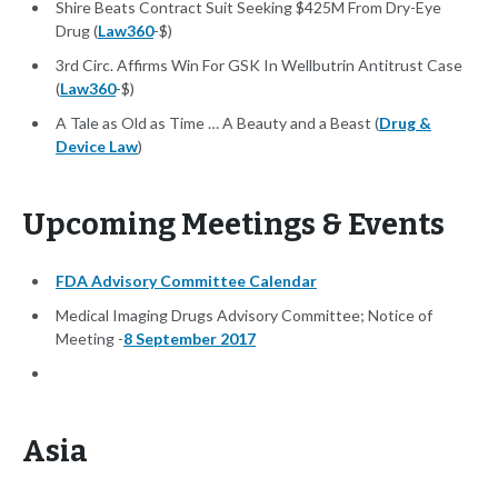
Shire Beats Contract Suit Seeking $425M From Dry-Eye
Drug (
Law360
-$)
3rd Circ. Affirms Win For GSK In Wellbutrin Antitrust Case
(
Law360
-$)
A Tale as Old as Time … A Beauty and a Beast (
Drug &
Device Law
)
Upcoming Meetings & Events
FDA Advisory Committee Calendar
Medical Imaging Drugs Advisory Committee; Notice of
Meeting -
8 September 2017
Asia