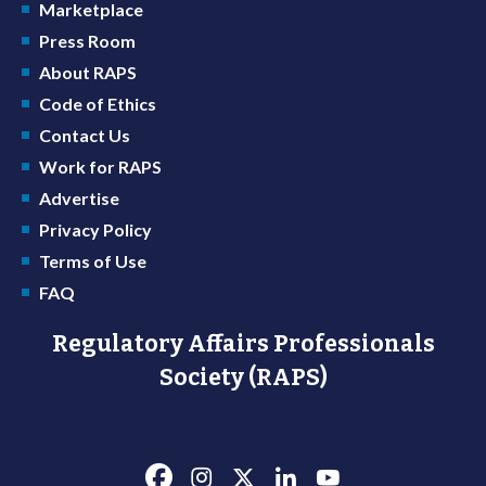
Marketplace
Press Room
About RAPS
Code of Ethics
Contact Us
Work for RAPS
Advertise
Privacy Policy
Terms of Use
FAQ
Regulatory Affairs Professionals
Society (RAPS)