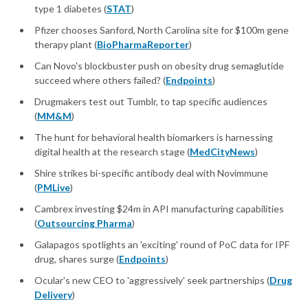
type 1 diabetes (
STAT
)
Pfizer chooses Sanford, North Carolina site for $100m gene
therapy plant (
BioPharmaReporter
)
Can Novo's blockbuster push on obesity drug semaglutide
succeed where others failed? (
Endpoints
)
Drugmakers test out Tumblr, to tap specific audiences
(
MM&M
)
The hunt for behavioral health biomarkers is harnessing
digital health at the research stage (
MedCityNews
)
Shire strikes bi-specific antibody deal with Novimmune
(
PMLive
)
Cambrex investing $24m in API manufacturing capabilities
(
Outsourcing Pharma
)
Galapagos spotlights an 'exciting' round of PoC data for IPF
drug, shares surge (
Endpoints
)
Ocular's new CEO to 'aggressively' seek partnerships (
Drug
Delivery
)