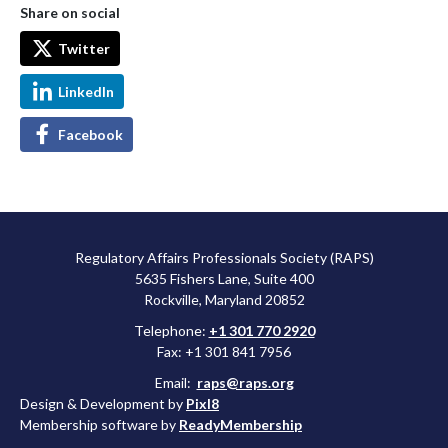
Share on social
Twitter
LinkedIn
Facebook
Regulatory Affairs Professionals Society (RAPS)
5635 Fishers Lane, Suite 400
Rockville, Maryland 20852
Telephone:
+1 301 770 2920
Fax: +1 301 841 7956
Email:
raps@raps.org
Design & Development by
Pixl8
Membership software by
ReadyMembership