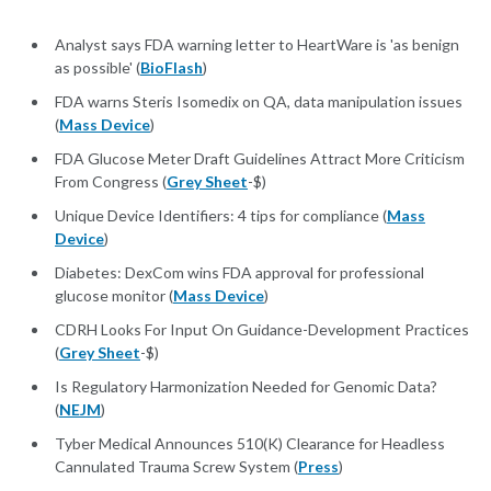
Analyst says FDA warning letter to HeartWare is 'as benign
as possible' (
BioFlash
)
FDA warns Steris Isomedix on QA, data manipulation issues
(
Mass Device
)
FDA Glucose Meter Draft Guidelines Attract More Criticism
From Congress (
Grey Sheet
-$)
Unique Device Identifiers: 4 tips for compliance (
Mass
Device
)
Diabetes: DexCom wins FDA approval for professional
glucose monitor (
Mass Device
)
CDRH Looks For Input On Guidance-Development Practices
(
Grey Sheet
-$)
Is Regulatory Harmonization Needed for Genomic Data?
(
NEJM
)
Tyber Medical Announces 510(K) Clearance for Headless
Cannulated Trauma Screw System (
Press
)