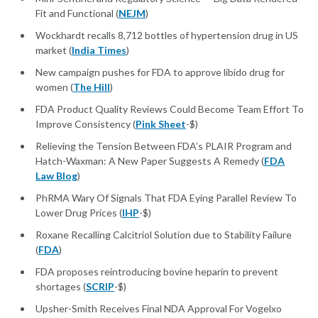
Fit and Functional (
NEJM
)
Wockhardt recalls 8,712 bottles of hypertension drug in US
market (
India Times
)
New campaign pushes for FDA to approve libido drug for
women (
The Hill
)
FDA Product Quality Reviews Could Become Team Effort To
Improve Consistency (
Pink Sheet
-$)
Relieving the Tension Between FDA’s PLAIR Program and
Hatch-Waxman: A New Paper Suggests A Remedy (
FDA
Law Blog
)
PhRMA Wary Of Signals That FDA Eying Parallel Review To
Lower Drug Prices (
IHP
-$)
Roxane Recalling Calcitriol Solution due to Stability Failure
(
FDA
)
FDA proposes reintroducing bovine heparin to prevent
shortages (
SCRIP
-$)
Upsher-Smith Receives Final NDA Approval For Vogelxo