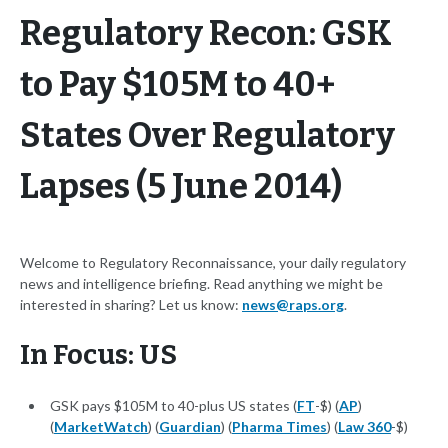
Regulatory Recon: GSK
to Pay $105M to 40+
States Over Regulatory
Lapses (5 June 2014)
Welcome to Regulatory Reconnaissance, your daily regulatory
news and intelligence briefing. Read anything we might be
interested in sharing? Let us know:
news@raps.org
.
In Focus: US
GSK pays $105M to 40-plus US states (
FT
-$) (
AP
)
(
MarketWatch
) (
Guardian
) (
Pharma Times
) (
Law 360
-$)