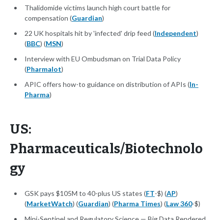
Thalidomide victims launch high court battle for
compensation (
Guardian
)
22 UK hospitals hit by 'infected' drip feed (
Independent
)
(
BBC
) (
MSN
)
Interview with EU Ombudsman on Trial Data Policy
(
Pharmalot
)
APIC offers how-to guidance on distribution of APIs (
In-
Pharma
)
US:
Pharmaceuticals/Biotechnolo
gy
GSK pays $105M to 40-plus US states (
FT
-$) (
AP
)
(
MarketWatch
) (
Guardian
) (
Pharma Times
) (
Law 360
-$)
Mini-Sentinel and Regulatory Science — Big Data Rendered