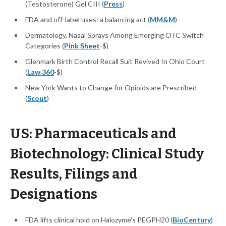
(Testosterone) Gel CIII (
Press
)
FDA and off-label uses: a balancing act (
MM&M
)
Dermatology, Nasal Sprays Among Emerging OTC Switch
Categories (
Pink Sheet
-$)
Glenmark Birth Control Recall Suit Revived In Ohio Court
(
Law 360
-$)
New York Wants to Change for Opioids are Prescribed
(
Scout
)
US: Pharmaceuticals and
Biotechnology: Clinical Study
Results, Filings and
Designations
FDA lifts clinical hold on Halozyme's PEGPH20 (
BioCentury
)