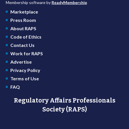
Membership software by
ReadyMembership
Marketplace
Press Room
About RAPS
Code of Ethics
Contact Us
Work for RAPS
Advertise
Privacy Policy
Terms of Use
FAQ
Regulatory Affairs Professionals
Society (RAPS)