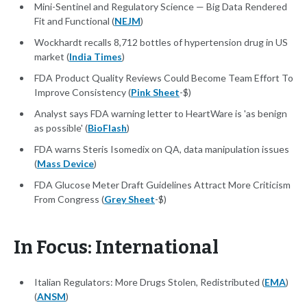
Mini-Sentinel and Regulatory Science — Big Data Rendered
Fit and Functional (
NEJM
)
Wockhardt recalls 8,712 bottles of hypertension drug in US
market (
India Times
)
FDA Product Quality Reviews Could Become Team Effort To
Improve Consistency (
Pink Sheet
-$)
Analyst says FDA warning letter to HeartWare is 'as benign
as possible' (
BioFlash
)
FDA warns Steris Isomedix on QA, data manipulation issues
(
Mass Device
)
FDA Glucose Meter Draft Guidelines Attract More Criticism
From Congress (
Grey Sheet
-$)
In Focus: International
Italian Regulators: More Drugs Stolen, Redistributed (
EMA
)
(
ANSM
)