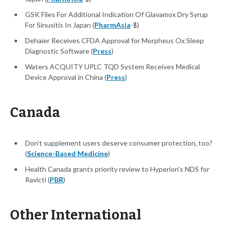
GSK Files For Additional Indication Of Glavamox Dry Syrup
For Sinusitis In Japan (
PharmAsia
-$)
Dehaier Receives CFDA Approval for Morpheus Ox Sleep
Diagnostic Software (
Press
)
Waters ACQUITY UPLC TQD System Receives Medical
Device Approval in China (
Press
)
Canada
Don’t supplement users deserve consumer protection, too?
(
Science-Based Medicine
)
Health Canada grants priority review to Hyperion's NDS for
Ravicti (
PBR
)
Other International