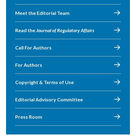
Meet the Editorial Team
Read the
Journal of Regulatory Affairs
Call For Authors
For Authors
Copyright & Terms of Use
Editorial Advisory Committee
Press Room