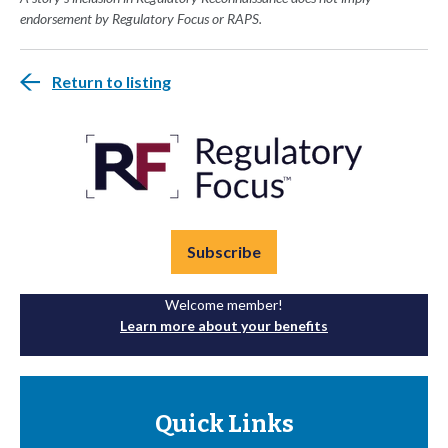
endorsement by Regulatory Focus or RAPS.
Return to listing
Subscribe
Welcome member!
Learn more about your benefits
Quick Links