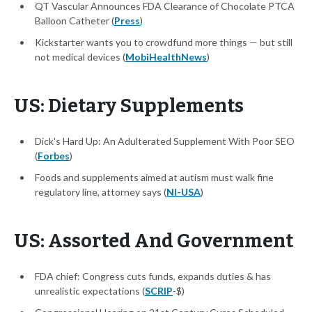
QT Vascular Announces FDA Clearance of Chocolate PTCA
Balloon Catheter (
Press
)
Kickstarter wants you to crowdfund more things — but still
not medical devices (
MobiHealthNews
)
US: Dietary Supplements
Dick's Hard Up: An Adulterated Supplement With Poor SEO
(
Forbes
)
Foods and supplements aimed at autism must walk fine
regulatory line, attorney says (
NI-USA
)
US: Assorted And Government
FDA chief: Congress cuts funds, expands duties & has
unrealistic expectations (
SCRIP
-$)