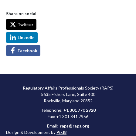
Share on social
Twitter
LinkedIn
Facebook
Regulatory Affairs Professionals Society (RAPS)
5635 Fishers Lane, Suite 400
Rockville, Maryland 20852
Telephone:
+1 301 770 2920
Fax: +1 301 841 7956
Email:
raps@raps.org
Design & Development by
Pixl8