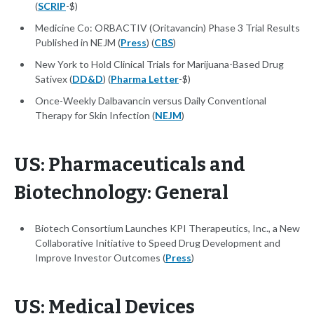
(
SCRIP
-$)
Medicine Co: ORBACTIV (Oritavancin) Phase 3 Trial Results
Published in NEJM (
Press
) (
CBS
)
New York to Hold Clinical Trials for Marijuana-Based Drug
Sativex (
DD&D
) (
Pharma Letter
-$)
Once-Weekly Dalbavancin versus Daily Conventional
Therapy for Skin Infection (
NEJM
)
US: Pharmaceuticals and
Biotechnology: General
Biotech Consortium Launches KPI Therapeutics, Inc., a New
Collaborative Initiative to Speed Drug Development and
Improve Investor Outcomes (
Press
)
US: Medical Devices