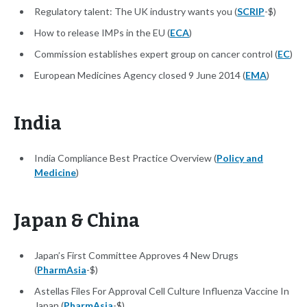
Regulatory talent: The UK industry wants you (
SCRIP
-$)
How to release IMPs in the EU (
ECA
)
Commission establishes expert group on cancer control (
EC
)
European Medicines Agency closed 9 June 2014 (
EMA
)
India
India Compliance Best Practice Overview (
Policy and
Medicine
)
Japan & China
Japan’s First Committee Approves 4 New Drugs
(
PharmAsia
-$)
Astellas Files For Approval Cell Culture Influenza Vaccine In
Japan (
PharmAsia
-$)