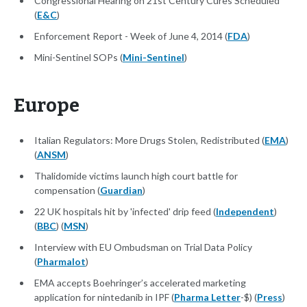
Congressional Hearing on 21st Century Cures Scheduled
(
E&C
)
Enforcement Report - Week of June 4, 2014 (
FDA
)
Mini-Sentinel SOPs (
Mini-Sentinel
)
Europe
Italian Regulators: More Drugs Stolen, Redistributed (
EMA
)
(
ANSM
)
Thalidomide victims launch high court battle for
compensation (
Guardian
)
22 UK hospitals hit by 'infected' drip feed (
Independent
)
(
BBC
) (
MSN
)
Interview with EU Ombudsman on Trial Data Policy
(
Pharmalot
)
EMA accepts Boehringer’s accelerated marketing
application for nintedanib in IPF (
Pharma Letter
-$) (
Press
)