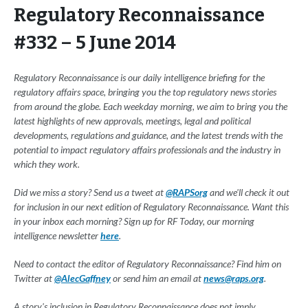
Regulatory Reconnaissance
#332 – 5 June 2014
Regulatory Reconnaissance is our daily intelligence briefing for the
regulatory affairs space, bringing you the top regulatory news stories
from around the globe. Each weekday morning, we aim to bring you the
latest highlights of new approvals, meetings, legal and political
developments, regulations and guidance, and the latest trends with the
potential to impact regulatory affairs professionals and the industry in
which they work.
Did we miss a story? Send us a tweet at
@RAPSorg
and we'll check it out
for inclusion in our next edition of Regulatory Reconnaissance. Want this
in your inbox each morning? Sign up for RF Today, our morning
intelligence newsletter
here
.
Need to contact the editor of Regulatory Reconnaissance? Find him on
Twitter at
@AlecGaffney
or send him an email at
news@raps.org
.
A story's inclusion in Regulatory Reconnaissance does not imply