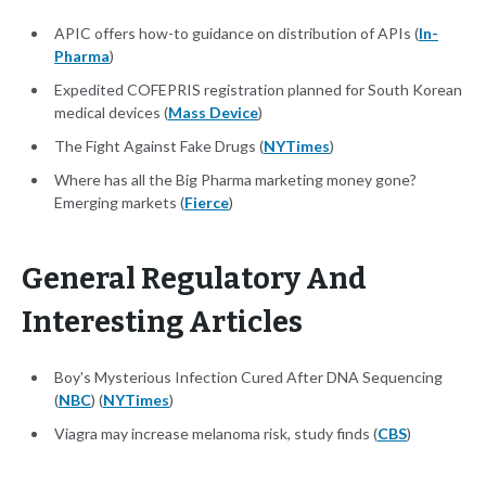
APIC offers how-to guidance on distribution of APIs (
In-
Pharma
)
Expedited COFEPRIS registration planned for South Korean
medical devices (
Mass Device
)
The Fight Against Fake Drugs (
NYTimes
)
Where has all the Big Pharma marketing money gone?
Emerging markets (
Fierce
)
General Regulatory And
Interesting Articles
Boy's Mysterious Infection Cured After DNA Sequencing
(
NBC
) (
NYTimes
)
Viagra may increase melanoma risk, study finds (
CBS
)