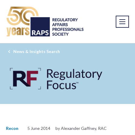
News & Insights Search
Recon
5 June 2014
by Alexander Gaffney, RAC