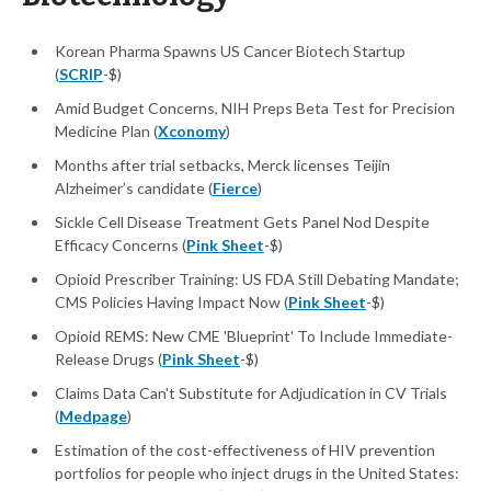
Korean Pharma Spawns US Cancer Biotech Startup
(
SCRIP
-$)
Amid Budget Concerns, NIH Preps Beta Test for Precision
Medicine Plan (
Xconomy
)
Months after trial setbacks, Merck licenses Teijin
Alzheimer’s candidate (
Fierce
)
Sickle Cell Disease Treatment Gets Panel Nod Despite
Efficacy Concerns (
Pink Sheet
-$)
Opioid Prescriber Training: US FDA Still Debating Mandate;
CMS Policies Having Impact Now (
Pink Sheet
-$)
Opioid REMS: New CME 'Blueprint' To Include Immediate-
Release Drugs (
Pink Sheet
-$)
Claims Data Can't Substitute for Adjudication in CV Trials
(
Medpage
)
Estimation of the cost-effectiveness of HIV prevention
portfolios for people who inject drugs in the United States: