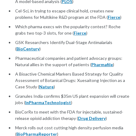
A model-based analysis (
PLOS
)
​​​​​​​Cel-Sci, in trying to escape clinical hold, creates new
problems for Multikine R&D program at the FDA (
Fierce
)
Which pharma execs win the popularity contest? Roche
grabs two top-3 slots, for one (
Fierce
)
GSK Researchers Identify Dual-Stage Antimalarials
(
BioCentury
)
Pharmaceutical companies and patient advocacy groups:
Natural allies in the support of patients (
Pharmafile
)
A Bioactive Chemical Markers Based Strategy for Quality
Assessment of Botanical Drugs: Xuesaitong Injection as a
Case Study (
Nature
)
Granules India confirms $35m US plant expansion will create
jobs (
InPharmaTechnologist
)
BioCorRx to meet with the FDA for injectable, sustained-
release opioid addiction therapy (
Drug Delivery
)
Merck rolls out cost cutting high density perfusion media
(
BioPharmaReporter
)