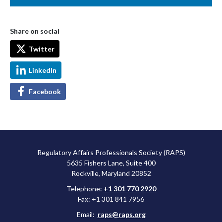
Share on social
Twitter
LinkedIn
Facebook
Regulatory Affairs Professionals Society (RAPS)
5635 Fishers Lane, Suite 400
Rockville, Maryland 20852
Telephone:
+1 301 770 2920
Fax: +1 301 841 7956
Email:
raps@raps.org