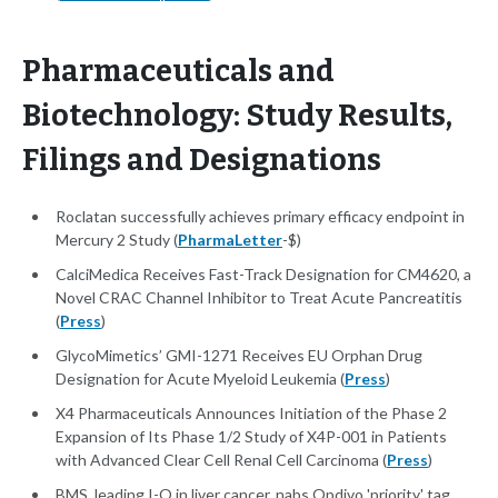
Pharmaceuticals and
Biotechnology: Study Results,
Filings and Designations
Roclatan successfully achieves primary efficacy endpoint in
Mercury 2 Study (
PharmaLetter
-$)
CalciMedica Receives Fast-Track Designation for CM4620, a
Novel CRAC Channel Inhibitor to Treat Acute Pancreatitis
(
Press
)
GlycoMimetics’ GMI-1271 Receives EU Orphan Drug
Designation for Acute Myeloid Leukemia (
Press
)
X4 Pharmaceuticals Announces Initiation of the Phase 2
Expansion of Its Phase 1/2 Study of X4P-001 in Patients
with Advanced Clear Cell Renal Cell Carcinoma (
Press
)
BMS, leading I-O in liver cancer, nabs Opdivo 'priority' tag