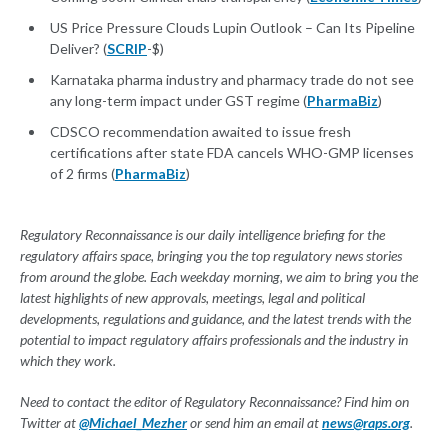
US Price Pressure Clouds Lupin Outlook – Can Its Pipeline
Deliver? (
SCRIP
-$)
Karnataka pharma industry and pharmacy trade do not see
any long-term impact under GST regime (
PharmaBiz
)
CDSCO recommendation awaited to issue fresh
certifications after state FDA cancels WHO-GMP licenses
of 2 firms (
PharmaBiz
)
Regulatory Reconnaissance is our daily intelligence briefing for the
regulatory affairs space, bringing you the top regulatory news stories
from around the globe. Each weekday morning, we aim to bring you the
latest highlights of new approvals, meetings, legal and political
developments, regulations and guidance, and the latest trends with the
potential to impact regulatory affairs professionals and the industry in
which they work.
Need to contact the editor of Regulatory Reconnaissance? Find him on
Twitter at
@Michael_Mezher
or send him an email at
news@raps.org
.