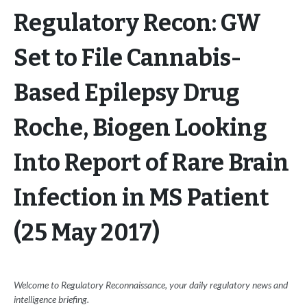
Regulatory Recon: GW
Set to File Cannabis-
Based Epilepsy Drug
Roche, Biogen Looking
Into Report of Rare Brain
Infection in MS Patient
(25 May 2017)
Welcome to Regulatory Reconnaissance, your daily regulatory news and
intelligence briefing.