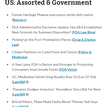
US: Assorted & Government
Former Heritage Pharma executives settle with states
(
Reuters
)
DEA Administrative Decisions Update: Has DEA Established
New Grounds for Summary Disposition? (
FDA Law Blog
)
Picking Up the Post-Preemption Pieces (
Drug & Device
Law
)
Citizen Petitions to Come Front and Center (
Policy &
Medicine
)
A Year Later, FDA Is Better and Stronger in Protecting
Consumers from Unsafe Foods (
FDA Voice
)
UC, Medivation Settle Drug Royalty Row On Eve Of Trial
(
Law360
-$)
Theranos Dodges Investors’ ‘Boundless’ Docs Bid, For Now
(
Law360
-$)
Bristol-Myers, Pfizer Made Faulty Blood Thinner, Suit Says
(
Law360
-$)