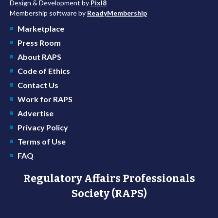
Design & Development by
Pixl8
Membership software by
ReadyMembership
Marketplace
Press Room
About RAPS
Code of Ethics
Contact Us
Work for RAPS
Advertise
Privacy Policy
Terms of Use
FAQ
Regulatory Affairs Professionals
Society (RAPS)