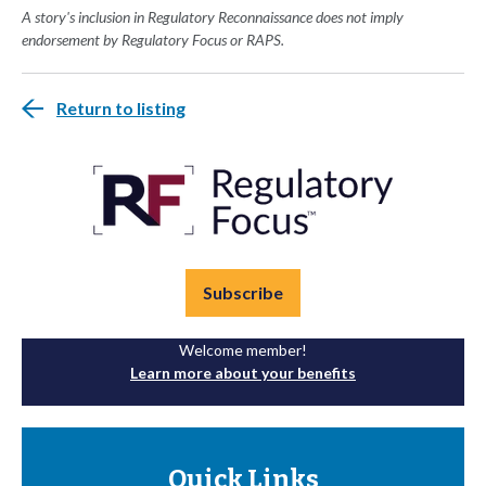
A story's inclusion in Regulatory Reconnaissance does not imply
endorsement by Regulatory Focus or RAPS.
Return to listing
Subscribe
Welcome member!
Learn more about your benefits
Quick Links