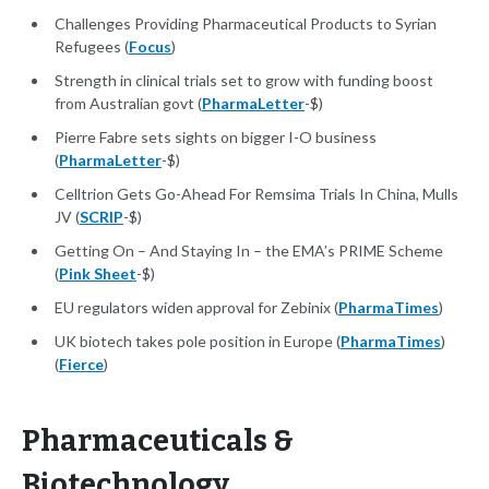
Challenges Providing Pharmaceutical Products to Syrian
Refugees (
Focus
)
Strength in clinical trials set to grow with funding boost
from Australian govt (
PharmaLetter
-$)
Pierre Fabre sets sights on bigger I-O business
(
PharmaLetter
-$)
Celltrion Gets Go-Ahead For Remsima Trials In China, Mulls
JV (
SCRIP
-$)
Getting On – And Staying In – the EMA’s PRIME Scheme
(
Pink Sheet
-$)
EU regulators widen approval for Zebinix (
PharmaTimes
)
UK biotech takes pole position in Europe (
PharmaTimes
)
(
Fierce
)
Pharmaceuticals &
Biotechnology