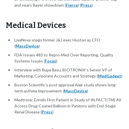
and nears Bayer showdown (
Fierce
) (
Press
)
Medical Devices
LivaNova snags former J&J exec Huston as CFO
(
MassDevice
)
FDA Issues 483 to Repro-Med Over Reporting, Quality
Systems Issues (
Focus
)
Interview with Rupa Basu, BIOTRONIK’s Senior VP of
Marketing, Corporate Accounts and Strategy (
MedGadget
)
Boston Scientific’s post-approval Alair study shows long-
term asthma improvement (
MassDevice
)
Medtronic Enrolls First Patient in Study of IN.PACT(TM) AV
Access Drug-Coated Balloon in Patients with End-Stage
Renal Disease (
Press
)