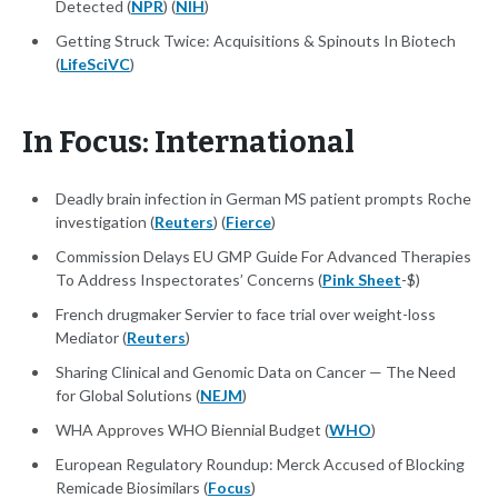
Detected (
NPR
) (
NIH
)
Getting Struck Twice: Acquisitions & Spinouts In Biotech
(
LifeSciVC
)
In Focus: International
Deadly brain infection in German MS patient prompts Roche
investigation (
Reuters
) (
Fierce
)
Commission Delays EU GMP Guide For Advanced Therapies
To Address Inspectorates’ Concerns (
Pink Sheet
-$)
French drugmaker Servier to face trial over weight-loss
Mediator (
Reuters
)
Sharing Clinical and Genomic Data on Cancer — The Need
for Global Solutions (
NEJM
)
WHA Approves WHO Biennial Budget (
WHO
)
European Regulatory Roundup: Merck Accused of Blocking
Remicade Biosimilars (
Focus
)