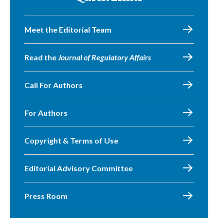
Meet the Editorial Team
Read the
Journal of Regulatory Affairs
Call For Authors
For Authors
Copyright & Terms of Use
Editorial Advisory Committee
Press Room