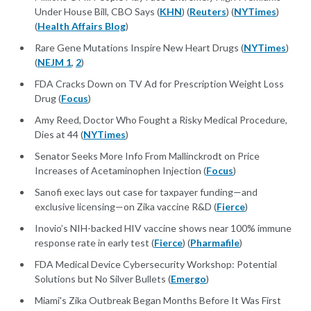
Under House Bill, CBO Says (
KHN
) (
Reuters
) (
NYTimes
)
(
Health Affairs Blog
)
Rare Gene Mutations Inspire New Heart Drugs (
NYTimes
)
(
NEJM 1
,
2
)
FDA Cracks Down on TV Ad for Prescription Weight Loss
Drug (
Focus
)
Amy Reed, Doctor Who Fought a Risky Medical Procedure,
Dies at 44 (
NYTimes
)
Senator Seeks More Info From Mallinckrodt on Price
Increases of Acetaminophen Injection (
Focus
)
Sanofi exec lays out case for taxpayer funding—and
exclusive licensing—on Zika vaccine R&D (
Fierce
)
Inovio’s NIH-backed HIV vaccine shows near 100% immune
response rate in early test (
Fierce
) (
Pharmafile
)
FDA Medical Device Cybersecurity Workshop: Potential
Solutions but No Silver Bullets (
Emergo
)
Miami's Zika Outbreak Began Months Before It Was First