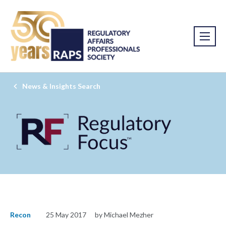
News & Insights Search
Recon
25 May 2017
by Michael Mezher