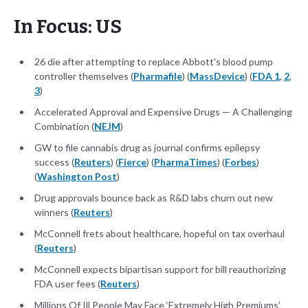
In Focus: US
26 die after attempting to replace Abbott's blood pump
controller themselves (
Pharmafile
) (
MassDevice
) (
FDA 1
,
2
,
3
)
Accelerated Approval and Expensive Drugs — A Challenging
Combination (
NEJM
)
GW to file cannabis drug as journal confirms epilepsy
success (
Reuters
) (
Fierce
) (
PharmaTimes
) (
Forbes
)
(
Washington Post
)
Drug approvals bounce back as R&D labs churn out new
winners (
Reuters
)
McConnell frets about healthcare, hopeful on tax overhaul
(
Reuters
)
McConnell expects bipartisan support for bill reauthorizing
FDA user fees (
Reuters
)
Millions Of Ill People May Face ‘Extremely High Premiums’