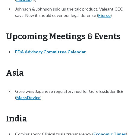
Johnson & Johnson sold us the talc product, Valeant CEO
says. Now it should cover our legal defense (
Fierce
)
Upcoming Meetings & Events
FDA Advisory Committee Calendar
Asia
Gore wins Japanese regulatory nod for Gore Excluder IBE
(
MassDevice
)
India
Coming soon: Clinical trials transparency (
Economic Times
)