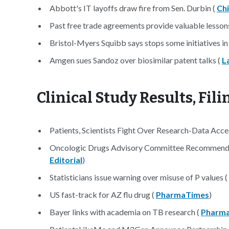
Abbott's IT layoffs draw fire from Sen. Durbin (
Ch
Past free trade agreements provide valuable lessons
Bristol-Myers Squibb says stops some initiatives in
Amgen sues Sandoz over biosimilar patent talks (
L
Clinical Study Results, Fil
Patients, Scientists Fight Over Research-Data Acce
Oncologic Drugs Advisory Committee Recommendat
Editorial
)
Statisticians issue warning over misuse of P values (
US fast-track for AZ flu drug (
PharmaTimes
)
Bayer links with academia on TB research (
Pharma