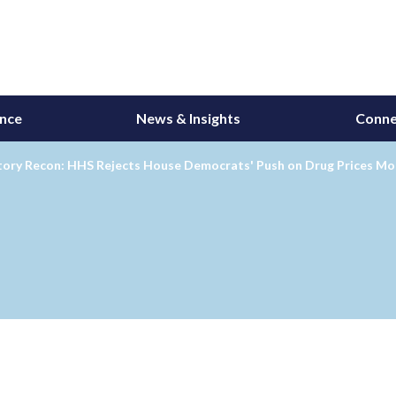
ance
News & Insights
Conne
tory Recon: HHS Rejects House Democrats' Push on Drug Prices Mo