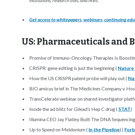
institutions, research sites, and IRBs.
Get access to whitepapers, webinars, continuing edu
US: Pharmaceuticals and 
Promise of Immuno-Oncology Therapies Is Boostin
CRISPR: gene editing is just the beginning (
Nature
How the US CRISPR patent probe will play out (
Na
BIO amicus brief in The Medicines Company v. Hos
TransCelerate webinar on shared investigator plat
Inside the ad blitz for Gilead’s Hep C drug (
STAT
)
Illumina CEO Jay Flatley Built The DNA Sequenci
Up to Speed on Meldonium (
In the Pipeline
) (
Forb