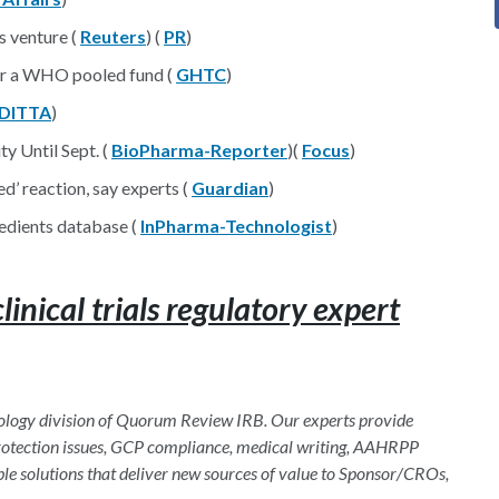
s venture (
Reuters
) (
PR
)
for a WHO pooled fund (
GHTC
)
DITTA
)
y Until Sept. (
BioPharma-Reporter
)(
Focus
)
d’ reaction, say experts (
Guardian
)
edients database (
InPharma-Technologist
)
nical trials regulatory expert
hnology division of Quorum Review IRB. Our experts provide
 protection issues, GCP compliance, medical writing, AAHRPP
ble solutions that deliver new sources of value to Sponsor/CROs,