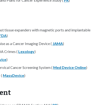
nd Plans for Cancer Experience Study (
PR
)
t tissue expanders with magnetic ports and implantable
FDA
)
se as a Cancer Imaging Device (
JAMA
)
DA Crimes (
Lexology
)
ice
)
vical Cancer Screening System (
Med Device Online
)
 (
MassDevice
)
ent