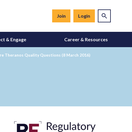
Join
Login
ct & Engage
Career & Resources
re Theranos Quality Questions (8 March 2016)