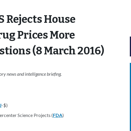
S Rejects House
rug Prices More
tions (8 March 2016)
y news and intelligence briefing.
J
-$)
rcenter Science Projects (
FDA
)