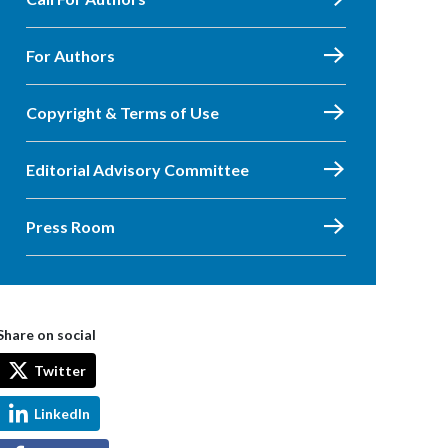
For Authors
Copyright & Terms of Use
Editorial Advisory Committee
Press Room
Share on social
Twitter
LinkedIn