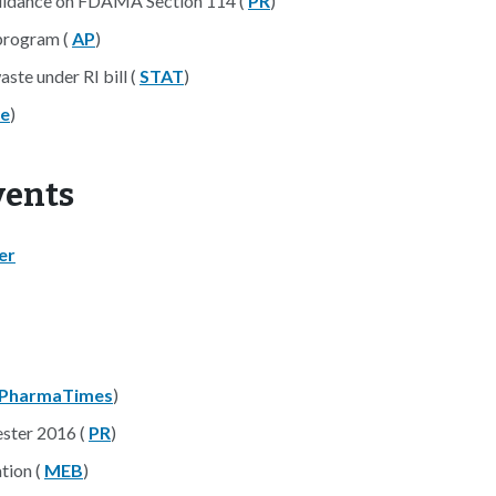
idance on FDAMA Section 114 (
PR
)
program (
AP
)
ste under RI bill (
STAT
)
re
)
d Events
er
PharmaTimes
)
ester 2016 (
PR
)
tion (
MEB
)