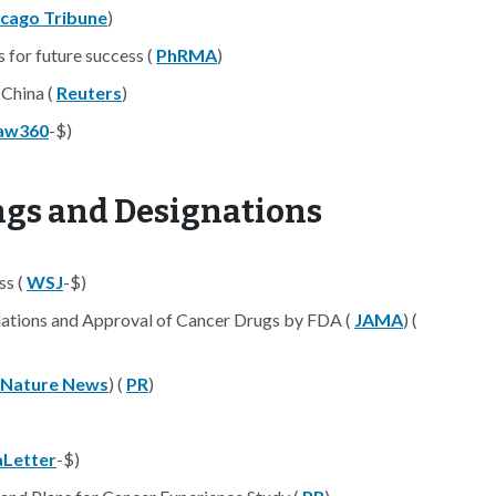
icago Tribune
)
 for future success (
PhRMA
)
 China (
Reuters
)
aw360
-$)
ings and Designations
ss (
WSJ
-$)
ions and Approval of Cancer Drugs by FDA (
JAMA
) (
Nature News
) (
PR
)
Letter
-$)