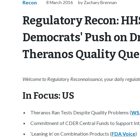
Recon
8 March 2016
by Zachary Brennan
Regulatory Recon: HH
Democrats' Push on D
Theranos Quality Ques
Welcome to Regulatory Reconnaissance, your daily regulator
In Focus: US
Theranos Ran Tests Despite Quality Problems (
WS
Commitment of CDER Central Funds to Support Inte
‘Leaning in’ on Combination Products (
FDA Voice
)