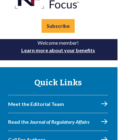
Subscribe
Welcome member!
Learn more about your benefits
Quick Links
Meet the Editorial Team
Read the
Journal of Regulatory Affairs
Call For Authors