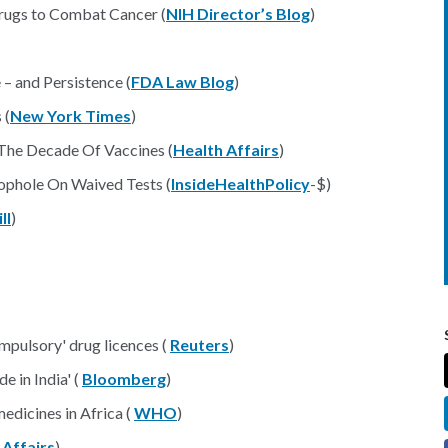
rugs to Combat Cancer (
NIH Director’s Blog
)
– and Persistence (
FDA Law Blog
)
 (
New York Times
)
 The Decade Of Vaccines (
Health Affairs
)
oophole On Waived Tests (
InsideHealthPolicy
-$)
ll
)
ompulsory' drug licences (
Reuters
)
 in India' (
Bloomberg
)
edicines in Africa (
WHO
)
 Affairs
)