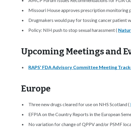
AMCP Forum Issues Recommendations for FDA Gu
Missouri House approves prescription monitoring 
Drugmakers would pay for tossing cancer patient wa
Policy: NIH push to stop sexual harassment (
Natu
Upcoming Meetings an
RAPS' FDA Advisory Committee Meeting Track
Europe
Three new drugs cleared for use on NHS Scotland (
EFPIA on the Country Reports in the European Sem
No variation for change of QPPV and/or PSMF loca