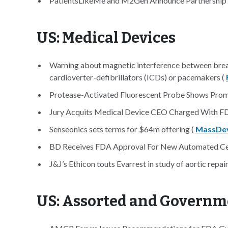
PatientsLikeMe and M2Gen Announce Partnership a
US: Medical Devices
Warning about magnetic interference between breas
cardioverter-defibrillators (ICDs) or pacemakers (
Protease-Activated Fluorescent Probe Shows Promi
Jury Acquits Medical Device CEO Charged With F
Senseonics sets terms for $64m offering (
MassDev
BD Receives FDA Approval For New Automated Cer
J&J’s Ethicon touts Evarrest in study of aortic repair
US: Assorted and Governm