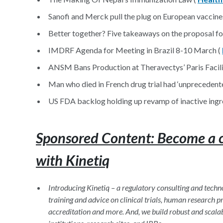
Sanofi and Merck pull the plug on European vaccine
Better together? Five takeaways on the proposal 
IMDRF Agenda for Meeting in Brazil 8-10 March (
ANSM Bans Production at Theravectys’ Paris Facilit
Man who died in French drug trial had ‘unprecedente
US FDA backlog holding up revamp of inactive ingr
Sponsored Content: Become a cli
with Kinetiq
Introducing Kinetiq – a regulatory consulting and tec
training and advice on clinical trials, human research
accreditation and more. And, we build robust and scala