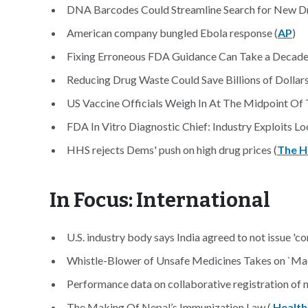
DNA Barcodes Could Streamline Search for New D
American company bungled Ebola response (
AP
)
Fixing Erroneous FDA Guidance Can Take a Decade 
Reducing Drug Waste Could Save Billions of Dollars
US Vaccine Officials Weigh In At The Midpoint Of
FDA In Vitro Diagnostic Chief: Industry Exploits L
HHS rejects Dems' push on high drug prices (
The Hi
In Focus: International
U.S. industry body says India agreed to not issue 'c
Whistle-Blower of Unsafe Medicines Takes on `Made
Performance data on collaborative registration of m
The Making Of Nepal’s Immunization Law (
Health