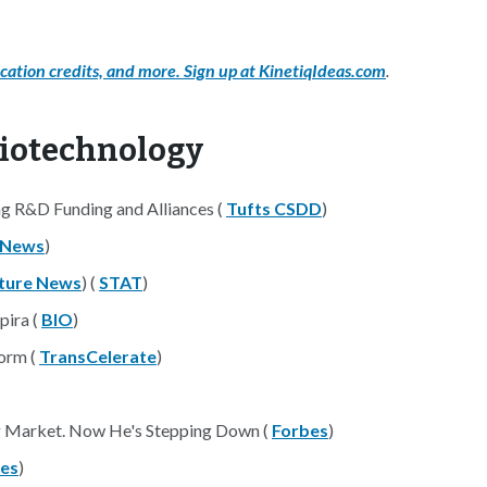
cation credits, and more. Sign up at KinetiqIdeas.com
.
Biotechnology
g R&D Funding and Alliances (
Tufts CSDD
)
 News
)
ture News
) (
STAT
)
pira (
BIO
)
form (
TransCelerate
)
ng Market. Now He's Stepping Down (
Forbes
)
es
)