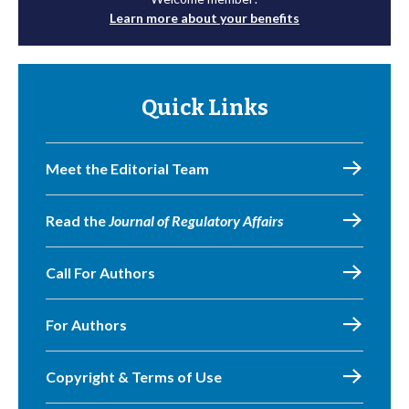
Learn more about your benefits
Quick Links
Meet the Editorial Team
Read the
Journal of Regulatory Affairs
Call For Authors
For Authors
Copyright & Terms of Use