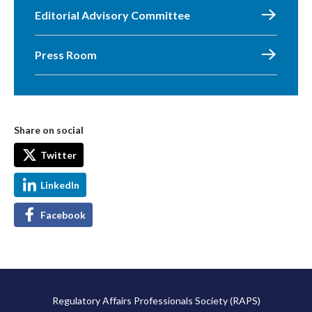
Editorial Advisory Committee
Press Room
Share on social
Twitter
LinkedIn
Facebook
Regulatory Affairs Professionals Society (RAPS)