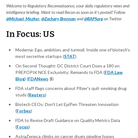
Welcome to Regulatory Reconnaissance, your daily regulatory news and
intelligence briefing. Want to read Recon as soon as it's posted? Follow
@Michael_Mezher
,
@Zachary Brennan
and
@RAPSorg
on Twitter
In Focus: US
Moderna: Ego, ambition, and turmoil: Inside one of biotech's
most secretive startups (
STAT
)
On Second Thought: DC District Court Does a 180 on
PREPOPIK NCE Exclusivity; Remands to FDA (
FDA Law
Blog
) (
FDANews
-$)
FDA staff flags concerns about Pfizer's quit-smoking drug
study (
Reuters
)
Biotech CEOs: Don't Let EpiPen Threaten Innovation
(
Forbes
)
FDA to Revise Draft Guidance on Quality Metrics Data
(
Focus
)
AstraZeneca climbs on cancer drugs pipeline hopes