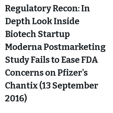
Regulatory Recon: In
Depth Look Inside
Biotech Startup
Moderna Postmarketing
Study Fails to Ease FDA
Concerns on Pfizer's
Chantix (13 September
2016)