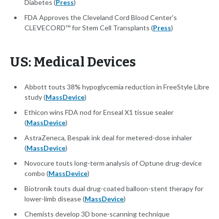
Diabetes (
Press
)
FDA Approves the Cleveland Cord Blood Center's
CLEVECORD™ for Stem Cell Transplants (
Press
)
US: Medical Devices
Abbott touts 38% hypoglycemia reduction in FreeStyle Libre
study (
MassDevice
)
Ethicon wins FDA nod for Enseal X1 tissue sealer
(
MassDevice
)
AstraZeneca, Bespak ink deal for metered-dose inhaler
(
MassDevice
)
Novocure touts long-term analysis of Optune drug-device
combo (
MassDevice
)
Biotronik touts dual drug-coated balloon-stent therapy for
lower-limb disease (
MassDevice
)
Chemists develop 3D bone-scanning technique