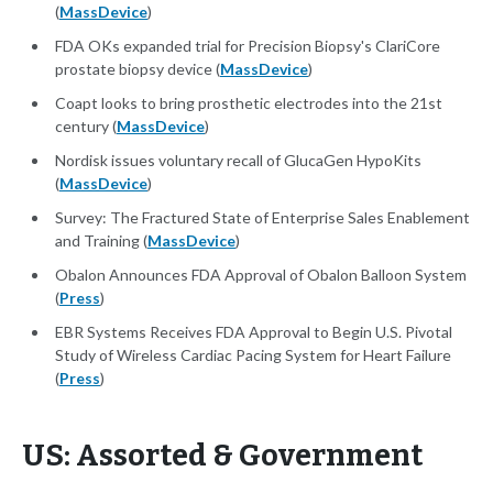
(
MassDevice
)
FDA OKs expanded trial for Precision Biopsy's ClariCore
prostate biopsy device (
MassDevice
)
Coapt looks to bring prosthetic electrodes into the 21st
century (
MassDevice
)
Nordisk issues voluntary recall of GlucaGen HypoKits
(
MassDevice
)
Survey: The Fractured State of Enterprise Sales Enablement
and Training (
MassDevice
)
Obalon Announces FDA Approval of Obalon Balloon System
(
Press
)
EBR Systems Receives FDA Approval to Begin U.S. Pivotal
Study of Wireless Cardiac Pacing System for Heart Failure
(
Press
)
US: Assorted & Government