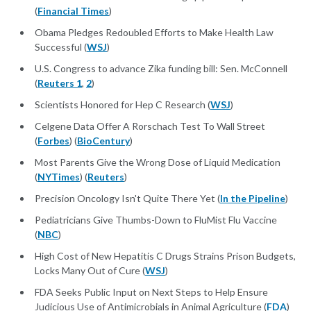
(
Financial Times
)
Obama Pledges Redoubled Efforts to Make Health Law
Successful (
WSJ
)
U.S. Congress to advance Zika funding bill: Sen. McConnell
(
Reuters 1
,
2
)
Scientists Honored for Hep C Research (
WSJ
)
Celgene Data Offer A Rorschach Test To Wall Street
(
Forbes
) (
BioCentury
)
Most Parents Give the Wrong Dose of Liquid Medication
(
NYTimes
) (
Reuters
)
Precision Oncology Isn't Quite There Yet (
In the Pipeline
)
Pediatricians Give Thumbs-Down to FluMist Flu Vaccine
(
NBC
)
High Cost of New Hepatitis C Drugs Strains Prison Budgets,
Locks Many Out of Cure (
WSJ
)
FDA Seeks Public Input on Next Steps to Help Ensure
Judicious Use of Antimicrobials in Animal Agriculture (
FDA
)