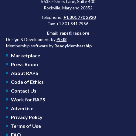
5635 Fishers Lane, Suite 400
Rockville, Maryland 20852
Telephone:
+1 301 770 2920
Fax: +1 301 841 7956
Email:
raps@raps.org
Design & Development by
Pixl8
Membership software by
ReadyMembership
Marketplace
Press Room
About RAPS
Code of Ethics
Contact Us
Work for RAPS
Advertise
Privacy Policy
Terms of Use
FAQ