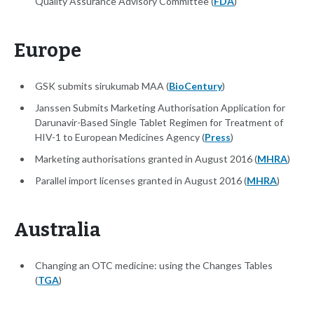
Quality Assurance Advisory Committee (
FDA
)
Europe
GSK submits sirukumab MAA (
BioCentury
)
Janssen Submits Marketing Authorisation Application for
Darunavir-Based Single Tablet Regimen for Treatment of
HIV-1 to European Medicines Agency (
Press
)
Marketing authorisations granted in August 2016 (
MHRA
)
Parallel import licenses granted in August 2016 (
MHRA
)
Australia
Changing an OTC medicine: using the Changes Tables
(
TGA
)