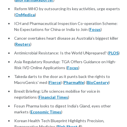
Reform WHO by outsourcing its key activities, urge experts
(
OnMedica
)
ICH and Pharmaceutical Inspection Co-operation Scheme:
No Expectations for China or India to Join (
Focus
)
Cancer overtakes heart disease as Australia's biggest killer
(
Reuters
)
Antimicrobial Resistance: Is the World UNprepared? (
PLOS
)
Asia Regulatory Roundup: TGA Offers Guidance on High-
Risk IVD Online Applications (
Focus
)
Takeda darts to the door as it punts back the rights to
MacroGenics' med (
Fierce
) (
Pharmafile
) (
BioCentury
)
Brexit Briefing: Life sciences mobilise for voice in
negotiations (
Financial Times
)
Fosun Pharma looks to digest India's Gland, eyes other
markets (
Economic Times
)
Korean Health Tech Blueprint Highlights Precision,
Regenerative Medicine (
Pink Sheet
-$)