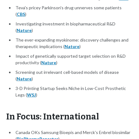
Teva's pricey Parkinson's drug unnerves some patients
(
CBS
)
Investigating investment in biopharmaceutical R&D
(
Nature
)
The ever-expanding myokinome: discovery challenges and
therapeutic implications (
Nature
)
Impact of genetically supported target selection on R&D
productivity (
Nature
)
Screening out irrelevant cell-based models of disease
(
Nature
)
3-D Printing Startup Seeks Niche in Low-Cost Prosthetic
Legs (
WSJ
)
In Focus: International
Canada OKs Samsung Bioepis and Merck's Enbrel biosimilar
(
BioPharmaReporter
)