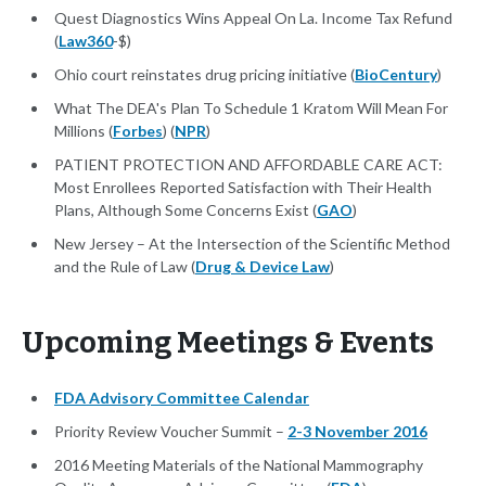
Quest Diagnostics Wins Appeal On La. Income Tax Refund
(
Law360
-$)
Ohio court reinstates drug pricing initiative (
BioCentury
)
What The DEA's Plan To Schedule 1 Kratom Will Mean For
Millions (
Forbes
) (
NPR
)
PATIENT PROTECTION AND AFFORDABLE CARE ACT:
Most Enrollees Reported Satisfaction with Their Health
Plans, Although Some Concerns Exist (
GAO
)
New Jersey – At the Intersection of the Scientific Method
and the Rule of Law (
Drug & Device Law
)
Upcoming Meetings & Events
FDA Advisory Committee Calendar
Priority Review Voucher Summit –
2-3 November 2016
2016 Meeting Materials of the National Mammography