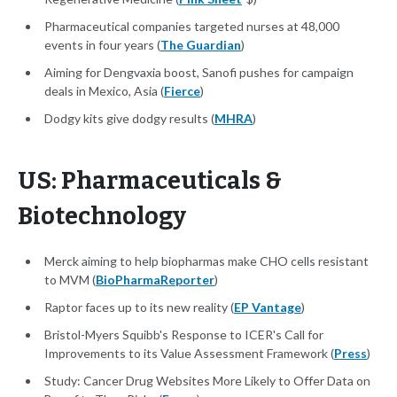
Pharmaceutical companies targeted nurses at 48,000
events in four years (
The Guardian
)
Aiming for Dengvaxia boost, Sanofi pushes for campaign
deals in Mexico, Asia (
Fierce
)
Dodgy kits give dodgy results (
MHRA
)
US: Pharmaceuticals &
Biotechnology
Merck aiming to help biopharmas make CHO cells resistant
to MVM (
BioPharmaReporter
)
Raptor faces up to its new reality (
EP Vantage
)
Bristol-Myers Squibb's Response to ICER's Call for
Improvements to its Value Assessment Framework (
Press
)
Study: Cancer Drug Websites More Likely to Offer Data on