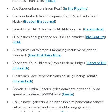
Benefits Than Risks (
Focus
)
Are Superenhancers Even Real? (
In the Pipeline
)
Chinese biotech Vcanbio opens first U.S. subsidiaries in
Natick (
Boston Biz Journal
)
Guest Post: JACC Retracts AF Ablation Trial (
CardioBrief
)
FDA issues final guidance on COPD biomarker (
BioCentury
)
(
FDA
)
A Reprieve For Women: Embracing Inclusive Scientific
Research (
Health Affairs Blog
)
Vaccinate Your Children (Says a Federal Judge) (
Harvard Bill
of Health
)
Biosimilars Face Repercussions of Drug Pricing Debate
(
PharmTech
)
AbbVie's Humira, Pfizer's Lyrica dominate a year of TV ad
spend with almost $500M total (
Fierce
)
RN1, a novel galectin-3 inhibitor, inhibits pancreatic cancer
cell growth in vitro and in vivo via blocking galectin-3