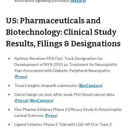
associated signaling pathways (
Nature
)
US: Pharmaceuticals and
Biotechnology: Clinical Study
Results, Filings & Designations
Aptinyx Receives FDA Fast Track Designation for
Development of NYX-2925 as Treatment for Neuropathic
Pain Associated with Diabetic Peripheral Neuropathy
(
Press
)
Tesaro begins niraparib submission (
BioCentury
)
Geron hangs on, just, after weak PhII blood cancer data
(
Fierce
) (
BioCentury
)
Flex Pharma Initiates Phase 2 Efficacy Study in Amyotrophic
Lateral Sclerosis (
Press
)
Ligand Initiates Phase 2 Trial with LGD-6972 in Type 2