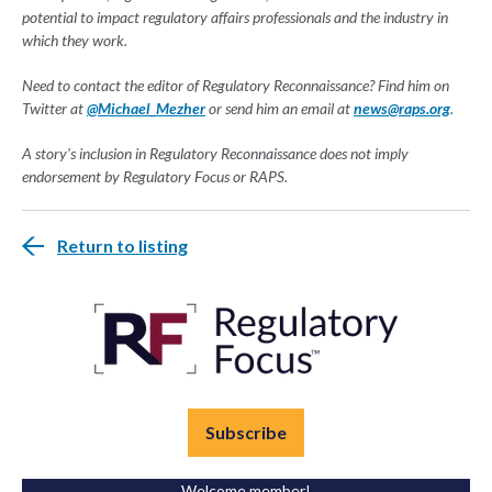
potential to impact regulatory affairs professionals and the industry in
which they work.
Need to contact the editor of Regulatory Reconnaissance? Find him on
Twitter at
@Michael_Mezher
or send him an email at
news@raps.org
.
A story's inclusion in Regulatory Reconnaissance does not imply
endorsement by Regulatory Focus or RAPS.
Return to listing
Subscribe
Welcome member!