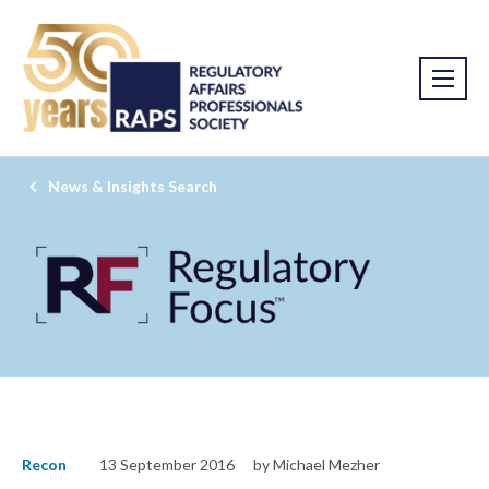
News & Insights Search
Recon
13 September 2016
by Michael Mezher