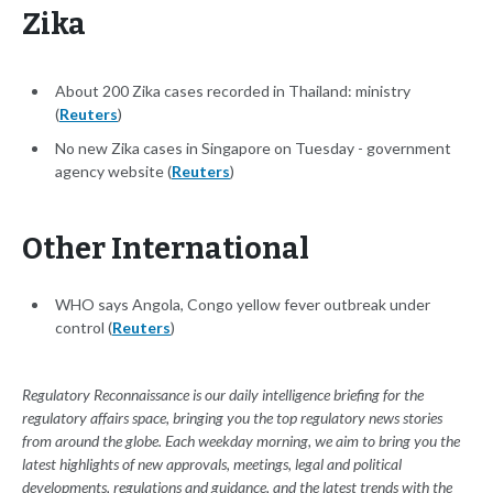
Zika
About 200 Zika cases recorded in Thailand: ministry
(
Reuters
)
No new Zika cases in Singapore on Tuesday - government
agency website (
Reuters
)
Other International
WHO says Angola, Congo yellow fever outbreak under
control (
Reuters
)
Regulatory Reconnaissance is our daily intelligence briefing for the
regulatory affairs space, bringing you the top regulatory news stories
from around the globe. Each weekday morning, we aim to bring you the
latest highlights of new approvals, meetings, legal and political
developments, regulations and guidance, and the latest trends with the