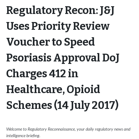
Regulatory Recon: J&J
Uses Priority Review
Voucher to Speed
Psoriasis Approval DoJ
Charges 412 in
Healthcare, Opioid
Schemes (14 July 2017)
Welcome to Regulatory Reconnaissance, your daily regulatory news and
intelligence briefing.