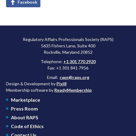
Facebook
Regulatory Affairs Professionals Society (RAPS)
5635 Fishers Lane, Suite 400
Rockville, Maryland 20852
Telephone:
+1 301 770 2920
Fax: +1 301 841 7956
Email:
raps@raps.org
Design & Development by
Pixl8
Membership software by
ReadyMembership
Marketplace
Press Room
About RAPS
Code of Ethics
Contact Us