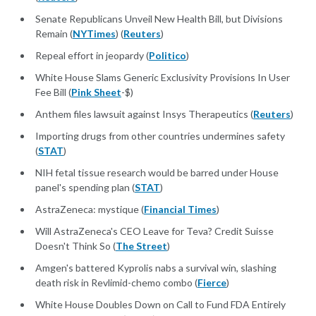
Senate Republicans Unveil New Health Bill, but Divisions
Remain (
NYTimes
) (
Reuters
)
Repeal effort in jeopardy (
Politico
)
White House Slams Generic Exclusivity Provisions In User
Fee Bill (
Pink Sheet
-$)
Anthem files lawsuit against Insys Therapeutics (
Reuters
)
Importing drugs from other countries undermines safety
(
STAT
)
NIH fetal tissue research would be barred under House
panel's spending plan (
STAT
)
AstraZeneca: mystique (
Financial Times
)
Will AstraZeneca's CEO Leave for Teva? Credit Suisse
Doesn't Think So (
The Street
)
Amgen's battered Kyprolis nabs a survival win, slashing
death risk in Revlimid-chemo combo (
Fierce
)
White House Doubles Down on Call to Fund FDA Entirely