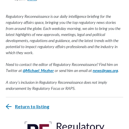
Regulatory Reconnaissance is our daily intelligence briefing for the
regulatory affairs space, bringing you the top regulatory news stories
from around the globe. Each weekday morning, we aim to bring you the
latest highlights of new approvals, meetings, legal and political
developments, regulations and guidance, and the latest trends with the
potential to impact regulatory affairs professionals and the industry in
which they work.
Need to contact the editor of Regulatory Reconnaissance? Find him on
Twitter at
@Michael_Mezher
or send him an email at
news@raps.org
.
A story's inclusion in Regulatory Reconnaissance does not imply
endorsement by Regulatory Focus or RAPS.
Return to listing