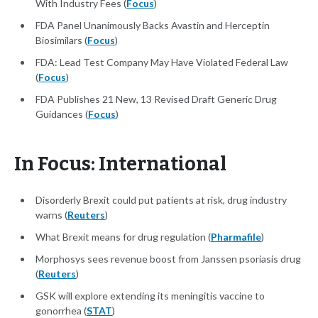
With Industry Fees (
Focus
)
FDA Panel Unanimously Backs Avastin and Herceptin
Biosimilars (
Focus
)
FDA: Lead Test Company May Have Violated Federal Law
(
Focus
)
FDA Publishes 21 New, 13 Revised Draft Generic Drug
Guidances (
Focus
)
In Focus: International
Disorderly Brexit could put patients at risk, drug industry
warns (
Reuters
)
What Brexit means for drug regulation (
Pharmafile
)
Morphosys sees revenue boost from Janssen psoriasis drug
(
Reuters
)
GSK will explore extending its meningitis vaccine to
gonorrhea (
STAT
)