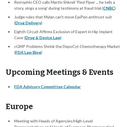
Retrophin CEO calls Martin Shkreli 'Pied Piper ... he tells a
story, sings a song' during testimony at fraud trial (
CNBC
)
Judge rules that Mylan can't move EpiPen antitrust suit
(
Drug Delivery
)
Eighth Circuit Affirms Exclusion of Expert in Hip Implant
Case (
Drug & Device Law
)
cGMP Problems Shrink the DepoCyt Chemotherapy Market
(
FDA Law Blog
)
Upcoming Meetings & Events
FDA Advisory Committee Calendar
Europe
Meeting with Heads of Agencies/High-Level
Representatives and Heads of European Pharmaceutical