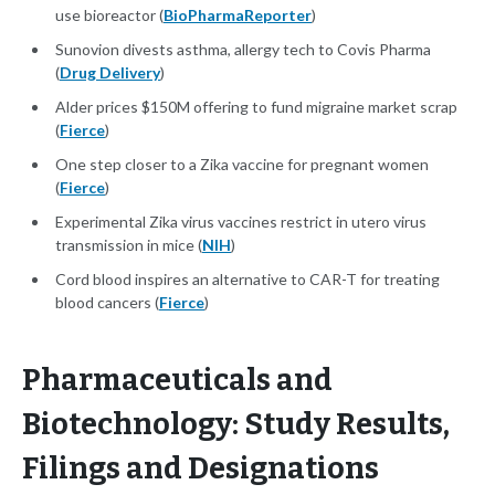
use bioreactor (
BioPharmaReporter
)
Sunovion divests asthma, allergy tech to Covis Pharma
(
Drug Delivery
)
Alder prices $150M offering to fund migraine market scrap
(
Fierce
)
One step closer to a Zika vaccine for pregnant women
(
Fierce
)
Experimental Zika virus vaccines restrict in utero virus
transmission in mice (
NIH
)
Cord blood inspires an alternative to CAR-T for treating
blood cancers (
Fierce
)
Pharmaceuticals and
Biotechnology: Study Results,
Filings and Designations