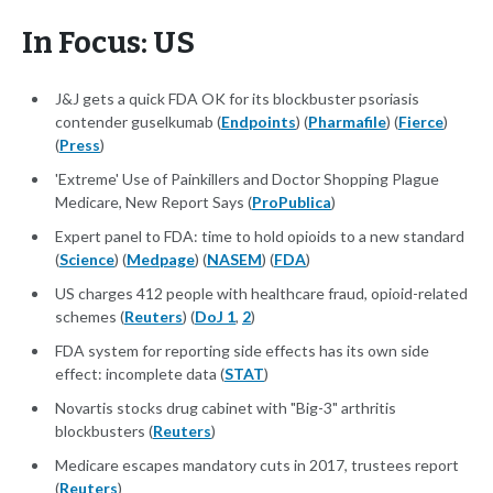
In Focus: US
J&J gets a quick FDA OK for its blockbuster psoriasis
contender guselkumab (
Endpoints
) (
Pharmafile
) (
Fierce
)
(
Press
)
'Extreme' Use of Painkillers and Doctor Shopping Plague
Medicare, New Report Says (
ProPublica
)
Expert panel to FDA: time to hold opioids to a new standard
(
Science
) (
Medpage
) (
NASEM
) (
FDA
)
US charges 412 people with healthcare fraud, opioid-related
schemes (
Reuters
) (
DoJ 1
,
2
)
FDA system for reporting side effects has its own side
effect: incomplete data (
STAT
)
Novartis stocks drug cabinet with "Big-3" arthritis
blockbusters (
Reuters
)
Medicare escapes mandatory cuts in 2017, trustees report
(
Reuters
)