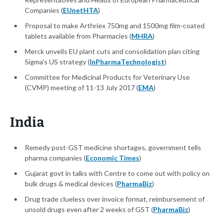
Companies (
EUnetHTA
)
Proposal to make Arthriex 750mg and 1500mg film-coated
tablets available from Pharmacies (
MHRA
)
Merck unveils EU plant cuts and consolidation plan citing
Sigma's US strategy (
InPharmaTechnologist
)
Committee for Medicinal Products for Veterinary Use
(CVMP) meeting of 11-13 July 2017 (
EMA
)
India
Remedy post-GST medicine shortages, government tells
pharma companies (
Economic Times
)
Gujarat govt in talks with Centre to come out with policy on
bulk drugs & medical devices (
PharmaBiz
)
Drug trade clueless over invoice format, reimbursement of
unsold drugs even after 2 weeks of GST (
PharmaBiz
)