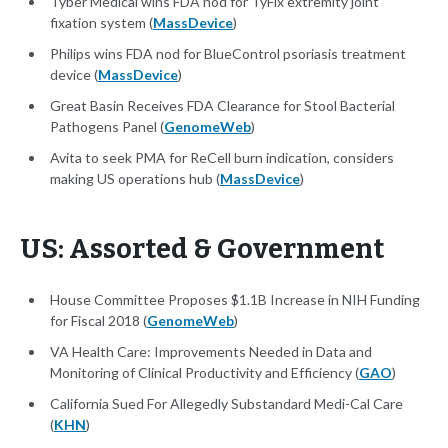
Tyber Medical wins FDA nod for TyFix extremity joint
fixation system (
MassDevice
)
Philips wins FDA nod for BlueControl psoriasis treatment
device (
MassDevice
)
Great Basin Receives FDA Clearance for Stool Bacterial
Pathogens Panel (
GenomeWeb
)
Avita to seek PMA for ReCell burn indication, considers
making US operations hub (
MassDevice
)
US: Assorted & Government
House Committee Proposes $1.1B Increase in NIH Funding
for Fiscal 2018 (
GenomeWeb
)
VA Health Care: Improvements Needed in Data and
Monitoring of Clinical Productivity and Efficiency (
GAO
)
California Sued For Allegedly Substandard Medi-Cal Care
(
KHN
)