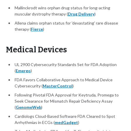
Mallinckrodt wins orphan drug status for long-acting
muscular dystrophy therapy (
Drug Delivery
)
Allena claims orphan status for 'devastating' rare disease
therapy (
Fierce
)
Medical Devices
UL 2900 Cybersecurity Standards Set for FDA Adoption
(
Emergo
)
FDA Favors Collaborative Approach to Medical Device
Cybersecurity (
MasterControl
)
Following Pivotal FDA Approval for Keytruda, Promega to
Seek Clearance for Mismatch Repair Deficiency Assay
(
GenomeWeb
)
Cardiologs Cloud-Based Software FDA Cleared to Spot
Arrhythmias in ECGs (
medGadget
)