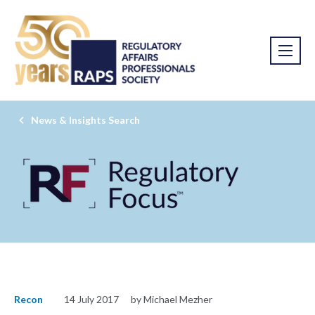
News & Insights Search
Recon
14 July 2017
by Michael Mezher