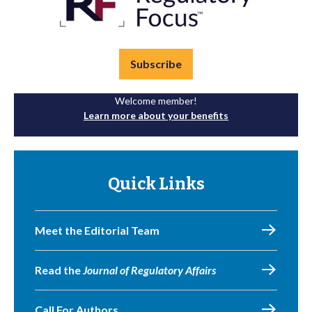
Subscribe
Welcome member!
Learn more about your benefits
Quick Links
Meet the Editorial Team
Read the
Journal of Regulatory Affairs
Call For Authors