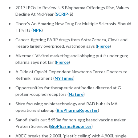
2017 IPOs In Review: US Biopharma Offerings Rise, Values
Decline At Mid-Year (
SCRIP
-$)
There's An Amazing New Drug For Multiple Sclerosis. Should
I Try It? (
NPR
)
Cancer-fighting PARP drugs from AstraZeneca, Clovis and
Tesaro largely overpriced, watchdog says (
Fierce
)
Alkermes' Vivitrol marketing and lobbying put it under gun;
pharma says not fair (
Fierce
)
A Tide of Opioid-Dependent Newborns Forces Doctors to
Rethink Treatment (
NYTimes
)
Opportunities for therapeutic antibodies directed at G-
protein-coupled receptors (
Nature
)
Shire focusing on biotechnology and R&D hubs in MA
operations shake up (
BioPharmaReporter
)
Sanofi shells out $650m for non-egg based vaccine maker
Protein Sciences (
BioPharmaReporter
)
ABEC breaks the 2,000L 'plastic ceiling' with 4,900L single-