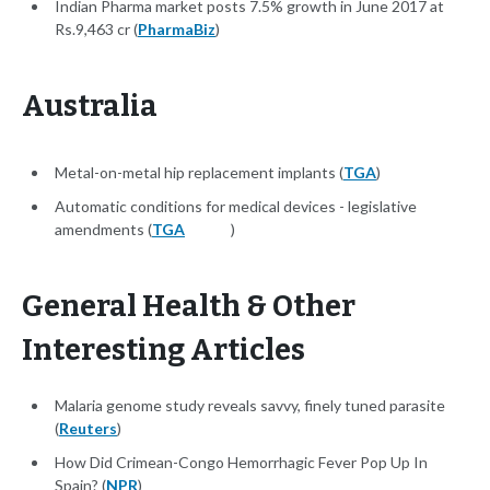
Indian Pharma market posts 7.5% growth in June 2017 at
Rs.9,463 cr (
PharmaBiz
)
Australia
Metal-on-metal hip replacement implants (
TGA
)
Automatic conditions for medical devices - legislative
amendments (
TGA
)
General Health & Other
Interesting Articles
Malaria genome study reveals savvy, finely tuned parasite
(
Reuters
)
How Did Crimean-Congo Hemorrhagic Fever Pop Up In
Spain? (
NPR
)