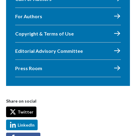
For Authors
Copyright & Terms of Use
Editorial Advisory Committee
Press Room
Share on social
Twitter
LinkedIn