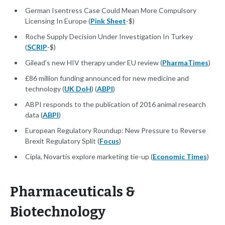
German Isentress Case Could Mean More Compulsory
Licensing In Europe (
Pink Sheet
-$)
Roche Supply Decision Under Investigation In Turkey
(
SCRIP
-$)
Gilead's new HIV therapy under EU review (
PharmaTimes
)
£86 million funding announced for new medicine and
technology (
UK DoH
) (
ABPI
)
ABPI responds to the publication of 2016 animal research
data (
ABPI
)
European Regulatory Roundup: New Pressure to Reverse
Brexit Regulatory Split (
Focus
)
Cipla, Novartis explore marketing tie-up (
Economic Times
)
Pharmaceuticals &
Biotechnology