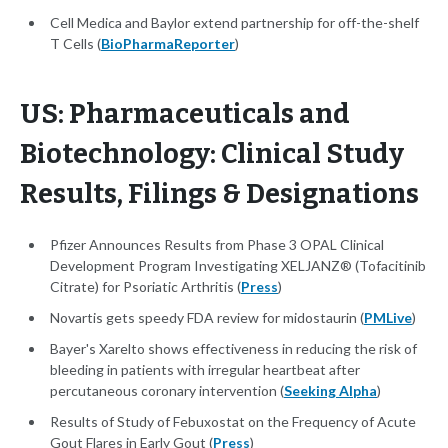
Cell Medica and Baylor extend partnership for off-the-shelf
T Cells (
BioPharmaReporter
)
US: Pharmaceuticals and
Biotechnology: Clinical Study
Results, Filings & Designations
Pfizer Announces Results from Phase 3 OPAL Clinical
Development Program Investigating XELJANZ® (Tofacitinib
Citrate) for Psoriatic Arthritis (
Press
)
Novartis gets speedy FDA review for midostaurin (
PMLive
)
Bayer's Xarelto shows effectiveness in reducing the risk of
bleeding in patients with irregular heartbeat after
percutaneous coronary intervention (
Seeking Alpha
)
Results of Study of Febuxostat on the Frequency of Acute
Gout Flares in Early Gout (
Press
)