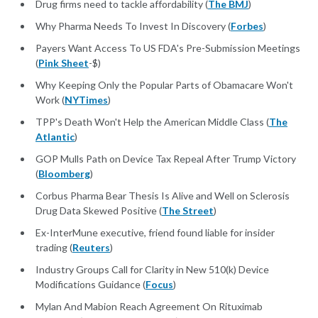
Drug firms need to tackle affordability (
The BMJ
)
Why Pharma Needs To Invest In Discovery (
Forbes
)
Payers Want Access To US FDA's Pre-Submission Meetings
(
Pink Sheet
-$)
Why Keeping Only the Popular Parts of Obamacare Won't
Work (
NYTimes
)
TPP's Death Won't Help the American Middle Class (
The
Atlantic
)
GOP Mulls Path on Device Tax Repeal After Trump Victory
(
Bloomberg
)
Corbus Pharma Bear Thesis Is Alive and Well on Sclerosis
Drug Data Skewed Positive (
The Street
)
Ex-InterMune executive, friend found liable for insider
trading (
Reuters
)
Industry Groups Call for Clarity in New 510(k) Device
Modifications Guidance (
Focus
)
Mylan And Mabion Reach Agreement On Rituximab