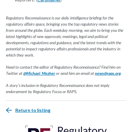
Regulatory Reconnaissance is our daily intelligence briefing for the
regulatory affairs space, bringing you the top regulatory news stories
from around the globe. Each weekday morning, we aim to bring you the
latest highlights of new approvals, meetings, legal and political
developments, regulations and guidance, and the latest trends with the
potential to impact regulatory affairs professionals and the industry in
which they work.
Need to contact the editor of Regulatory Reconnaissance? Find him on
Twitter at
@Michael_Mezher
or send him an email at
news@raps.org
.
A story's inclusion in Regulatory Reconnaissance does not imply
endorsement by Regulatory Focus or RAPS.
Return to listing