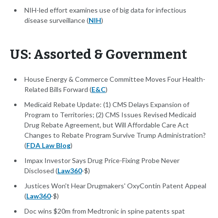
NIH-led effort examines use of big data for infectious
disease surveillance (
NIH
)
US: Assorted & Government
House Energy & Commerce Committee Moves Four Health-
Related Bills Forward (
E&C
)
Medicaid Rebate Update: (1) CMS Delays Expansion of
Program to Territories; (2) CMS Issues Revised Medicaid
Drug Rebate Agreement, but Will Affordable Care Act
Changes to Rebate Program Survive Trump Administration?
(
FDA Law Blog
)
Impax Investor Says Drug Price-Fixing Probe Never
Disclosed (
Law360
-$)
Justices Won't Hear Drugmakers' OxyContin Patent Appeal
(
Law360
-$)
Doc wins $20m from Medtronic in spine patents spat