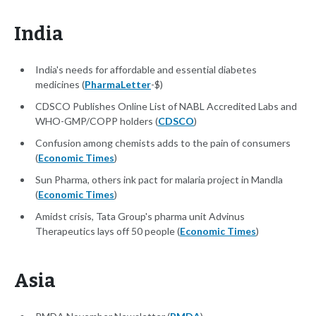
India
India's needs for affordable and essential diabetes
medicines (
PharmaLetter
-$)
CDSCO Publishes Online List of NABL Accredited Labs and
WHO-GMP/COPP holders (
CDSCO
)
Confusion among chemists adds to the pain of consumers
(
Economic Times
)
Sun Pharma, others ink pact for malaria project in Mandla
(
Economic Times
)
Amidst crisis, Tata Group's pharma unit Advinus
Therapeutics lays off 50 people (
Economic Times
)
Asia