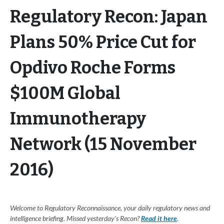
Regulatory Recon: Japan
Plans 50% Price Cut for
Opdivo Roche Forms
$100M Global
Immunotherapy
Network (15 November
2016)
Welcome to Regulatory Reconnaissance, your daily regulatory news and
intelligence briefing. Missed yesterday's Recon?
Read it here
.