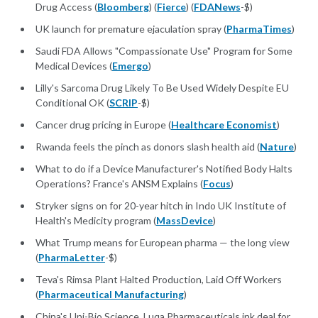
Drug Access (
Bloomberg
) (
Fierce
) (
FDANews
-$)
UK launch for premature ejaculation spray (
PharmaTimes
)
Saudi FDA Allows "Compassionate Use" Program for Some
Medical Devices (
Emergo
)
Lilly's Sarcoma Drug Likely To Be Used Widely Despite EU
Conditional OK (
SCRIP
-$)
Cancer drug pricing in Europe (
Healthcare Economist
)
Rwanda feels the pinch as donors slash health aid (
Nature
)
What to do if a Device Manufacturer's Notified Body Halts
Operations? France's ANSM Explains (
Focus
)
Stryker signs on for 20-year hitch in Indo UK Institute of
Health's Medicity program (
MassDevice
)
What Trump means for European pharma — the long view
(
PharmaLetter
-$)
Teva's Rimsa Plant Halted Production, Laid Off Workers
(
Pharmaceutical Manufacturing
)
China's Uni-Bio Science, Luqa Pharmaceuticals ink deal for