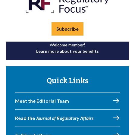
Subscribe
Welcome member!
Learn more about your benefits
Quick Links
Meet the Editorial Team
Read the
Journal of Regulatory Affairs