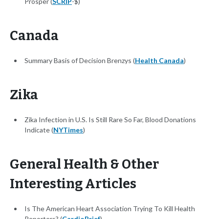
Prosper (
SCRIP
-$)
Canada
Summary Basis of Decision Brenzys (
Health Canada
)
Zika
Zika Infection in U.S. Is Still Rare So Far, Blood Donations
Indicate (
NYTimes
)
General Health & Other
Interesting Articles
Is The American Heart Association Trying To Kill Health
Reporters? (
CardioBrief
)