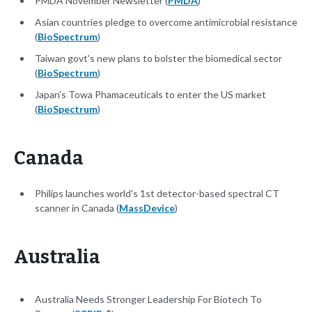
PMDA November Newsletter (
PMDA
)
Asian countries pledge to overcome antimicrobial resistance
(
BioSpectrum
)
Taiwan govt's new plans to bolster the biomedical sector
(
BioSpectrum
)
Japan's Towa Phamaceuticals to enter the US market
(
BioSpectrum
)
Canada
Philips launches world's 1st detector-based spectral CT
scanner in Canada (
MassDevice
)
Australia
Australia Needs Stronger Leadership For Biotech To