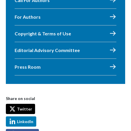
Call For Authors
For Authors
Copyright & Terms of Use
Editorial Advisory Committee
Press Room
Share on social
Twitter
LinkedIn