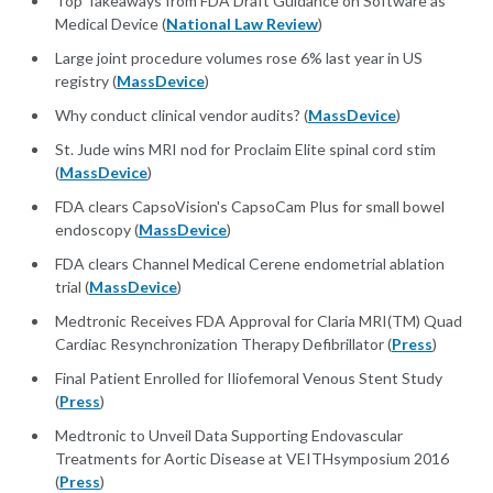
Top Takeaways from FDA Draft Guidance on Software as
Medical Device (
National Law Review
)
Large joint procedure volumes rose 6% last year in US
registry (
MassDevice
)
Why conduct clinical vendor audits? (
MassDevice
)
St. Jude wins MRI nod for Proclaim Elite spinal cord stim
(
MassDevice
)
FDA clears CapsoVision's CapsoCam Plus for small bowel
endoscopy (
MassDevice
)
FDA clears Channel Medical Cerene endometrial ablation
trial (
MassDevice
)
Medtronic Receives FDA Approval for Claria MRI(TM) Quad
Cardiac Resynchronization Therapy Defibrillator (
Press
)
Final Patient Enrolled for Iliofemoral Venous Stent Study
(
Press
)
Medtronic to Unveil Data Supporting Endovascular
Treatments for Aortic Disease at VEITHsymposium 2016
(
Press
)