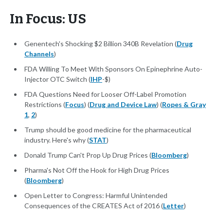
In Focus: US
Genentech's Shocking $2 Billion 340B Revelation (
Drug
Channels
)
FDA Willing To Meet With Sponsors On Epinephrine Auto-
Injector OTC Switch (
IHP
-$)
FDA Questions Need for Looser Off-Label Promotion
Restrictions (
Focus
) (
Drug and Device Law
) (
Ropes & Gray
1
,
2
)
Trump should be good medicine for the pharmaceutical
industry. Here's why (
STAT
)
Donald Trump Can't Prop Up Drug Prices (
Bloomberg
)
Pharma's Not Off the Hook for High Drug Prices
(
Bloomberg
)
Open Letter to Congress: Harmful Unintended
Consequences of the CREATES Act of 2016 (
Letter
)