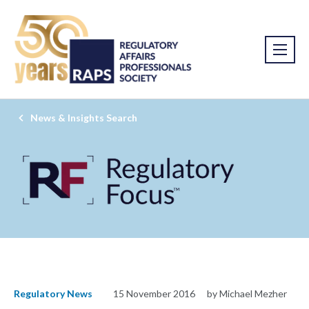
News & Insights Search
Regulatory News
15 November 2016
by Michael Mezher