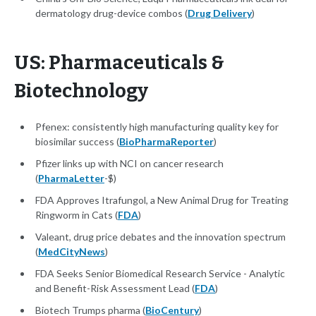
dermatology drug-device combos (
Drug Delivery
)
US: Pharmaceuticals &
Biotechnology
Pfenex: consistently high manufacturing quality key for
biosimilar success (
BioPharmaReporter
)
Pfizer links up with NCI on cancer research
(
PharmaLetter
-$)
FDA Approves Itrafungol, a New Animal Drug for Treating
Ringworm in Cats (
FDA
)
Valeant, drug price debates and the innovation spectrum
(
MedCityNews
)
FDA Seeks Senior Biomedical Research Service - Analytic
and Benefit-Risk Assessment Lead (
FDA
)
Biotech Trumps pharma (
BioCentury
)