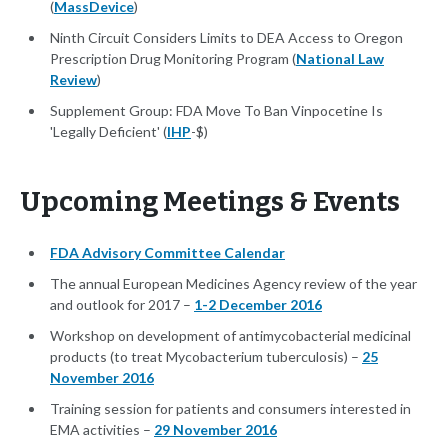
(
MassDevice
)
Ninth Circuit Considers Limits to DEA Access to Oregon
Prescription Drug Monitoring Program (
National Law
Review
)
Supplement Group: FDA Move To Ban Vinpocetine Is
'Legally Deficient' (
IHP
-$)
Upcoming Meetings & Events
FDA Advisory Committee Calendar
The annual European Medicines Agency review of the year
and outlook for 2017 –
1-2 December 2016
Workshop on development of antimycobacterial medicinal
products (to treat Mycobacterium tuberculosis) –
25
November 2016
Training session for patients and consumers interested in
EMA activities –
29 November 2016