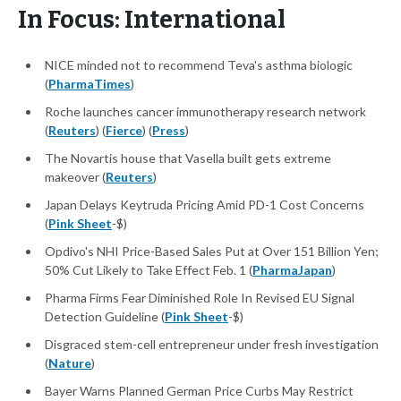
In Focus: International
NICE minded not to recommend Teva's asthma biologic
(
PharmaTimes
)
Roche launches cancer immunotherapy research network
(
Reuters
) (
Fierce
) (
Press
)
The Novartis house that Vasella built gets extreme
makeover (
Reuters
)
Japan Delays Keytruda Pricing Amid PD-1 Cost Concerns
(
Pink Sheet
-$)
Opdivo's NHI Price-Based Sales Put at Over 151 Billion Yen;
50% Cut Likely to Take Effect Feb. 1 (
PharmaJapan
)
Pharma Firms Fear Diminished Role In Revised EU Signal
Detection Guideline (
Pink Sheet
-$)
Disgraced stem-cell entrepreneur under fresh investigation
(
Nature
)
Bayer Warns Planned German Price Curbs May Restrict