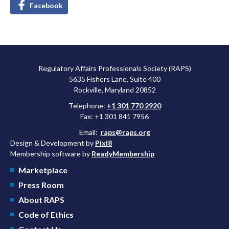
Facebook
Regulatory Affairs Professionals Society (RAPS)
5635 Fishers Lane, Suite 400
Rockville, Maryland 20852
Telephone:
+1 301 770 2920
Fax: +1 301 841 7956
Email:
raps@raps.org
Design & Development by
Pixl8
Membership software by
ReadyMembership
Marketplace
Press Room
About RAPS
Code of Ethics