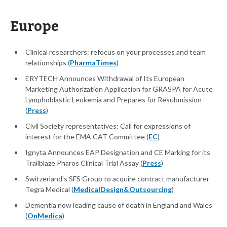
Europe
Clinical researchers: refocus on your processes and team
relationships (
PharmaTimes
)
ERYTECH Announces Withdrawal of Its European
Marketing Authorization Application for GRASPA for Acute
Lymphoblastic Leukemia and Prepares for Resubmission
(
Press
)
Civil Society representatives: Call for expressions of
interest for the EMA CAT Committee (
EC
)
Ignyta Announces EAP Designation and CE Marking for its
Trailblaze Pharos Clinical Trial Assay (
Press
)
Switzerland's SFS Group to acquire contract manufacturer
Tegra Medical (
MedicalDesign&Outsourcing
)
Dementia now leading cause of death in England and Wales
(
OnMedica
)