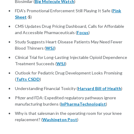
Biosimilar (
Big Molecule Watch
)
FDA's Promotional Enforcement Still Playing It Safe (
Pink
Sheet
-$)
CMS Updates Drug Pricing Dashboard, Calls for Affordable
and Accessible Pharmaceuticals (
Focus
)
Study Suggests Heart-Disease Patients May Need Fewer
Blood Thinners (
WSJ
)
Clinical Trial for Long-Lasting Injectable Opioid Dependence
Treatment Succeeds (
WSJ
)
Outlook for Pediatric Drug Development Looks Promising
(
Tufts CSDD
)
Understanding Financial Toxicity (
Harvard Bill of Health
)
Pfizer and FDA: Expedited regulatory pathways ignore
manufacturing burdens (
InPharmaTechnologist
)
Why is that salesman in the operating room for your knee
replacement? (
Washington Post
)