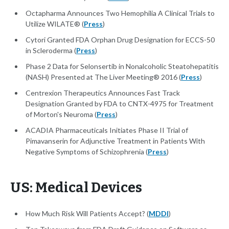
Octapharma Announces Two Hemophilia A Clinical Trials to
Utilize WILATE® (
Press
)
Cytori Granted FDA Orphan Drug Designation for ECCS-50
in Scleroderma (
Press
)
Phase 2 Data for Selonsertib in Nonalcoholic Steatohepatitis
(NASH) Presented at The Liver Meeting® 2016 (
Press
)
Centrexion Therapeutics Announces Fast Track
Designation Granted by FDA to CNTX-4975 for Treatment
of Morton's Neuroma (
Press
)
ACADIA Pharmaceuticals Initiates Phase II Trial of
Pimavanserin for Adjunctive Treatment in Patients With
Negative Symptoms of Schizophrenia (
Press
)
US: Medical Devices
How Much Risk Will Patients Accept? (
MDDI
)