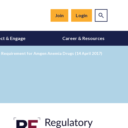
Join
Login
ct & Engage
Career & Resources
MS Requirement for Amgen Anemia Drugs (14 April 2017)