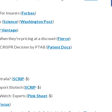
or Insurers (
Forbes
)
 (
Science
) (
Washington Post
)
P Vantage
)
en they're pricing at a discount (
Fierce
)
e CRISPR Decision by PTAB (
Patent Docs
)
ralia? (
SCRIP
-$)
port Biotech (
SCRIP
-$)
Watch: Experts (
Pink Sheet
-$)
Focus
)