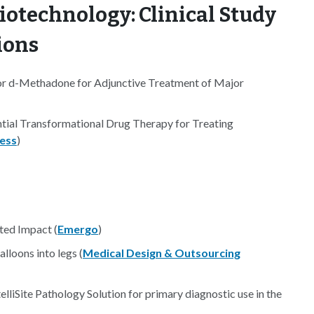
iotechnology: Clinical Study
ions
r d-Methadone for Adjunctive Treatment of Major
ial Transformational Drug Therapy for Treating
ess
)
ted Impact (
Emergo
)
lloons into legs (
Medical Design & Outsourcing
elliSite Pathology Solution for primary diagnostic use in the