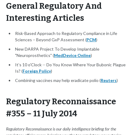
General Regulatory And
Interesting Articles
Risk-Based Approach to Regulatory Compliance in Life
Sciences – Beyond GxP Assessment (
PCM
)
New DARPA Project To Develop Implantable
"Neuroprosthetics" (
MedDevice Online
)
It’s 10 o'Clock -- Do You Know Where Your Bubonic Plague
Is? (
Foreign Policy
)
Combining vaccines may help eradicate polio (
Reuters
)
Regulatory Reconnaissance
#355 – 11 July 2014
Regulatory Reconnaissance is our daily intelligence briefing for the