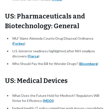
US: Pharmaceuticals and
Biotechnology: General
WLF Slams Alemeda County Drug Disposal Ordinance
(
Forbes
)
U.S. bioterror readiness highlighted after NIH smallpox
discovery (
Fierce
)
Who Should Pay the Bill for Wonder Drugs? (
Bloomberg
)
US: Medical Devices
What Does the Future Hold for Medtech? Regulators Will
Strive for Efficiency (
MDDI
)
Federal health IT policy committee work groups consolidate