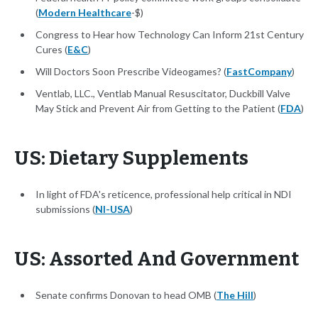
(
Modern Healthcare
-$)
Congress to Hear how Technology Can Inform 21st Century
Cures (
E&C
)
Will Doctors Soon Prescribe Videogames? (
FastCompany
)
Ventlab, LLC., Ventlab Manual Resuscitator, Duckbill Valve
May Stick and Prevent Air from Getting to the Patient (
FDA
)
US: Dietary Supplements
In light of FDA's reticence, professional help critical in NDI
submissions (
NI-USA
)
US: Assorted And Government
Senate confirms Donovan to head OMB (
The Hill
)