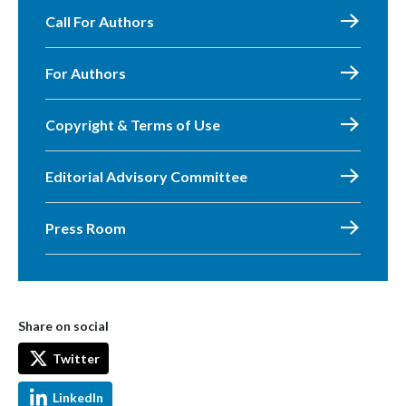
Call For Authors
For Authors
Copyright & Terms of Use
Editorial Advisory Committee
Press Room
Share on social
Twitter
LinkedIn