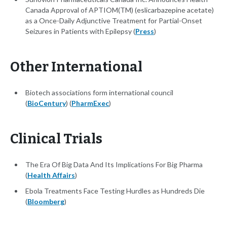
Canada Approval of APTIOM(TM) (eslicarbazepine acetate)
as a Once-Daily Adjunctive Treatment for Partial-Onset
Seizures in Patients with Epilepsy (
Press
)
Other International
Biotech associations form international council
(
BioCentury
) (
PharmExec
)
Clinical Trials
The Era Of Big Data And Its Implications For Big Pharma
(
Health Affairs
)
Ebola Treatments Face Testing Hurdles as Hundreds Die
(
Bloomberg
)