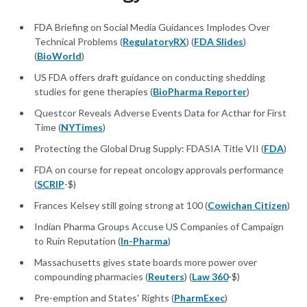
FDA Briefing on Social Media Guidances Implodes Over
Technical Problems (
RegulatoryRX
) (
FDA Slides
)
(
BioWorld
)
US FDA offers draft guidance on conducting shedding
studies for gene therapies (
BioPharma Reporter
)
Questcor Reveals Adverse Events Data for Acthar for First
Time (
NYTimes
)
Protecting the Global Drug Supply: FDASIA Title VII (
FDA
)
FDA on course for repeat oncology approvals performance
(
SCRIP
-$)
Frances Kelsey still going strong at 100 (
Cowichan Citizen
)
Indian Pharma Groups Accuse US Companies of Campaign
to Ruin Reputation (
In-Pharma
)
Massachusetts gives state boards more power over
compounding pharmacies (
Reuters
) (
Law 360
-$)
Pre-emption and States' Rights (
PharmExec
)