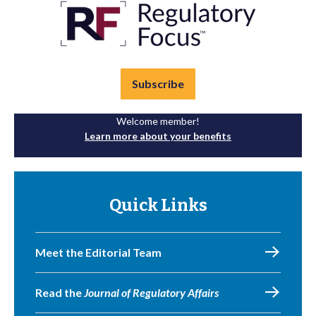
Subscribe
Welcome member!
Learn more about your benefits
Quick Links
Meet the Editorial Team
Read the
Journal of Regulatory Affairs