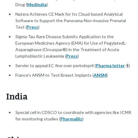
Drug (
MedIndia
)
Natera Achieves CE Mark for Its Cloud-based Analytical
Software to Support the Panorama Non-invasive Prenatal
Test (
Press
)
Sigma-Tau Rare Disease Submits Application to the
European Medicines Agency (EMA) for Use of PegylatedL-
Asparaginase (Oncaspar®) in the Treatment of Acute
Lymphoblastic Leukaemia (
Press
)
Servier to appeal EC fine over perindopril (
Pharma letter
-$)
France's ANSM to Test Breast Implants (
ANSM
)
India
Special cell in CDSCO to coordinate with agencies like ICMR
for monitoring studies (
PharmaBiz
)