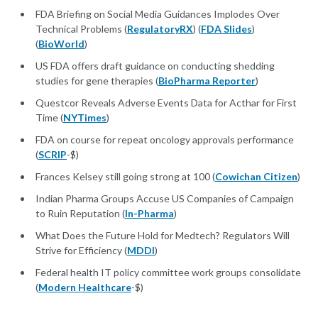
FDA Briefing on Social Media Guidances Implodes Over
Technical Problems (
RegulatoryRX
) (
FDA Slides
)
(
BioWorld
)
US FDA offers draft guidance on conducting shedding
studies for gene therapies (
BioPharma Reporter
)
Questcor Reveals Adverse Events Data for Acthar for First
Time (
NYTimes
)
FDA on course for repeat oncology approvals performance
(
SCRIP
-$)
Frances Kelsey still going strong at 100 (
Cowichan Citizen
)
Indian Pharma Groups Accuse US Companies of Campaign
to Ruin Reputation (
In-Pharma
)
What Does the Future Hold for Medtech? Regulators Will
Strive for Efficiency (
MDDI
)
Federal health IT policy committee work groups consolidate
(
Modern Healthcare
-$)