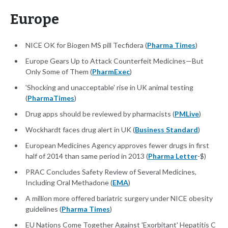
Europe
NICE OK for Biogen MS pill Tecfidera (
Pharma Times
)
Europe Gears Up to Attack Counterfeit Medicines—But
Only Some of Them (
PharmExec
)
'Shocking and unacceptable' rise in UK animal testing
(
PharmaTimes
)
Drug apps should be reviewed by pharmacists (
PMLive
)
Wockhardt faces drug alert in UK (
Business Standard
)
European Medicines Agency approves fewer drugs in first
half of 2014 than same period in 2013 (
Pharma Letter
-$)
PRAC Concludes Safety Review of Several Medicines,
Including Oral Methadone (
EMA
)
A million more offered bariatric surgery under NICE obesity
guidelines (
Pharma Times
)
EU Nations Come Together Against 'Exorbitant' Hepatitis C