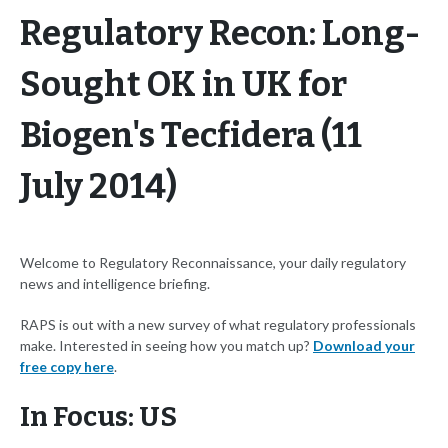
Regulatory Recon: Long-
Sought OK in UK for
Biogen's Tecfidera (11
July 2014)
Welcome to Regulatory Reconnaissance, your daily regulatory
news and intelligence briefing.
RAPS is out with a new survey of what regulatory professionals
make. Interested in seeing how you match up?
Download your
free copy here
.
In Focus: US