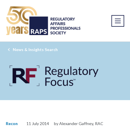
News & Insights Search
Recon
11 July 2014
by Alexander Gaffney, RAC