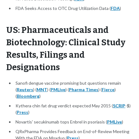
FDA Seeks Access to OTC Drug Utilization Data (
FDA
)
US: Pharmaceuticals and
Biotechnology: Clinical Study
Results, Filings and
Designations
Sanofi dengue vaccine promising but questions remain
(
Reuters
) (
MNT
) (
PMLive
) (
Pharma Times
) (
Fierce
)
(
Bloomberg
)
Kythera chin fat drug verdict expected May 2015 (
SCRIP
-$)
(
Press
)
Novartis' secukinumab tops Enbrel in psoriasis (
PMLive
)
QRxPharma Provides Feedback on End-of-Review Meeting
With the FDA on Moxduo (
Press
)