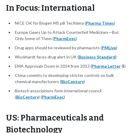
In Focus: International
NICE OK for Biogen MS pill Tecfidera (
Pharma Times
)
Europe Gears Up to Attack Counterfeit Medicines—But
Only Some of Them (
PharmExec
)
Drug apps should be reviewed by pharmacists (
PMLive
)
Wockhardt faces drug alert in UK (
Business Standard
)
EMA Approvals Down in 2014 from 2013 (
Pharma Letter
-$)
China commits to developing stricter controls on bulk
chemical manufacturers (
BioCentury
)
Biotech associations form international council
(
BioCentury
) (
PharmExec
)
US: Pharmaceuticals and
Biotechnology