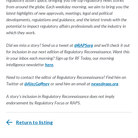
regulatory affairs space, bringing you the top regulatory news stories
from around the globe. Each weekday morning, we aim to bring you the
latest highlights of new approvals, meetings, legal and political
developments, regulations and guidance, and the latest trends with the
potential to impact regulatory affairs professionals and the industry in
which they work.
Did we miss a story? Send us a tweet at
@RAPSorg
and we'll check it out
for inclusion in our next edition of Regulatory Reconnaissance. Want this
in your inbox each morning? Sign up for RF Today, our morning
intelligence newsletter
here
.
Need to contact the editor of Regulatory Reconnaissance? Find him on
Twitter at
@AlecGaffney
or send him an email at
news@raps.org
.
A story's inclusion in Regulatory Reconnaissance does not imply
endorsement by Regulatory Focus or RAPS.
Return to listing