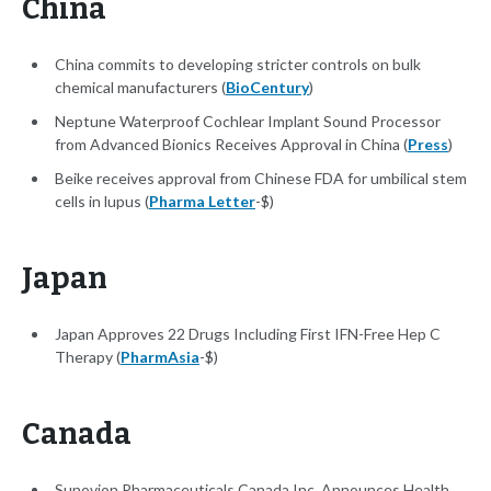
China
China commits to developing stricter controls on bulk
chemical manufacturers (
BioCentury
)
Neptune Waterproof Cochlear Implant Sound Processor
from Advanced Bionics Receives Approval in China (
Press
)
Beike receives approval from Chinese FDA for umbilical stem
cells in lupus (
Pharma Letter
-$)
Japan
Japan Approves 22 Drugs Including First IFN-Free Hep C
Therapy (
PharmAsia
-$)
Canada
Sunovion Pharmaceuticals Canada Inc. Announces Health