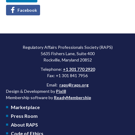
Facebook
Regulatory Affairs Professionals Society (RAPS)
5635 Fishers Lane, Suite 400
Rockville, Maryland 20852
Telephone:
+1 301 770 2920
Fax: +1 301 841 7956
Email:
raps@raps.org
Design & Development by
Pixl8
Membership software by
ReadyMembership
Marketplace
Press Room
About RAPS
Code of Ethics