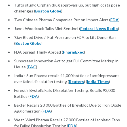
Tufts study: Orphan drug approvals up, but high costs pose
challenges (
Boston Globe
)
Two Chinese Pharma Companies Put on Import Alert (
FDA
)
Janet Woodcock Talks Mini-Sentinel (
Federal News Radio
)
‘Gay Blood Drives’ Put Pressure on FDA to Lift Donor Ban
(
Boston Globe
)
FDA Spread Thinly Abroad (
PharmExec
)
Sunscreen Innovation Act to get Full Committee Markup in
House (
E&C
)
India's Sun Pharma recalls 41,000 bottles of antidepressant
over failed dissolution testing (
Reuters
) (
India Times
)
Forest's Bystolic Fails Dissolution Testing, Recalls 92,000
Bottles (
FDA
)
Baxter Recalls 20,000 Bottles of Brevibloc Due to Iron Oxide
Agglomeration (
FDA
)
West-Ward Pharma Recalls 27,000 Bottles of Isoniazid Tabs
for Failed Dissolution Testing (
FDA
)