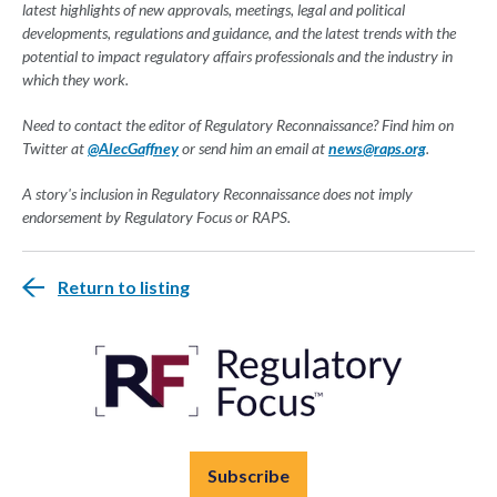
latest highlights of new approvals, meetings, legal and political
developments, regulations and guidance, and the latest trends with the
potential to impact regulatory affairs professionals and the industry in
which they work.
Need to contact the editor of Regulatory Reconnaissance? Find him on
Twitter at
@AlecGaffney
or send him an email at
news@raps.org
.
A story's inclusion in Regulatory Reconnaissance does not imply
endorsement by Regulatory Focus or RAPS.
Return to listing
Subscribe