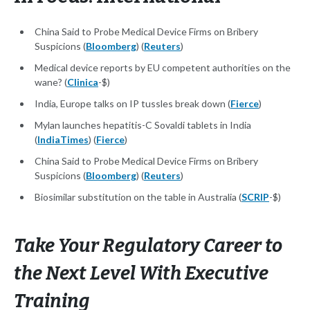
China Said to Probe Medical Device Firms on Bribery
Suspicions (
Bloomberg
) (
Reuters
)
Medical device reports by EU competent authorities on the
wane? (
Clinica
-$)
India, Europe talks on IP tussles break down (
Fierce
)
Mylan launches hepatitis-C Sovaldi tablets in India
(
IndiaTimes
) (
Fierce
)
China Said to Probe Medical Device Firms on Bribery
Suspicions (
Bloomberg
) (
Reuters
)
Biosimilar substitution on the table in Australia (
SCRIP
-$)
Take Your Regulatory Career to
the Next Level With Executive
Training