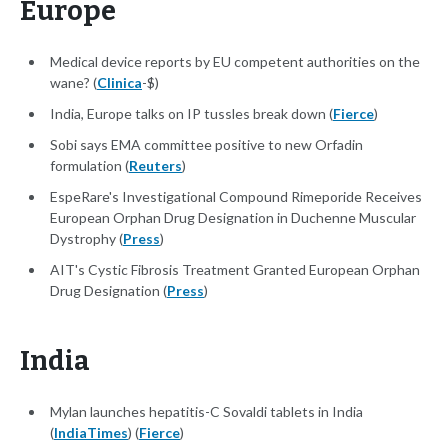
Europe
Medical device reports by EU competent authorities on the
wane? (
Clinica
-$)
India, Europe talks on IP tussles break down (
Fierce
)
Sobi says EMA committee positive to new Orfadin
formulation (
Reuters
)
EspeRare's Investigational Compound Rimeporide Receives
European Orphan Drug Designation in Duchenne Muscular
Dystrophy (
Press
)
AIT's Cystic Fibrosis Treatment Granted European Orphan
Drug Designation (
Press
)
India
Mylan launches hepatitis-C Sovaldi tablets in India
(
IndiaTimes
) (
Fierce
)