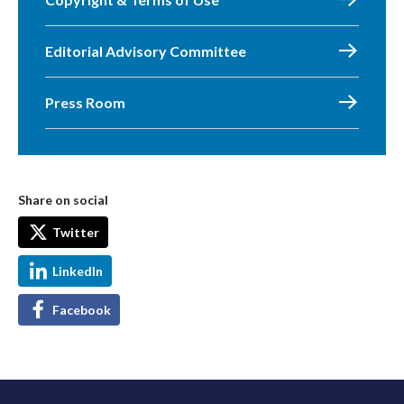
Editorial Advisory Committee
Press Room
Share on social
Twitter
LinkedIn
Facebook