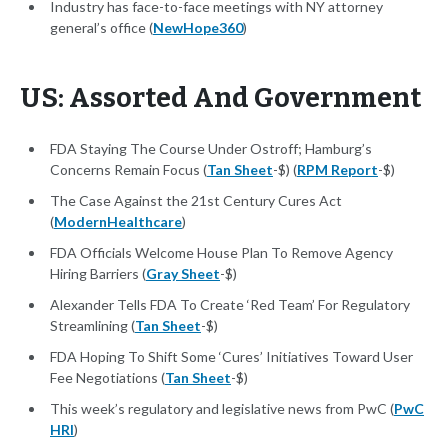
Industry has face-to-face meetings with NY attorney
general’s office (
NewHope360
)
US: Assorted And Government
FDA Staying The Course Under Ostroff; Hamburg’s
Concerns Remain Focus (
Tan Sheet
-$) (
RPM Report
-$)
The Case Against the 21st Century Cures Act
(
ModernHealthcare
)
FDA Officials Welcome House Plan To Remove Agency
Hiring Barriers (
Gray Sheet
-$)
Alexander Tells FDA To Create ‘Red Team’ For Regulatory
Streamlining (
Tan Sheet
-$)
FDA Hoping To Shift Some ‘Cures’ Initiatives Toward User
Fee Negotiations (
Tan Sheet
-$)
This week’s regulatory and legislative news from PwC (
PwC
HRI
)