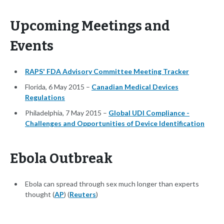
Upcoming Meetings and
Events
RAPS' FDA Advisory Committee Meeting Tracker
Florida, 6 May 2015 –
Canadian Medical Devices
Regulations
Philadelphia, 7 May 2015 –
Global UDI Compliance -
Challenges and Opportunities of Device Identification
Ebola Outbreak
Ebola can spread through sex much longer than experts
thought (
AP
) (
Reuters
)