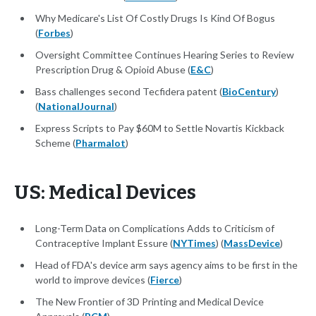
Why Medicare's List Of Costly Drugs Is Kind Of Bogus
(
Forbes
)
Oversight Committee Continues Hearing Series to Review
Prescription Drug & Opioid Abuse (
E&C
)
Bass challenges second Tecfidera patent (
BioCentury
)
(
NationalJournal
)
Express Scripts to Pay $60M to Settle Novartis Kickback
Scheme (
Pharmalot
)
US: Medical Devices
Long-Term Data on Complications Adds to Criticism of
Contraceptive Implant Essure (
NYTimes
) (
MassDevice
)
Head of FDA's device arm says agency aims to be first in the
world to improve devices (
Fierce
)
The New Frontier of 3D Printing and Medical Device