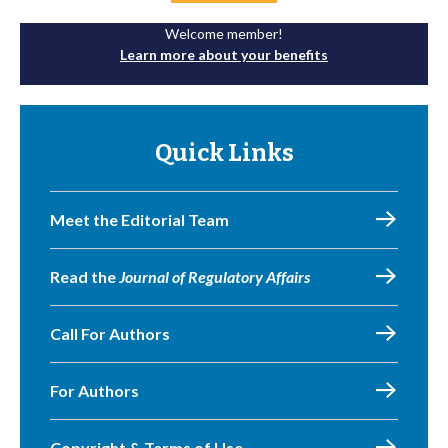
Welcome member!
Learn more about your benefits
Quick Links
Meet the Editorial Team
Read the
Journal of Regulatory Affairs
Call For Authors
For Authors
Copyright & Terms of Use