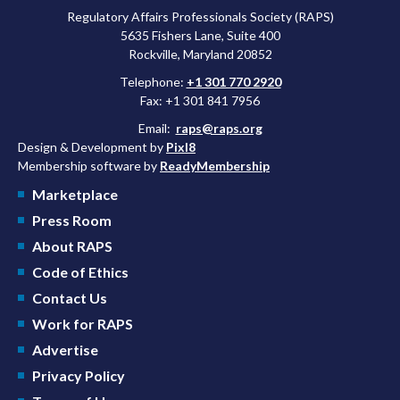
Regulatory Affairs Professionals Society (RAPS)
5635 Fishers Lane, Suite 400
Rockville, Maryland 20852
Telephone:
+1 301 770 2920
Fax: +1 301 841 7956
Email:
raps@raps.org
Design & Development by
Pixl8
Membership software by
ReadyMembership
Marketplace
Press Room
About RAPS
Code of Ethics
Contact Us
Work for RAPS
Advertise
Privacy Policy