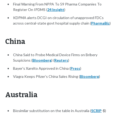
Final Warning From NPPA To 59 Pharma Companies To
Register On IPDMS (
24 Insight
)
KDPMA alerts DCGI on circulation of unapproved FDCs
across central-state govt hospital supply chain (
PharmaBiz
)
China
China Said to Probe Medical Device Firms on Bribery
Suspicions (
Bloomberg
) (
Reuters
)
Bayer's Xarelto Approved in China (
Press
)
Viagra Keeps Pfizer’s China Sales Rising (
Bloomberg
)
Australia
Biosimilar substitution on the table in Australia (
SCRIP
-$)