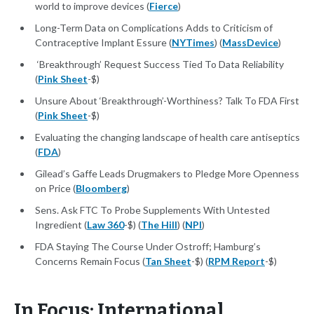
world to improve devices (
Fierce
)
Long-Term Data on Complications Adds to Criticism of
Contraceptive Implant Essure (
NYTimes
) (
MassDevice
)
‘Breakthrough’ Request Success Tied To Data Reliability
(
Pink Sheet
-$)
Unsure About ‘Breakthrough’-Worthiness? Talk To FDA First
(
Pink Sheet
-$)
Evaluating the changing landscape of health care antiseptics
(
FDA
)
Gilead’s Gaffe Leads Drugmakers to Pledge More Openness
on Price (
Bloomberg
)
Sens. Ask FTC To Probe Supplements With Untested
Ingredient (
Law 360
-$) (
The Hill
) (
NPI
)
FDA Staying The Course Under Ostroff; Hamburg’s
Concerns Remain Focus (
Tan Sheet
-$) (
RPM Report
-$)
In Focus: International