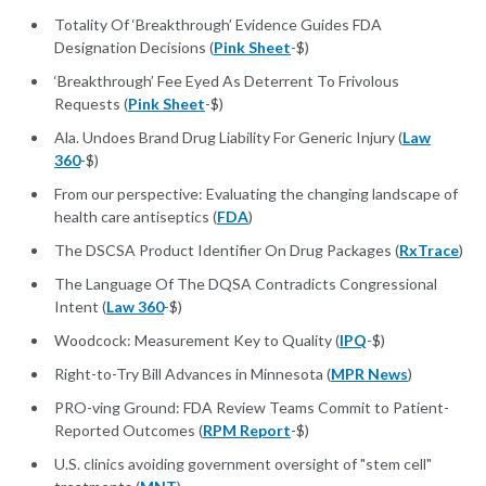
Totality Of ‘Breakthrough’ Evidence Guides FDA
Designation Decisions (
Pink Sheet
-$)
‘Breakthrough’ Fee Eyed As Deterrent To Frivolous
Requests (
Pink Sheet
-$)
Ala. Undoes Brand Drug Liability For Generic Injury (
Law
360
-$)
From our perspective: Evaluating the changing landscape of
health care antiseptics (
FDA
)
The DSCSA Product Identifier On Drug Packages (
RxTrace
)
The Language Of The DQSA Contradicts Congressional
Intent (
Law 360
-$)
Woodcock: Measurement Key to Quality (
IPQ
-$)
Right-to-Try Bill Advances in Minnesota (
MPR News
)
PRO-ving Ground: FDA Review Teams Commit to Patient-
Reported Outcomes (
RPM Report
-$)
U.S. clinics avoiding government oversight of "stem cell"