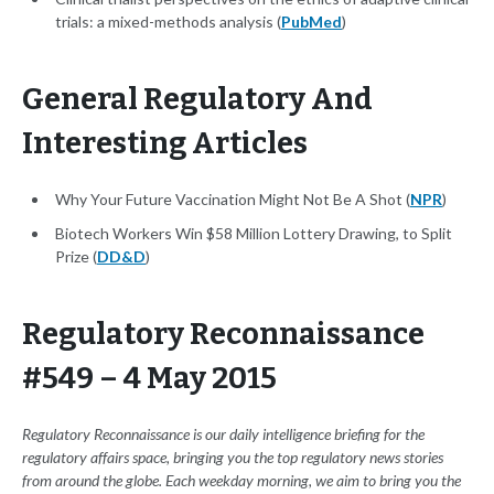
trials: a mixed-methods analysis (
PubMed
)
General Regulatory And
Interesting Articles
Why Your Future Vaccination Might Not Be A Shot (
NPR
)
Biotech Workers Win $58 Million Lottery Drawing, to Split
Prize (
DD&D
)
Regulatory Reconnaissance
#549 – 4 May 2015
Regulatory Reconnaissance is our daily intelligence briefing for the
regulatory affairs space, bringing you the top regulatory news stories
from around the globe. Each weekday morning, we aim to bring you the