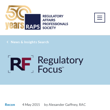
News & Insights Search
Recon
4 May 2015
by Alexander Gaffney, RAC