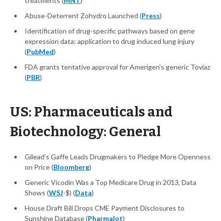
treatments (
MNT
)
Abuse-Deterrent Zohydro Launched (
Press
)
Identification of drug-specific pathways based on gene
expression data: application to drug induced lung injury
(
PubMed
)
FDA grants tentative approval for Amerigen's generic Toviaz
(
PBR
)
US: Pharmaceuticals and
Biotechnology: General
Gilead’s Gaffe Leads Drugmakers to Pledge More Openness
on Price (
Bloomberg
)
Generic Vicodin Was a Top Medicare Drug in 2013, Data
Shows (
WSJ
-$) (
Data
)
House Draft Bill Drops CME Payment Disclosures to
Sunshine Database (
Pharmalot
)