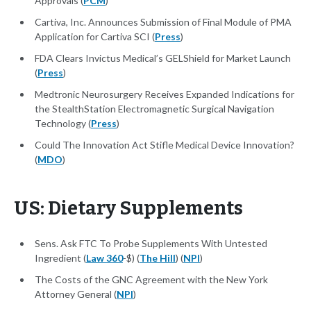
Approvals (
PCM
)
Cartiva, Inc. Announces Submission of Final Module of PMA
Application for Cartiva SCI (
Press
)
FDA Clears Invictus Medical’s GELShield for Market Launch
(
Press
)
Medtronic Neurosurgery Receives Expanded Indications for
the StealthStation Electromagnetic Surgical Navigation
Technology (
Press
)
Could The Innovation Act Stifle Medical Device Innovation?
(
MDO
)
US: Dietary Supplements
Sens. Ask FTC To Probe Supplements With Untested
Ingredient (
Law 360
-$) (
The Hill
) (
NPI
)
The Costs of the GNC Agreement with the New York
Attorney General (
NPI
)