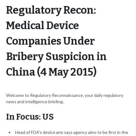
Regulatory Recon:
Medical Device
Companies Under
Bribery Suspicion in
China (4 May 2015)
Welcome to Regulatory Reconnaissance, your daily regulatory
news and intelligence briefing.
In Focus: US
Head of FDA's device arm says agency aims to be first in the