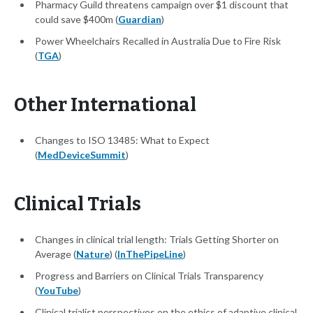
Pharmacy Guild threatens campaign over $1 discount that
could save $400m (
Guardian
)
Power Wheelchairs Recalled in Australia Due to Fire Risk
(
TGA
)
Other International
Changes to ISO 13485: What to Expect
(
MedDeviceSummit
)
Clinical Trials
Changes in clinical trial length: Trials Getting Shorter on
Average (
Nature
) (
InThePipeLine
)
Progress and Barriers on Clinical Trials Transparency
(
YouTube
)
Clinical trialist perspectives on the ethics of adaptive clinical