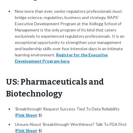
Now more than ever, senior regulatory professionals must
bridge science, regulation, business and strategy. RAPS’
Executive Development Program at the Kellogg School of
Management is the only program of its kind that caters
exclusively to experienced regulatory professionals. It is an
exceptional opportunity to strengthen your management
and leadership skills over four intensive days in an intimate
learning environment.
Register for the Executive
Development Program here
.
US: Pharmaceuticals and
Biotechnology
‘Breakthrough’ Request Success Tied To Data Reliability
(
Pink Sheet
-$)
Unsure About ‘Breakthrough’-Worthiness? Talk To FDA First
(
Pink Sheet
-$)