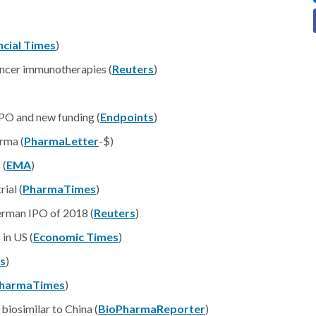
ncial Times
)
ancer immunotherapies (
Reuters
)
IPO and new funding (
Endpoints
)
rma (
PharmaLetter
-$)
 (
EMA
)
ial (
PharmaTimes
)
erman IPO of 2018 (
Reuters
)
in US (
Economic Times
)
s
)
harmaTimes
)
biosimilar to China (
BioPharmaReporter
)