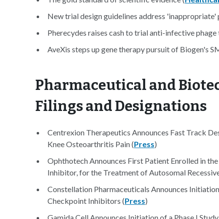
New trial design guidelines address 'inappropriate' 
Pherecydes raises cash to trial anti-infective phage 
AveXis steps up gene therapy pursuit of Biogen's S
Pharmaceutical and Biotec
Filings and Designations
Centrexion Therapeutics Announces Fast Track De
Knee Osteoarthritis Pain (
Press
)
Ophthotech Announces First Patient Enrolled in th
Inhibitor, for the Treatment of Autosomal Recessiv
Constellation Pharmaceuticals Announces Initiatio
Checkpoint Inhibitors (
Press
)
Gamida Cell Announces Initiation of a Phase I S