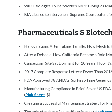
WuXi Biologics To Be 'World's No.1' Biologics Mak
BIA cleared to intervene in Supreme Court patent 'pl
Pharmaceuticals & Biotec
Hallucinations After Taking Tamiflu: How Much Is R
After a Debacle, How California Became a Role Mo
Cancer.com Site Sat Dormant for 10 Years. Now It's 
2017 Complete Response Letters: Fewer Than 2016, 
FDA Approved 78 ANDAs, Six First-Time Generics 
Manufacturing Compliance In Brief: Seven US FD
(
Pink Sheet
-$)
Creating a Successful Maintenance Strategy for Pha
The gold standard of scientific evidence (
Healthca