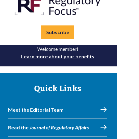
Subscribe
Welcome member!
Learn more about your benefits
Quick Links
Meet the Editorial Team
Read the
Journal of Regulatory Affairs