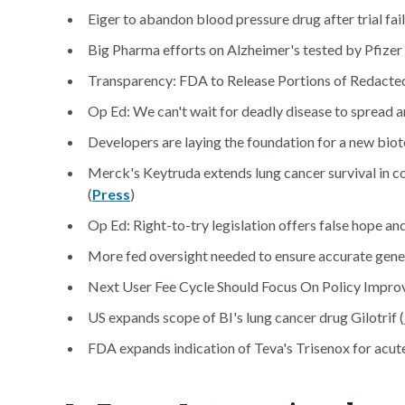
Eiger to abandon blood pressure drug after trial fail
Big Pharma efforts on Alzheimer's tested by Pfizer 
Transparency: FDA to Release Portions of Redacted 
Op Ed: We can't wait for deadly disease to spread a
Developers are laying the foundation for a new biot
Merck's Keytruda extends lung cancer survival in co
(
Press
)
Op Ed: Right-to-try legislation offers false hope an
More fed oversight needed to ensure accurate genetic
Next User Fee Cycle Should Focus On Policy Improv
US expands scope of BI's lung cancer drug Gilotrif (
FDA expands indication of Teva's Trisenox for acut