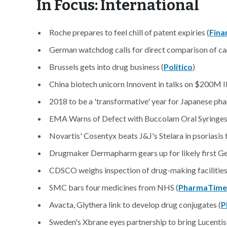
In Focus: International
Roche prepares to feel chill of patent expiries (
Fina
German watchdog calls for direct comparison of c
Brussels gets into drug business (
Politico
)
China biotech unicorn Innovent in talks on $200M 
2018 to be a 'transformative' year for Japanese pha
EMA Warns of Defect with Buccolam Oral Syringes
Novartis' Cosentyx beats J&J's Stelara in psoriasis tr
Drugmaker Dermapharm gears up for likely first G
CDSCO weighs inspection of drug-making facilities 
SMC bars four medicines from NHS (
PharmaTime
Avacta, Glythera link to develop drug conjugates (
P
Sweden's Xbrane eyes partnership to bring Lucentis 