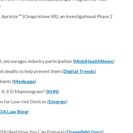
)
Apristor™ (Onapristone XR), an Investigational Phase 2
, encourages industry participation (
MobiHealthNews
)
t deaths to help prevent them (
Digital Trends
)
ients (
Medpage
)
et A 3-D Mammogram? (
KHN
)
 for Low-risk Devices (
Emergo
)
DA Law Blog
)
2018 (And How You Can Prepare) (
Greenlight Guru
)