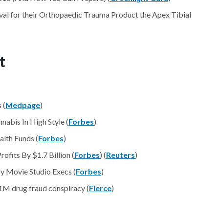
 for their Orthopaedic Trauma Product the Apex Tibial
t
 (
Medpage
)
abis In High Style (
Forbes
)
alth Funds (
Forbes
)
ofits By $1.7 Billion (
Forbes
) (
Reuters
)
By Movie Studio Execs (
Forbes
)
31M drug fraud conspiracy (
Fierce
)