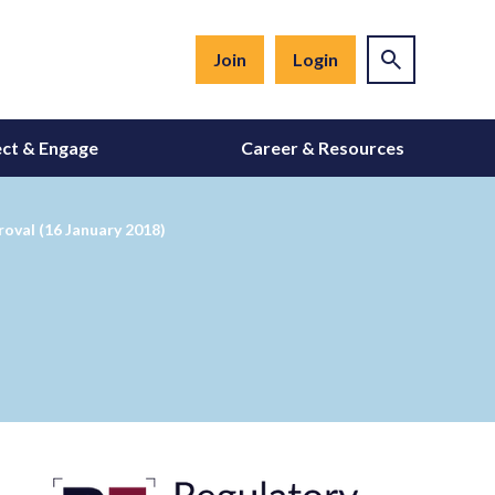
Join
Login
ct & Engage
Career & Resources
roval (16 January 2018)