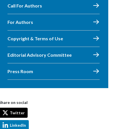
Call For Authors
For Authors
Copyright & Terms of Use
Editorial Advisory Committee
Press Room
Share on social
Twitter
LinkedIn