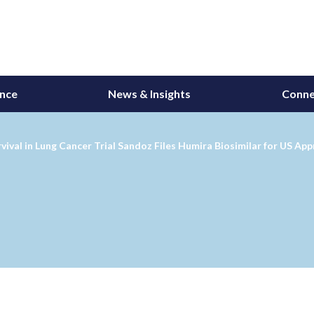
ance
News & Insights
Conne
al in Lung Cancer Trial Sandoz Files Humira Biosimilar for US App