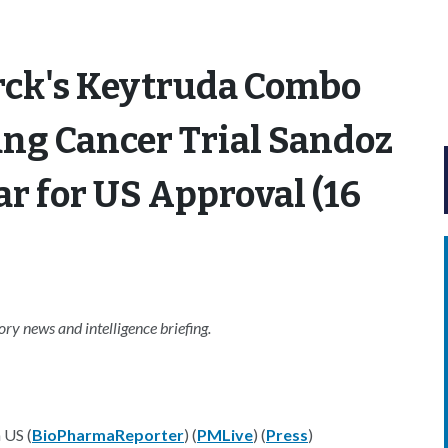
rck's Keytruda Combo
ung Cancer Trial Sandoz
ar for US Approval (16
y news and intelligence briefing.
 US (
BioPharmaReporter
) (
PMLive
) (
Press
)