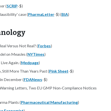
er (
SCRIP
-$)
ausibility' case (
PharmaLetter
-$) (
BIA
)
hnology
eal Versus Not Real? (
Forbes
)
del on Measles (
NYTimes
)
Live Again. (
Medpage
)
Still More Than Years Past (
Pink Sheet
-$)
in December (
FDANews
-$)
A Warning Letters, Two EU GMP Non-Compliance Notices
rma Plants (
Pharmaceutical Manufacturing
)
re Economist
)