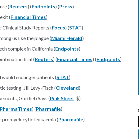
ure (
Reuters
) (
Endpoints
) (
Press
)
exit (
Financial Times
)
Clinical Study Reports (
Focus
) (
STAT
)
mong us like the plague (
Miami Herald
)
ech complex in California (
Endpoints
)
mbination trial (
Reuters
) (
Financial Times
) (
Endpoints
)
d would endanger patients (
STAT
)
 testing: Jill Levy-Fisch (
Cleveland
)
ements, Gottlieb Says (
Pink Sheet
-$)
PharmaTimes
) (
Pharmafile
)
e promyelocytic leukaemia (
Pharmafile
)