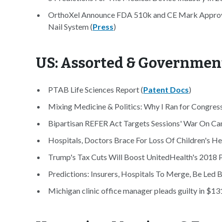
OrthoXel Announce FDA 510k and CE Mark Approval
Nail System (
Press
)
US: Assorted & Governmen
PTAB Life Sciences Report (
Patent Docs
)
Mixing Medicine & Politics: Why I Ran for Congress
Bipartisan REFER Act Targets Sessions' War On Cann
Hospitals, Doctors Brace For Loss Of Children's He
Trump's Tax Cuts Will Boost UnitedHealth's 2018 Pr
Predictions: Insurers, Hospitals To Merge, Be Led 
Michigan clinic office manager pleads guilty in $1