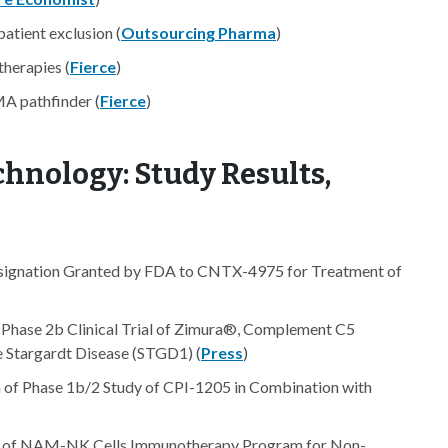
patient exclusion (
Outsourcing Pharma
)
therapies (
Fierce
)
MA pathfinder (
Fierce
)
hnology: Study Results,
signation Granted by FDA to CNTX-4975 for Treatment of
e Phase 2b Clinical Trial of Zimura®, Complement C5
e Stargardt Disease (STGD1) (
Press
)
n of Phase 1b/2 Study of CPI-1205 in Combination with
tudy of NAM-NK Cells Immunotherapy Program for Non-