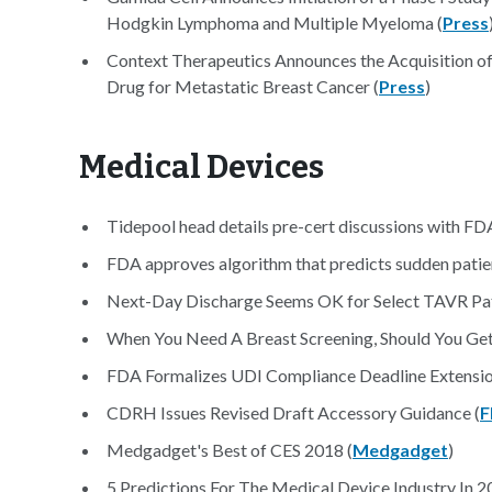
Hodgkin Lymphoma and Multiple Myeloma (
Press
Context Therapeutics Announces the Acquisition of 
Drug for Metastatic Breast Cancer (
Press
)
Medical Devices
Tidepool head details pre-cert discussions with FDA
FDA approves algorithm that predicts sudden patien
Next-Day Discharge Seems OK for Select TAVR Pat
When You Need A Breast Screening, Should You G
FDA Formalizes UDI Compliance Deadline Extension
CDRH Issues Revised Draft Accessory Guidance (
F
Medgadget's Best of CES 2018 (
Medgadget
)
5 Predictions For The Medical Device Industry In 