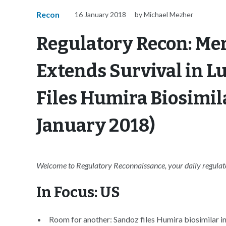
Recon
16 January 2018
by Michael Mezher
Regulatory Recon: Me
Extends Survival in L
Files Humira Biosimil
January 2018)
Welcome to Regulatory Reconnaissance, your daily regulator
In Focus: US
Room for another: Sandoz files Humira biosimilar in