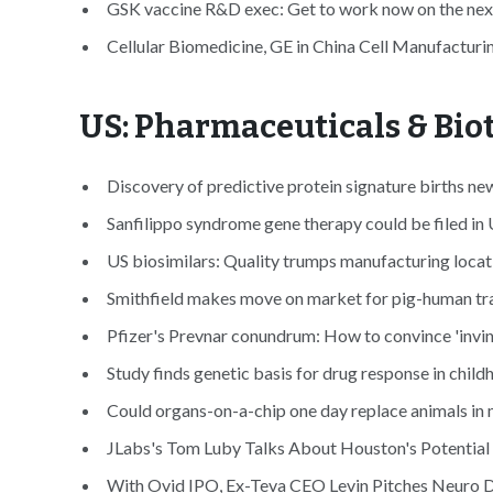
GSK vaccine R&D exec: Get to work now on the nex
Cellular Biomedicine, GE in China Cell Manufacturin
US: Pharmaceuticals & Bi
Discovery of predictive protein signature births n
Sanfilippo syndrome gene therapy could be filed in 
US biosimilars: Quality trumps manufacturing locati
Smithfield makes move on market for pig-human tra
Pfizer's Prevnar conundrum: How to convince 'invin
Study finds genetic basis for drug response in chil
Could organs-on-a-chip one day replace animals in m
JLabs's Tom Luby Talks About Houston's Potential 
With Ovid IPO, Ex-Teva CEO Levin Pitches Neuro Dr