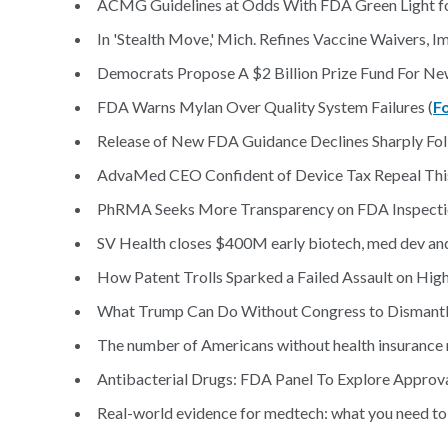
ACMG Guidelines at Odds With FDA Green Light fo
In 'Stealth Move,' Mich. Refines Vaccine Waivers, 
Democrats Propose A $2 Billion Prize Fund For New
FDA Warns Mylan Over Quality System Failures (
F
Release of New FDA Guidance Declines Sharply Fol
AdvaMed CEO Confident of Device Tax Repeal This
PhRMA Seeks More Transparency on FDA Inspection
SV Health closes $400M early biotech, med dev and 
How Patent Trolls Sparked a Failed Assault on High
What Trump Can Do Without Congress to Dismant
The number of Americans without health insurance ro
Antibacterial Drugs: FDA Panel To Explore Approva
Real-world evidence for medtech: what you need to