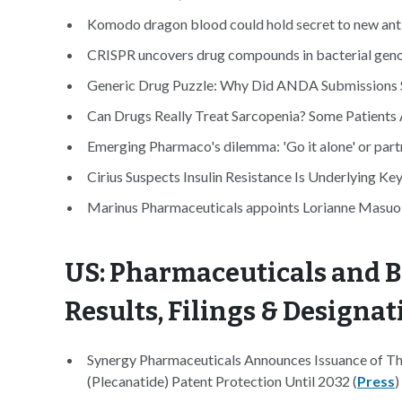
Komodo dragon blood could hold secret to new anti
CRISPR uncovers drug compounds in bacterial gen
Generic Drug Puzzle: Why Did ANDA Submissions S
Can Drugs Really Treat Sarcopenia? Some Patients 
Emerging Pharmaco's dilemma: 'Go it alone' or part
Cirius Suspects Insulin Resistance Is Underlying K
Marinus Pharmaceuticals appoints Lorianne Masuoka
US: Pharmaceuticals and B
Results, Filings & Designat
Synergy Pharmaceuticals Announces Issuance of 
(Plecanatide) Patent Protection Until 2032 (
Press
)