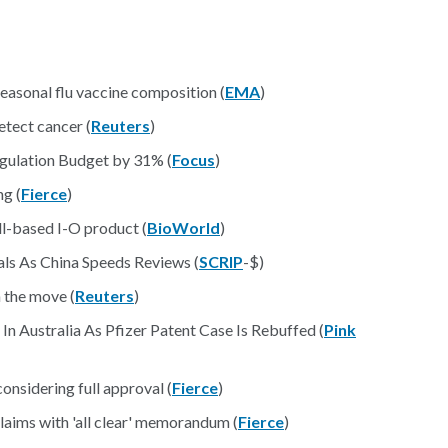
sonal flu vaccine composition (
EMA
)
etect cancer (
Reuters
)
gulation Budget by 31% (
Focus
)
ng (
Fierce
)
ell-based I-O product (
BioWorld
)
ls As China Speeds Reviews (
SCRIP
-$)
 the move (
Reuters
)
In Australia As Pfizer Patent Case Is Rebuffed (
Pink
onsidering full approval (
Fierce
)
aims with 'all clear' memorandum (
Fierce
)