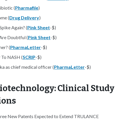
biotic (
Pharmafile
)
ome (
Drug Delivery
)
pike Again? (
Pink Sheet
-$)
Are Doubtful (
Pink Sheet
-$)
ner? (
PharmaLetter
-$)
ey To NASH (
SCRIP
-$)
 as chief medical officer (
PharmaLetter
-$)
iotechnology: Clinical Study
ions
Three New Patents Expected to Extend TRULANCE