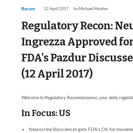
Recon
12 April 2017
by Michael Mezher
Regulatory Recon: Neu
Ingrezza Approved for
FDA's Pazdur Discuss
(12 April 2017)
Welcome to Regulatory Reconnaissance, your daily regulator
In Focus: US
Neurocrine Biosciences gets FDA's OK for movemen