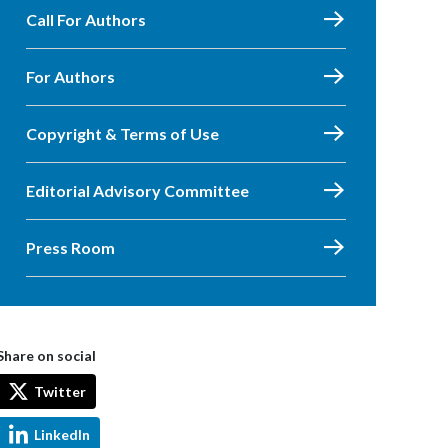
Call For Authors
For Authors
Copyright & Terms of Use
Editorial Advisory Committee
Press Room
Share on social
Twitter
LinkedIn