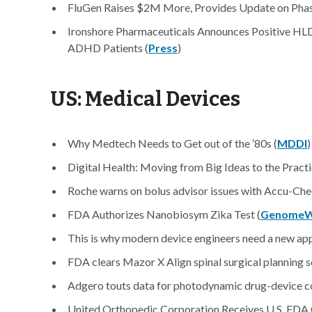
FluGen Raises $2M More, Provides Update on Phase
Ironshore Pharmaceuticals Announces Positive HLD1
ADHD Patients (
Press
)
US: Medical Devices
Why Medtech Needs to Get out of the ′80s (
MDDI
)
Digital Health: Moving from Big Ideas to the Practi
Roche warns on bolus advisor issues with Accu-Che
FDA Authorizes Nanobiosym Zika Test (
Genome
This is why modern device engineers need a new app
FDA clears Mazor X Align spinal surgical planning s
Adgero touts data for photodynamic drug-device 
United Orthopedic Corporation Receives U.S. FDA 