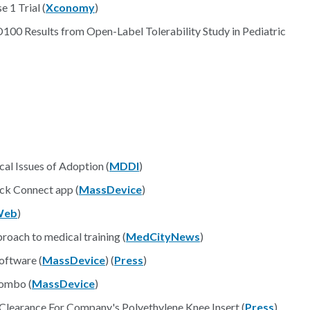
 1 Trial (
Xconomy
)
00 Results from Open-Label Tolerability Study in Pediatric
cal Issues of Adoption (
MDDI
)
ck Connect app (
MassDevice
)
Web
)
roach to medical training (
MedCityNews
)
oftware (
MassDevice
) (
Press
)
combo (
MassDevice
)
Clearance For Company's Polyethylene Knee Insert (
Press
)