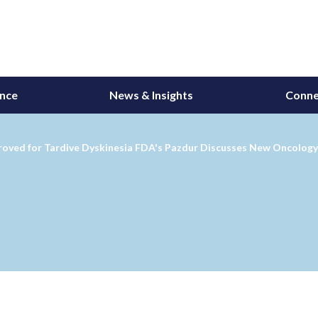
ance
News & Insights
Conne
roved for Tardive Dyskinesia FDA's Pazdur Discusses New Oncology 