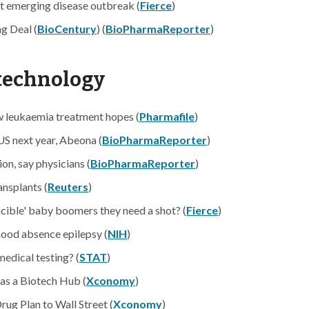
t emerging disease outbreak (
Fierce
)
g Deal (
BioCentury
) (
BioPharmaReporter
)
otechnology
ew leukaemia treatment hopes (
Pharmafile
)
US next year, Abeona (
BioPharmaReporter
)
on, say physicians (
BioPharmaReporter
)
nsplants (
Reuters
)
cible' baby boomers they need a shot? (
Fierce
)
dhood absence epilepsy (
NIH
)
edical testing? (
STAT
)
as a Biotech Hub (
Xconomy
)
ug Plan to Wall Street (
Xconomy
)