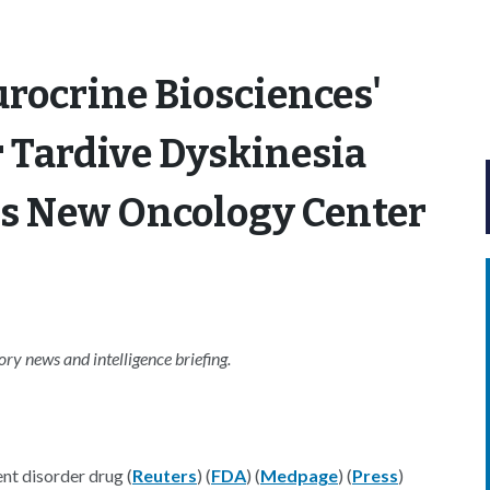
rocrine Biosciences'
 Tardive Dyskinesia
es New Oncology Center
y news and intelligence briefing.
t disorder drug (
Reuters
) (
FDA
) (
Medpage
) (
Press
)