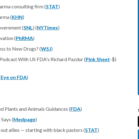
arma consulting firm (
STAT
)
arma (
KHN
)
government (
SNL
) (
NYTimes
)
vation (
PhRMA
)
ess to New Drugs? (
WSJ
)
 Podcast With US FDA's Richard Pazdur (
Pink Sheet
-$)
(
Eye on FDA
)
d Plants and Animals Guidances (
FDA
)
 Says (
Medpage
)
 out allies — starting with black pastors (
STAT
)