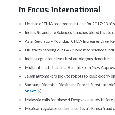
In Focus: International
Update of EMA recommendations for 2017/2018 sea
India's Strand Life Sciences launches blood test to d
Asia Regulatory Roundup: CFDA Increases Drug Re
UK starts handing out £4.7B boost to science fundi
Indian regulator clears first autologous dendritic c
Multinationals, Patients Benefit From New Approva
Japan automakers look to robots to keep elderly on
Samsung Bioepis's Biosimilar Enbrel 'Substitutable' 
Sheet
-$)
Malaysia calls for phase 4 Dengvaxia study before c
Mexican regulator undermines Teva's Rimsa fraud cl