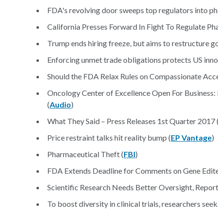
FDA's revolving door sweeps top regulators into ph
California Presses Forward In Fight To Regulate Ph
Trump ends hiring freeze, but aims to restructure 
Enforcing unmet trade obligations protects US inno
Should the FDA Relax Rules on Compassionate Acc
Oncology Center of Excellence Open For Business:
(
Audio
)
What They Said – Press Releases 1st Quarter 2017 
Price restraint talks hit reality bump (
EP Vantage
)
Pharmaceutical Theft (
FBI
)
FDA Extends Deadline for Comments on Gene Edite
Scientific Research Needs Better Oversight, Report
To boost diversity in clinical trials, researchers seek