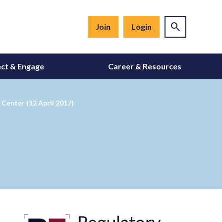
Join
Login
ct & Engage
Career & Resources
Center (12 April 2017)