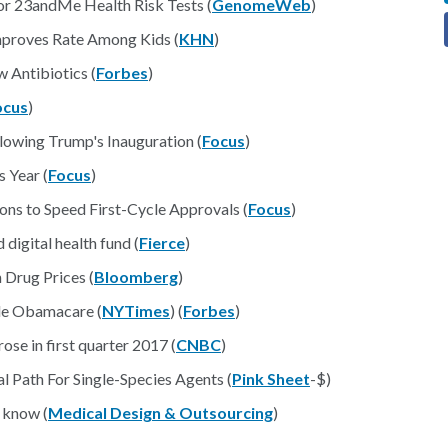
r 23andMe Health Risk Tests (
GenomeWeb
)
Improves Rate Among Kids (
KHN
)
 Antibiotics (
Forbes
)
ocus
)
lowing Trump's Inauguration (
Focus
)
 Year (
Focus
)
s to Speed First-Cycle Approvals (
Focus
)
digital health fund (
Fierce
)
 Drug Prices (
Bloomberg
)
le Obamacare (
NYTimes
) (
Forbes
)
se in first quarter 2017 (
CNBC
)
l Path For Single-Species Agents (
Pink Sheet
-$)
 know (
Medical Design & Outsourcing
)