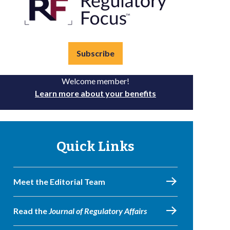
Subscribe
Welcome member!
Learn more about your benefits
Quick Links
Meet the Editorial Team
Read the
Journal of Regulatory Affairs