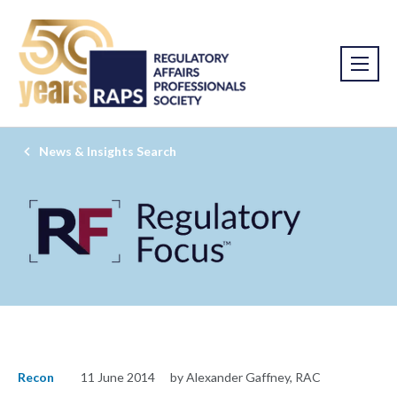
News & Insights Search
Recon
11 June 2014
by Alexander Gaffney, RAC