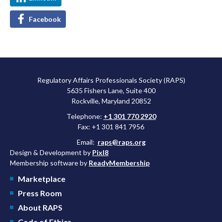
Facebook
Regulatory Affairs Professionals Society (RAPS)
5635 Fishers Lane, Suite 400
Rockville, Maryland 20852
Telephone:
+1 301 770 2920
Fax: +1 301 841 7956
Email:
raps@raps.org
Design & Development by
Pixl8
Membership software by
ReadyMembership
Marketplace
Press Room
About RAPS
Code of Ethics