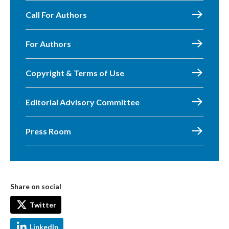
Call For Authors
For Authors
Copyright & Terms of Use
Editorial Advisory Committee
Press Room
Share on social
Twitter
LinkedIn