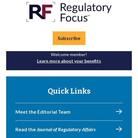
Subscribe
Welcome member!
Learn more about your benefits
Quick Links
Meet the Editorial Team
Read the
Journal of Regulatory Affairs