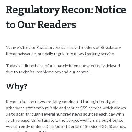
Regulatory Recon: Notice
to Our Readers
Many visitors to
Regulatory Focus
are avid readers of Regulatory
Reconnaissance, our daily regulatory news tracking service.
Today's edition has unfortunately been unexpectedly delayed
due to technical problems beyond our control.
Why?
Recon relies on news tracking conducted through Feedly, an
otherwise extremely reliable and robust RSS service which allows
us to scan through several hundred news sources each day with
relative ease. Unfortunately, the service—which is cloud-hosted
—is currently under a Distributed Denial of Service (DDoS) attack,