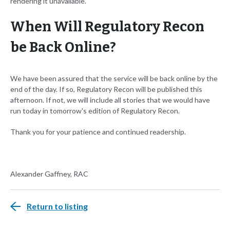
rendering it unavailable.
When Will Regulatory Recon
be Back Online?
We have been assured that the service will be back online by the
end of the day. If so, Regulatory Recon will be published this
afternoon. If not, we will include all stories that we would have
run today in tomorrow's edition of Regulatory Recon.
Thank you for your patience and continued readership.
Alexander Gaffney, RAC
Return to listing