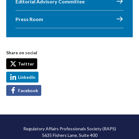
Editorial Advisory Committee
Press Room
Share on social
Twitter
LinkedIn
Facebook
Regulatory Affairs Professionals Society (RAPS)
5635 Fishers Lane, Suite 400