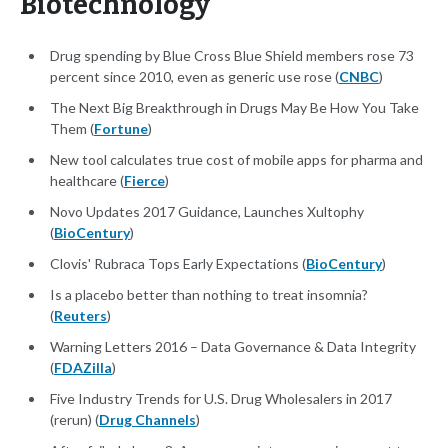
Biotechnology
Drug spending by Blue Cross Blue Shield members rose 73
percent since 2010, even as generic use rose (
CNBC
)
The Next Big Breakthrough in Drugs May Be How You Take
Them (
Fortune
)
New tool calculates true cost of mobile apps for pharma and
healthcare (
Fierce
)
Novo Updates 2017 Guidance, Launches Xultophy
(
BioCentury
)
Clovis' Rubraca Tops Early Expectations (
BioCentury
)
Is a placebo better than nothing to treat insomnia?
(
Reuters
)
Warning Letters 2016 – Data Governance & Data Integrity
(
FDAZilla
)
Five Industry Trends for U.S. Drug Wholesalers in 2017
(rerun) (
Drug Channels
)