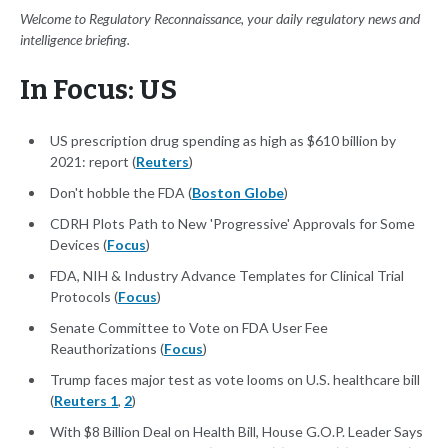
Welcome to Regulatory Reconnaissance, your daily regulatory news and
intelligence briefing.
In Focus: US
US prescription drug spending as high as $610 billion by
2021: report (
Reuters
)
Don't hobble the FDA (
Boston Globe
)
CDRH Plots Path to New 'Progressive' Approvals for Some
Devices (
Focus
)
FDA, NIH & Industry Advance Templates for Clinical Trial
Protocols (
Focus
)
Senate Committee to Vote on FDA User Fee
Reauthorizations (
Focus
)
Trump faces major test as vote looms on U.S. healthcare bill
(
Reuters 1
,
2
)
With $8 Billion Deal on Health Bill, House G.O.P. Leader Says