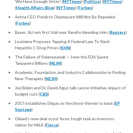
'We Have Enough Votes' (
NYTimes
) (
Politico
) (
NYTimes
)
(
Health Affairs Blog
) (
NYTimes
) (
Forbes
)
Aetna CEO Predicts Obamacare Will Not Be Repealed
(
Forbes
)
Bayer, J&J win first trial over Xarelto bleeding risks (
Reuters
)
Louisiana Proposes Tapping A Federal Law To Slash
Hepatitis C Drug Prices (
KHN
)
The Failure of Solanezumab — How the FDA Saved
Taxpayers Billions (
NEJM
)
Academic, Foundation, and Industry Collaboration in Finding
New Therapies (
NEJM
)
Joe Biden and Dr. David Agus talk cancer initiative, impact of
budget cuts (
CBS
)
2017 establishes Eliquis as the blood-thinner to beat (
EP
Vantage
)
Gilead's new deal scout faces tough task as investors
clamor for M&A (
Fierce
)