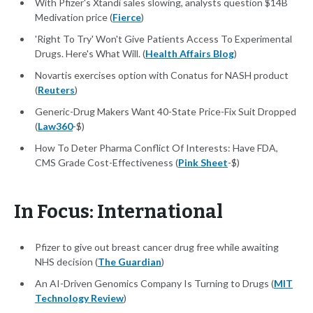
With Pfizer's Xtandi sales slowing, analysts question $14B
Medivation price (
Fierce
)
'Right To Try' Won't Give Patients Access To Experimental
Drugs. Here's What Will. (
Health Affairs Blog
)
Novartis exercises option with Conatus for NASH product
(
Reuters
)
Generic-Drug Makers Want 40-State Price-Fix Suit Dropped
(
Law360
-$)
How To Deter Pharma Conflict Of Interests: Have FDA,
CMS Grade Cost-Effectiveness (
Pink Sheet
-$)
In Focus: International
Pfizer to give out breast cancer drug free while awaiting
NHS decision (
The Guardian
)
An AI-Driven Genomics Company Is Turning to Drugs (
MIT
Technology Review
)