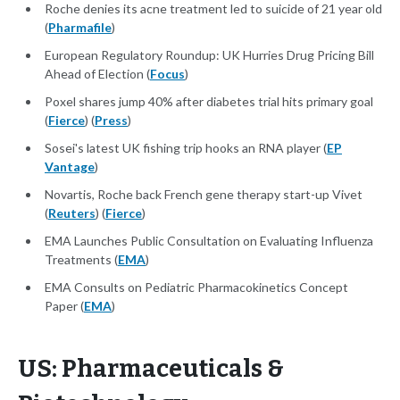
Roche denies its acne treatment led to suicide of 21 year old
(
Pharmafile
)
European Regulatory Roundup: UK Hurries Drug Pricing Bill
Ahead of Election (
Focus
)
Poxel shares jump 40% after diabetes trial hits primary goal
(
Fierce
) (
Press
)
Sosei's latest UK fishing trip hooks an RNA player (
EP
Vantage
)
Novartis, Roche back French gene therapy start-up Vivet
(
Reuters
) (
Fierce
)
EMA Launches Public Consultation on Evaluating Influenza
Treatments (
EMA
)
EMA Consults on Pediatric Pharmacokinetics Concept
Paper (
EMA
)
US: Pharmaceuticals &