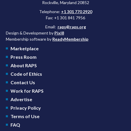
Rockville, Maryland 20852
Telephone:
+1 301 770 2920
Fax: +1 301 841 7956
Email:
raps@raps.org
Design & Development by
Pixl8
Membership software by
ReadyMembership
Marketplace
Press Room
About RAPS
Code of Ethics
Contact Us
Work for RAPS
Advertise
Privacy Policy
Terms of Use
FAQ