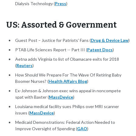
Dialysis Technology (
Press
)
US: Assorted & Government
Guest Post – Justice for Patriots' Fans (
Drug & Device Law
)
PTAB Life Sciences Report -- Part III (
Patent Docs
)
Aetna adds Virginia to list of Obamacare exits for 2018
(
Reuters
)
How Should We Prepare For The Wave Of Retiring Baby
Boomer Nurses? (
Health Affairs Blog
)
Ex-Johnson & Johnson exec wins appeal in noncompete
spat with Baxter (
MassDevice
)
Louisiana medical facility sues Philips over MRI scanner
issues (
MassDevice
)
Medicaid Demonstrations: Federal Action Needed to
Improve Oversight of Spending (
GAO
)