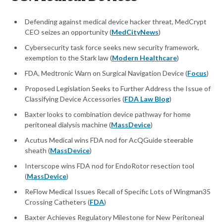
Defending against medical device hacker threat, MedCrypt
CEO seizes an opportunity (
MedCityNews
)
Cybersecurity task force seeks new security framework,
exemption to the Stark law (
Modern Healthcare
)
FDA, Medtronic Warn on Surgical Navigation Device (
Focus
)
Proposed Legislation Seeks to Further Address the Issue of
Classifying Device Accessories (
FDA Law Blog
)
Baxter looks to combination device pathway for home
peritoneal dialysis machine (
MassDevice
)
Acutus Medical wins FDA nod for AcQGuide steerable
sheath (
MassDevice
)
Interscope wins FDA nod for EndoRotor resection tool
(
MassDevice
)
ReFlow Medical Issues Recall of Specific Lots of Wingman35
Crossing Catheters (
FDA
)
Baxter Achieves Regulatory Milestone for New Peritoneal