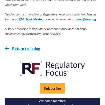
which they work.
Need to contact the editor of Regulatory Reconnaissance? Find him on
Twitter at
@Michael_Mezher
or send him an email at
news@raps.org
.
A story's inclusion in Regulatory Reconnaissance does not imply
endorsement by Regulatory Focus or RAPS.
Return to listing
Subscribe
Welcome member!