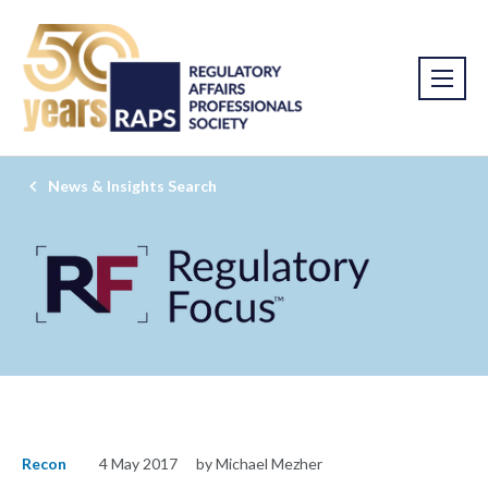
News & Insights Search
Recon
4 May 2017
by Michael Mezher