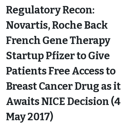
Regulatory Recon:
Novartis, Roche Back
French Gene Therapy
Startup Pfizer to Give
Patients Free Access to
Breast Cancer Drug as it
Awaits NICE Decision (4
May 2017)