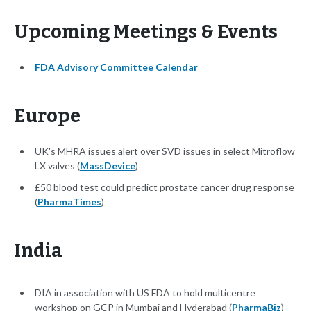
Upcoming Meetings & Events
FDA Advisory Committee Calendar
Europe
UK's MHRA issues alert over SVD issues in select Mitroflow
LX valves (
MassDevice
)
£50 blood test could predict prostate cancer drug response
(
PharmaTimes
)
India
DIA in association with US FDA to hold multicentre
workshop on GCP in Mumbai and Hyderabad (
PharmaBiz
)