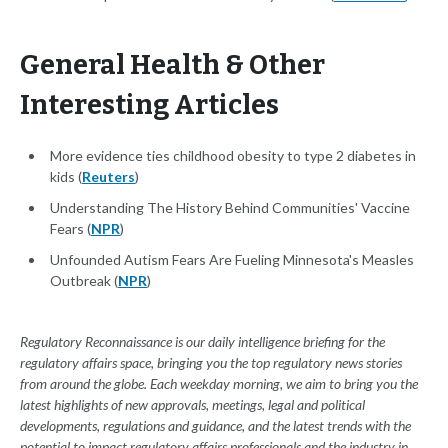
General Health & Other
Interesting Articles
More evidence ties childhood obesity to type 2 diabetes in
kids (
Reuters
)
Understanding The History Behind Communities' Vaccine
Fears (
NPR
)
Unfounded Autism Fears Are Fueling Minnesota's Measles
Outbreak (
NPR
)
Regulatory Reconnaissance is our daily intelligence briefing for the
regulatory affairs space, bringing you the top regulatory news stories
from around the globe. Each weekday morning, we aim to bring you the
latest highlights of new approvals, meetings, legal and political
developments, regulations and guidance, and the latest trends with the
potential to impact regulatory affairs professionals and the industry in