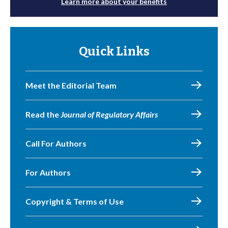
Learn more about your benefits
Quick Links
Meet the Editorial Team
Read the
Journal of Regulatory Affairs
Call For Authors
For Authors
Copyright & Terms of Use