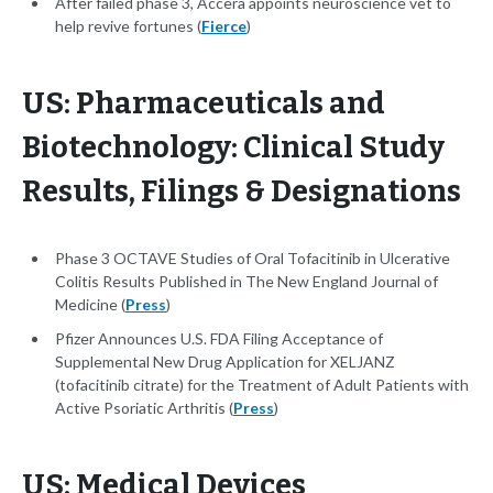
After failed phase 3, Accera appoints neuroscience vet to
help revive fortunes (
Fierce
)
US: Pharmaceuticals and
Biotechnology: Clinical Study
Results, Filings & Designations
Phase 3 OCTAVE Studies of Oral Tofacitinib in Ulcerative
Colitis Results Published in The New England Journal of
Medicine (
Press
)
Pfizer Announces U.S. FDA Filing Acceptance of
Supplemental New Drug Application for XELJANZ
(tofacitinib citrate) for the Treatment of Adult Patients with
Active Psoriatic Arthritis (
Press
)
US: Medical Devices