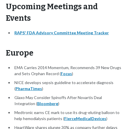
Upcoming Meetings and
Events
RAPS' FDA Advisory Committee Meeting Tracker
Europe
EMA Carries 2014 Momentum, Recommends 39 New Drugs
and Sets Orphan Record (
Focus
)
NICE develops sepsis guideline to accelerate diagnosis
(
PharmaTimes
)
Glaxo May Consider Spinoffs After Novartis Deal
Integration (
Bloomberg
)
Medtronic earns CE mark to use its drug-eluting balloon to
help hemodialysis patients (
FierceMedicalDevices
)
HeartWare shares plunge 30% as company further delays