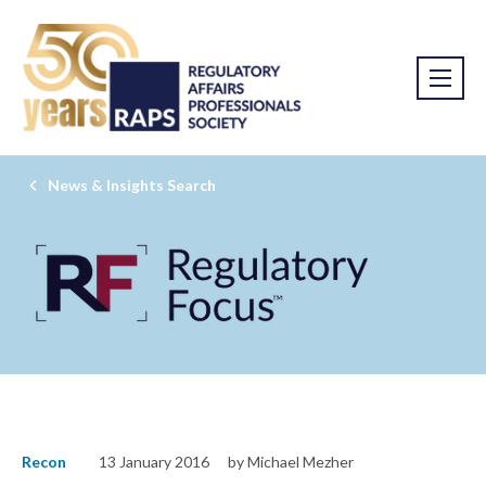
News & Insights Search
Recon
13 January 2016
by Michael Mezher