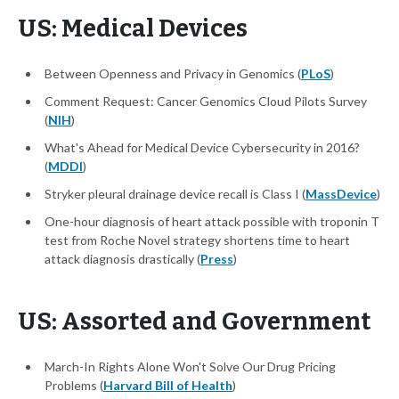
US: Medical Devices
Between Openness and Privacy in Genomics (
PLoS
)
Comment Request: Cancer Genomics Cloud Pilots Survey
(
NIH
)
What's Ahead for Medical Device Cybersecurity in 2016?
(
MDDI
)
Stryker pleural drainage device recall is Class I (
MassDevice
)
One-hour diagnosis of heart attack possible with troponin T
test from Roche Novel strategy shortens time to heart
attack diagnosis drastically (
Press
)
US: Assorted and Government
March-In Rights Alone Won't Solve Our Drug Pricing
Problems (
Harvard Bill of Health
)