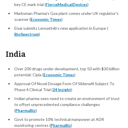
key CE mark trial (
FierceMedicalDevices
)
Marksman Pharma's Goa plant comes under UK regulator's
scanner (
Economic Times
)
Eisai submits Lenvatinib's new application in Europe (
BioSpectrum
)
India
Over 200 drugs under development, top 50 with $30 billion
potential: Cipla (
Economic Times
)
Approval Of Novel Dosage Form Of Sildenafil Subject To
Phase 4 Clinical Trial (
24 Insight
)
Indian pharma sees need to create an environment of trust
to offset unprecedented compliance challenges
(
PharmaBiz
)
Govt to promote 10% technical manpower at ADR
monitoring centres (
PharmaBiz
)