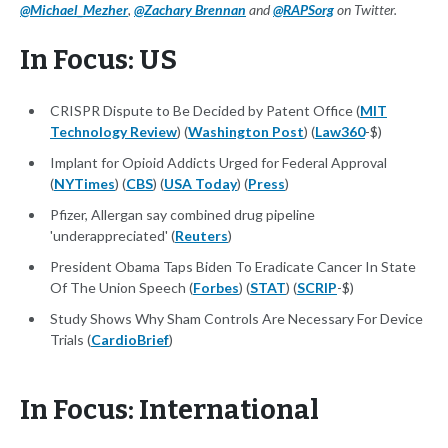
@Michael_Mezher
,
@Zachary Brennan
and
@RAPSorg
on Twitter.
In Focus: US
CRISPR Dispute to Be Decided by Patent Office (
MIT
Technology Review
) (
Washington Post
) (
Law360
-$)
Implant for Opioid Addicts Urged for Federal Approval
(
NYTimes
) (
CBS
) (
USA Today
) (
Press
)
Pfizer, Allergan say combined drug pipeline
'underappreciated' (
Reuters
)
President Obama Taps Biden To Eradicate Cancer In State
Of The Union Speech (
Forbes
) (
STAT
) (
SCRIP
-$)
Study Shows Why Sham Controls Are Necessary For Device
Trials (
CardioBrief
)
In Focus: International