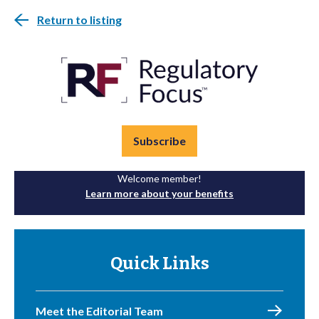
Return to listing
Subscribe
Welcome member!
Learn more about your benefits
Quick Links
Meet the Editorial Team