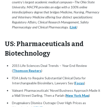
country's largest academic medical campuses—The Ohio State
University. MACPR provides an edge with a 100% online
interdisciplinary degree that bridges Medicine, Nursing, Pharmacy
and Veterinary Medicine offering four distinct specializations:
Regulatory Affairs, Clinical Research Management, Safety
Pharmacology and Clinical Pharmacology. (
Link
)
US: Pharmaceuticals and
Biotechnology
2015 Life Sciences Deal Trends – Year End Review
(
Thomson Reuters
)
FDA Likely to Require Substantial Clinical Data for
Interchangeable Biosimilars, Lawyers Say (
Focus
)
Valeant Pharmaceuticals' Novel Business Approach Made it
a Wall Street Darling, Then a Pariah (
New York Mag
)
Drugmakers Dismiss Outrage Over High Prices as