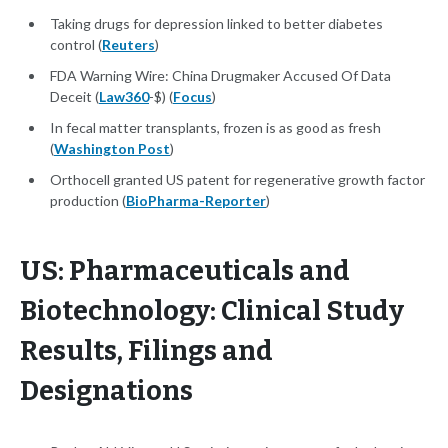
Taking drugs for depression linked to better diabetes
control (
Reuters
)
FDA Warning Wire: China Drugmaker Accused Of Data
Deceit (
Law360
-$) (
Focus
)
In fecal matter transplants, frozen is as good as fresh
(
Washington Post
)
Orthocell granted US patent for regenerative growth factor
production (
BioPharma-Reporter
)
US: Pharmaceuticals and
Biotechnology: Clinical Study
Results, Filings and
Designations