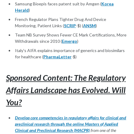
Samsung Bioepis faces patent suit by Amgen (
Korea
Herald
)
French Regulator Plans Tighter Drug And Device
Monitoring, Patient Links (
SCRIP
-$) (
ANSM
)
Team NB Survey Shows Fewer CE Mark Certifications, More
Withdrawals since 2010 (
Emergo
)
Italy's AIFA explains importance of generics and biosimilars
for healthcare (
PharmaLetter
-$)
Sponsored Content: The Regulatory
Affairs Landscape has Evolved. Will
You?
Develop core competencies in regulatory affairs for clinical and
preclinical research through the online Masters of Applied
Clinical and Preclinical Research (MACPR)
from one of the