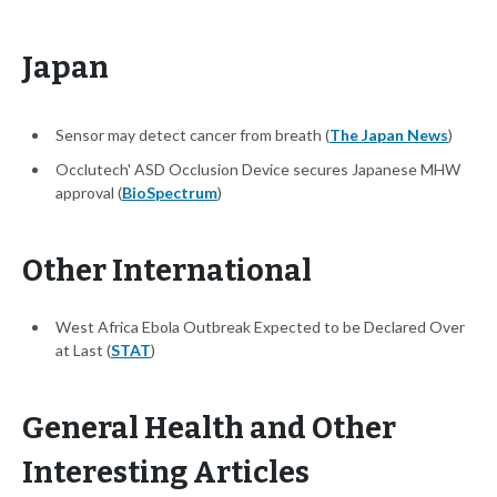
Japan
Sensor may detect cancer from breath (
The Japan News
)
Occlutech' ASD Occlusion Device secures Japanese MHW
approval (
BioSpectrum
)
Other International
West Africa Ebola Outbreak Expected to be Declared Over
at Last (
STAT
)
General Health and Other
Interesting Articles