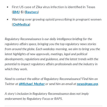
First US case of Zika virus infection is identified in Texas
(
BMJ
-$) (
Reuters
)
Warning over growing opioid prescribing in pregnant women
(
OnMedica
)
Regulatory Reconnaissance is our daily intelligence briefing for the
regulatory affairs space, bringing you the top regulatory news stories
from around the globe. Each weekday morning, we aim to bring you the
latest highlights of new approvals, meetings, legal and political
developments, regulations and guidance, and the latest trends with the
potential to impact regulatory affairs professionals and the industry in
which they work.
Need to contact the editor of Regulatory Reconnaissance? Find him on
Twitter at
@Michael_Mezher
or send him an email at
news@raps.org
.
A story's inclusion in Regulatory Reconnaissance does not imply
endorsement by Regulatory Focus or RAPS.