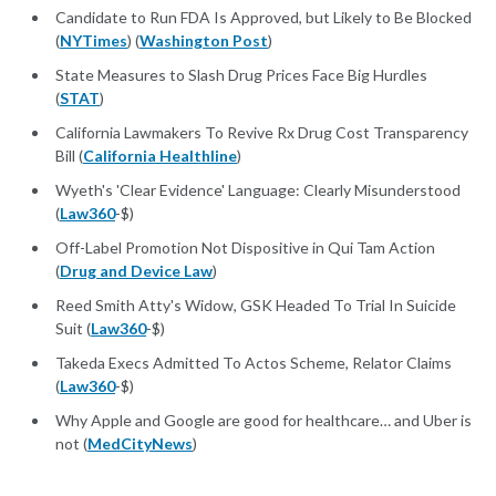
Candidate to Run FDA Is Approved, but Likely to Be Blocked
(
NYTimes
) (
Washington Post
)
State Measures to Slash Drug Prices Face Big Hurdles
(
STAT
)
California Lawmakers To Revive Rx Drug Cost Transparency
Bill (
California Healthline
)
Wyeth's 'Clear Evidence' Language: Clearly Misunderstood
(
Law360
-$)
Off-Label Promotion Not Dispositive in Qui Tam Action
(
Drug and Device Law
)
Reed Smith Atty's Widow, GSK Headed To Trial In Suicide
Suit (
Law360
-$)
Takeda Execs Admitted To Actos Scheme, Relator Claims
(
Law360
-$)
Why Apple and Google are good for healthcare… and Uber is
not (
MedCityNews
)