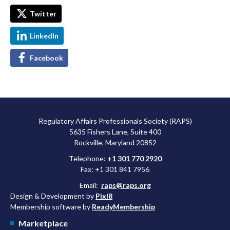
Twitter
LinkedIn
Facebook
Regulatory Affairs Professionals Society (RAPS)
5635 Fishers Lane, Suite 400
Rockville, Maryland 20852
Telephone:
+1 301 770 2920
Fax: +1 301 841 7956
Email:
raps@raps.org
Design & Development by
Pixl8
Membership software by
ReadyMembership
Marketplace