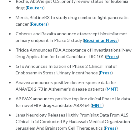
Roche, AbbVie get U.S. priority review status for leukemia
drug (
Reuters
)
Merck, BioLineRX to study drug combo to fight pancreatic
cancer (
Reuters
)
Coherus and Baxalta announce etanercept biosimilar met
primary endpoint in Phase 3 study (
Biosimilar News
)
Tricida Announces FDA Acceptance of Investigational New
Drug Application for Lead Candidate TRC101 (
Press
)
GTx Announces Initiation of Phase 2 Clinical Trial of
Enobosarm in Stress Urinary Incontinence (
Press
)
Anavex announces positive dose-response data for
ANAVEX 2-73 in Alzheimer's disease patients (
MNT
)
ABIVAX announces positive top-line clinical Phase IIa data
for novel HIV drug-candidate ABX464 (
MNT
)
Jama Neurology Releases Highly Promising Data From ALS
Clinical Trial Conducted By Hadassah Medical Organization
Jerusalem And Brainstorm Cell Therapeutics (
Press
)