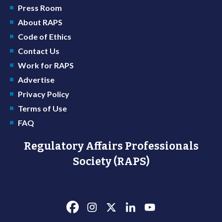
Press Room
About RAPS
Code of Ethics
Contact Us
Work for RAPS
Advertise
Privacy Policy
Terms of Use
FAQ
Regulatory Affairs Professionals
Society (RAPS)