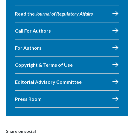
Read the
Journal of Regulatory Affairs
Call For Authors
For Authors
Copyright & Terms of Use
Editorial Advisory Committee
Press Room
Share on social