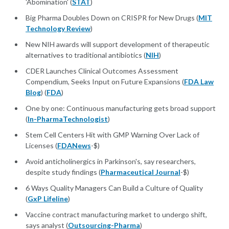
'Abomination' (
STAT
)
Big Pharma Doubles Down on CRISPR for New Drugs (
MIT
Technology Review
)
New NIH awards will support development of therapeutic
alternatives to traditional antibiotics (
NIH
)
CDER Launches Clinical Outcomes Assessment
Compendium, Seeks Input on Future Expansions (
FDA Law
Blog
) (
FDA
)
One by one: Continuous manufacturing gets broad support
(
In-PharmaTechnologist
)
Stem Cell Centers Hit with GMP Warning Over Lack of
Licenses (
FDANews
-$)
Avoid anticholinergics in Parkinson's, say researchers,
despite study findings (
Pharmaceutical Journal
-$)
6 Ways Quality Managers Can Build a Culture of Quality
(
GxP Lifeline
)
Vaccine contract manufacturing market to undergo shift,
says analyst (
Outsourcing-Pharma
)