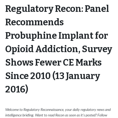
Regulatory Recon: Panel
Recommends
Probuphine Implant for
Opioid Addiction, Survey
Shows Fewer CE Marks
Since 2010 (13 January
2016)
Welcome to Regulatory Reconnaissance, your daily regulatory news and
intelligence briefing. Want to read Recon as soon as it's posted? Follow