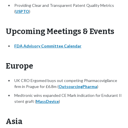
Providing Clear and Transparent Patent Quality Metrics
(
USPTO
)
Upcoming Meetings & Events
FDA Advisory Committee Calendar
Europe
UK CRO Ergomed buys out competing Pharmacovigilance
firm in Prague for £6.8m (
OutsourcingPharma
)
Medtronic wins expanded CE Mark indication for Endurant II
stent graft (
MassDevice
)
Asia