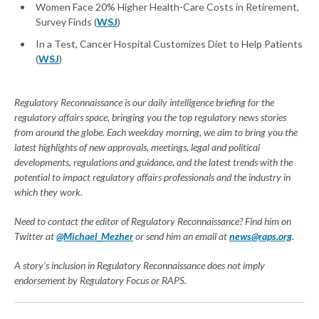
Women Face 20% Higher Health-Care Costs in Retirement,
Survey Finds (
WSJ
)
In a Test, Cancer Hospital Customizes Diet to Help Patients
(
WSJ
)
Regulatory Reconnaissance is our daily intelligence briefing for the
regulatory affairs space, bringing you the top regulatory news stories
from around the globe. Each weekday morning, we aim to bring you the
latest highlights of new approvals, meetings, legal and political
developments, regulations and guidance, and the latest trends with the
potential to impact regulatory affairs professionals and the industry in
which they work.
Need to contact the editor of Regulatory Reconnaissance? Find him on
Twitter at
@Michael_Mezher
or send him an email at
news@raps.org
.
A story's inclusion in Regulatory Reconnaissance does not imply
endorsement by Regulatory Focus or RAPS.