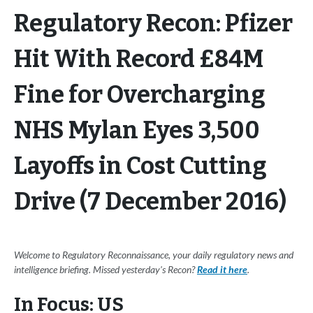
Regulatory Recon: Pfizer
Hit With Record £84M
Fine for Overcharging
NHS Mylan Eyes 3,500
Layoffs in Cost Cutting
Drive (7 December 2016)
Welcome to Regulatory Reconnaissance, your daily regulatory news and
intelligence briefing. Missed yesterday's Recon?
Read it here
.
In Focus: US