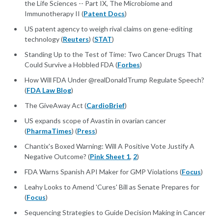
the Life Sciences -- Part IX, The Microbiome and
Immunotherapy II (
Patent Docs
)
US patent agency to weigh rival claims on gene-editing
technology (
Reuters
) (
STAT
)
Standing Up to the Test of Time: Two Cancer Drugs That
Could Survive a Hobbled FDA (
Forbes
)
How Will FDA Under @realDonaldTrump Regulate Speech?
(
FDA Law Blog
)
The GiveAway Act (
CardioBrief
)
US expands scope of Avastin in ovarian cancer
(
PharmaTimes
) (
Press
)
Chantix's Boxed Warning: Will A Positive Vote Justify A
Negative Outcome? (
Pink Sheet 1
,
2
)
FDA Warns Spanish API Maker for GMP Violations (
Focus
)
Leahy Looks to Amend 'Cures' Bill as Senate Prepares for
(
Focus
)
Sequencing Strategies to Guide Decision Making in Cancer