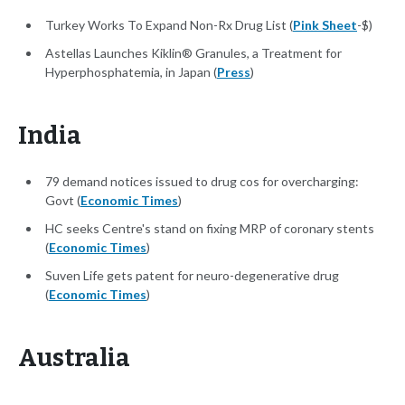
Turkey Works To Expand Non-Rx Drug List (
Pink Sheet
-$)
Astellas Launches Kiklin® Granules, a Treatment for
Hyperphosphatemia, in Japan (
Press
)
India
79 demand notices issued to drug cos for overcharging:
Govt (
Economic Times
)
HC seeks Centre's stand on fixing MRP of coronary stents
(
Economic Times
)
Suven Life gets patent for neuro-degenerative drug
(
Economic Times
)
Australia