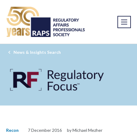
News & Insights Search
Recon
7 December 2016
by Michael Mezher