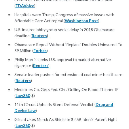
(
FDAVoice
)
Hospitals warn Trump, Congress of massive losses with
Affordable Care Act repeal (
Washington Post
)
U.S. insurer lobby group seeks delay in 2018 Obamacare
deadline (
Reuters
)
Obamacare Repeal Without 'Replace' Doubles Uninsured To
59 Million (
Forbes
)
Philip Morris seeks U.S. approval to market alternative
cigarette (
Reuters
)
Senate leader pushes for extension of coal miner healthcare
(
Reuters
)
Medicines Co. Gets Fed. Circ. Grilling On Blood Thinner IP
(
Law360
-$)
11th Circuit Upholds Stent Defense Verdict (
Drug and
Device Law
)
Gilead Uses Merck As Shield In $2.5B Idenix Patent Fight
(
Law360
-$)