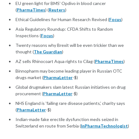
EU green light for BMS' Opdivo in blood cancer
(
PharmaTimes
) (
Reuters
)
Ethical Guidelines for Human Research Revised (
Focus
)
Asia Regulatory Roundup: CFDA Shifts to Random
Inspections (
Focus
)
Twenty reasons why Brexit will be even trickier than we
thought (
The Guardian
)
AZ sells Rhinocoart Aqua rights to Cilag (
PharmaTimes
)
Binnopharm may become leading player in Russian OTC
drugs market (
PharmaLetter
-$)
Global drugmakers slam latest Russian initiatives on drug
procurement (
PharmaLetter
-$)
NHS England is 'failing rare disease patients,' charity says
(
PharmaLetter
-$)
Indian-made fake erectile dysfunction meds seized in
Switzerland en route from Serbia (
InPharmaTechnologist
)