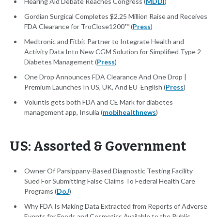
Hearing Aid Debate Reaches Congress (
MDDI
)
Gordian Surgical Completes $2.25 Million Raise and Receives
FDA Clearance for TroClose1200™ (
Press
)
Medtronic and Fitbit Partner to Integrate Health and
Activity Data Into New CGM Solution for Simplified Type 2
Diabetes Management (
Press
)
One Drop Announces FDA Clearance And One Drop |
Premium Launches In US, UK, And EU English (
Press
)
Voluntis gets both FDA and CE Mark for diabetes
management app, Insulia (
mobihealthnews
)
US: Assorted & Government
Owner Of Parsippany-Based Diagnostic Testing Facility
Sued For Submitting False Claims To Federal Health Care
Programs (
DoJ
)
Why FDA Is Making Data Extracted from Reports of Adverse
Events for Foods and Cosmetics Available to the Public