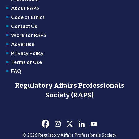
About RAPS
Code of Ethics
Contact Us
Work for RAPS
Advertise
Privacy Policy
Terms of Use
FAQ
Regulatory Affairs Professionals
Society (RAPS)
© 2026 Regulatory Affairs Professionals Society