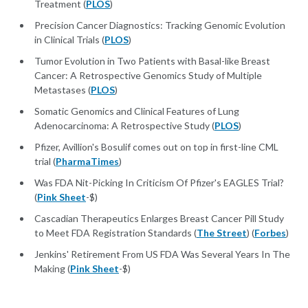
Treatment (
PLOS
)
Precision Cancer Diagnostics: Tracking Genomic Evolution
in Clinical Trials (
PLOS
)
Tumor Evolution in Two Patients with Basal-like Breast
Cancer: A Retrospective Genomics Study of Multiple
Metastases (
PLOS
)
Somatic Genomics and Clinical Features of Lung
Adenocarcinoma: A Retrospective Study (
PLOS
)
Pfizer, Avillion's Bosulif comes out on top in first-line CML
trial (
PharmaTimes
)
Was FDA Nit-Picking In Criticism Of Pfizer's EAGLES Trial?
(
Pink Sheet
-$)
Cascadian Therapeutics Enlarges Breast Cancer Pill Study
to Meet FDA Registration Standards (
The Street
) (
Forbes
)
Jenkins' Retirement From US FDA Was Several Years In The
Making (
Pink Sheet
-$)