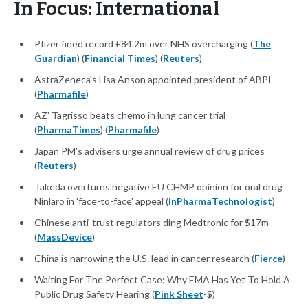
In Focus: International
Pfizer fined record £84.2m over NHS overcharging (
The
Guardian
) (
Financial Times
) (
Reuters
)
AstraZeneca's Lisa Anson appointed president of ABPI
(
Pharmafile
)
AZ' Tagrisso beats chemo in lung cancer trial
(
PharmaTimes
) (
Pharmafile
)
Japan PM's advisers urge annual review of drug prices
(
Reuters
)
Takeda overturns negative EU CHMP opinion for oral drug
Ninlaro in 'face-to-face' appeal (
InPharmaTechnologist
)
Chinese anti-trust regulators ding Medtronic for $17m
(
MassDevice
)
China is narrowing the U.S. lead in cancer research (
Fierce
)
Waiting For The Perfect Case: Why EMA Has Yet To Hold A
Public Drug Safety Hearing (
Pink Sheet
-$)