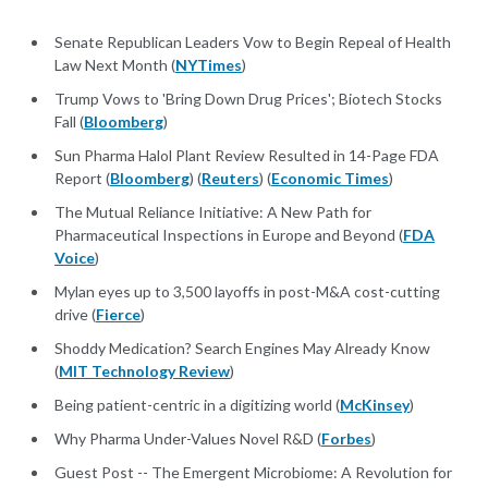
Senate Republican Leaders Vow to Begin Repeal of Health
Law Next Month (
NYTimes
)
Trump Vows to 'Bring Down Drug Prices'; Biotech Stocks
Fall (
Bloomberg
)
Sun Pharma Halol Plant Review Resulted in 14-Page FDA
Report (
Bloomberg
) (
Reuters
) (
Economic Times
)
The Mutual Reliance Initiative: A New Path for
Pharmaceutical Inspections in Europe and Beyond (
FDA
Voice
)
Mylan eyes up to 3,500 layoffs in post-M&A cost-cutting
drive (
Fierce
)
Shoddy Medication? Search Engines May Already Know
(
MIT Technology Review
)
Being patient-centric in a digitizing world (
McKinsey
)
Why Pharma Under-Values Novel R&D (
Forbes
)
Guest Post -- The Emergent Microbiome: A Revolution for