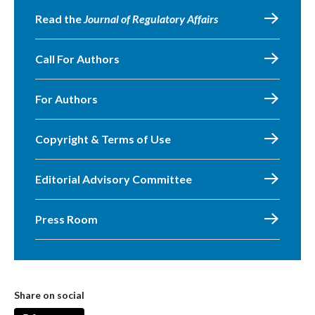
Read the
Journal of Regulatory Affairs
Call For Authors
For Authors
Copyright & Terms of Use
Editorial Advisory Committee
Press Room
Share on social