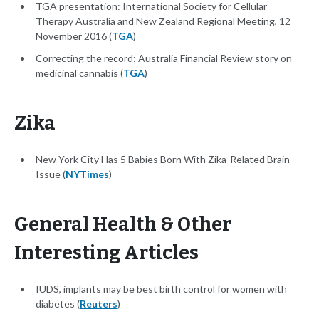
TGA presentation: International Society for Cellular
Therapy Australia and New Zealand Regional Meeting, 12
November 2016 (
TGA
)
Correcting the record: Australia Financial Review story on
medicinal cannabis (
TGA
)
Zika
New York City Has 5 Babies Born With Zika-Related Brain
Issue (
NYTimes
)
General Health & Other
Interesting Articles
IUDS, implants may be best birth control for women with
diabetes (
Reuters
)