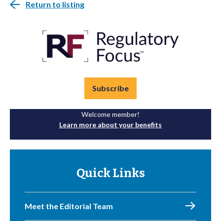
Return to listing
Subscribe
Welcome member!
Learn more about your benefits
Quick Links
Meet the Editorial Team