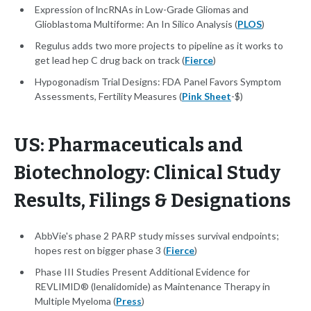
Expression of lncRNAs in Low-Grade Gliomas and
Glioblastoma Multiforme: An In Silico Analysis (
PLOS
)
Regulus adds two more projects to pipeline as it works to
get lead hep C drug back on track (
Fierce
)
Hypogonadism Trial Designs: FDA Panel Favors Symptom
Assessments, Fertility Measures (
Pink Sheet
-$)
US: Pharmaceuticals and
Biotechnology: Clinical Study
Results, Filings & Designations
AbbVie's phase 2 PARP study misses survival endpoints;
hopes rest on bigger phase 3 (
Fierce
)
Phase III Studies Present Additional Evidence for
REVLIMID® (lenalidomide) as Maintenance Therapy in
Multiple Myeloma (
Press
)