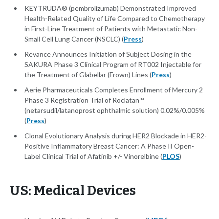
KEYTRUDA® (pembrolizumab) Demonstrated Improved
Health-Related Quality of Life Compared to Chemotherapy
in First-Line Treatment of Patients with Metastatic Non-
Small Cell Lung Cancer (NSCLC) (
Press
)
Revance Announces Initiation of Subject Dosing in the
SAKURA Phase 3 Clinical Program of RT002 Injectable for
the Treatment of Glabellar (Frown) Lines (
Press
)
Aerie Pharmaceuticals Completes Enrollment of Mercury 2
Phase 3 Registration Trial of Roclatan™
(netarsudil/latanoprost ophthalmic solution) 0.02%/0.005%
(
Press
)
Clonal Evolutionary Analysis during HER2 Blockade in HER2-
Positive Inflammatory Breast Cancer: A Phase II Open-
Label Clinical Trial of Afatinib +/- Vinorelbine (
PLOS
)
US: Medical Devices