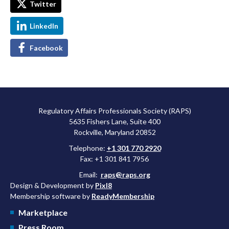
Twitter
LinkedIn
Facebook
Regulatory Affairs Professionals Society (RAPS)
5635 Fishers Lane, Suite 400
Rockville, Maryland 20852
Telephone:
+1 301 770 2920
Fax: +1 301 841 7956
Email:
raps@raps.org
Design & Development by
Pixl8
Membership software by
ReadyMembership
Marketplace
Press Room