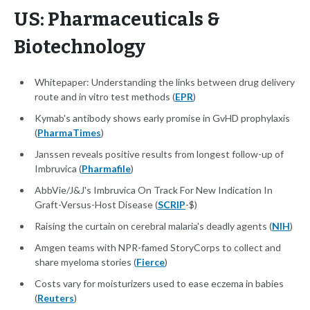
US: Pharmaceuticals &
Biotechnology
Whitepaper: Understanding the links between drug delivery
route and in vitro test methods (
EPR
)
Kymab's antibody shows early promise in GvHD prophylaxis
(
PharmaTimes
)
Janssen reveals positive results from longest follow-up of
Imbruvica (
Pharmafile
)
AbbVie/J&J's Imbruvica On Track For New Indication In
Graft-Versus-Host Disease (
SCRIP
-$)
Raising the curtain on cerebral malaria's deadly agents (
NIH
)
Amgen teams with NPR-famed StoryCorps to collect and
share myeloma stories (
Fierce
)
Costs vary for moisturizers used to ease eczema in babies
(
Reuters
)