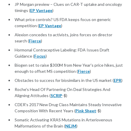
JP Morgan preview – Clues on CAR-T uptake and oncology
timings (
EP Vantage
)
What price controls? US FDA keeps focus on generic
competition (
EP Vantage
)
Alexion concedes to activists, joins forces on director
search (
Fierce
)
Hormonal Contraceptive Labeling: FDA Issues Draft
Guidance (
Focus
)
Biogen set to raise $300M from New Year's price hikes, just
enough to offset MS competition (
Fierce
)
Obstacles to success for biosimilars in the US market (
EPR
)
Roche's Head Of Partnering On Deal Strategies And
Aligning Attitudes (
SCRIP
-$)
CDER's 2017 New Drug Class Maintains Steady Innovative
Composition With Recent Years (
Pink Sheet
-$)
Somatic Activating KRAS Mutations in Arteriovenous
Malformations of the Brain (
NEJM
)