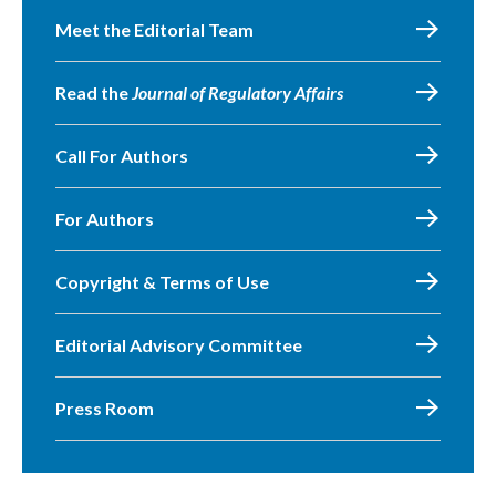
Meet the Editorial Team
Read the
Journal of Regulatory Affairs
Call For Authors
For Authors
Copyright & Terms of Use
Editorial Advisory Committee
Press Room