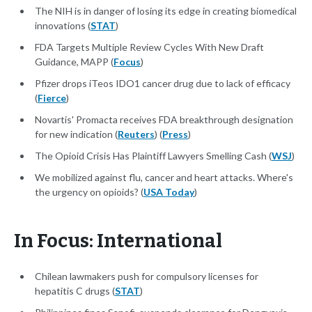
The NIH is in danger of losing its edge in creating biomedical
innovations (
STAT
)
FDA Targets Multiple Review Cycles With New Draft
Guidance, MAPP (
Focus
)
Pfizer drops iTeos IDO1 cancer drug due to lack of efficacy
(
Fierce
)
Novartis' Promacta receives FDA breakthrough designation
for new indication (
Reuters
) (
Press
)
The Opioid Crisis Has Plaintiff Lawyers Smelling Cash (
WSJ
)
We mobilized against flu, cancer and heart attacks. Where's
the urgency on opioids? (
USA Today
)
In Focus: International
Chilean lawmakers push for compulsory licenses for
hepatitis C drugs (
STAT
)