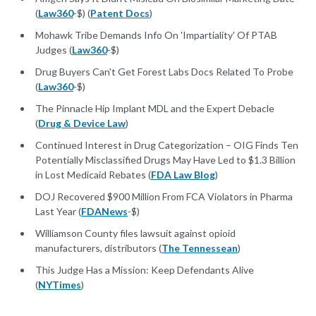
(
Law360
-$) (
Patent Docs
)
Mohawk Tribe Demands Info On 'Impartiality' Of PTAB
Judges (
Law360
-$)
Drug Buyers Can't Get Forest Labs Docs Related To Probe
(
Law360
-$)
The Pinnacle Hip Implant MDL and the Expert Debacle
(
Drug & Device Law
)
Continued Interest in Drug Categorization – OIG Finds Ten
Potentially Misclassified Drugs May Have Led to $1.3 Billion
in Lost Medicaid Rebates (
FDA Law Blog
)
DOJ Recovered $900 Million From FCA Violators in Pharma
Last Year (
FDANews
-$)
Williamson County files lawsuit against opioid
manufacturers, distributors (
The Tennessean
)
This Judge Has a Mission: Keep Defendants Alive
(
NYTimes
)