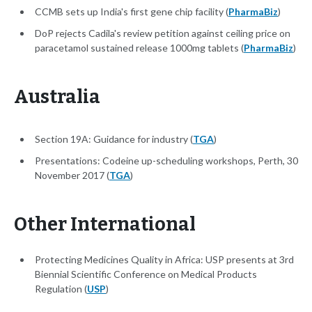
CCMB sets up India's first gene chip facility (
PharmaBiz
)
DoP rejects Cadila's review petition against ceiling price on
paracetamol sustained release 1000mg tablets (
PharmaBiz
)
Australia
Section 19A: Guidance for industry (
TGA
)
Presentations: Codeine up-scheduling workshops, Perth, 30
November 2017 (
TGA
)
Other International
Protecting Medicines Quality in Africa: USP presents at 3rd
Biennial Scientific Conference on Medical Products
Regulation (
USP
)