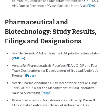
of Product Ampicillin and Sulbactam for Injection USP 1.5 g/
Vial, Due to Presence of Glass Particles in the Vial (
FDA
)
Pharmaceutical and
Biotechnology: Study Results,
Filings and Designations
Seattle Genetics' Adcetris earns FDA priority review status
(
PMLive
)
VenatoRx Pharmaceuticals Receives FDA's QIDP and Fast
Track Designations for Development of Its Lead Antibiotic
Program (
Press
)
Acacia Pharma Announces FDA Acceptance of NDA Filing
For BAREMSIS® for the Management of Post-operative
Nausea & Vomiting (
Press
)
Rasna Therapeutics, Inc., Announces Follow Up Phase II
Clinical Data Confirming Efficacy of Actinomycin D in