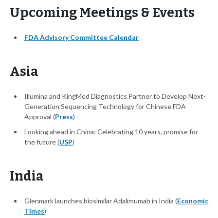
Upcoming Meetings & Events
FDA Advisory Committee Calendar
Asia
Illumina and KingMed Diagnostics Partner to Develop Next-
Generation Sequencing Technology for Chinese FDA
Approval (
Press
)
Looking ahead in China: Celebrating 10 years, promise for
the future (
USP
)
India
Glenmark launches biosimilar Adalimumab in India (
Economic
Times
)