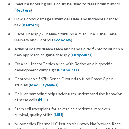
Immune boosting virus could be used to treat brain tumors
(
Reuters
)
How alcohol damages stem cell DNA and increases cancer
risk (
Reuters
)
Gene Therapy 2.0: New Startups Aim to Fine-Tune Gene
Delivery and Control (
Xconomy
)
Atlas builds its dream team and hands over $25M to launch a
new approach to gene therapy (
Endpoints
)
On a roll, MacroGenics allies with Roche on a bispecific
development campaign (
Endpoints
)
Centrexion's $67M Series D round to fund Phase 3 pain
studies (
MedCityNews
)
Cellular barcoding helps scientists understand the behavior
of stem cells (
NIH
)
Stem cell transplant for severe scleroderma improves
survival, quality of life (
NIH
)
Auromedics Pharma LLC Issues Voluntary Nationwide Recall