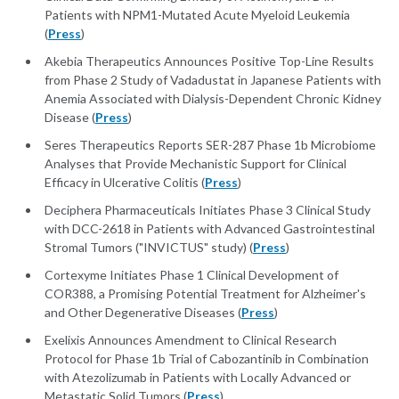
Patients with NPM1-Mutated Acute Myeloid Leukemia
(
Press
)
Akebia Therapeutics Announces Positive Top-Line Results
from Phase 2 Study of Vadadustat in Japanese Patients with
Anemia Associated with Dialysis-Dependent Chronic Kidney
Disease (
Press
)
Seres Therapeutics Reports SER-287 Phase 1b Microbiome
Analyses that Provide Mechanistic Support for Clinical
Efficacy in Ulcerative Colitis (
Press
)
Deciphera Pharmaceuticals Initiates Phase 3 Clinical Study
with DCC-2618 in Patients with Advanced Gastrointestinal
Stromal Tumors ("INVICTUS" study) (
Press
)
Cortexyme Initiates Phase 1 Clinical Development of
COR388, a Promising Potential Treatment for Alzheimer's
and Other Degenerative Diseases (
Press
)
Exelixis Announces Amendment to Clinical Research
Protocol for Phase 1b Trial of Cabozantinib in Combination
with Atezolizumab in Patients with Locally Advanced or
Metastatic Solid Tumors (
Press
)