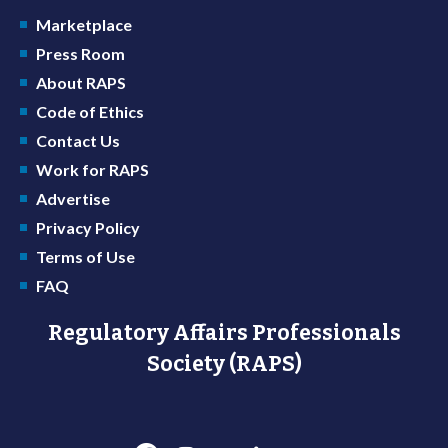
Marketplace
Press Room
About RAPS
Code of Ethics
Contact Us
Work for RAPS
Advertise
Privacy Policy
Terms of Use
FAQ
Regulatory Affairs Professionals
Society (RAPS)