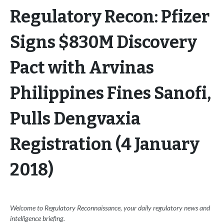
Regulatory Recon: Pfizer
Signs $830M Discovery
Pact with Arvinas
Philippines Fines Sanofi,
Pulls Dengvaxia
Registration (4 January
2018)
Welcome to Regulatory Reconnaissance, your daily regulatory news and
intelligence briefing.