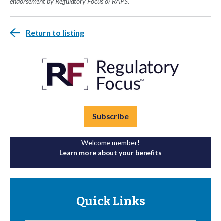
endorsement by Regulatory Focus or RAPS.
Return to listing
Subscribe
Welcome member!
Learn more about your benefits
Quick Links