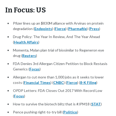
In Focus: US
Pfizer lines up an $830M alliance with Arvinas on protein
degradation (
Endpoints
) (
Fierce
) (
Pharmafile
) (
Press
)
Drug Policy: The Year In Review, And The Year Ahead
(
Health Affairs
)
Momenta, Mylan plan trial of biosimilar to Regeneron eye
drug (
Reuters
)
FDA Denies 3rd Allergan Citizen Petition to Block Restasis
Generics (
Focus
)
Allergan to cut more than 1,000 jobs as it seeks to lower
costs (
Financial Times
) (
CNBC
) (
Fierce
) (
8-K Filing
)
OPDP Letters: FDA Closes Out 2017 With Record Low
(
Focus
)
How to survive the biotech blitz that is #JPM18 (
STAT
)
Pence pushing right-to-try bill (
Politico
)