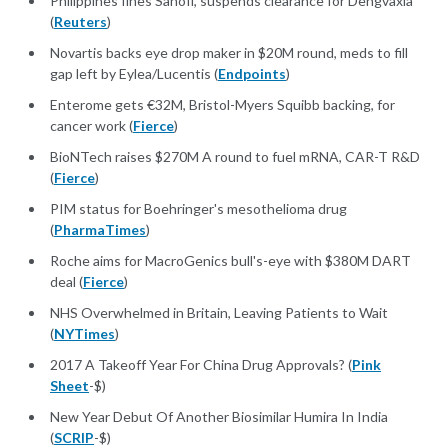
Philippines fines Sanofi, suspends clearance for Dengvaxia
(
Reuters
)
Novartis backs eye drop maker in $20M round, meds to fill
gap left by Eylea/Lucentis (
Endpoints
)
Enterome gets €32M, Bristol-Myers Squibb backing, for
cancer work (
Fierce
)
BioNTech raises $270M A round to fuel mRNA, CAR-T R&D
(
Fierce
)
PIM status for Boehringer's mesothelioma drug
(
PharmaTimes
)
Roche aims for MacroGenics bull's-eye with $380M DART
deal (
Fierce
)
NHS Overwhelmed in Britain, Leaving Patients to Wait
(
NYTimes
)
2017 A Takeoff Year For China Drug Approvals? (
Pink
Sheet
-$)
New Year Debut Of Another Biosimilar Humira In India
(
SCRIP
-$)