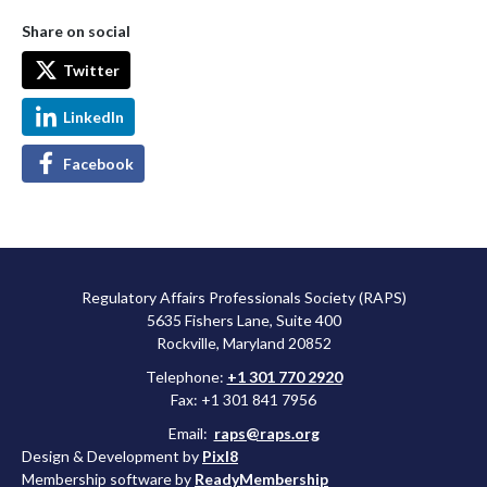
Share on social
Twitter
LinkedIn
Facebook
Regulatory Affairs Professionals Society (RAPS)
5635 Fishers Lane, Suite 400
Rockville, Maryland 20852
Telephone:
+1 301 770 2920
Fax: +1 301 841 7956
Email:
raps@raps.org
Design & Development by
Pixl8
Membership software by
ReadyMembership