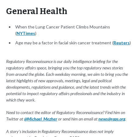
General Health
When the Lung Cancer Patient Climbs Mountains
(
NYTimes
)
Age may be a factor in facial skin cancer treatment (
Reuters
)
Regulatory Reconnaissance is our daily intelligence briefing for the
regulatory affairs space, bringing you the top regulatory news stories
from around the globe. Each weekday morning, we aim to bring you the
latest highlights of new approvals, meetings, legal and political
developments, regulations and guidance, and the latest trends with the
potential to impact regulatory affairs professionals and the industry in
which they work.
Need to contact the editor of Regulatory Reconnaissance? Find him on
Twitter at
@Michael_Mezher
or send him an email at
news@raps.org
.
A story's inclusion in Regulatory Reconnaissance does not imply