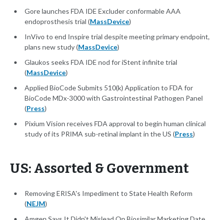
Gore launches FDA IDE Excluder conformable AAA
endoprosthesis trial (
MassDevice
)
InVivo to end Inspire trial despite meeting primary endpoint,
plans new study (
MassDevice
)
Glaukos seeks FDA IDE nod for iStent infinite trial
(
MassDevice
)
Applied BioCode Submits 510(k) Application to FDA for
BioCode MDx-3000 with Gastrointestinal Pathogen Panel
(
Press
)
Pixium Vision receives FDA approval to begin human clinical
study of its PRIMA sub-retinal implant in the US (
Press
)
US: Assorted & Government
Removing ERISA's Impediment to State Health Reform
(
NEJM
)
Amgen Says It Didn't Mislead On Biosimilar Marketing Date