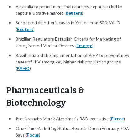
Australia to permit medicinal cannabis exports in bid to
capture lucrative market (
Reuters
)
Suspected diphtheria cases in Yemen near 500: WHO
(
Reuters
)
Brazilian Regulators Establish Criteria for Marketing of
Unregistered Medical Devices (
Emergo
)
Brazil initiated the implementation of PrEP to prevent new
cases of HIV among key higher-risk population groups
(
PAHO
)
Pharmaceuticals &
Biotechnology
Proclara nabs Merck Alzheimer's R&D executive (
Fierce
)
One-Time Marketing Status Reports Due in February, FDA
Says (
Focus
)