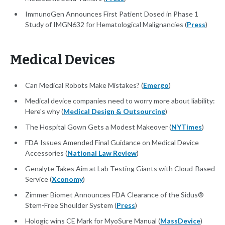
ImmunoGen Announces First Patient Dosed in Phase 1
Study of IMGN632 for Hematological Malignancies (
Press
)
Medical Devices
Can Medical Robots Make Mistakes? (
Emergo
)
Medical device companies need to worry more about liability:
Here's why (
Medical Design & Outsourcing
)
The Hospital Gown Gets a Modest Makeover (
NYTimes
)
FDA Issues Amended Final Guidance on Medical Device
Accessories (
National Law Review
)
Genalyte Takes Aim at Lab Testing Giants with Cloud-Based
Service (
Xconomy
)
Zimmer Biomet Announces FDA Clearance of the Sidus®
Stem-Free Shoulder System (
Press
)
Hologic wins CE Mark for MyoSure Manual (
MassDevice
)