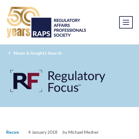
News & Insights Search
Recon
4 January 2018
by Michael Mezher