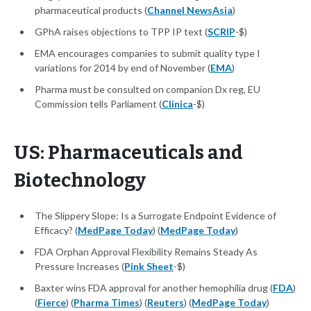
pharmaceutical products (
Channel NewsAsia
)
GPhA raises objections to TPP IP text (
SCRIP
-$)
EMA encourages companies to submit quality type I
variations for 2014 by end of November (
EMA
)
Pharma must be consulted on companion Dx reg, EU
Commission tells Parliament (
Clinica
-$)
US: Pharmaceuticals and
Biotechnology
The Slippery Slope: Is a Surrogate Endpoint Evidence of
Efficacy? (
MedPage Today
) (
MedPage Today
)
FDA Orphan Approval Flexibility Remains Steady As
Pressure Increases (
Pink Sheet
-$)
Baxter wins FDA approval for another hemophilia drug (
FDA
)
(
Fierce
) (
Pharma Times
) (
Reuters
) (
MedPage Today
)