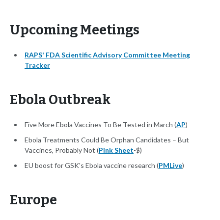
Upcoming Meetings
RAPS' FDA Scientific Advisory Committee Meeting
Tracker
Ebola Outbreak
Five More Ebola Vaccines To Be Tested in March (
AP
)
Ebola Treatments Could Be Orphan Candidates – But
Vaccines, Probably Not (
Pink Sheet
-$)
EU boost for GSK's Ebola vaccine research (
PMLive
)
Europe