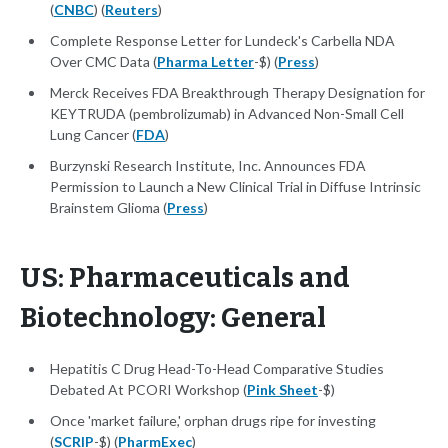
(
CNBC
) (
Reuters
)
Complete Response Letter for Lundeck's Carbella NDA
Over CMC Data (
Pharma Letter
-$) (
Press
)
Merck Receives FDA Breakthrough Therapy Designation for
KEYTRUDA (pembrolizumab) in Advanced Non-Small Cell
Lung Cancer (
FDA
)
Burzynski Research Institute, Inc. Announces FDA
Permission to Launch a New Clinical Trial in Diffuse Intrinsic
Brainstem Glioma (
Press
)
US: Pharmaceuticals and
Biotechnology: General
Hepatitis C Drug Head-To-Head Comparative Studies
Debated At PCORI Workshop (
Pink Sheet
-$)
Once 'market failure,' orphan drugs ripe for investing
(
SCRIP
-$) (
PharmExec
)