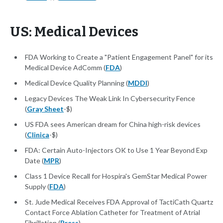
US: Medical Devices
FDA Working to Create a "Patient Engagement Panel" for its
Medical Device AdComm (
FDA
)
Medical Device Quality Planning (
MDDI
)
Legacy Devices The Weak Link In Cybersecurity Fence
(
Gray Sheet
-$)
US FDA sees American dream for China high-risk devices
(
Clinica
-$)
FDA: Certain Auto-Injectors OK to Use 1 Year Beyond Exp
Date (
MPR
)
Class 1 Device Recall for Hospira's GemStar Medical Power
Supply (
FDA
)
St. Jude Medical Receives FDA Approval of TactiCath Quartz
Contact Force Ablation Catheter for Treatment of Atrial
Fibrillation (
Press
)