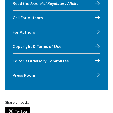
Read the
Journal of Regulatory Affairs
Call For Authors
For Authors
Copyright & Terms of Use
Editorial Advisory Committee
Press Room
Share on social
Twitter