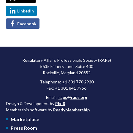
LinkedIn
Facebook
Regulatory Affairs Professionals Society (RAPS)
5635 Fishers Lane, Suite 400
Rockville, Maryland 20852
Telephone:
+1 301 770 2920
Fax: +1 301 841 7956
Email:
raps@raps.org
Design & Development by
Pixl8
Membership software by
ReadyMembership
Marketplace
Press Room