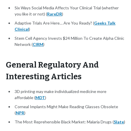
Six Ways Social Media Affects Your Clinical Trial (whether
you like it or not) (
RareDR
)
Adaptive Trials Are Here… Are You Ready? (
Geeks Talk
Clinical
)
Stem Cell Agency Invests $24 Million To Create Alpha Clinic
Network (
CIRM
)
General Regulatory And
Interesting Articles
3D printing may make individualized medicine more
affordable (
MDT
)
Corneal Implants Might Make Reading Glasses Obsolete
(
NPR
)
The Most Reprehensible Black Market: Malaria Drugs (
Slate
)