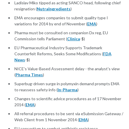
Ladislav Miko tipped as acting SANCO head, following chief
resignation (
NutraIngredients
)
EMA encourages companies to submit quality type I
variations for 2014 by end of November (
EMA
)
Pharma must be consulted on companion Dx reg, EU
Commission tells Parliament (
Clinica
-$)
EU Pharmaceutical Industry Supports Trademark
Counterfeit Reforms, Seeks Some Modifications (
FDA
News
-$)
NICE's Value-Based Assessment delay - the analyst's view
(
Pharma Times
)
Superbug-driven surge in polymyxin demand prompts EMA
to reassess safety info (
In-Pharma
)
Changes to scientific advice procedures as of 17 November
2014 (
EMA
)
All referral procedures to be sent via eSubmission Gateway /
Web Client from 1 November 2014 (
EMA
)
EU consortium to combat antibiotic resistance