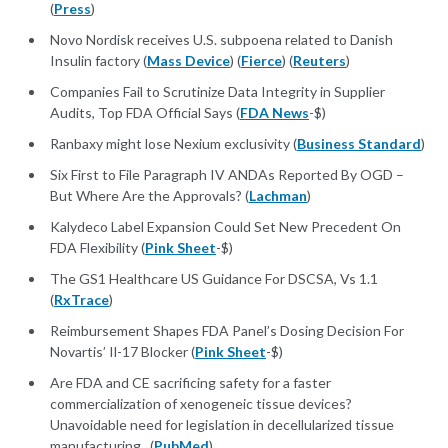
(
Press
)
Novo Nordisk receives U.S. subpoena related to Danish
Insulin factory (
Mass Device
) (
Fierce
) (
Reuters
)
Companies Fail to Scrutinize Data Integrity in Supplier
Audits, Top FDA Official Says (
FDA News
-$)
Ranbaxy might lose Nexium exclusivity (
Business Standard
)
Six First to File Paragraph IV ANDAs Reported By OGD –
But Where Are the Approvals? (
Lachman
)
Kalydeco Label Expansion Could Set New Precedent On
FDA Flexibility (
Pink Sheet
-$)
The GS1 Healthcare US Guidance For DSCSA, Vs 1.1
(
RxTrace
)
Reimbursement Shapes FDA Panel’s Dosing Decision For
Novartis’ Il-17 Blocker (
Pink Sheet
-$)
Are FDA and CE sacrificing safety for a faster
commercialization of xenogeneic tissue devices?
Unavoidable need for legislation in decellularized tissue
manufacturing. (
PubMed
)