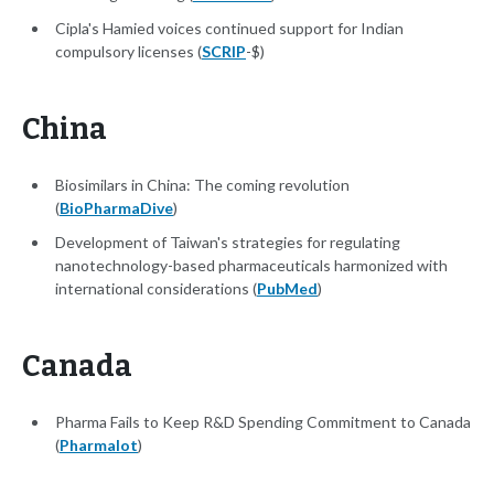
Cipla's Hamied voices continued support for Indian
compulsory licenses (
SCRIP
-$)
China
Biosimilars in China: The coming revolution
(
BioPharmaDive
)
Development of Taiwan's strategies for regulating
nanotechnology-based pharmaceuticals harmonized with
international considerations (
PubMed
)
Canada
Pharma Fails to Keep R&D Spending Commitment to Canada
(
Pharmalot
)