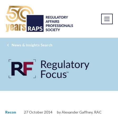
News & Insights Search
Recon
27 October 2014
by Alexander Gaffney, RAC