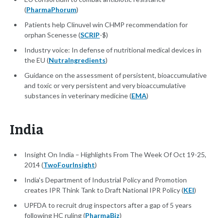
(
PharmaPhorum
)
Patients help Clinuvel win CHMP recommendation for
orphan Scenesse (
SCRIP
-$)
Industry voice: In defense of nutritional medical devices in
the EU (
NutraIngredients
)
Guidance on the assessment of persistent, bioaccumulative
and toxic or very persistent and very bioaccumulative
substances in veterinary medicine (
EMA
)
India
Insight On India – Highlights From The Week Of Oct 19-25,
2014 (
TwoFourInsight
)
India's Department of Industrial Policy and Promotion
creates IPR Think Tank to Draft National IPR Policy (
KEI
)
UPFDA to recruit drug inspectors after a gap of 5 years
following HC ruling (
PharmaBiz
)