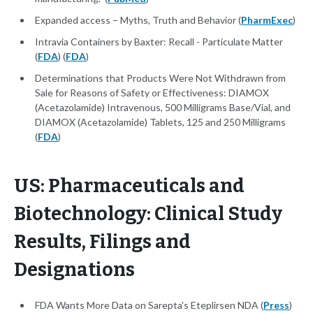
Expanded access – Myths, Truth and Behavior (
PharmExec
)
Intravia Containers by Baxter: Recall - Particulate Matter
(
FDA
) (
FDA
)
Determinations that Products Were Not Withdrawn from
Sale for Reasons of Safety or Effectiveness: DIAMOX
(Acetazolamide) Intravenous, 500 Milligrams Base/Vial, and
DIAMOX (Acetazolamide) Tablets, 125 and 250 Milligrams
(
FDA
)
US: Pharmaceuticals and
Biotechnology: Clinical Study
Results, Filings and
Designations
FDA Wants More Data on Sarepta's Eteplirsen NDA (
Press
)