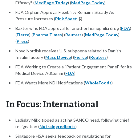
Efficacy? (
MedPage Today
) (
MedPage Today
)
FDA Orphan Approval Flexibility Remains Steady As
Pressure Increases (
Pink Sheet
-$)
Baxter wins FDA approval for another hemophilia drug (
FDA
)
(
Fierce
) (
Pharma Times
) (
Reuters
) (
MedPage Today
)
(
Press
)
Novo Nordisk receives U.S. subpoena related to Danish
Insulin factory (
Mass Device
) (
Fierce
) (
Reuters
)
FDA Working to Create a "Patient Engagement Panel" for its
Medical Device AdComm (
FDA
)
FDA Wants More NDI Notifications (
WholeFoods
)
In Focus: International
Ladislav Miko tipped as acting SANCO head, following chief
resignation (
NutraIngredients
)
Singapore HSA seeks feedback on regulations for