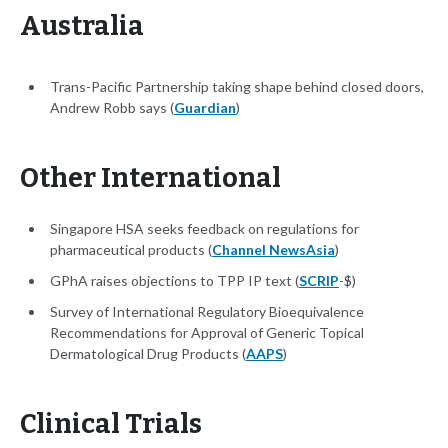
Australia
Trans-Pacific Partnership taking shape behind closed doors,
Andrew Robb says (
Guardian
)
Other International
Singapore HSA seeks feedback on regulations for
pharmaceutical products (
Channel NewsAsia
)
GPhA raises objections to TPP IP text (
SCRIP
-$)
Survey of International Regulatory Bioequivalence
Recommendations for Approval of Generic Topical
Dermatological Drug Products (
AAPS
)
Clinical Trials