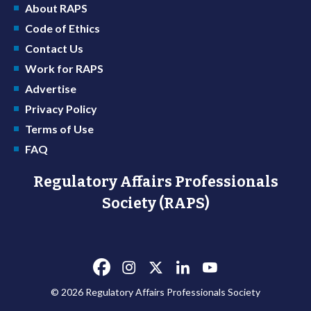
About RAPS
Code of Ethics
Contact Us
Work for RAPS
Advertise
Privacy Policy
Terms of Use
FAQ
Regulatory Affairs Professionals
Society (RAPS)
© 2026 Regulatory Affairs Professionals Society