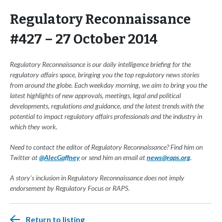
Regulatory Reconnaissance
#427 – 27 October 2014
Regulatory Reconnaissance is our daily intelligence briefing for the
regulatory affairs space, bringing you the top regulatory news stories
from around the globe. Each weekday morning, we aim to bring you the
latest highlights of new approvals, meetings, legal and political
developments, regulations and guidance, and the latest trends with the
potential to impact regulatory affairs professionals and the industry in
which they work.
Need to contact the editor of Regulatory Reconnaissance? Find him on
Twitter at
@AlecGaffney
or send him an email at
news@raps.org
.
A story's inclusion in Regulatory Reconnaissance does not imply
endorsement by Regulatory Focus or RAPS.
Return to listing