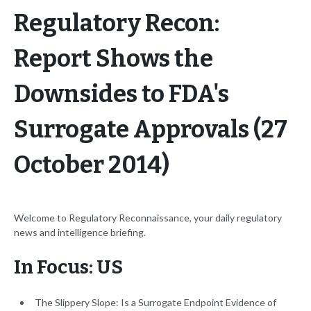
Regulatory Recon:
Report Shows the
Downsides to FDA's
Surrogate Approvals (27
October 2014)
Welcome to Regulatory Reconnaissance, your daily regulatory
news and intelligence briefing.
In Focus: US
The Slippery Slope: Is a Surrogate Endpoint Evidence of