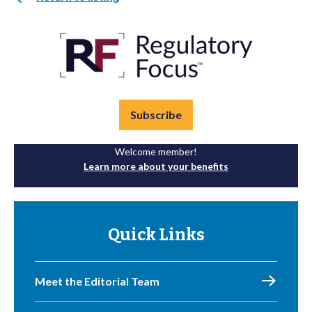
Subscribe
Welcome member!
Learn more about your benefits
Quick Links
Meet the Editorial Team