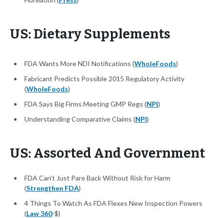
US: Dietary Supplements
FDA Wants More NDI Notifications (
WholeFoods
)
Fabricant Predicts Possible 2015 Regulatory Activity
(
WholeFoods
)
FDA Says Big Firms Meeting GMP Regs (
NPI
)
Understanding Comparative Claims (
NPI
)
US: Assorted And Government
FDA Can’t Just Pare Back Without Risk for Harm
(
Strengthen FDA
)
4 Things To Watch As FDA Flexes New Inspection Powers
(
Law 360
-$)